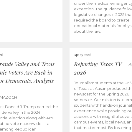
under the medical emergenc
exception. The guidance follo
legislative changes in 2025 tha
required the board to create
educational materials for phys
about the law.
026
Apr 15, 2026
rande Valley and Texas
Reporting Texas TV – Ap
nic Voters Are Back in
2026
for Democrats, Analysts
Journalism students at the Univ
of Texas at Austin produced the
newscast for the Spring 2026
 MAZOCH
semester. Our mission is to 
students with hands-on journa
nt Donald J. Trump carried the
experience while providing ou
nde Valley in the 2024
audience with insightful cover
ntial election along with 46%
campus events, local news, an
Latino vote nationwide — a
that matter most. By fostering
 among Republican