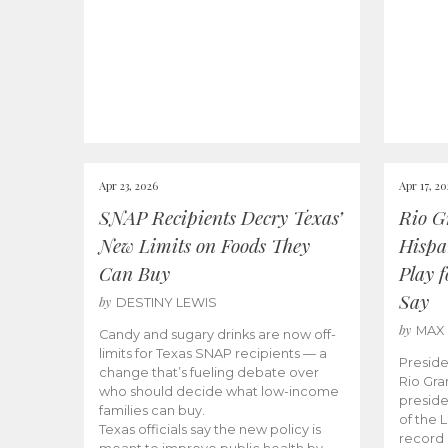
Apr 23, 2026
Apr 17, 2
SNAP Recipients Decry Texas’
Rio G
New Limits on Foods They
Hispa
Can Buy
Play 
Say
by
DESTINY LEWIS
by
MAX
Candy and sugary drinks are now off-
limits for Texas SNAP recipients — a
Preside
change that’s fueling debate over
Rio Gra
who should decide what low-income
preside
families can buy.
of the 
Texas officials say the new policy is
record