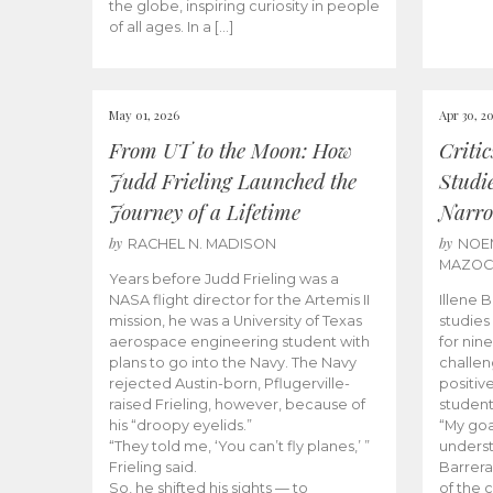
the globe, inspiring curiosity in people
of all ages. In a […]
May 01, 2026
Apr 30, 2
From UT to the Moon: How
Criti
Judd Frieling Launched the
Studi
Journey of a Lifetime
Narro
by
by
RACHEL N. MADISON
NOE
MAZO
Years before Judd Frieling was a
NASA flight director for the Artemis II
Illene 
mission, he was a University of Texas
studies
aerospace engineering student with
for nin
plans to go into the Navy. The Navy
challen
rejected Austin-born, Pflugerville-
positiv
raised Frieling, however, because of
student
his “droopy eyelids.”
“My goa
“They told me, ‘You can’t fly planes,’ ”
underst
Frieling said.
Barrera
So, he shifted his sights — to
of the 