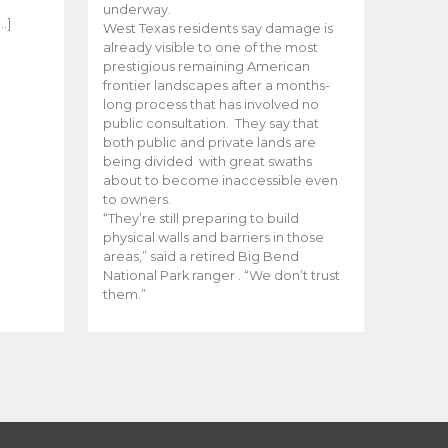
e
underway.
…]
West Texas residents say damage is
already visible to one of the most
prestigious remaining American
frontier landscapes after a months-
long process that has involved no
public consultation. They say that
both public and private lands are
being divided with great swaths
about to become inaccessible even
to owners.
“They’re still preparing to build
physical walls and barriers in those
areas,” said a retired Big Bend
National Park ranger . “We don’t trust
them.”