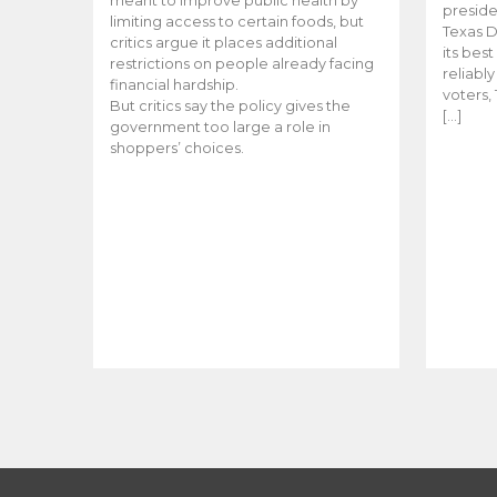
meant to improve public health by
preside
limiting access to certain foods, but
Texas D
critics argue it places additional
its bes
restrictions on people already facing
reliabl
financial hardship.
voters, 
But critics say the policy gives the
[…]
government too large a role in
shoppers’ choices.