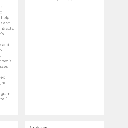
he
ed
 help
es and
tracts.
’s
m and
y-
B
ogram’s
esses
ded
, not
rogram
te,”
Apr 26, 2026