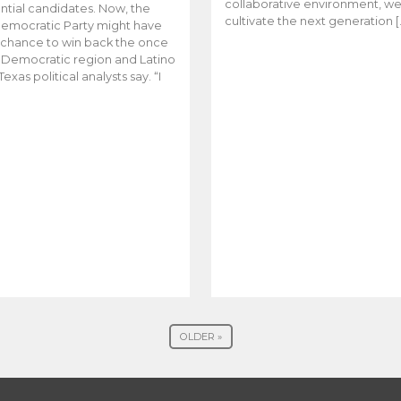
collaborative environment, w
ntial candidates. Now, the
cultivate the next generation [
emocratic Party might have
t chance to win back the once
y Democratic region and Latino
Texas political analysts say. “I
OLDER »