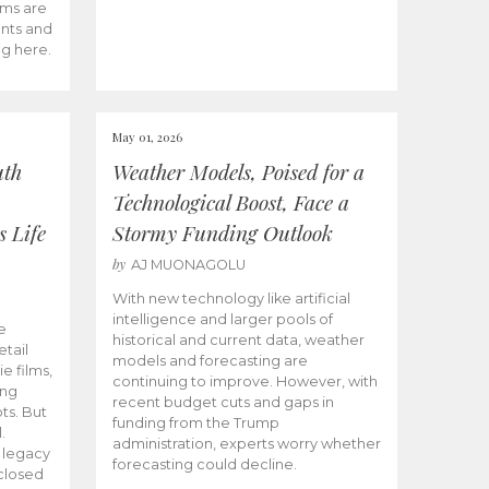
ams are
ents and
ng here.
May 01, 2026
uth
Weather Models, Poised for a
Technological Boost, Face a
s Life
Stormy Funding Outlook
by
AJ MUONAGOLU
With new technology like artificial
intelligence and larger pools of
e
historical and current data, weather
etail
models and forecasting are
ie films,
continuing to improve. However, with
ong
recent budget cuts and gaps in
ts. But
funding from the Trump
.
administration, experts worry whether
s legacy
forecasting could decline.
closed