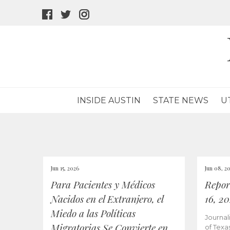
facebook
twitter
instagram
icon
icon
icon
INSIDE AUSTIN
STATE NEWS
U
Jun 15, 2026
Jun 08, 2
Para Pacientes y Médicos
Repor
Nacidos en el Extranjero, el
16, 2
Miedo a las Políticas
Journal
Migratorias Se Convierte en
of Texa