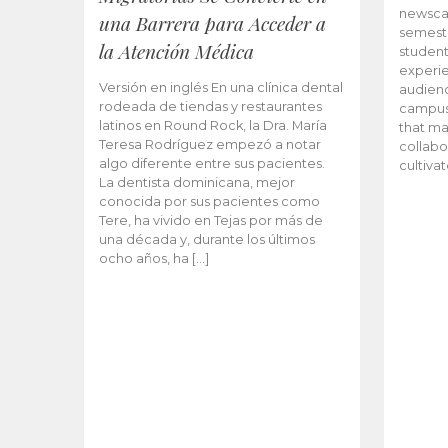
newscas
una Barrera para Acceder a
semeste
la Atención Médica
student
experie
Versión en inglés En una clínica dental
audienc
rodeada de tiendas y restaurantes
campus 
latinos en Round Rock, la Dra. María
that ma
Teresa Rodríguez empezó a notar
collabo
algo diferente entre sus pacientes.
cultiva
La dentista dominicana, mejor
conocida por sus pacientes como
Tere, ha vivido en Tejas por más de
una década y, durante los últimos
ocho años, ha […]