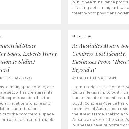
public health insurance progr
affecting both immigrant pati
foreign-born physicians worki
026
May 03, 2026
mmercial Space
As Austinites Mourn So
try Soars, Experts Worry
Congress’ Lost Identity,
tion Is Sliding
Businesses Prove ‘There’
ward
Beyond It’
by
AKHOSE AGHOMO
RACHEL N. MADISON
e 21st century space boom, and
From its origins as a connectiv
ate sector has the stars in its
Central Texas strip to bustling r
 Yet experts caution that the
hub to the site of countless ind
dministration’s fondness for
South Congress Avenue has l
ation and institutional
been one of Austin’s iconic spo
p puts the commercial space
the street’s fame is taking a toll
y on route to an unsustainable
Around a dozen of the street’
businesses have relocated or 