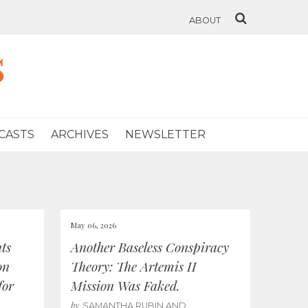
ABOUT
s
CASTS
ARCHIVES
NEWSLETTER
May 06, 2026
ts
Another Baseless Conspiracy
on
Theory: The Artemis II
for
Mission Was Faked.
by
SAMANTHA RUBIN AND