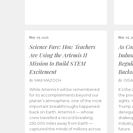
May 05, 2026
May 05, 2
Science Fare: How Teachers
As Co
Are Using the Artemis II
Indus
Mission to Build STEM
Regula
Excitement
Back
by
by
MAX MAZOCH
OIS
While Artemis II will be remembered
It’s th
for its accomplishments beyond our
the priv
planet’s atmosphere, one of the most
sights.
important breakthroughs happened
Trump a
back on Earth. Artemis II — whose
deregul
crew travelled a record breaking
shakeu
250,000 miles away from Earth —
industr
captured the minds of millions across
future.