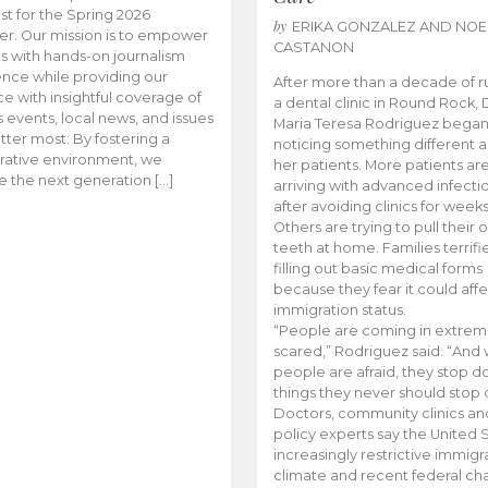
t for the Spring 2026
by
ERIKA GONZALEZ AND NOE
r. Our mission is to empower
CASTANON
s with hands-on journalism
nce while providing our
After more than a decade of r
e with insightful coverage of
a dental clinic in Round Rock, 
events, local news, and issues
Maria Teresa Rodriguez bega
tter most. By fostering a
noticing something different
rative environment, we
her patients. More patients ar
te the next generation […]
arriving with advanced infecti
after avoiding clinics for weeks
Others are trying to pull their
teeth at home. Families terrifi
filling out basic medical forms
because they fear it could affe
immigration status.
“People are coming in extrem
scared,” Rodriguez said. “And
people are afraid, they stop d
things they never should stop 
Doctors, community clinics an
policy experts say the United S
increasingly restrictive immigr
climate and recent federal ch