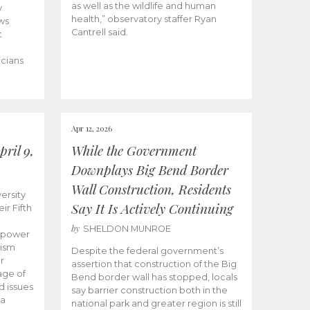
as well as the wildlife and human
y
health,” observatory staffer Ryan
ws
Cantrell said.
t
icians
Apr 12, 2026
ril 9,
While the Government
Downplays Big Bend Border
Wall Construction, Residents
ersity
Say It Is Actively Continuing
ir Fifth
by
SHELDON MUNROE
empower
lism
Despite the federal government’s
r
assertion that construction of the Big
age of
Bend border wall has stopped, locals
d issues
say barrier construction both in the
 a
national park and greater region is still