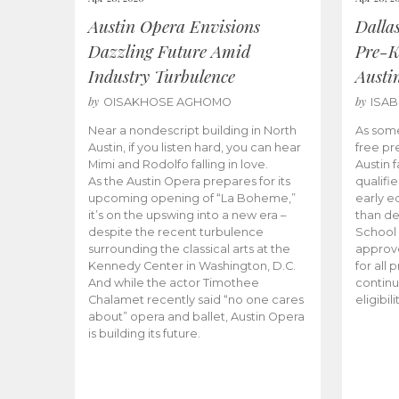
Austin Opera Envisions
Dalla
Dazzling Future Amid
Pre-K
Industry Turbulence
Austi
by
by
OISAKHOSE AGHOMO
ISA
Near a nondescript building in North
As some
Austin, if you listen hard, you can hear
free pr
Mimi and Rodolfo falling in love.
Austin f
As the Austin Opera prepares for its
qualifi
upcoming opening of “La Boheme,”
early e
it’s on the upswing into a new era –
than d
despite the recent turbulence
School 
surrounding the classical arts at the
approve
Kennedy Center in Washington, D.C.
for all 
And while the actor Timothee
continu
Chalamet recently said “no one cares
eligibil
about” opera and ballet, Austin Opera
is building its future.