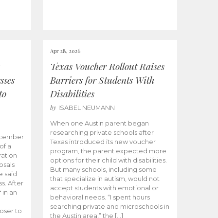
Apr 28, 2026
Texas Voucher Rollout Raises
sses
Barriers for Students With
to
Disabilities
by
ISABEL NEUMANN
When one Austin parent began
researching private schools after
ecember
Texas introduced its new voucher
of a
program, the parent expected more
ation
options for their child with disabilities.
osals
But many schools, including some
 said
that specialize in autism, would not
s. After
accept students with emotional or
 in an
behavioral needs. “I spent hours
searching private and microschools in
oser to
the Austin area,” the […]