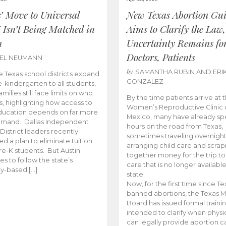
s’ Move to Universal
New Texas Abortion Gu
 Isn’t Being Matched in
Aims to Clarify the Law,
n
Uncertainty Remains fo
Doctors, Patients
BEL NEUMANN
by
SAMANTHA RUBIN AND ERI
 Texas school districts expand
GONZALEZ
e-kindergarten to all students,
amilies still face limits on who
By the time patients arrive at 
es, highlighting how access to
Women’s Reproductive Clinic
ducation depends on far more
Mexico, many have already sp
emand. Dallas Independent
hours on the road from Texas,
District leaders recently
sometimes traveling overnight
d a plan to eliminate tuition
arranging child care and scrap
pre-K students. But Austin
together money for the trip t
es to follow the state’s
care that is no longer available
ity-based […]
state.
Now, for the first time since Te
banned abortions, the Texas M
Board has issued formal traini
intended to clarify when physi
can legally provide abortion c