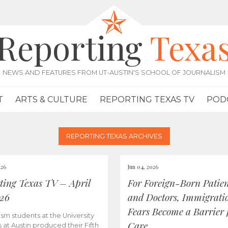
Reporting
Texa
NEWS AND FEATURES FROM UT-AUSTIN'S SCHOOL OF JOURNALISM
T
ARTS & CULTURE
REPORTING TEXAS TV
POD
REPORTING TEXAS ARCHIVES
026
Jun 04, 2026
ting Texas TV – April
For Foreign-Born Patien
026
and Doctors, Immigrati
Fears Become a Barrier 
ism students at the University
Care
s at Austin produced their Fifth