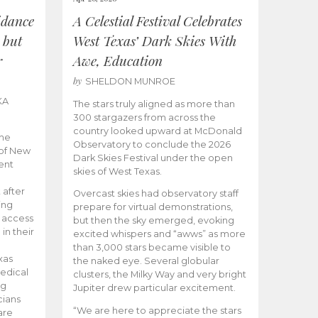
idance
A Celestial Festival Celebrates
 but
West Texas’ Dark Skies With
r
Awe, Education
by
SHELDON MUNROE
KA
The stars truly aligned as more than
300 stargazers from across the
country looked upward at McDonald
the
Observatory to conclude the 2026
 of New
Dark Skies Festival under the open
ent
skies of West Texas.
 after
Overcast skies had observatory staff
ing
prepare for virtual demonstrations,
o access
but then the sky emerged, evoking
 in their
excited whispers and “awws” as more
than 3,000 stars became visible to
xas
the naked eye. Several globular
edical
clusters, the Milky Way and very bright
ng
Jupiter drew particular excitement.
cians
“We are here to appreciate the stars
are