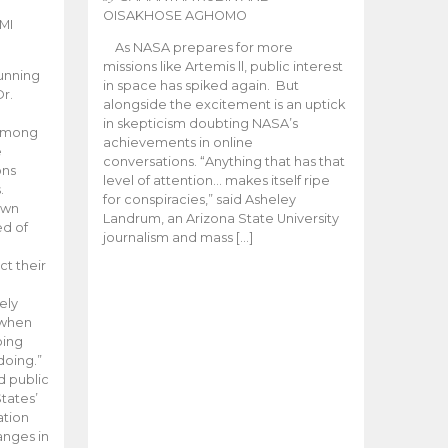
OISAKHOSE AGHOMO
MI
As NASA prepares for more
missions like Artemis ll, public interest
unning
in space has spiked again. But
Dr.
alongside the excitement is an uptick
n
in skepticism doubting NASA’s
 among
achievements in online
e
conversations. “Anything that has that
ons
level of attention… makes itself ripe
.
for conspiracies,” said Asheley
 own
Landrum, an Arizona State University
ed of
journalism and mass […]
ct their
ely
 when
oing
doing.”
d public
tates’
ation
anges in