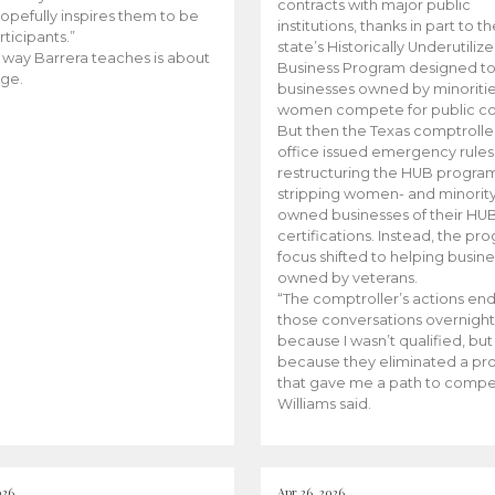
contracts with major public
opefully inspires them to be
institutions, thanks in part to t
rticipants.”
state’s Historically Underutiliz
 way Barrera teaches is about
Business Program designed to
ge.
businesses owned by minoriti
women compete for public con
But then the Texas comptroller
office issued emergency rules
restructuring the HUB progra
stripping women- and minorit
owned businesses of their HU
certifications. Instead, the pr
focus shifted to helping busin
owned by veterans.
“The comptroller’s actions en
those conversations overnight
because I wasn’t qualified, but
because they eliminated a p
that gave me a path to compe
Williams said.
026
Apr 26, 2026