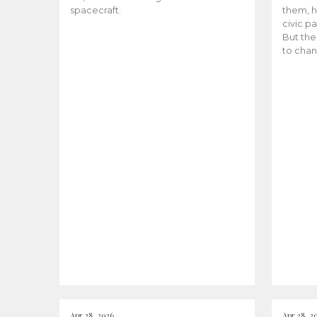
spacecraft.
them, h
civic pa
But the
to chan
Apr 28, 2026
Apr 28, 2