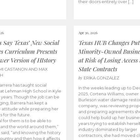
their doors entirely over […]
026
Apr 30, 2026
cs Say Texas’ New Social
Texas HUB Changes Put
es Curriculum Presents
Minority-Owned Busine
wer Version of HIstory
at Risk of Losing Access 
State Contracts
MI CASTANON AND MAX
CH
by
ERIKA GONZALEZ
Barrera has taught social
In the weeks leading up to D
 at Lehman High School in Kyle
2025, Cortena Williams, owner 
e years. Though the job can be
Burleson water damage restor
ging, Barrera has kept a
company, was reviewing prop
e attitude while preparing her
and preparing agreements she
s for the future.
could help build up her busines
l for them is to be able to
years trying to establish herself
and the world around them,”
industry dominated by larger
 said, “and knowing the history
contractors, she had moved cl
country and then how it affects