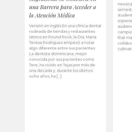
newscas
una Barrera para Acceder a
semeste
la Atención Médica
student
experie
Versión en inglés En una clínica dental
audienc
rodeada de tiendas y restaurantes
campus 
latinos en Round Rock, la Dra. María
that ma
Teresa Rodríguez empezó a notar
collabo
algo diferente entre sus pacientes.
cultiva
La dentista dominicana, mejor
conocida por sus pacientes como
Tere, ha vivido en Tejas por más de
una década y, durante los últimos
ocho años, ha […]