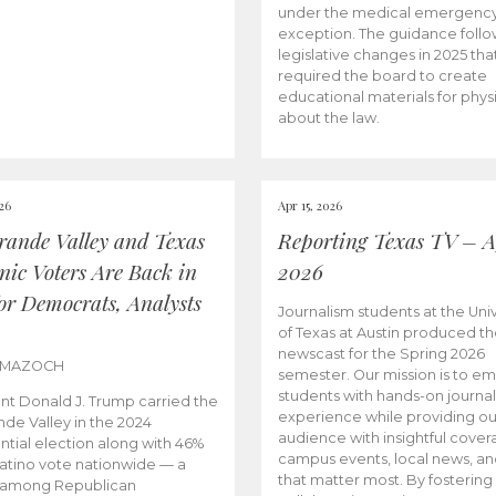
under the medical emergenc
exception. The guidance follo
legislative changes in 2025 tha
required the board to create
educational materials for phys
about the law.
026
Apr 15, 2026
rande Valley and Texas
Reporting Texas TV – Ap
nic Voters Are Back in
2026
for Democrats, Analysts
Journalism students at the Univ
of Texas at Austin produced the
newscast for the Spring 2026
 MAZOCH
semester. Our mission is to 
students with hands-on journa
nt Donald J. Trump carried the
experience while providing ou
nde Valley in the 2024
audience with insightful cover
ntial election along with 46%
campus events, local news, an
Latino vote nationwide — a
that matter most. By fostering
 among Republican