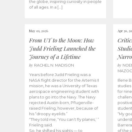
the globe, inspiring curiosity in people
of all ages. In a […]
May 01, 2026
Apr 30, 2
From UT to the Moon: How
Criti
Judd Frieling Launched the
Studi
Journey of a Lifetime
Narro
by
by
RACHEL N. MADISON
NOE
MAZO
Years before Judd Frieling was a
NASA flight director for the Artemis II
Illene 
mission, he was a University of Texas
studies
aerospace engineering student with
for nin
plans to go into the Navy. The Navy
challen
rejected Austin-born, Pflugerville-
positiv
raised Frieling, however, because of
student
his “droopy eyelids.”
“My goa
“They told me, ‘You can’t fly planes,’ ”
underst
Frieling said.
Barrera
So, he shifted his sights — to
of the 