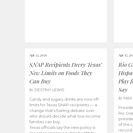
Apr 23, 2026
Apr 17, 2
SNAP Recipients Decry Texas’
Rio G
New Limits on Foods They
Hispa
Can Buy
Play 
Say
by
DESTINY LEWIS
by
MAX
Candy and sugary drinks are now off-
limits for Texas SNAP recipients — a
Preside
change that’s fueling debate over
Rio Gra
who should decide what low-income
preside
families can buy.
of the 
Texas officials say the new policy is
record