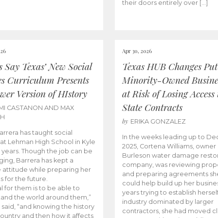
their doors entirely over […]
026
Apr 30, 2026
cs Say Texas’ New Social
Texas HUB Changes Put
es Curriculum Presents
Minority-Owned Busine
wer Version of HIstory
at Risk of Losing Access 
State Contracts
MI CASTANON AND MAX
CH
by
ERIKA GONZALEZ
Barrera has taught social
In the weeks leading up to D
 at Lehman High School in Kyle
2025, Cortena Williams, owner 
e years. Though the job can be
Burleson water damage restor
ging, Barrera has kept a
company, was reviewing prop
e attitude while preparing her
and preparing agreements she
s for the future.
could help build up her busines
l for them is to be able to
years trying to establish herself
and the world around them,”
industry dominated by larger
 said, “and knowing the history
contractors, she had moved cl
country and then how it affects