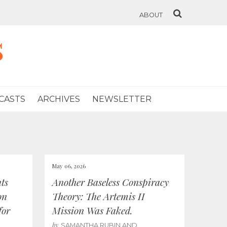
ABOUT
s
CASTS
ARCHIVES
NEWSLETTER
May 06, 2026
ts
Another Baseless Conspiracy
on
Theory: The Artemis II
for
Mission Was Faked.
by
SAMANTHA RUBIN AND