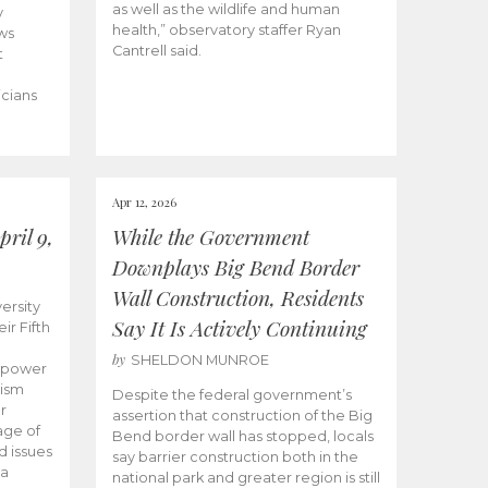
as well as the wildlife and human
y
health,” observatory staffer Ryan
ws
Cantrell said.
t
icians
Apr 12, 2026
ril 9,
While the Government
Downplays Big Bend Border
Wall Construction, Residents
ersity
Say It Is Actively Continuing
ir Fifth
by
SHELDON MUNROE
empower
lism
Despite the federal government’s
r
assertion that construction of the Big
age of
Bend border wall has stopped, locals
d issues
say barrier construction both in the
 a
national park and greater region is still