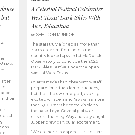
idance
A Celestial Festival Celebrates
 but
West Texas’ Dark Skies With
r
Awe, Education
by
SHELDON MUNROE
KA
The stars truly aligned as more than
300 stargazers from across the
country looked upward at McDonald
the
Observatory to conclude the 2026
 of New
Dark Skies Festival under the open
ent
skies of West Texas.
 after
Overcast skies had observatory staff
ing
prepare for virtual demonstrations,
o access
but then the sky emerged, evoking
 in their
excited whispers and “awws” as more
than 3,000 stars became visible to
xas
the naked eye. Several globular
edical
clusters, the Milky Way and very bright
ng
Jupiter drew particular excitement.
cians
“We are here to appreciate the stars
are