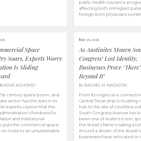
public health insurance progr
affecting both immigrant pati
foreign-born physicians worki
026
May 03, 2026
mmercial Space
As Austinites Mourn So
try Soars, Experts Worry
Congress’ Lost Identity,
tion Is Sliding
Businesses Prove ‘There’
ward
Beyond It’
by
AKHOSE AGHOMO
RACHEL N. MADISON
e 21st century space boom, and
From its origins as a connectiv
ate sector has the stars in its
Central Texas strip to bustling r
 Yet experts caution that the
hub to the site of countless ind
dministration’s fondness for
South Congress Avenue has l
ation and institutional
been one of Austin’s iconic spo
p puts the commercial space
the street’s fame is taking a toll
y on route to an unsustainable
Around a dozen of the street’
businesses have relocated or 