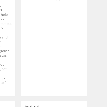
he
ed
 help
es and
tracts.
’s
m and
y-
B
ogram’s
esses
ded
, not
rogram
te,”
Apr 26, 2026