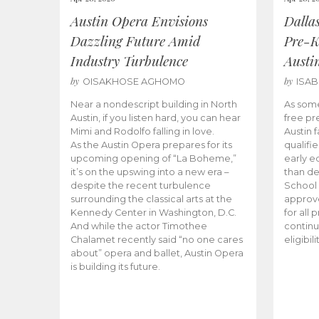
Austin Opera Envisions
Dalla
Dazzling Future Amid
Pre-K
Industry Turbulence
Austi
by
by
OISAKHOSE AGHOMO
ISA
Near a nondescript building in North
As some
Austin, if you listen hard, you can hear
free pr
Mimi and Rodolfo falling in love.
Austin f
As the Austin Opera prepares for its
qualifi
upcoming opening of “La Boheme,”
early e
it’s on the upswing into a new era –
than d
despite the recent turbulence
School 
surrounding the classical arts at the
approve
Kennedy Center in Washington, D.C.
for all 
And while the actor Timothee
continu
Chalamet recently said “no one cares
eligibil
about” opera and ballet, Austin Opera
is building its future.