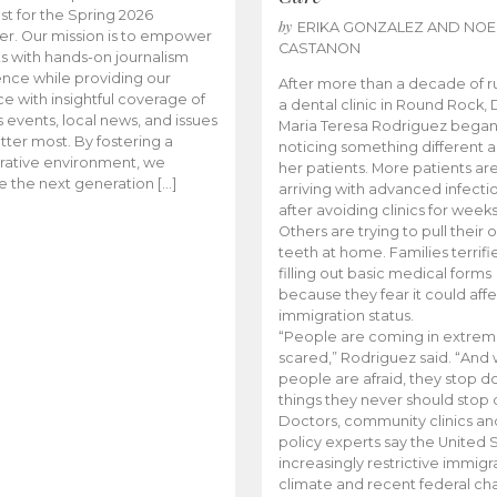
t for the Spring 2026
by
ERIKA GONZALEZ AND NOE
r. Our mission is to empower
CASTANON
s with hands-on journalism
nce while providing our
After more than a decade of r
e with insightful coverage of
a dental clinic in Round Rock, 
events, local news, and issues
Maria Teresa Rodriguez bega
tter most. By fostering a
noticing something different
rative environment, we
her patients. More patients ar
te the next generation […]
arriving with advanced infecti
after avoiding clinics for weeks
Others are trying to pull their
teeth at home. Families terrifi
filling out basic medical forms
because they fear it could affe
immigration status.
“People are coming in extrem
scared,” Rodriguez said. “And
people are afraid, they stop d
things they never should stop 
Doctors, community clinics an
policy experts say the United S
increasingly restrictive immigr
climate and recent federal ch