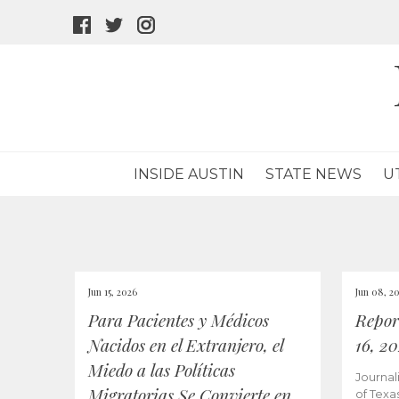
facebook
twitter
instagram
icon
icon
icon
INSIDE AUSTIN
STATE NEWS
U
Jun 15, 2026
Jun 08, 2
Para Pacientes y Médicos
Repor
Nacidos en el Extranjero, el
16, 2
Miedo a las Políticas
Journal
Migratorias Se Convierte en
of Texa