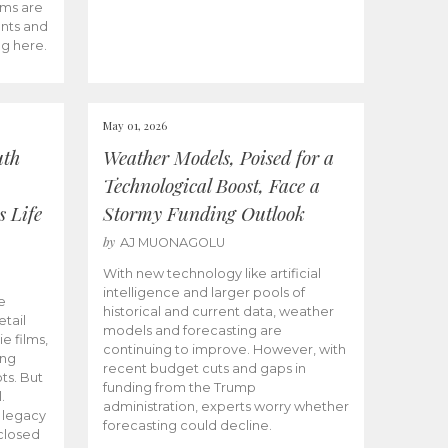
ams are
ents and
ng here.
May 01, 2026
uth
Weather Models, Poised for a
Technological Boost, Face a
s Life
Stormy Funding Outlook
by
AJ MUONAGOLU
With new technology like artificial
intelligence and larger pools of
e
historical and current data, weather
etail
models and forecasting are
ie films,
continuing to improve. However, with
ong
recent budget cuts and gaps in
ts. But
funding from the Trump
.
administration, experts worry whether
s legacy
forecasting could decline.
closed