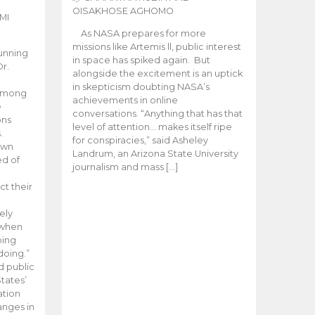
OISAKHOSE AGHOMO
MI
As NASA prepares for more
missions like Artemis ll, public interest
unning
in space has spiked again. But
Dr.
alongside the excitement is an uptick
n
in skepticism doubting NASA’s
 among
achievements in online
e
conversations. “Anything that has that
ons
level of attention… makes itself ripe
.
for conspiracies,” said Asheley
 own
Landrum, an Arizona State University
ed of
journalism and mass […]
ct their
ely
 when
oing
doing.”
d public
tates’
ation
anges in