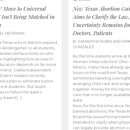
s’ Move to Universal
New Texas Abortion Gu
 Isn’t Being Matched in
Aims to Clarify the Law,
n
Uncertainty Remains fo
Doctors, Patients
BEL NEUMANN
by
SAMANTHA RUBIN AND ERI
 Texas school districts expand
GONZALEZ
e-kindergarten to all students,
amilies still face limits on who
By the time patients arrive at 
es, highlighting how access to
Women’s Reproductive Clinic
ducation depends on far more
Mexico, many have already sp
emand. Dallas Independent
hours on the road from Texas,
District leaders recently
sometimes traveling overnight
d a plan to eliminate tuition
arranging child care and scrap
pre-K students. But Austin
together money for the trip t
es to follow the state’s
care that is no longer available
ity-based […]
state.
Now, for the first time since Te
banned abortions, the Texas M
Board has issued formal traini
intended to clarify when physi
can legally provide abortion c