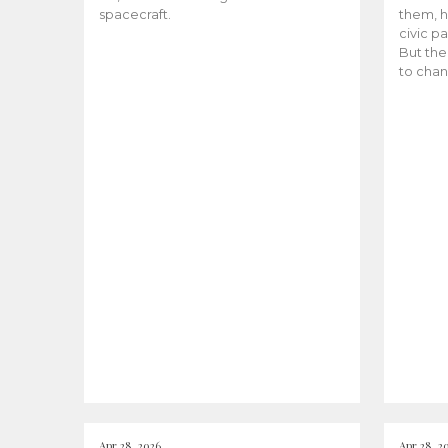
spacecraft.
them, h
civic pa
But the
to chan
Apr 28, 2026
Apr 28, 2