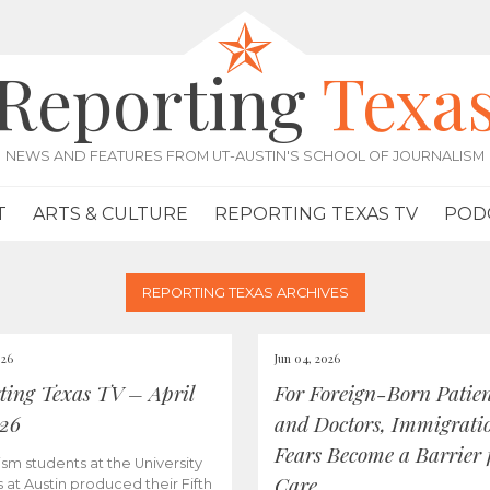
Reporting
Texa
NEWS AND FEATURES FROM UT-AUSTIN'S SCHOOL OF JOURNALISM
T
ARTS & CULTURE
REPORTING TEXAS TV
POD
REPORTING TEXAS ARCHIVES
026
Jun 04, 2026
ting Texas TV – April
For Foreign-Born Patien
026
and Doctors, Immigrati
Fears Become a Barrier 
ism students at the University
Care
s at Austin produced their Fifth