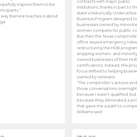
contracts with major public
opefully inspires them to be
institutions, thanks in part to t
rticipants.”
state’s Historically Underutiliz
 way Barrera teaches is about
Business Program designed to
ge.
businesses owned by minoriti
women compete for public con
But then the Texas comptroller
office issued emergency rules
restructuring the HUB progra
stripping women- and minorit
owned businesses of their HU
certifications. Instead, the pr
focus shifted to helping busin
owned by veterans.
“The comptroller’s actions en
those conversations overnight
because I wasn’t qualified, but
because they eliminated a p
that gave me a path to compe
Williams said.
026
Apr 26, 2026