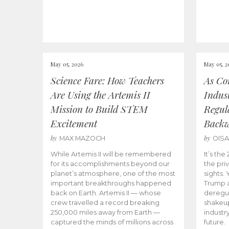
May 05, 2026
May 05, 2
Science Fare: How Teachers
As Co
Are Using the Artemis II
Indus
Mission to Build STEM
Regula
Excitement
Back
by
by
MAX MAZOCH
OIS
While Artemis II will be remembered
It’s th
for its accomplishments beyond our
the priv
planet’s atmosphere, one of the most
sights.
important breakthroughs happened
Trump a
back on Earth. Artemis II — whose
deregul
crew travelled a record breaking
shakeu
250,000 miles away from Earth —
industr
captured the minds of millions across
future.