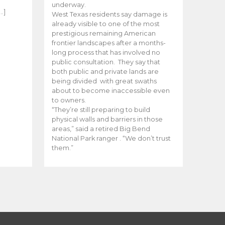
e
underway.
…]
West Texas residents say damage is
already visible to one of the most
prestigious remaining American
frontier landscapes after a months-
long process that has involved no
public consultation. They say that
both public and private lands are
being divided with great swaths
about to become inaccessible even
to owners.
“They’re still preparing to build
physical walls and barriers in those
areas,” said a retired Big Bend
National Park ranger . “We don’t trust
them.”