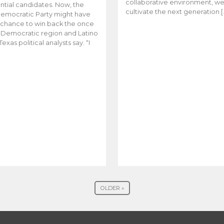
collaborative environment, w
ntial candidates. Now, the
cultivate the next generation [
emocratic Party might have
t chance to win back the once
y Democratic region and Latino
Texas political analysts say. “I
OLDER »