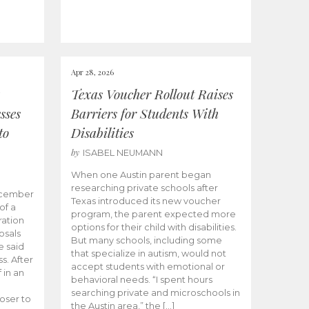
Apr 28, 2026
Texas Voucher Rollout Raises
sses
Barriers for Students With
to
Disabilities
by
ISABEL NEUMANN
When one Austin parent began
researching private schools after
ecember
Texas introduced its new voucher
of a
program, the parent expected more
ation
options for their child with disabilities.
osals
But many schools, including some
 said
that specialize in autism, would not
s. After
accept students with emotional or
 in an
behavioral needs. “I spent hours
searching private and microschools in
oser to
the Austin area,” the […]