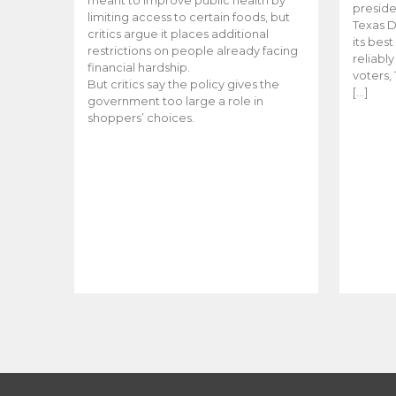
meant to improve public health by
preside
limiting access to certain foods, but
Texas D
critics argue it places additional
its bes
restrictions on people already facing
reliabl
financial hardship.
voters, 
But critics say the policy gives the
[…]
government too large a role in
shoppers’ choices.