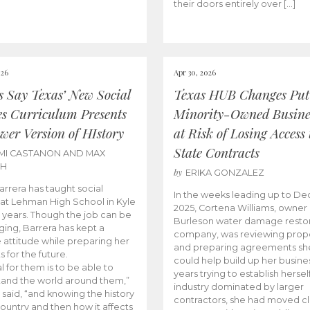
their doors entirely over […]
026
Apr 30, 2026
cs Say Texas’ New Social
Texas HUB Changes Put
es Curriculum Presents
Minority-Owned Busine
wer Version of HIstory
at Risk of Losing Access 
State Contracts
MI CASTANON AND MAX
CH
by
ERIKA GONZALEZ
Barrera has taught social
In the weeks leading up to D
 at Lehman High School in Kyle
2025, Cortena Williams, owner 
e years. Though the job can be
Burleson water damage restor
ging, Barrera has kept a
company, was reviewing prop
e attitude while preparing her
and preparing agreements she
s for the future.
could help build up her busines
l for them is to be able to
years trying to establish herself
and the world around them,”
industry dominated by larger
 said, “and knowing the history
contractors, she had moved cl
country and then how it affects