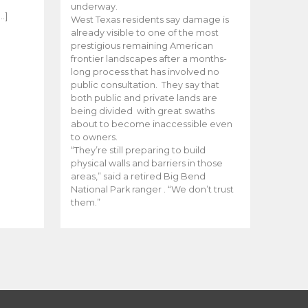
e
underway.
…]
West Texas residents say damage is
already visible to one of the most
prestigious remaining American
frontier landscapes after a months-
long process that has involved no
public consultation. They say that
both public and private lands are
being divided with great swaths
about to become inaccessible even
to owners.
“They’re still preparing to build
physical walls and barriers in those
areas,” said a retired Big Bend
National Park ranger . “We don’t trust
them.”