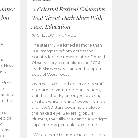
idance
A Celestial Festival Celebrates
 but
West Texas’ Dark Skies With
r
Awe, Education
by
SHELDON MUNROE
KA
The stars truly aligned as more than
300 stargazers from across the
country looked upward at McDonald
the
Observatory to conclude the 2026
 of New
Dark Skies Festival under the open
ent
skies of West Texas.
 after
Overcast skies had observatory staff
ing
prepare for virtual demonstrations,
o access
but then the sky emerged, evoking
 in their
excited whispers and “awws” as more
than 3,000 stars became visible to
xas
the naked eye. Several globular
edical
clusters, the Milky Way and very bright
ng
Jupiter drew particular excitement.
cians
“We are here to appreciate the stars
are