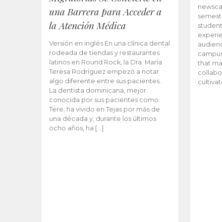
newscas
una Barrera para Acceder a
semeste
la Atención Médica
student
experie
Versión en inglés En una clínica dental
audienc
rodeada de tiendas y restaurantes
campus 
latinos en Round Rock, la Dra. María
that ma
Teresa Rodríguez empezó a notar
collabo
algo diferente entre sus pacientes.
cultiva
La dentista dominicana, mejor
conocida por sus pacientes como
Tere, ha vivido en Tejas por más de
una década y, durante los últimos
ocho años, ha […]