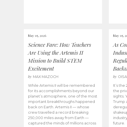
May 05, 2026
May 05, 2
Science Fare: How Teachers
As Co
Are Using the Artemis II
Indus
Mission to Build STEM
Regula
Excitement
Back
by
by
MAX MAZOCH
OIS
While Artemis II will be remembered
It’s th
for its accomplishments beyond our
the priv
planet’s atmosphere, one of the most
sights.
important breakthroughs happened
Trump a
back on Earth. Artemis II — whose
deregul
crew travelled a record breaking
shakeu
250,000 miles away from Earth —
industr
captured the minds of millions across
future.