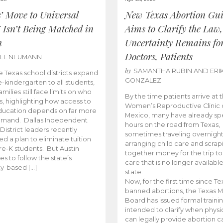
s’ Move to Universal
New Texas Abortion Gu
 Isn’t Being Matched in
Aims to Clarify the Law,
n
Uncertainty Remains fo
Doctors, Patients
BEL NEUMANN
by
SAMANTHA RUBIN AND ERI
 Texas school districts expand
GONZALEZ
e-kindergarten to all students,
amilies still face limits on who
By the time patients arrive at 
es, highlighting how access to
Women’s Reproductive Clinic
ducation depends on far more
Mexico, many have already sp
emand. Dallas Independent
hours on the road from Texas,
District leaders recently
sometimes traveling overnight
d a plan to eliminate tuition
arranging child care and scrap
pre-K students. But Austin
together money for the trip t
es to follow the state’s
care that is no longer available
ity-based […]
state.
Now, for the first time since Te
banned abortions, the Texas M
Board has issued formal traini
intended to clarify when physi
can legally provide abortion c