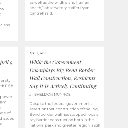
as well as the wildlife and human
y
health,” observatory staffer Ryan
ws
Cantrell said.
t
icians
Apr 12, 2026
ril 9,
While the Government
Downplays Big Bend Border
Wall Construction, Residents
ersity
Say It Is Actively Continuing
ir Fifth
by
SHELDON MUNROE
empower
lism
Despite the federal government’s
r
assertion that construction of the Big
age of
Bend border wall has stopped, locals
d issues
say barrier construction both in the
 a
national park and greater region is still