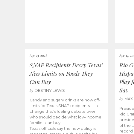
Apr 23, 2026
Apr 17, 2
SNAP Recipients Decry Texas’
Rio G
New Limits on Foods They
Hispa
Can Buy
Play 
Say
by
DESTINY LEWIS
by
MAX
Candy and sugary drinks are now off-
limits for Texas SNAP recipients — a
Preside
change that’s fueling debate over
Rio Gra
who should decide what low-income
preside
families can buy.
of the 
Texas officials say the new policy is
record