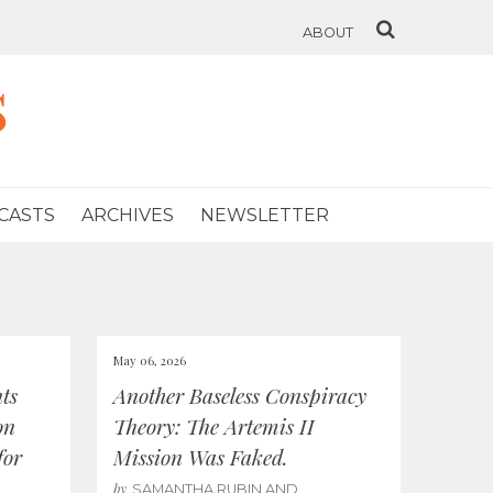
ABOUT
s
CASTS
ARCHIVES
NEWSLETTER
May 06, 2026
ts
Another Baseless Conspiracy
on
Theory: The Artemis II
for
Mission Was Faked.
by
SAMANTHA RUBIN AND