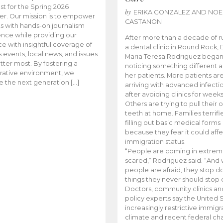
t for the Spring 2026
by
ERIKA GONZALEZ AND NOE
r. Our mission is to empower
CASTANON
s with hands-on journalism
nce while providing our
After more than a decade of r
e with insightful coverage of
a dental clinic in Round Rock, 
events, local news, and issues
Maria Teresa Rodriguez bega
tter most. By fostering a
noticing something different
rative environment, we
her patients. More patients ar
te the next generation […]
arriving with advanced infecti
after avoiding clinics for weeks
Others are trying to pull their
teeth at home. Families terrifi
filling out basic medical forms
because they fear it could affe
immigration status.
“People are coming in extrem
scared,” Rodriguez said. “And
people are afraid, they stop d
things they never should stop 
Doctors, community clinics an
policy experts say the United S
increasingly restrictive immigr
climate and recent federal ch