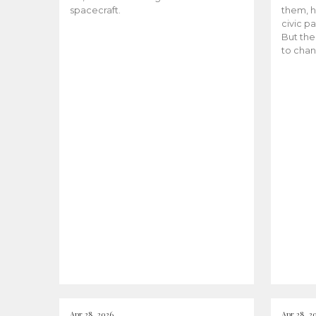
spacecraft.
them, h
civic pa
But the
to chan
Apr 28, 2026
Apr 28, 2