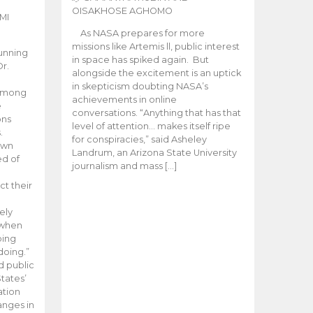
OISAKHOSE AGHOMO
MI
As NASA prepares for more
missions like Artemis ll, public interest
unning
in space has spiked again. But
Dr.
alongside the excitement is an uptick
n
in skepticism doubting NASA’s
 among
achievements in online
e
conversations. “Anything that has that
ons
level of attention… makes itself ripe
.
for conspiracies,” said Asheley
 own
Landrum, an Arizona State University
ed of
journalism and mass […]
ct their
ely
 when
oing
doing.”
d public
tates’
ation
anges in