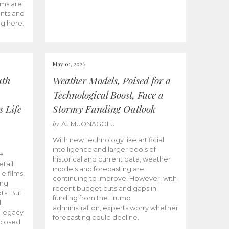
ams are
ents and
ng here.
May 01, 2026
uth
Weather Models, Poised for a
Technological Boost, Face a
s Life
Stormy Funding Outlook
by
AJ MUONAGOLU
With new technology like artificial
intelligence and larger pools of
e
historical and current data, weather
etail
models and forecasting are
ie films,
continuing to improve. However, with
ong
recent budget cuts and gaps in
ts. But
funding from the Trump
.
administration, experts worry whether
s legacy
forecasting could decline.
closed