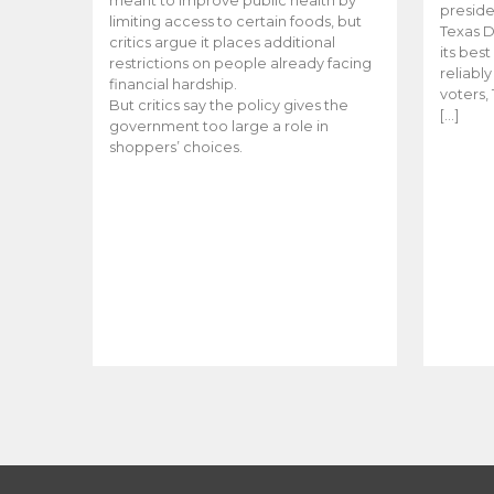
meant to improve public health by
preside
limiting access to certain foods, but
Texas D
critics argue it places additional
its bes
restrictions on people already facing
reliabl
financial hardship.
voters, 
But critics say the policy gives the
[…]
government too large a role in
shoppers’ choices.