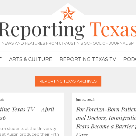
Reporting
Texa
NEWS AND FEATURES FROM UT-AUSTIN'S SCHOOL OF JOURNALISM
T
ARTS & CULTURE
REPORTING TEXAS TV
POD
REPORTING TEXAS ARCHIVES
026
Jun 04, 2026
ting Texas TV – April
For Foreign-Born Patien
026
and Doctors, Immigrati
Fears Become a Barrier 
ism students at the University
Care
s at Austin produced their Fifth