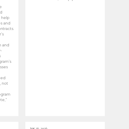
he
ed
 help
es and
tracts.
’s
m and
y-
B
ogram’s
esses
ded
, not
rogram
te,”
Apr 26, 2026