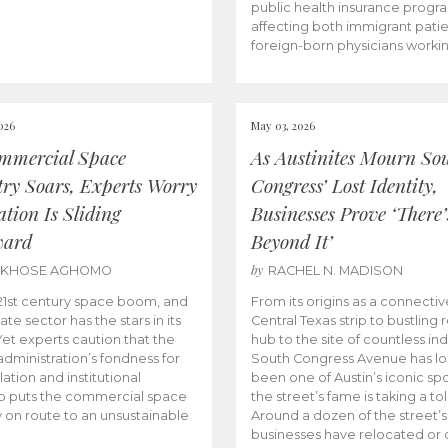
public health insurance progr
affecting both immigrant pati
foreign-born physicians worki
026
May 03, 2026
mmercial Space
As Austinites Mourn So
try Soars, Experts Worry
Congress’ Lost Identity,
tion Is Sliding
Businesses Prove ‘There’
ward
Beyond It’
by
AKHOSE AGHOMO
RACHEL N. MADISON
e 21st century space boom, and
From its origins as a connectiv
ate sector has the stars in its
Central Texas strip to bustling r
 Yet experts caution that the
hub to the site of countless ind
dministration’s fondness for
South Congress Avenue has l
ation and institutional
been one of Austin’s iconic spo
p puts the commercial space
the street’s fame is taking a toll
y on route to an unsustainable
Around a dozen of the street’
businesses have relocated or 