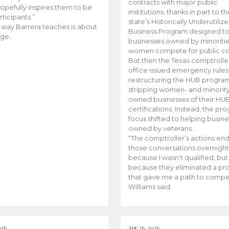
contracts with major public
opefully inspires them to be
institutions, thanks in part to t
rticipants.”
state’s Historically Underutiliz
 way Barrera teaches is about
Business Program designed to
ge.
businesses owned by minoriti
women compete for public con
But then the Texas comptroller
office issued emergency rules
restructuring the HUB progra
stripping women- and minorit
owned businesses of their HU
certifications. Instead, the pr
focus shifted to helping busin
owned by veterans.
“The comptroller’s actions en
those conversations overnight
because I wasn’t qualified, but
because they eliminated a p
that gave me a path to compe
Williams said.
026
Apr 26, 2026