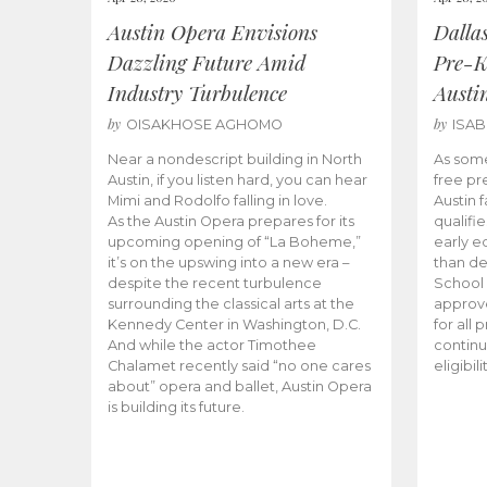
Austin Opera Envisions
Dalla
Dazzling Future Amid
Pre-K
Industry Turbulence
Austi
by
by
OISAKHOSE AGHOMO
ISA
Near a nondescript building in North
As some
Austin, if you listen hard, you can hear
free pr
Mimi and Rodolfo falling in love.
Austin f
As the Austin Opera prepares for its
qualifi
upcoming opening of “La Boheme,”
early e
it’s on the upswing into a new era –
than d
despite the recent turbulence
School 
surrounding the classical arts at the
approve
Kennedy Center in Washington, D.C.
for all 
And while the actor Timothee
continu
Chalamet recently said “no one cares
eligibil
about” opera and ballet, Austin Opera
is building its future.