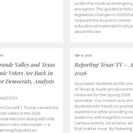
under the medical emergenc
exception. The guidance follo
legislative changes in 2025 tha
required the board to create
educational materials for phys
about the law.
026
Apr 15, 2026
rande Valley and Texas
Reporting Texas TV – Ap
nic Voters Are Back in
2026
for Democrats, Analysts
Journalism students at the Univ
of Texas at Austin produced the
newscast for the Spring 2026
 MAZOCH
semester. Our mission is to 
students with hands-on journa
nt Donald J. Trump carried the
experience while providing ou
nde Valley in the 2024
audience with insightful cover
ntial election along with 46%
campus events, local news, an
Latino vote nationwide — a
that matter most. By fostering
 among Republican