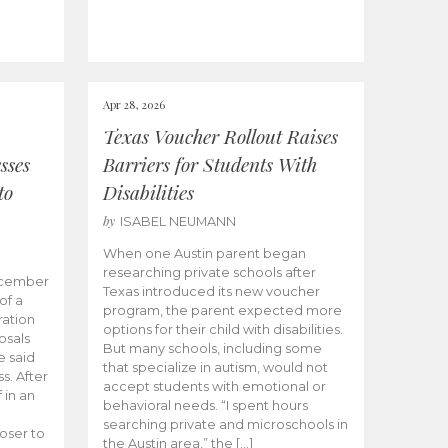
Apr 28, 2026
Texas Voucher Rollout Raises
sses
Barriers for Students With
to
Disabilities
by
ISABEL NEUMANN
When one Austin parent began
researching private schools after
ecember
Texas introduced its new voucher
of a
program, the parent expected more
ation
options for their child with disabilities.
osals
But many schools, including some
 said
that specialize in autism, would not
s. After
accept students with emotional or
 in an
behavioral needs. “I spent hours
searching private and microschools in
oser to
the Austin area,” the […]