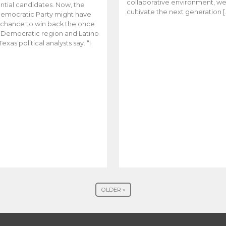
collaborative environment, w
ntial candidates. Now, the
cultivate the next generation [
emocratic Party might have
t chance to win back the once
y Democratic region and Latino
Texas political analysts say. “I
OLDER »