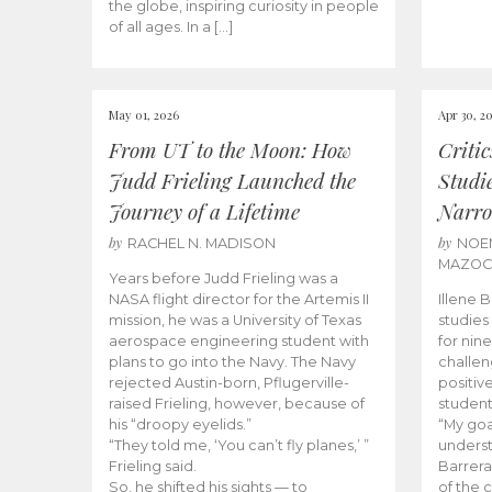
the globe, inspiring curiosity in people
of all ages. In a […]
May 01, 2026
Apr 30, 2
From UT to the Moon: How
Criti
Judd Frieling Launched the
Studi
Journey of a Lifetime
Narro
by
by
RACHEL N. MADISON
NOE
MAZO
Years before Judd Frieling was a
NASA flight director for the Artemis II
Illene 
mission, he was a University of Texas
studies
aerospace engineering student with
for nin
plans to go into the Navy. The Navy
challen
rejected Austin-born, Pflugerville-
positiv
raised Frieling, however, because of
student
his “droopy eyelids.”
“My goa
“They told me, ‘You can’t fly planes,’ ”
underst
Frieling said.
Barrera
So, he shifted his sights — to
of the 