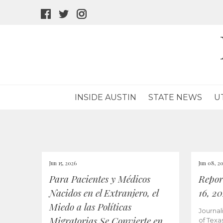
facebook
twitter
instagram
icon
icon
icon
INSIDE AUSTIN
STATE NEWS
U
Jun 15, 2026
Jun 08, 2
Para Pacientes y Médicos
Repor
Nacidos en el Extranjero, el
16, 2
Miedo a las Políticas
Journal
Migratorias Se Convierte en
of Texa