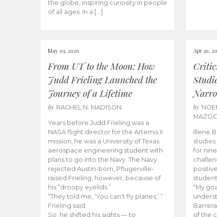
the globe, inspiring curiosity in people
of all ages. In a […]
May 01, 2026
Apr 30, 2
From UT to the Moon: How
Criti
Judd Frieling Launched the
Studi
Journey of a Lifetime
Narro
by
by
RACHEL N. MADISON
NOE
MAZO
Years before Judd Frieling was a
NASA flight director for the Artemis II
Illene 
mission, he was a University of Texas
studies
aerospace engineering student with
for nin
plans to go into the Navy. The Navy
challen
rejected Austin-born, Pflugerville-
positiv
raised Frieling, however, because of
student
his “droopy eyelids.”
“My goa
“They told me, ‘You can’t fly planes,’ ”
underst
Frieling said.
Barrera
So, he shifted his sights — to
of the 