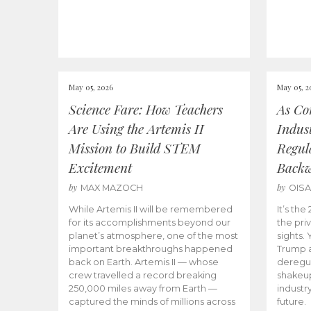
May 05, 2026
May 05, 2
Science Fare: How Teachers
As Co
Are Using the Artemis II
Indus
Mission to Build STEM
Regula
Excitement
Back
by
by
MAX MAZOCH
OIS
While Artemis II will be remembered
It’s th
for its accomplishments beyond our
the priv
planet’s atmosphere, one of the most
sights.
important breakthroughs happened
Trump a
back on Earth. Artemis II — whose
deregul
crew travelled a record breaking
shakeu
250,000 miles away from Earth —
industr
captured the minds of millions across
future.