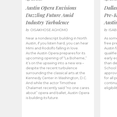
Austin Opera Envisions
Dalla
Dazzling Future Amid
Pre-K
Industry Turbulence
Austi
by
by
OISAKHOSE AGHOMO
ISA
Near a nondescript building in North
As some
Austin, if you listen hard, you can hear
free pr
Mimi and Rodolfo falling in love.
Austin f
As the Austin Opera prepares for its
qualifi
upcoming opening of “La Boheme,”
early e
it’s on the upswing into a new era –
than d
despite the recent turbulence
School 
surrounding the classical arts at the
approve
Kennedy Center in Washington, D.C.
for all 
And while the actor Timothee
continu
Chalamet recently said “no one cares
eligibil
about” opera and ballet, Austin Opera
is building its future.