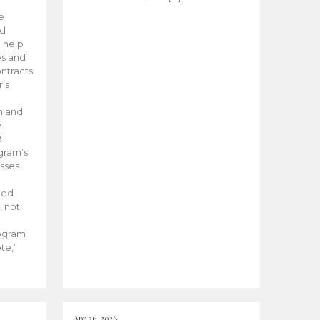
he
ed
 help
es and
tracts.
’s
m and
y-
B
ogram’s
esses
ded
, not
rogram
te,”
Apr 26, 2026