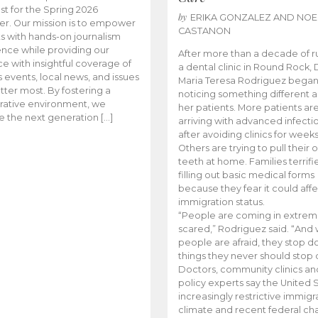
t for the Spring 2026
by
ERIKA GONZALEZ AND NOE
r. Our mission is to empower
CASTANON
s with hands-on journalism
nce while providing our
After more than a decade of r
e with insightful coverage of
a dental clinic in Round Rock, 
events, local news, and issues
Maria Teresa Rodriguez bega
tter most. By fostering a
noticing something different
rative environment, we
her patients. More patients ar
te the next generation […]
arriving with advanced infecti
after avoiding clinics for weeks
Others are trying to pull their
teeth at home. Families terrifi
filling out basic medical forms
because they fear it could affe
immigration status.
“People are coming in extrem
scared,” Rodriguez said. “And
people are afraid, they stop d
things they never should stop 
Doctors, community clinics an
policy experts say the United S
increasingly restrictive immigr
climate and recent federal ch