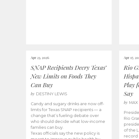
Apr 23, 2026
Apr 17, 2
SNAP Recipients Decry Texas’
Rio G
New Limits on Foods They
Hispa
Can Buy
Play 
Say
by
DESTINY LEWIS
by
MAX
Candy and sugary drinks are now off-
limits for Texas SNAP recipients — a
Preside
change that’s fueling debate over
Rio Gra
who should decide what low-income
preside
families can buy.
of the 
Texas officials say the new policy is
record