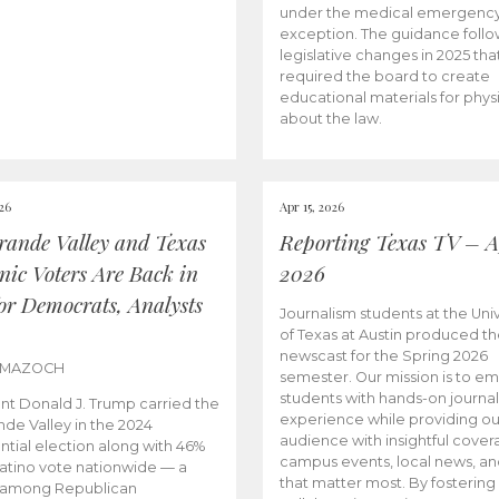
under the medical emergenc
exception. The guidance follo
legislative changes in 2025 tha
required the board to create
educational materials for phys
about the law.
026
Apr 15, 2026
rande Valley and Texas
Reporting Texas TV – Ap
nic Voters Are Back in
2026
for Democrats, Analysts
Journalism students at the Univ
of Texas at Austin produced the
newscast for the Spring 2026
 MAZOCH
semester. Our mission is to 
students with hands-on journa
nt Donald J. Trump carried the
experience while providing ou
nde Valley in the 2024
audience with insightful cover
ntial election along with 46%
campus events, local news, an
Latino vote nationwide — a
that matter most. By fostering
 among Republican