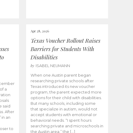
Apr 28, 2026
Texas Voucher Rollout Raises
sses
Barriers for Students With
to
Disabilities
by
ISABEL NEUMANN
When one Austin parent began
researching private schools after
ecember
Texas introduced its new voucher
of a
program, the parent expected more
ation
options for their child with disabilities.
osals
But many schools, including some
 said
that specialize in autism, would not
s. After
accept students with emotional or
 in an
behavioral needs. “I spent hours
searching private and microschools in
oser to
the Austin area,” the […]