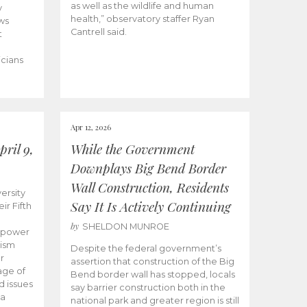
as well as the wildlife and human
y
health,” observatory staffer Ryan
ws
Cantrell said.
t
icians
Apr 12, 2026
ril 9,
While the Government
Downplays Big Bend Border
Wall Construction, Residents
ersity
Say It Is Actively Continuing
ir Fifth
by
SHELDON MUNROE
empower
lism
Despite the federal government’s
r
assertion that construction of the Big
age of
Bend border wall has stopped, locals
d issues
say barrier construction both in the
 a
national park and greater region is still