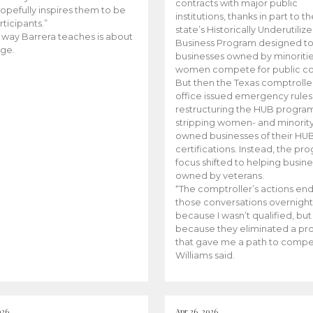
contracts with major public
opefully inspires them to be
institutions, thanks in part to t
rticipants.”
state’s Historically Underutiliz
 way Barrera teaches is about
Business Program designed to
ge.
businesses owned by minoriti
women compete for public con
But then the Texas comptroller
office issued emergency rules
restructuring the HUB progra
stripping women- and minorit
owned businesses of their HU
certifications. Instead, the pr
focus shifted to helping busin
owned by veterans.
“The comptroller’s actions en
those conversations overnight
because I wasn’t qualified, but
because they eliminated a p
that gave me a path to compe
Williams said.
026
Apr 26, 2026