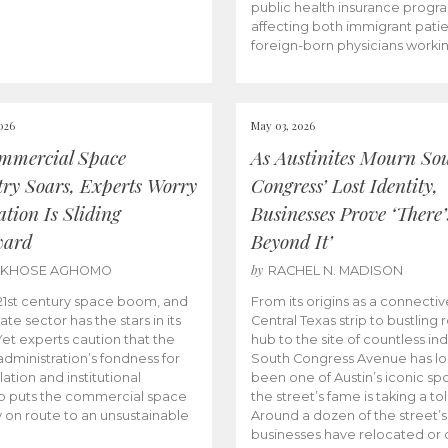
public health insurance progr
affecting both immigrant pati
foreign-born physicians worki
026
May 03, 2026
mmercial Space
As Austinites Mourn So
try Soars, Experts Worry
Congress’ Lost Identity,
tion Is Sliding
Businesses Prove ‘There’
ward
Beyond It’
by
AKHOSE AGHOMO
RACHEL N. MADISON
e 21st century space boom, and
From its origins as a connectiv
ate sector has the stars in its
Central Texas strip to bustling r
 Yet experts caution that the
hub to the site of countless ind
dministration’s fondness for
South Congress Avenue has l
ation and institutional
been one of Austin’s iconic spo
p puts the commercial space
the street’s fame is taking a toll
y on route to an unsustainable
Around a dozen of the street’
businesses have relocated or 