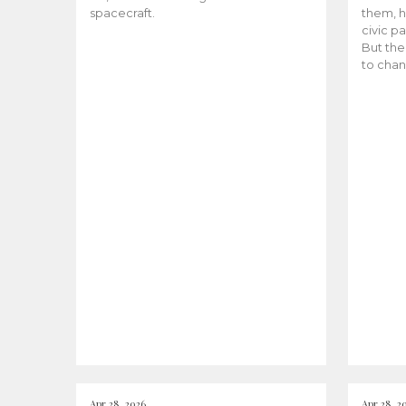
spacecraft.
them, h
civic pa
But the
to chan
Apr 28, 2026
Apr 28, 2