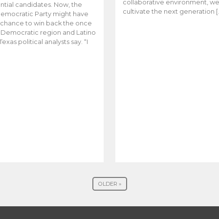
collaborative environment, w
ntial candidates. Now, the
cultivate the next generation [
emocratic Party might have
t chance to win back the once
y Democratic region and Latino
Texas political analysts say. “I
OLDER »