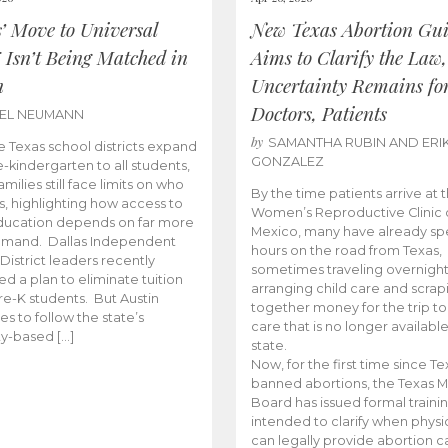
s’ Move to Universal
New Texas Abortion Gu
 Isn’t Being Matched in
Aims to Clarify the Law,
n
Uncertainty Remains fo
Doctors, Patients
BEL NEUMANN
by
SAMANTHA RUBIN AND ERI
 Texas school districts expand
GONZALEZ
e-kindergarten to all students,
amilies still face limits on who
By the time patients arrive at 
es, highlighting how access to
Women’s Reproductive Clinic
ducation depends on far more
Mexico, many have already sp
emand. Dallas Independent
hours on the road from Texas,
District leaders recently
sometimes traveling overnight
d a plan to eliminate tuition
arranging child care and scrap
pre-K students. But Austin
together money for the trip t
es to follow the state’s
care that is no longer available
ity-based […]
state.
Now, for the first time since Te
banned abortions, the Texas M
Board has issued formal traini
intended to clarify when physi
can legally provide abortion c