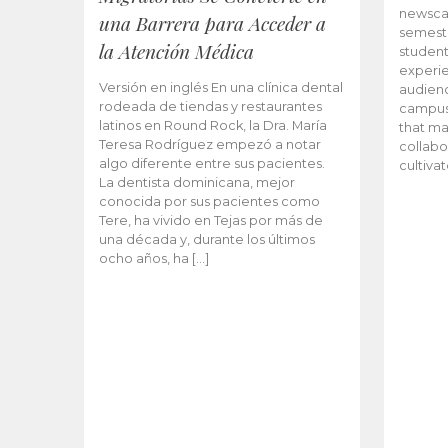
newscas
una Barrera para Acceder a
semeste
la Atención Médica
student
experie
Versión en inglés En una clínica dental
audienc
rodeada de tiendas y restaurantes
campus 
latinos en Round Rock, la Dra. María
that ma
Teresa Rodríguez empezó a notar
collabo
algo diferente entre sus pacientes.
cultiva
La dentista dominicana, mejor
conocida por sus pacientes como
Tere, ha vivido en Tejas por más de
una década y, durante los últimos
ocho años, ha […]