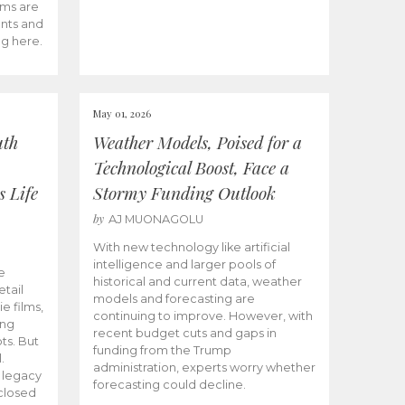
ams are
ents and
ng here.
May 01, 2026
uth
Weather Models, Poised for a
Technological Boost, Face a
s Life
Stormy Funding Outlook
by
AJ MUONAGOLU
With new technology like artificial
intelligence and larger pools of
e
historical and current data, weather
etail
models and forecasting are
ie films,
continuing to improve. However, with
ong
recent budget cuts and gaps in
ts. But
funding from the Trump
.
administration, experts worry whether
s legacy
forecasting could decline.
closed