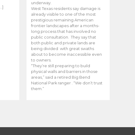
e
underway.
…]
West Texas residents say damage is
already visible to one of the most
prestigious remaining American
frontier landscapes after a months-
long process that has involved no
public consultation. They say that
both public and private lands are
being divided with great swaths
about to become inaccessible even
to owners.
“They’re still preparing to build
physical walls and barriers in those
areas,” said a retired Big Bend
National Park ranger . “We don’t trust
them.”