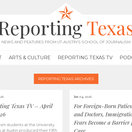
Reporting
Texa
NEWS AND FEATURES FROM UT-AUSTIN'S SCHOOL OF JOURNALISM
T
ARTS & CULTURE
REPORTING TEXAS TV
POD
REPORTING TEXAS ARCHIVES
026
Jun 04, 2026
ting Texas TV – April
For Foreign-Born Patien
026
and Doctors, Immigrati
Fears Become a Barrier 
ism students at the University
Care
s at Austin produced their Fifth