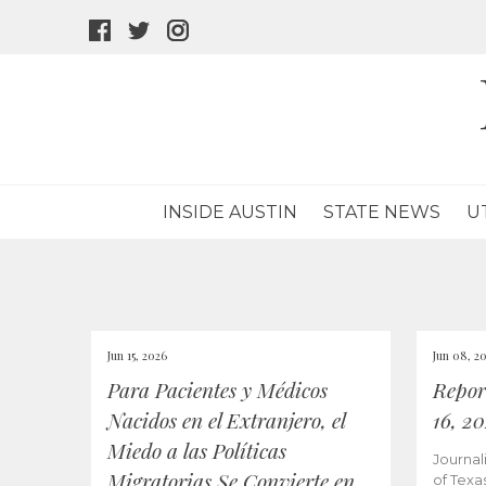
facebook
twitter
instagram
icon
icon
icon
INSIDE AUSTIN
STATE NEWS
U
Jun 15, 2026
Jun 08, 2
Para Pacientes y Médicos
Repor
Nacidos en el Extranjero, el
16, 2
Miedo a las Políticas
Journal
Migratorias Se Convierte en
of Texa