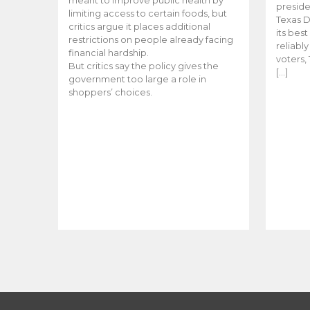
meant to improve public health by
preside
limiting access to certain foods, but
Texas D
critics argue it places additional
its bes
restrictions on people already facing
reliabl
financial hardship.
voters, 
But critics say the policy gives the
[…]
government too large a role in
shoppers’ choices.