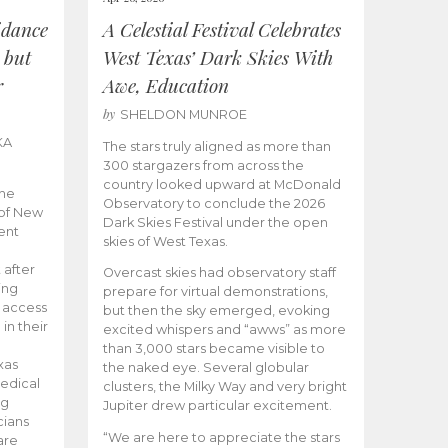
idance
A Celestial Festival Celebrates
 but
West Texas’ Dark Skies With
r
Awe, Education
by
SHELDON MUNROE
KA
The stars truly aligned as more than
300 stargazers from across the
country looked upward at McDonald
the
Observatory to conclude the 2026
 of New
Dark Skies Festival under the open
ent
skies of West Texas.
 after
Overcast skies had observatory staff
ing
prepare for virtual demonstrations,
o access
but then the sky emerged, evoking
 in their
excited whispers and “awws” as more
than 3,000 stars became visible to
xas
the naked eye. Several globular
edical
clusters, the Milky Way and very bright
ng
Jupiter drew particular excitement.
cians
“We are here to appreciate the stars
are