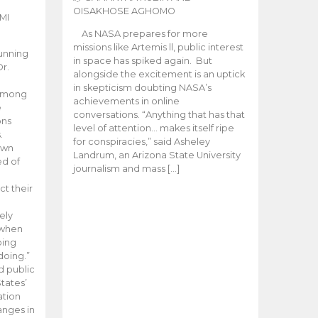
OISAKHOSE AGHOMO
MI
As NASA prepares for more
missions like Artemis ll, public interest
unning
in space has spiked again. But
Dr.
alongside the excitement is an uptick
n
in skepticism doubting NASA’s
 among
achievements in online
e
conversations. “Anything that has that
ons
level of attention… makes itself ripe
.
for conspiracies,” said Asheley
 own
Landrum, an Arizona State University
ed of
journalism and mass […]
ct their
ely
 when
oing
doing.”
d public
tates’
ation
anges in