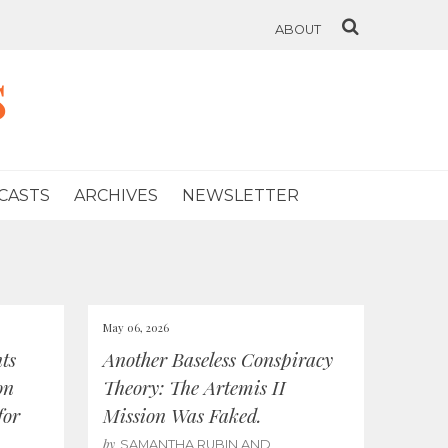
ABOUT
s
CASTS
ARCHIVES
NEWSLETTER
May 06, 2026
ts
Another Baseless Conspiracy
on
Theory: The Artemis II
for
Mission Was Faked.
by
SAMANTHA RUBIN AND