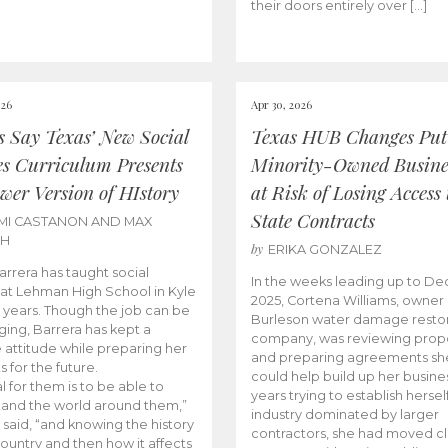
their doors entirely over […]
026
Apr 30, 2026
cs Say Texas’ New Social
Texas HUB Changes Put
es Curriculum Presents
Minority-Owned Busine
wer Version of HIstory
at Risk of Losing Access 
State Contracts
MI CASTANON AND MAX
CH
by
ERIKA GONZALEZ
Barrera has taught social
In the weeks leading up to D
 at Lehman High School in Kyle
2025, Cortena Williams, owner 
e years. Though the job can be
Burleson water damage restor
ging, Barrera has kept a
company, was reviewing prop
e attitude while preparing her
and preparing agreements she
s for the future.
could help build up her busines
l for them is to be able to
years trying to establish herself
and the world around them,”
industry dominated by larger
 said, “and knowing the history
contractors, she had moved cl
country and then how it affects