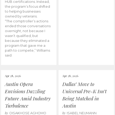
HUB certifications. Instead,
the program’s focus shifted
to helping businesses
owned by veterans.
“The comptroller’s actions
ended those conversations
overnight, not because I
wasn’t qualified, but
because they eliminated a
program that gave me a
path to compete,” Williams
said.
Apr 28, 2026
Apr 28, 2026
Austin Opera
Dallas’ Move to
Envisions Dazzling
Universal Pre-K Isn’t
Future Amid Industry
Being Matched in
Turbulence
Austin
by
by
OISAKHOSE AGHOMO
ISABEL NEUMANN