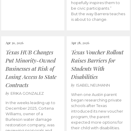
hopefully inspires them to
be civic participants.”
But the way Barrera teaches
is about to change.
Apr 30, 2026
Apr 28, 2026
Texas HUB Changes
Texas Voucher Rollout
Put Minority-Owned
Raises Barriers for
Businesses at Risk of
Students With
Losing Access to State
Disabilities
Contracts
by
ISABEL NEUMANN
by
ERIKA GONZALEZ
When one Austin parent
began researching private
In the weeks leading up to
schools after Texas
December 2025, Cortena
introduced its new voucher
Williams, owner of a
program, the parent
Burleson water damage
expected more options for
restoration company, was
their child with disabilities.
reviewing proposals and