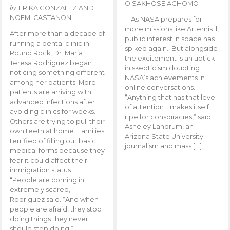
OISAKHOSE AGHOMO
by
ERIKA GONZALEZ AND
NOEMI CASTANON
As NASA prepares for
more missions like Artemis ll,
After more than a decade of
public interest in space has
running a dental clinic in
spiked again. But alongside
Round Rock, Dr. Maria
the excitement is an uptick
Teresa Rodriguez began
in skepticism doubting
noticing something different
NASA’s achievements in
among her patients. More
online conversations.
patients are arriving with
“Anything that has that level
advanced infections after
of attention… makes itself
avoiding clinics for weeks.
ripe for conspiracies,” said
Others are trying to pull their
Asheley Landrum, an
own teeth at home. Families
Arizona State University
terrified of filling out basic
journalism and mass […]
medical forms because they
fear it could affect their
immigration status.
“People are coming in
extremely scared,”
Rodriguez said. “And when
people are afraid, they stop
doing things they never
should stop doing.”