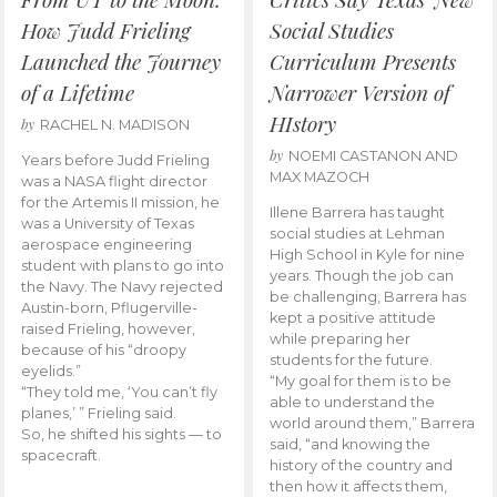
How Judd Frieling
Social Studies
Launched the Journey
Curriculum Presents
of a Lifetime
Narrower Version of
HIstory
by
RACHEL N. MADISON
by
NOEMI CASTANON AND
Years before Judd Frieling
MAX MAZOCH
was a NASA flight director
for the Artemis II mission, he
Illene Barrera has taught
was a University of Texas
social studies at Lehman
aerospace engineering
High School in Kyle for nine
student with plans to go into
years. Though the job can
the Navy. The Navy rejected
be challenging, Barrera has
Austin-born, Pflugerville-
kept a positive attitude
raised Frieling, however,
while preparing her
because of his “droopy
students for the future.
eyelids.”
“My goal for them is to be
“They told me, ‘You can’t fly
able to understand the
planes,’ ” Frieling said.
world around them,” Barrera
So, he shifted his sights — to
said, “and knowing the
spacecraft.
history of the country and
then how it affects them,