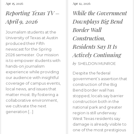
Apr 15, 2026
Apr 12, 2026
Reporting Texas TV –
While the Government
April 9, 2026
Downplays Big Bend
Border Wall
Journalism students at the
Construction,
University of Texas at Austin
produced their Fifth
Residents Say It Is
newscast for the Spring
Actively Continuing
2026 semester. Our mission
is to empower students with
by
SHELDON MUNROE
hands-on journalism
experience while providing
Despite the federal
our audience with insightful
government’s assertion that
coverage of campus events,
construction of the Big
local news, and issues that
Bend border wall has
matter most. By fostering a
stopped, locals say barrier
collaborative environment,
construction both in the
we cultivate the next
national park and greater
generation […]
region is still underway.
West Texas residents say
damage is already visible to
one of the most prestigious