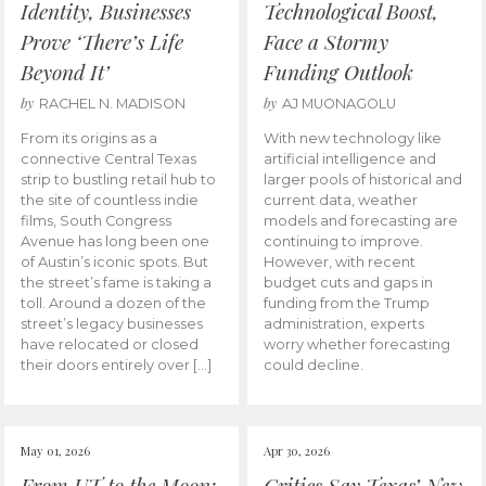
Identity, Businesses
Technological Boost,
Prove ‘There’s Life
Face a Stormy
Beyond It’
Funding Outlook
by
by
RACHEL N. MADISON
AJ MUONAGOLU
From its origins as a
With new technology like
connective Central Texas
artificial intelligence and
strip to bustling retail hub to
larger pools of historical and
the site of countless indie
current data, weather
films, South Congress
models and forecasting are
Avenue has long been one
continuing to improve.
of Austin’s iconic spots. But
However, with recent
the street’s fame is taking a
budget cuts and gaps in
toll. Around a dozen of the
funding from the Trump
street’s legacy businesses
administration, experts
have relocated or closed
worry whether forecasting
their doors entirely over […]
could decline.
May 01, 2026
Apr 30, 2026
From UT to the Moon:
Critics Say Texas’ New