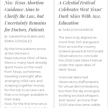
New Texas Abortion
A Celestial Festival
Guidance Aims to
Celebrates West Texas’
Clarify the Law, but
Dark Skies With Awe,
Uncertainty Remains
Education
for Doctors, Patients
by
SHELDON MUNROE
by
SAMANTHA RUBIN AND
The stars truly aligned as
ERIKA GONZALEZ
more than 300 stargazers
from across the country
By the time patients arrive
looked upward at McDonald
at the Women’s
Observatory to conclude
Reproductive Clinic of New
the 2026 Dark Skies Festival
Mexico, many have already
under the open skies of
spent hours on the road
West Texas.
from Texas, sometimes
traveling overnight after
Overcast skies had
arranging child care and
observatory staff prepare
scraping together money
for virtual demonstrations,
for the trip to access care
but then the sky emerged,
that is no longer available in
evoking excited whispers
their state.
and “awws” as more than
Now, for the first time since
3,000 stars became visible