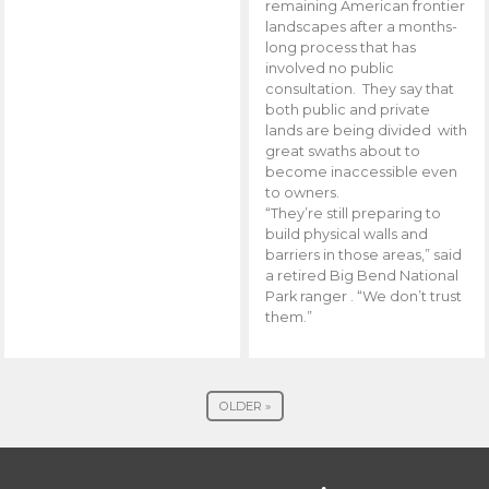
remaining American frontier
landscapes after a months-
long process that has
involved no public
consultation. They say that
both public and private
lands are being divided with
great swaths about to
become inaccessible even
to owners.
“They’re still preparing to
build physical walls and
barriers in those areas,” said
a retired Big Bend National
Park ranger . “We don’t trust
them.”
OLDER »