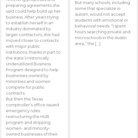
But many schools, including
preparing agreements she
some that specialize in
said could help build up her
autism, would not accept
business. After years trying
students with emotional or
to establish herself in an
behavioral needs. “I spent
industry dominated by
hours searching private and
larger contractors, she had
microschools in the Austin
moved closer to contracts
area,” the […]
with major public
institutions, thanks in part to
the state’s Historically
Underutilized Business
Program designed to help
businesses owned by
minorities and women
compete for public
contracts.
But then the Texas
comptroller’s office issued
emergency rules
restructuring the HUB
program and stripping
women- and minority-
owned businesses of their