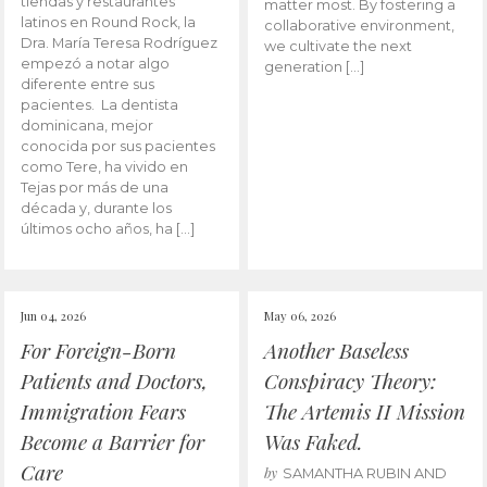
tiendas y restaurantes
matter most. By fostering a
latinos en Round Rock, la
collaborative environment,
Dra. María Teresa Rodríguez
we cultivate the next
empezó a notar algo
generation […]
diferente entre sus
pacientes. La dentista
dominicana, mejor
conocida por sus pacientes
como Tere, ha vivido en
Tejas por más de una
década y, durante los
últimos ocho años, ha […]
Jun 04, 2026
May 06, 2026
For Foreign-Born
Another Baseless
Patients and Doctors,
Conspiracy Theory:
Immigration Fears
The Artemis II Mission
Become a Barrier for
Was Faked.
Care
by
SAMANTHA RUBIN AND