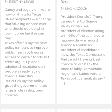
Say
by
DESTINY LEWIS
by
MAX MAZOCH
Candy and sugary drinks are
now off-limits for Texas
President Donald J. Trump
SNAP recipients — a change
carried the Rio Grande
that’s fueling debate over
Valley in the 2024
who should decide what
presidential election along
low-income families can
with 46% of the Latino vote
buy.
nationwide — a record
Texas officials say the new
among Republican
policy is meant to improve
presidential candidates.
public health by limiting
Now, the Texas Democratic
access to certain foods, but
Party might have its best
critics argue it places
chance to win back the
additional restrictions on
once reliably Democratic
people already facing
region and Latino voters,
financial hardship.
Texas political analysts say. “I
But critics say the policy
[…]
gives the government too
large a role in shoppers’
choices.