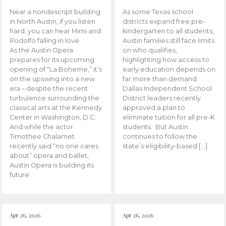
Near a nondescript building
As some Texas school
in North Austin, if you listen
districts expand free pre-
hard, you can hear Mimi and
kindergarten to all students,
Rodolfo falling in love.
Austin families still face limits
As the Austin Opera
on who qualifies,
prepares for its upcoming
highlighting how access to
opening of “La Boheme,” it’s
early education depends on
on the upswing into a new
far more than demand.
era – despite the recent
Dallas Independent School
turbulence surrounding the
District leaders recently
classical arts at the Kennedy
approved a plan to
Center in Washington, D.C.
eliminate tuition for all pre-K
And while the actor
students. But Austin
Timothee Chalamet
continues to follow the
recently said “no one cares
state’s eligibility-based […]
about” opera and ballet,
Austin Opera is building its
future.
Apr 26, 2026
Apr 26, 2026