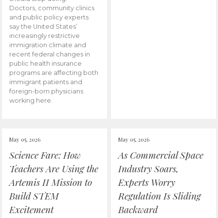
Doctors, community clinics
and public policy experts
say the United States’
increasingly restrictive
immigration climate and
recent federal changes in
public health insurance
programs are affecting both
immigrant patients and
foreign-born physicians
working here.
May 05, 2026
May 05, 2026
Science Fare: How
As Commercial Space
Teachers Are Using the
Industry Soars,
Artemis II Mission to
Experts Worry
Build STEM
Regulation Is Sliding
Excitement
Backward