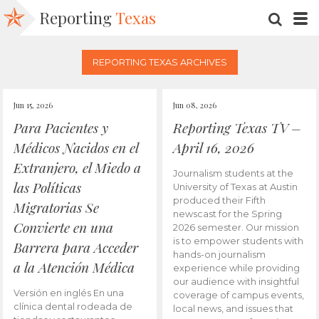
Reporting
Texas
SEARC
M
REPORTING TEXAS ARCHIVES
Jun 15, 2026
Jun 08, 2026
Para Pacientes y
Reporting Texas TV –
Médicos Nacidos en el
April 16, 2026
Extranjero, el Miedo a
Journalism students at the
las Políticas
University of Texas at Austin
produced their Fifth
Migratorias Se
newscast for the Spring
Convierte en una
2026 semester. Our mission
is to empower students with
Barrera para Acceder
hands-on journalism
a la Atención Médica
experience while providing
our audience with insightful
Versión en inglés En una
coverage of campus events,
clínica dental rodeada de
local news, and issues that