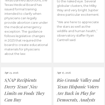
Texas banned abortions, the
to the naked eye. Several
Texas Medical Board has
globular clusters, the Milky
issued formal training
Way and very bright Jupiter
intended to clarify when
drew particular excitement.
physicians can legally
“We are here to appreciate
provide abortion care under
the stars as well as the
the medical emergency
wildlife and human health,”
exception. The guidance
observatory staffer Ryan
follows legislative changes
Cantrell said.
in 2025 that required the
board to create educational
materials for physicians
about the law.
Apr 23, 2026
Apr 17, 2026
SNAP Recipients
Rio Grande Valley and
Decry Texas’ New
Texas Hispanic Voters
Limits on Foods They
Are Back in Play for
Can Buy
Democrats, Analysts