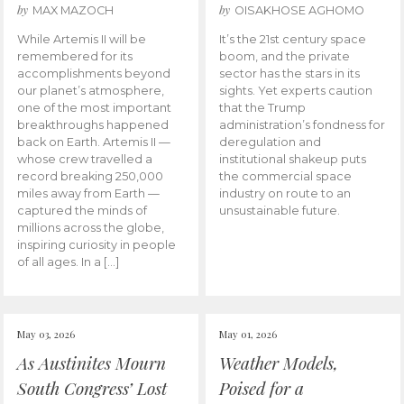
by
by
MAX MAZOCH
OISAKHOSE AGHOMO
While Artemis II will be
It’s the 21st century space
remembered for its
boom, and the private
accomplishments beyond
sector has the stars in its
our planet’s atmosphere,
sights. Yet experts caution
one of the most important
that the Trump
breakthroughs happened
administration’s fondness for
back on Earth. Artemis II —
deregulation and
whose crew travelled a
institutional shakeup puts
record breaking 250,000
the commercial space
miles away from Earth —
industry on route to an
captured the minds of
unsustainable future.
millions across the globe,
inspiring curiosity in people
of all ages. In a […]
May 03, 2026
May 01, 2026
As Austinites Mourn
Weather Models,
South Congress’ Lost
Poised for a