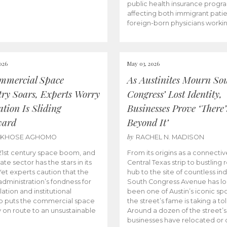
public health insurance progr
affecting both immigrant pati
foreign-born physicians worki
026
May 03, 2026
mmercial Space
As Austinites Mourn So
try Soars, Experts Worry
Congress’ Lost Identity,
tion Is Sliding
Businesses Prove ‘There’
ward
Beyond It’
by
AKHOSE AGHOMO
RACHEL N. MADISON
e 21st century space boom, and
From its origins as a connectiv
ate sector has the stars in its
Central Texas strip to bustling r
 Yet experts caution that the
hub to the site of countless ind
dministration’s fondness for
South Congress Avenue has l
ation and institutional
been one of Austin’s iconic spo
p puts the commercial space
the street’s fame is taking a toll
y on route to an unsustainable
Around a dozen of the street’
businesses have relocated or 