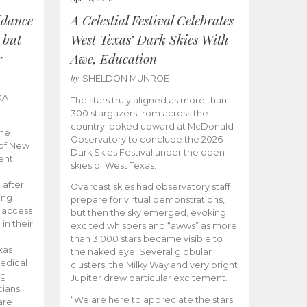
idance
A Celestial Festival Celebrates
 but
West Texas’ Dark Skies With
r
Awe, Education
by
SHELDON MUNROE
KA
The stars truly aligned as more than
300 stargazers from across the
country looked upward at McDonald
the
Observatory to conclude the 2026
 of New
Dark Skies Festival under the open
ent
skies of West Texas.
 after
Overcast skies had observatory staff
ing
prepare for virtual demonstrations,
o access
but then the sky emerged, evoking
 in their
excited whispers and “awws” as more
than 3,000 stars became visible to
xas
the naked eye. Several globular
edical
clusters, the Milky Way and very bright
ng
Jupiter drew particular excitement.
cians
“We are here to appreciate the stars
are