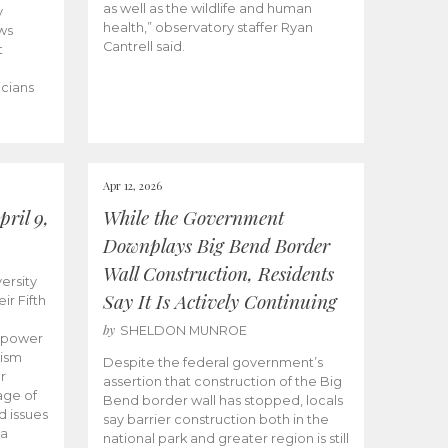
as well as the wildlife and human
y
health,” observatory staffer Ryan
ws
Cantrell said.
t
icians
Apr 12, 2026
ril 9,
While the Government
Downplays Big Bend Border
Wall Construction, Residents
ersity
Say It Is Actively Continuing
ir Fifth
by
SHELDON MUNROE
empower
lism
Despite the federal government’s
r
assertion that construction of the Big
age of
Bend border wall has stopped, locals
d issues
say barrier construction both in the
 a
national park and greater region is still