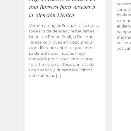
newscas
una Barrera para Acceder a
semeste
la Atención Médica
student
experie
Versión en inglés En una clínica dental
audienc
rodeada de tiendas y restaurantes
campus 
latinos en Round Rock, la Dra. María
that ma
Teresa Rodríguez empezó a notar
collabo
algo diferente entre sus pacientes.
cultiva
La dentista dominicana, mejor
conocida por sus pacientes como
Tere, ha vivido en Tejas por más de
una década y, durante los últimos
ocho años, ha […]