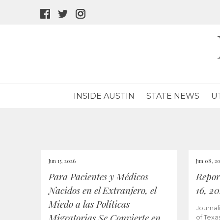
facebook
twitter
instagram
icon
icon
icon
INSIDE AUSTIN
STATE NEWS
U
Jun 15, 2026
Jun 08, 2
Para Pacientes y Médicos
Repor
Nacidos en el Extranjero, el
16, 2
Miedo a las Políticas
Journal
Migratorias Se Convierte en
of Texa