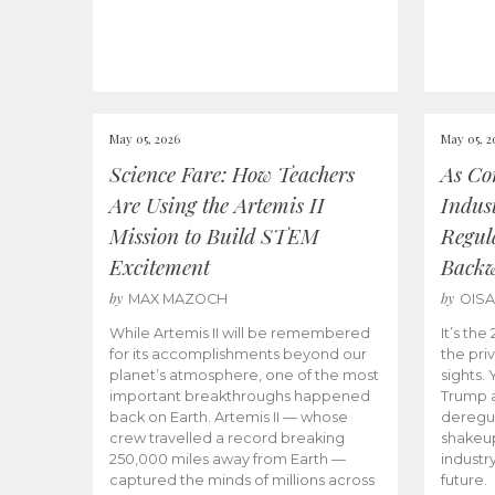
May 05, 2026
May 05, 2
Science Fare: How Teachers
As Co
Are Using the Artemis II
Indus
Mission to Build STEM
Regula
Excitement
Back
by
by
MAX MAZOCH
OIS
While Artemis II will be remembered
It’s th
for its accomplishments beyond our
the priv
planet’s atmosphere, one of the most
sights.
important breakthroughs happened
Trump a
back on Earth. Artemis II — whose
deregul
crew travelled a record breaking
shakeu
250,000 miles away from Earth —
industr
captured the minds of millions across
future.