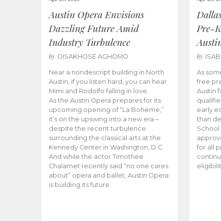
Austin Opera Envisions
Dalla
Dazzling Future Amid
Pre-K
Industry Turbulence
Austi
by
by
OISAKHOSE AGHOMO
ISA
Near a nondescript building in North
As some
Austin, if you listen hard, you can hear
free pr
Mimi and Rodolfo falling in love.
Austin f
As the Austin Opera prepares for its
qualifi
upcoming opening of “La Boheme,”
early e
it’s on the upswing into a new era –
than d
despite the recent turbulence
School 
surrounding the classical arts at the
approve
Kennedy Center in Washington, D.C.
for all 
And while the actor Timothee
continu
Chalamet recently said “no one cares
eligibil
about” opera and ballet, Austin Opera
is building its future.