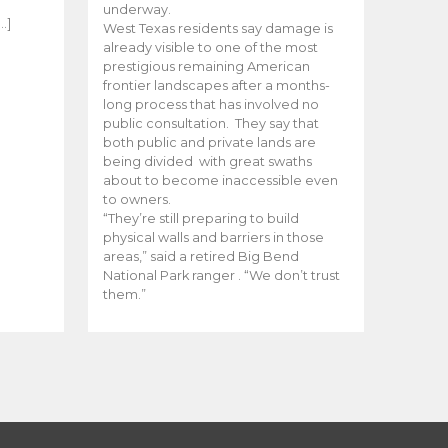
e
underway.
…]
West Texas residents say damage is
already visible to one of the most
prestigious remaining American
frontier landscapes after a months-
long process that has involved no
public consultation. They say that
both public and private lands are
being divided with great swaths
about to become inaccessible even
to owners.
“They’re still preparing to build
physical walls and barriers in those
areas,” said a retired Big Bend
National Park ranger . “We don’t trust
them.”