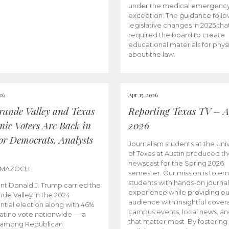
under the medical emergenc
exception. The guidance follo
legislative changes in 2025 tha
required the board to create
educational materials for phys
about the law.
026
Apr 15, 2026
rande Valley and Texas
Reporting Texas TV – Ap
nic Voters Are Back in
2026
for Democrats, Analysts
Journalism students at the Univ
of Texas at Austin produced the
newscast for the Spring 2026
 MAZOCH
semester. Our mission is to 
students with hands-on journa
nt Donald J. Trump carried the
experience while providing ou
nde Valley in the 2024
audience with insightful cover
ntial election along with 46%
campus events, local news, an
Latino vote nationwide — a
that matter most. By fostering
 among Republican