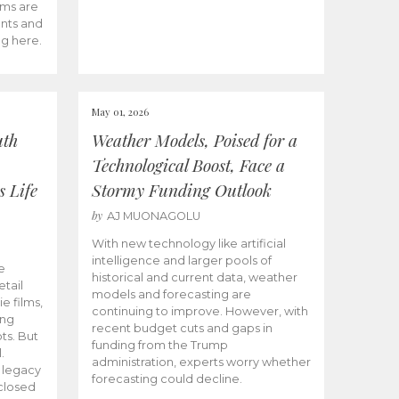
ams are
ents and
ng here.
May 01, 2026
uth
Weather Models, Poised for a
Technological Boost, Face a
s Life
Stormy Funding Outlook
by
AJ MUONAGOLU
With new technology like artificial
intelligence and larger pools of
e
historical and current data, weather
etail
models and forecasting are
ie films,
continuing to improve. However, with
ong
recent budget cuts and gaps in
ts. But
funding from the Trump
.
administration, experts worry whether
s legacy
forecasting could decline.
closed