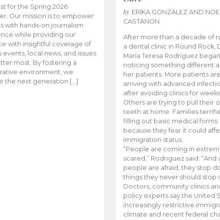
t for the Spring 2026
by
ERIKA GONZALEZ AND NOE
r. Our mission is to empower
CASTANON
s with hands-on journalism
nce while providing our
After more than a decade of r
e with insightful coverage of
a dental clinic in Round Rock, 
events, local news, and issues
Maria Teresa Rodriguez bega
tter most. By fostering a
noticing something different
rative environment, we
her patients. More patients ar
te the next generation […]
arriving with advanced infecti
after avoiding clinics for weeks
Others are trying to pull their
teeth at home. Families terrifi
filling out basic medical forms
because they fear it could affe
immigration status.
“People are coming in extrem
scared,” Rodriguez said. “And
people are afraid, they stop d
things they never should stop 
Doctors, community clinics an
policy experts say the United S
increasingly restrictive immigr
climate and recent federal ch