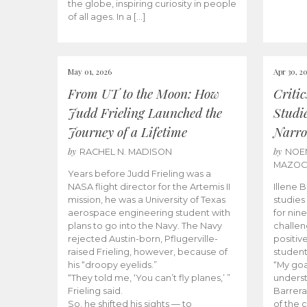
the globe, inspiring curiosity in people
of all ages. In a […]
May 01, 2026
Apr 30, 2
From UT to the Moon: How
Criti
Judd Frieling Launched the
Studi
Journey of a Lifetime
Narro
by
by
RACHEL N. MADISON
NOE
MAZO
Years before Judd Frieling was a
NASA flight director for the Artemis II
Illene 
mission, he was a University of Texas
studies
aerospace engineering student with
for nin
plans to go into the Navy. The Navy
challen
rejected Austin-born, Pflugerville-
positiv
raised Frieling, however, because of
student
his “droopy eyelids.”
“My goa
“They told me, ‘You can’t fly planes,’ ”
underst
Frieling said.
Barrera
So, he shifted his sights — to
of the 