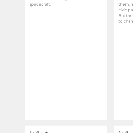
spacecraft.
them, h
civic pa
But the
to chan
Apr 28, 2026
Apr 28, 2