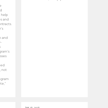
he
ed
 help
es and
tracts.
’s
m and
y-
B
ogram’s
esses
ded
, not
rogram
te,”
Apr 26, 2026