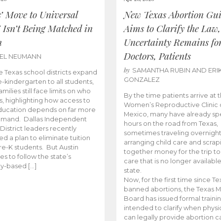
s’ Move to Universal
New Texas Abortion Gu
 Isn’t Being Matched in
Aims to Clarify the Law,
n
Uncertainty Remains fo
Doctors, Patients
BEL NEUMANN
by
SAMANTHA RUBIN AND ERI
 Texas school districts expand
GONZALEZ
e-kindergarten to all students,
amilies still face limits on who
By the time patients arrive at 
es, highlighting how access to
Women’s Reproductive Clinic
ducation depends on far more
Mexico, many have already sp
emand. Dallas Independent
hours on the road from Texas,
District leaders recently
sometimes traveling overnight
d a plan to eliminate tuition
arranging child care and scrap
pre-K students. But Austin
together money for the trip t
es to follow the state’s
care that is no longer available
ity-based […]
state.
Now, for the first time since Te
banned abortions, the Texas M
Board has issued formal traini
intended to clarify when physi
can legally provide abortion c