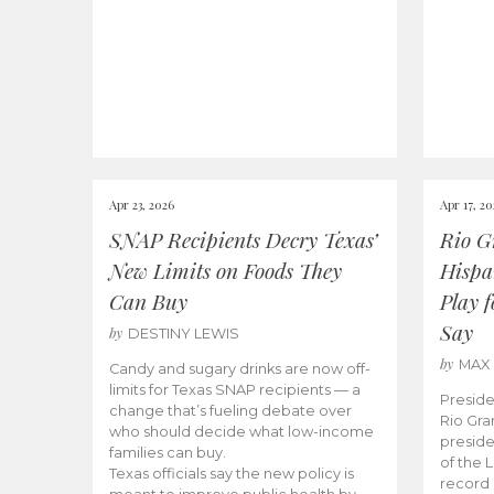
Apr 23, 2026
Apr 17, 2
SNAP Recipients Decry Texas’
Rio G
New Limits on Foods They
Hispa
Can Buy
Play 
Say
by
DESTINY LEWIS
by
MAX
Candy and sugary drinks are now off-
limits for Texas SNAP recipients — a
Preside
change that’s fueling debate over
Rio Gra
who should decide what low-income
preside
families can buy.
of the 
Texas officials say the new policy is
record