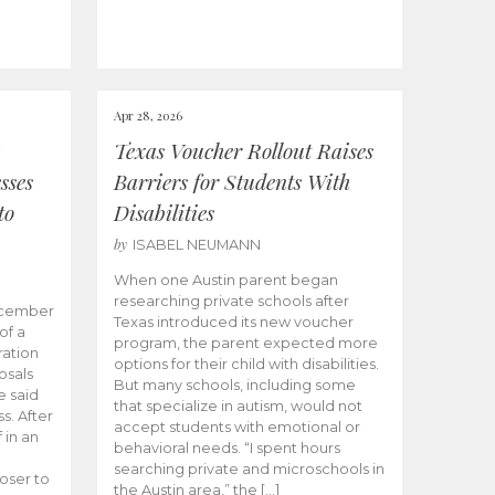
Apr 28, 2026
Texas Voucher Rollout Raises
sses
Barriers for Students With
to
Disabilities
by
ISABEL NEUMANN
When one Austin parent began
researching private schools after
ecember
Texas introduced its new voucher
of a
program, the parent expected more
ation
options for their child with disabilities.
osals
But many schools, including some
 said
that specialize in autism, would not
s. After
accept students with emotional or
 in an
behavioral needs. “I spent hours
searching private and microschools in
oser to
the Austin area,” the […]