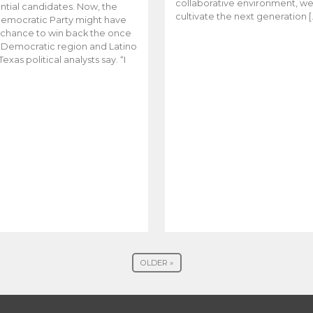
collaborative environment, w
ntial candidates. Now, the
cultivate the next generation [
emocratic Party might have
t chance to win back the once
y Democratic region and Latino
Texas political analysts say. “I
OLDER »