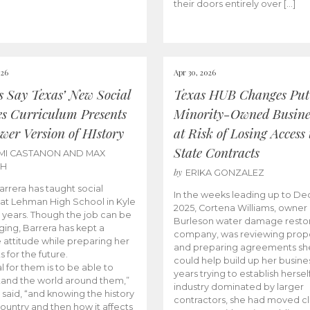
their doors entirely over […]
026
Apr 30, 2026
cs Say Texas’ New Social
Texas HUB Changes Put
es Curriculum Presents
Minority-Owned Busine
wer Version of HIstory
at Risk of Losing Access 
State Contracts
MI CASTANON AND MAX
CH
by
ERIKA GONZALEZ
Barrera has taught social
In the weeks leading up to D
 at Lehman High School in Kyle
2025, Cortena Williams, owner 
e years. Though the job can be
Burleson water damage restor
ging, Barrera has kept a
company, was reviewing prop
e attitude while preparing her
and preparing agreements she
s for the future.
could help build up her busines
l for them is to be able to
years trying to establish herself
and the world around them,”
industry dominated by larger
 said, “and knowing the history
contractors, she had moved cl
country and then how it affects