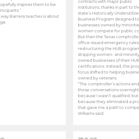
contracts with major public
opefully inspires them to be
institutions, thanks in part to t
rticipants.”
state’s Historically Underutiliz
 way Barrera teaches is about
Business Program designed to
ge.
businesses owned by minoriti
women compete for public con
But then the Texas comptroller
office issued emergency rules
restructuring the HUB progra
stripping women- and minorit
owned businesses of their HU
certifications. Instead, the pr
focus shifted to helping busin
owned by veterans.
“The comptroller’s actions en
those conversations overnight
because I wasn’t qualified, but
because they eliminated a p
that gave me a path to compe
Williams said.
026
Apr 26, 2026