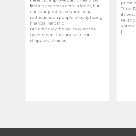
meant to improve public health by
preside
limiting access to certain foods, but
Texas D
critics argue it places additional
its bes
restrictions on people already facing
reliabl
financial hardship.
voters, 
But critics say the policy gives the
[…]
government too large a role in
shoppers’ choices.