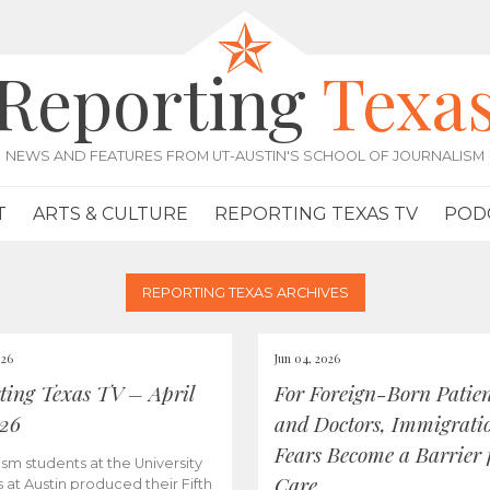
Reporting
Texa
NEWS AND FEATURES FROM UT-AUSTIN'S SCHOOL OF JOURNALISM
T
ARTS & CULTURE
REPORTING TEXAS TV
POD
REPORTING TEXAS ARCHIVES
026
Jun 04, 2026
ting Texas TV – April
For Foreign-Born Patien
026
and Doctors, Immigrati
Fears Become a Barrier 
ism students at the University
Care
s at Austin produced their Fifth