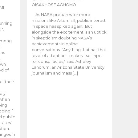
OISAKHOSE AGHOMO
MI
As NASA prepares for more
missions like Artemis ll, public interest
unning
in space has spiked again. But
Dr.
alongside the excitement is an uptick
n
in skepticism doubting NASA’s
 among
achievements in online
e
conversations. “Anything that has that
ons
level of attention… makes itself ripe
.
for conspiracies,” said Asheley
 own
Landrum, an Arizona State University
ed of
journalism and mass […]
ct their
ely
 when
oing
doing.”
d public
tates’
ation
anges in