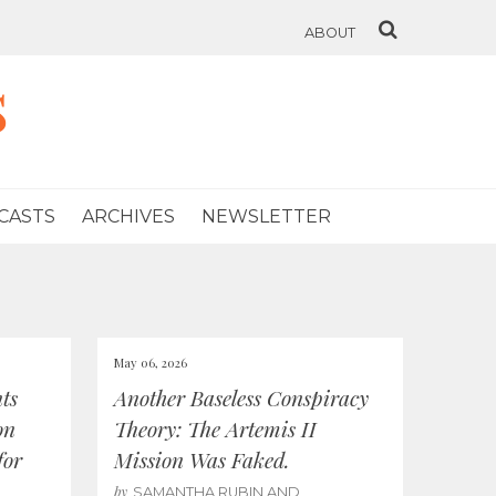
ABOUT
s
CASTS
ARCHIVES
NEWSLETTER
May 06, 2026
ts
Another Baseless Conspiracy
on
Theory: The Artemis II
for
Mission Was Faked.
by
SAMANTHA RUBIN AND