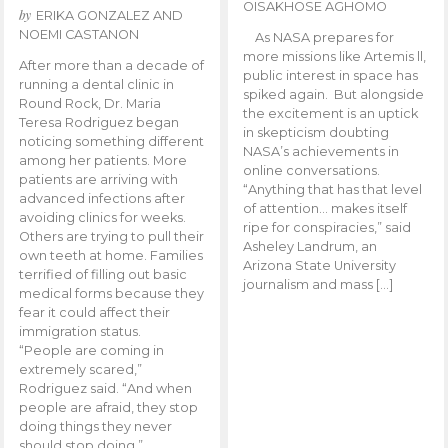
OISAKHOSE AGHOMO
by
ERIKA GONZALEZ AND
NOEMI CASTANON
As NASA prepares for
more missions like Artemis ll,
After more than a decade of
public interest in space has
running a dental clinic in
spiked again. But alongside
Round Rock, Dr. Maria
the excitement is an uptick
Teresa Rodriguez began
in skepticism doubting
noticing something different
NASA’s achievements in
among her patients. More
online conversations.
patients are arriving with
“Anything that has that level
advanced infections after
of attention… makes itself
avoiding clinics for weeks.
ripe for conspiracies,” said
Others are trying to pull their
Asheley Landrum, an
own teeth at home. Families
Arizona State University
terrified of filling out basic
journalism and mass […]
medical forms because they
fear it could affect their
immigration status.
“People are coming in
extremely scared,”
Rodriguez said. “And when
people are afraid, they stop
doing things they never
should stop doing.”