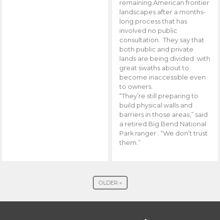
remaining American frontier
landscapes after a months-
long process that has
involved no public
consultation. They say that
both public and private
lands are being divided with
great swaths about to
become inaccessible even
to owners.
“They’re still preparing to
build physical walls and
barriers in those areas,” said
a retired Big Bend National
Park ranger . “We don’t trust
them.”
OLDER »