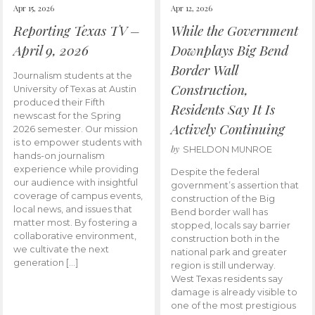
Apr 15, 2026
Apr 12, 2026
Reporting Texas TV –
While the Government
April 9, 2026
Downplays Big Bend
Border Wall
Journalism students at the
Construction,
University of Texas at Austin
produced their Fifth
Residents Say It Is
newscast for the Spring
Actively Continuing
2026 semester. Our mission
is to empower students with
by
SHELDON MUNROE
hands-on journalism
experience while providing
Despite the federal
our audience with insightful
government’s assertion that
coverage of campus events,
construction of the Big
local news, and issues that
Bend border wall has
matter most. By fostering a
stopped, locals say barrier
collaborative environment,
construction both in the
we cultivate the next
national park and greater
generation […]
region is still underway.
West Texas residents say
damage is already visible to
one of the most prestigious