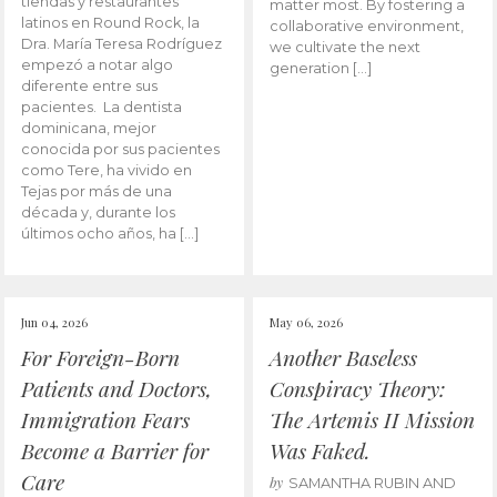
tiendas y restaurantes
matter most. By fostering a
latinos en Round Rock, la
collaborative environment,
Dra. María Teresa Rodríguez
we cultivate the next
empezó a notar algo
generation […]
diferente entre sus
pacientes. La dentista
dominicana, mejor
conocida por sus pacientes
como Tere, ha vivido en
Tejas por más de una
década y, durante los
últimos ocho años, ha […]
Jun 04, 2026
May 06, 2026
For Foreign-Born
Another Baseless
Patients and Doctors,
Conspiracy Theory:
Immigration Fears
The Artemis II Mission
Become a Barrier for
Was Faked.
Care
by
SAMANTHA RUBIN AND