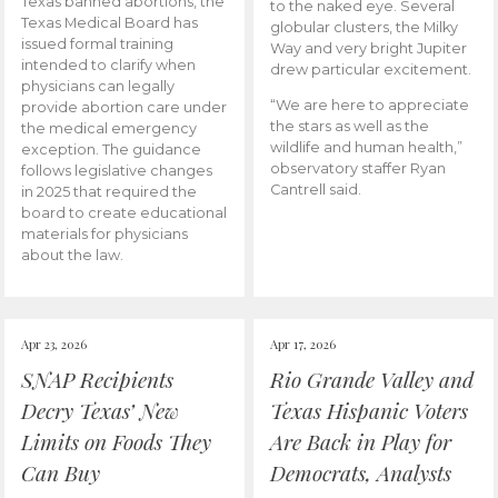
Texas banned abortions, the
to the naked eye. Several
Texas Medical Board has
globular clusters, the Milky
issued formal training
Way and very bright Jupiter
intended to clarify when
drew particular excitement.
physicians can legally
“We are here to appreciate
provide abortion care under
the stars as well as the
the medical emergency
wildlife and human health,”
exception. The guidance
observatory staffer Ryan
follows legislative changes
Cantrell said.
in 2025 that required the
board to create educational
materials for physicians
about the law.
Apr 23, 2026
Apr 17, 2026
SNAP Recipients
Rio Grande Valley and
Decry Texas’ New
Texas Hispanic Voters
Limits on Foods They
Are Back in Play for
Can Buy
Democrats, Analysts