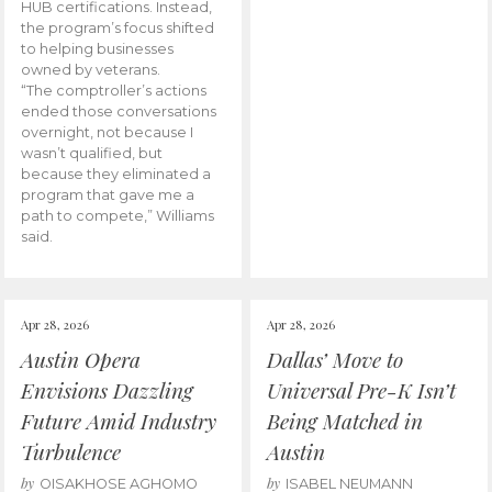
HUB certifications. Instead,
the program’s focus shifted
to helping businesses
owned by veterans.
“The comptroller’s actions
ended those conversations
overnight, not because I
wasn’t qualified, but
because they eliminated a
program that gave me a
path to compete,” Williams
said.
Apr 28, 2026
Apr 28, 2026
Austin Opera
Dallas’ Move to
Envisions Dazzling
Universal Pre-K Isn’t
Future Amid Industry
Being Matched in
Turbulence
Austin
by
by
OISAKHOSE AGHOMO
ISABEL NEUMANN