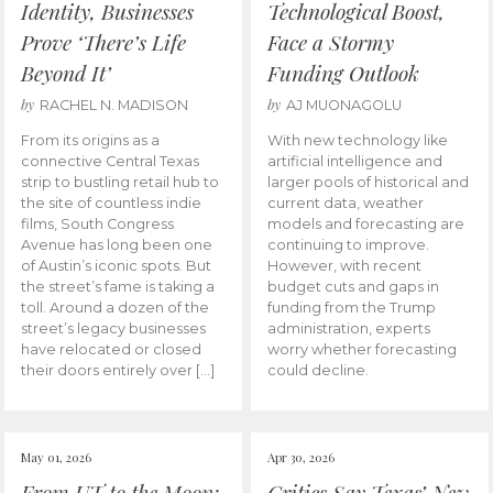
Identity, Businesses
Technological Boost,
Prove ‘There’s Life
Face a Stormy
Beyond It’
Funding Outlook
by
by
RACHEL N. MADISON
AJ MUONAGOLU
From its origins as a
With new technology like
connective Central Texas
artificial intelligence and
strip to bustling retail hub to
larger pools of historical and
the site of countless indie
current data, weather
films, South Congress
models and forecasting are
Avenue has long been one
continuing to improve.
of Austin’s iconic spots. But
However, with recent
the street’s fame is taking a
budget cuts and gaps in
toll. Around a dozen of the
funding from the Trump
street’s legacy businesses
administration, experts
have relocated or closed
worry whether forecasting
their doors entirely over […]
could decline.
May 01, 2026
Apr 30, 2026
From UT to the Moon:
Critics Say Texas’ New