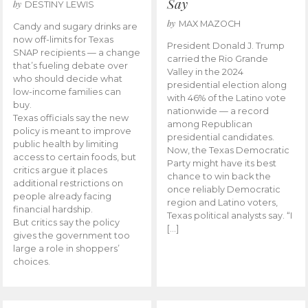
Say
by
DESTINY LEWIS
by
MAX MAZOCH
Candy and sugary drinks are
now off-limits for Texas
President Donald J. Trump
SNAP recipients — a change
carried the Rio Grande
that’s fueling debate over
Valley in the 2024
who should decide what
presidential election along
low-income families can
with 46% of the Latino vote
buy.
nationwide — a record
Texas officials say the new
among Republican
policy is meant to improve
presidential candidates.
public health by limiting
Now, the Texas Democratic
access to certain foods, but
Party might have its best
critics argue it places
chance to win back the
additional restrictions on
once reliably Democratic
people already facing
region and Latino voters,
financial hardship.
Texas political analysts say. “I
But critics say the policy
[…]
gives the government too
large a role in shoppers’
choices.