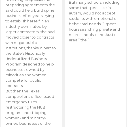
But many schools, including
preparing agreements she
some that specialize in
said could help build up her
autism, would not accept
business. After years trying
students with emotional or
to establish herself in an
behavioral needs. “I spent
industry dominated by
hours searching private and
larger contractors, she had
microschools in the Austin
moved closer to contracts
area,” the […]
with major public
institutions, thanks in part to
the state’s Historically
Underutilized Business
Program designed to help
businesses owned by
minorities and women
compete for public
contracts.
But then the Texas
comptroller’s office issued
emergency rules
restructuring the HUB
program and stripping
women- and minority-
owned businesses of their