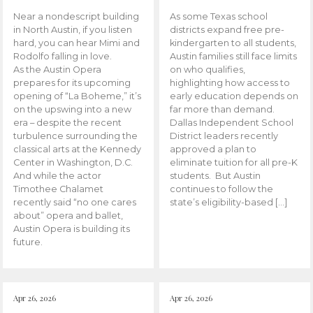
Near a nondescript building
As some Texas school
in North Austin, if you listen
districts expand free pre-
hard, you can hear Mimi and
kindergarten to all students,
Rodolfo falling in love.
Austin families still face limits
As the Austin Opera
on who qualifies,
prepares for its upcoming
highlighting how access to
opening of “La Boheme,” it’s
early education depends on
on the upswing into a new
far more than demand.
era – despite the recent
Dallas Independent School
turbulence surrounding the
District leaders recently
classical arts at the Kennedy
approved a plan to
Center in Washington, D.C.
eliminate tuition for all pre-K
And while the actor
students. But Austin
Timothee Chalamet
continues to follow the
recently said “no one cares
state’s eligibility-based […]
about” opera and ballet,
Austin Opera is building its
future.
Apr 26, 2026
Apr 26, 2026