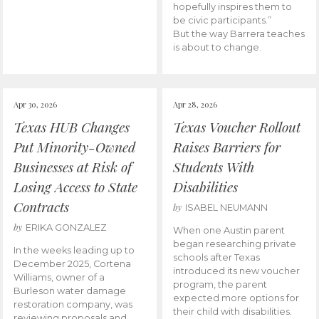
hopefully inspires them to
be civic participants.”
But the way Barrera teaches
is about to change.
Apr 30, 2026
Apr 28, 2026
Texas HUB Changes
Texas Voucher Rollout
Put Minority-Owned
Raises Barriers for
Businesses at Risk of
Students With
Losing Access to State
Disabilities
Contracts
by
ISABEL NEUMANN
by
ERIKA GONZALEZ
When one Austin parent
began researching private
In the weeks leading up to
schools after Texas
December 2025, Cortena
introduced its new voucher
Williams, owner of a
program, the parent
Burleson water damage
expected more options for
restoration company, was
their child with disabilities.
reviewing proposals and