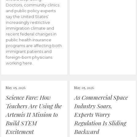
Doctors, community clinics
and public policy experts
say the United States’
increasingly restrictive
immigration climate and
recent federal changes in
public health insurance
programs are affecting both
immigrant patients and
foreign-born physicians
working here.
May 05, 2026
May 05, 2026
Science Fare: How
As Commercial Space
Teachers Are Using the
Industry Soars,
Artemis II Mission to
Experts Worry
Build STEM
Regulation Is Sliding
Excitement
Backward