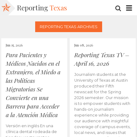
Reporting
Texas
SEARC
M
REPORTING TEXAS ARCHIVES
Jun 15, 2026
Jun 08, 2026
Para Pacientes y
Reporting Texas TV –
Médicos Nacidos en el
April 16, 2026
Extranjero, el Miedo a
Journalism students at the
las Políticas
University of Texas at Austin
produced their Fifth
Migratorias Se
newscast for the Spring
Convierte en una
2026 semester. Our mission
is to empower students with
Barrera para Acceder
hands-on journalism
a la Atención Médica
experience while providing
our audience with insightful
Versión en inglés En una
coverage of campus events,
clínica dental rodeada de
local news, and issues that