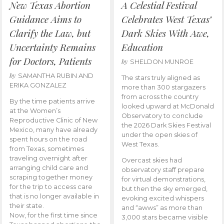
New Texas Abortion
A Celestial Festival
Guidance Aims to
Celebrates West Texas’
Clarify the Law, but
Dark Skies With Awe,
Uncertainty Remains
Education
for Doctors, Patients
by
SHELDON MUNROE
by
SAMANTHA RUBIN AND
The stars truly aligned as
ERIKA GONZALEZ
more than 300 stargazers
from across the country
By the time patients arrive
looked upward at McDonald
at the Women’s
Observatory to conclude
Reproductive Clinic of New
the 2026 Dark Skies Festival
Mexico, many have already
under the open skies of
spent hours on the road
West Texas.
from Texas, sometimes
traveling overnight after
Overcast skies had
arranging child care and
observatory staff prepare
scraping together money
for virtual demonstrations,
for the trip to access care
but then the sky emerged,
that is no longer available in
evoking excited whispers
their state.
and “awws” as more than
Now, for the first time since
3,000 stars became visible