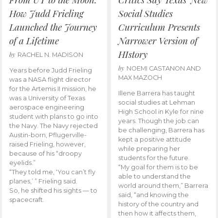
How Judd Frieling
Social Studies
Launched the Journey
Curriculum Presents
of a Lifetime
Narrower Version of
HIstory
by
RACHEL N. MADISON
by
NOEMI CASTANON AND
Years before Judd Frieling
MAX MAZOCH
was a NASA flight director
for the Artemis II mission, he
Illene Barrera has taught
was a University of Texas
social studies at Lehman
aerospace engineering
High School in Kyle for nine
student with plans to go into
years. Though the job can
the Navy. The Navy rejected
be challenging, Barrera has
Austin-born, Pflugerville-
kept a positive attitude
raised Frieling, however,
while preparing her
because of his “droopy
students for the future.
eyelids.”
“My goal for them is to be
“They told me, ‘You can’t fly
able to understand the
planes,’ ” Frieling said.
world around them,” Barrera
So, he shifted his sights — to
said, “and knowing the
spacecraft.
history of the country and
then how it affects them,