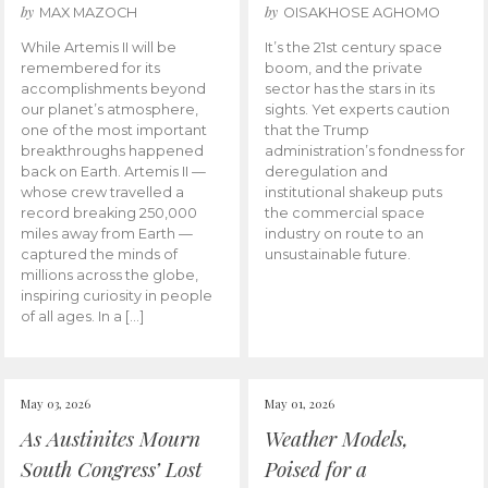
by
by
MAX MAZOCH
OISAKHOSE AGHOMO
While Artemis II will be
It’s the 21st century space
remembered for its
boom, and the private
accomplishments beyond
sector has the stars in its
our planet’s atmosphere,
sights. Yet experts caution
one of the most important
that the Trump
breakthroughs happened
administration’s fondness for
back on Earth. Artemis II —
deregulation and
whose crew travelled a
institutional shakeup puts
record breaking 250,000
the commercial space
miles away from Earth —
industry on route to an
captured the minds of
unsustainable future.
millions across the globe,
inspiring curiosity in people
of all ages. In a […]
May 03, 2026
May 01, 2026
As Austinites Mourn
Weather Models,
South Congress’ Lost
Poised for a