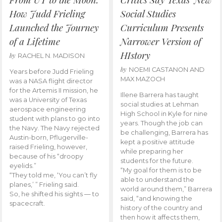
How Judd Frieling
Social Studies
Launched the Journey
Curriculum Presents
of a Lifetime
Narrower Version of
HIstory
by
RACHEL N. MADISON
by
NOEMI CASTANON AND
Years before Judd Frieling
MAX MAZOCH
was a NASA flight director
for the Artemis II mission, he
Illene Barrera has taught
was a University of Texas
social studies at Lehman
aerospace engineering
High School in Kyle for nine
student with plans to go into
years. Though the job can
the Navy. The Navy rejected
be challenging, Barrera has
Austin-born, Pflugerville-
kept a positive attitude
raised Frieling, however,
while preparing her
because of his “droopy
students for the future.
eyelids.”
“My goal for them is to be
“They told me, ‘You can’t fly
able to understand the
planes,’ ” Frieling said.
world around them,” Barrera
So, he shifted his sights — to
said, “and knowing the
spacecraft.
history of the country and
then how it affects them,