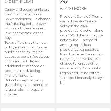
Say
by
DESTINY LEWIS
by
MAX MAZOCH
Candy and sugary drinks are
now off-limits for Texas
President Donald J. Trump
SNAP recipients — a change
carried the Rio Grande
that’s fueling debate over
Valley in the 2024
who should decide what
presidential election along
low-income families can
with 46% of the Latino vote
buy.
nationwide — a record
Texas officials say the new
among Republican
policy is meant to improve
presidential candidates.
public health by limiting
Now, the Texas Democratic
access to certain foods, but
Party might have its best
critics argue it places
chance to win back the
additional restrictions on
once reliably Democratic
people already facing
region and Latino voters,
financial hardship.
Texas political analysts say. “I
But critics say the policy
[…]
gives the government too
large a role in shoppers’
choices.