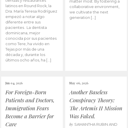
tiendas y restaurantes
matter most. By fostering a
latinos en Round Rock, la
collaborative environment,
Dra. María Teresa Rodríguez
we cultivate the next
empezó a notar algo
generation […]
diferente entre sus
pacientes. La dentista
dominicana, mejor
conocida por sus pacientes
como Tere, ha vivido en
Tejas por más de una
década y, durante los
últimos ocho años, ha […]
Jun 04, 2026
May 06, 2026
For Foreign-Born
Another Baseless
Patients and Doctors,
Conspiracy Theory:
Immigration Fears
The Artemis II Mission
Become a Barrier for
Was Faked.
Care
by
SAMANTHA RUBIN AND