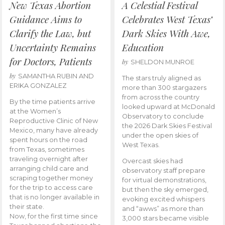
New Texas Abortion
A Celestial Festival
Guidance Aims to
Celebrates West Texas’
Clarify the Law, but
Dark Skies With Awe,
Uncertainty Remains
Education
for Doctors, Patients
by
SHELDON MUNROE
by
SAMANTHA RUBIN AND
The stars truly aligned as
ERIKA GONZALEZ
more than 300 stargazers
from across the country
By the time patients arrive
looked upward at McDonald
at the Women’s
Observatory to conclude
Reproductive Clinic of New
the 2026 Dark Skies Festival
Mexico, many have already
under the open skies of
spent hours on the road
West Texas.
from Texas, sometimes
traveling overnight after
Overcast skies had
arranging child care and
observatory staff prepare
scraping together money
for virtual demonstrations,
for the trip to access care
but then the sky emerged,
that is no longer available in
evoking excited whispers
their state.
and “awws” as more than
Now, for the first time since
3,000 stars became visible