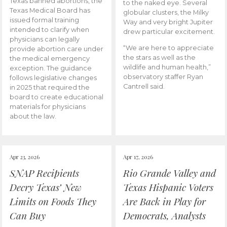
Texas banned abortions, the
to the naked eye. Several
Texas Medical Board has
globular clusters, the Milky
issued formal training
Way and very bright Jupiter
intended to clarify when
drew particular excitement.
physicians can legally
“We are here to appreciate
provide abortion care under
the stars as well as the
the medical emergency
wildlife and human health,”
exception. The guidance
observatory staffer Ryan
follows legislative changes
Cantrell said.
in 2025 that required the
board to create educational
materials for physicians
about the law.
Apr 23, 2026
Apr 17, 2026
SNAP Recipients
Rio Grande Valley and
Decry Texas’ New
Texas Hispanic Voters
Limits on Foods They
Are Back in Play for
Can Buy
Democrats, Analysts