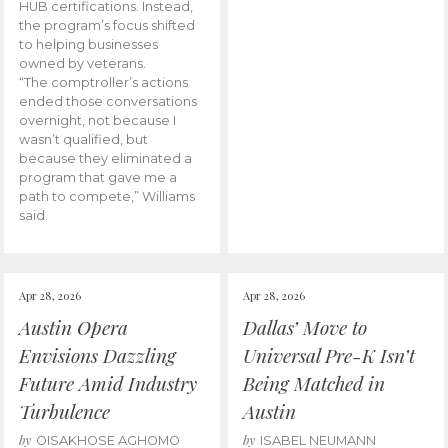
HUB certifications. Instead,
the program’s focus shifted
to helping businesses
owned by veterans.
“The comptroller’s actions
ended those conversations
overnight, not because I
wasn’t qualified, but
because they eliminated a
program that gave me a
path to compete,” Williams
said.
Apr 28, 2026
Apr 28, 2026
Austin Opera
Dallas’ Move to
Envisions Dazzling
Universal Pre-K Isn’t
Future Amid Industry
Being Matched in
Turbulence
Austin
by
by
OISAKHOSE AGHOMO
ISABEL NEUMANN