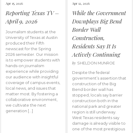
Apr 15, 2026
Apr 12, 2026
Reporting Texas TV –
While the Government
April 9, 2026
Downplays Big Bend
Border Wall
Journalism students at the
Construction,
University of Texas at Austin
produced their Fifth
Residents Say It Is
newscast for the Spring
Actively Continuing
2026 semester. Our mission
is to empower students with
by
SHELDON MUNROE
hands-on journalism
experience while providing
Despite the federal
our audience with insightful
government’s assertion that
coverage of campus events,
construction of the Big
local news, and issues that
Bend border wall has
matter most. By fostering a
stopped, locals say barrier
collaborative environment,
construction both in the
we cultivate the next
national park and greater
generation […]
region is still underway.
West Texas residents say
damage is already visible to
one of the most prestigious