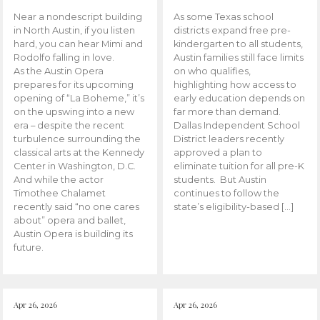
Near a nondescript building
As some Texas school
in North Austin, if you listen
districts expand free pre-
hard, you can hear Mimi and
kindergarten to all students,
Rodolfo falling in love.
Austin families still face limits
As the Austin Opera
on who qualifies,
prepares for its upcoming
highlighting how access to
opening of “La Boheme,” it’s
early education depends on
on the upswing into a new
far more than demand.
era – despite the recent
Dallas Independent School
turbulence surrounding the
District leaders recently
classical arts at the Kennedy
approved a plan to
Center in Washington, D.C.
eliminate tuition for all pre-K
And while the actor
students. But Austin
Timothee Chalamet
continues to follow the
recently said “no one cares
state’s eligibility-based […]
about” opera and ballet,
Austin Opera is building its
future.
Apr 26, 2026
Apr 26, 2026