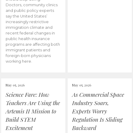
Doctors, community clinics
and public policy experts
say the United States’
increasingly restrictive
immigration climate and
recent federal changes in
public health insurance
programs are affecting both
immigrant patients and
foreign-born physicians
working here.
May 05, 2026
May 05, 2026
Science Fare: How
As Commercial Space
Teachers Are Using the
Industry Soars,
Artemis II Mission to
Experts Worry
Build STEM
Regulation Is Sliding
Excitement
Backward