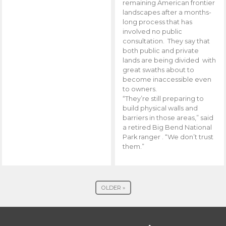
remaining American frontier
landscapes after a months-
long process that has
involved no public
consultation. They say that
both public and private
lands are being divided with
great swaths about to
become inaccessible even
to owners.
“They’re still preparing to
build physical walls and
barriers in those areas,” said
a retired Big Bend National
Park ranger . “We don’t trust
them.”
OLDER »