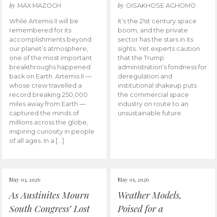
by
by
MAX MAZOCH
OISAKHOSE AGHOMO
While Artemis II will be
It’s the 21st century space
remembered for its
boom, and the private
accomplishments beyond
sector has the stars in its
our planet’s atmosphere,
sights. Yet experts caution
one of the most important
that the Trump
breakthroughs happened
administration’s fondness for
back on Earth. Artemis II —
deregulation and
whose crew travelled a
institutional shakeup puts
record breaking 250,000
the commercial space
miles away from Earth —
industry on route to an
captured the minds of
unsustainable future.
millions across the globe,
inspiring curiosity in people
of all ages. In a […]
May 03, 2026
May 01, 2026
As Austinites Mourn
Weather Models,
South Congress’ Lost
Poised for a