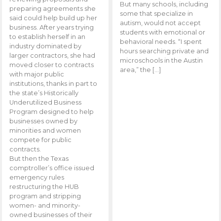
But many schools, including
preparing agreements she
some that specialize in
said could help build up her
autism, would not accept
business. After years trying
students with emotional or
to establish herself in an
behavioral needs. “I spent
industry dominated by
hours searching private and
larger contractors, she had
microschools in the Austin
moved closer to contracts
area,” the […]
with major public
institutions, thanks in part to
the state’s Historically
Underutilized Business
Program designed to help
businesses owned by
minorities and women
compete for public
contracts.
But then the Texas
comptroller’s office issued
emergency rules
restructuring the HUB
program and stripping
women- and minority-
owned businesses of their