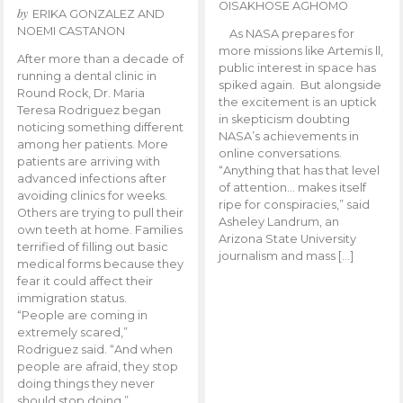
OISAKHOSE AGHOMO
by
ERIKA GONZALEZ AND
NOEMI CASTANON
As NASA prepares for
more missions like Artemis ll,
After more than a decade of
public interest in space has
running a dental clinic in
spiked again. But alongside
Round Rock, Dr. Maria
the excitement is an uptick
Teresa Rodriguez began
in skepticism doubting
noticing something different
NASA’s achievements in
among her patients. More
online conversations.
patients are arriving with
“Anything that has that level
advanced infections after
of attention… makes itself
avoiding clinics for weeks.
ripe for conspiracies,” said
Others are trying to pull their
Asheley Landrum, an
own teeth at home. Families
Arizona State University
terrified of filling out basic
journalism and mass […]
medical forms because they
fear it could affect their
immigration status.
“People are coming in
extremely scared,”
Rodriguez said. “And when
people are afraid, they stop
doing things they never
should stop doing.”