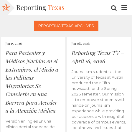
Reporting
Texas
SEARC
M
REPORTING TEXAS ARCHIVES
Jun 15, 2026
Jun 08, 2026
Para Pacientes y
Reporting Texas TV –
Médicos Nacidos en el
April 16, 2026
Extranjero, el Miedo a
Journalism students at the
las Políticas
University of Texas at Austin
produced their Fifth
Migratorias Se
newscast for the Spring
Convierte en una
2026 semester. Our mission
is to empower students with
Barrera para Acceder
hands-on journalism
a la Atención Médica
experience while providing
our audience with insightful
Versión en inglés En una
coverage of campus events,
clínica dental rodeada de
local news, and issues that