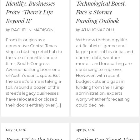
Identity, Businesses
Technological Boost,
Prove ‘There’s Life
Face a Stormy
Beyond It’
Funding Outlook
by
by
RACHEL N. MADISON
AJ MUONAGOLU
From its origins as a
With new technology like
connective Central Texas
artificial intelligence and
strip to bustling retail hub to
larger pools of historical and
the site of countless indie
current data, weather
films, South Congress
models and forecasting are
Avenue has long been one
continuing to improve.
of Austin’s iconic spots. But
However, with recent
the street’s fame is taking a
budget cuts and gaps in
toll. Around a dozen of the
funding from the Trump
street’s legacy businesses
administration, experts
have relocated or closed
worry whether forecasting
their doors entirely over […]
could decline.
May 01, 2026
Apr 30, 2026
From UT to the Moon:
Critics Say Texas’ New