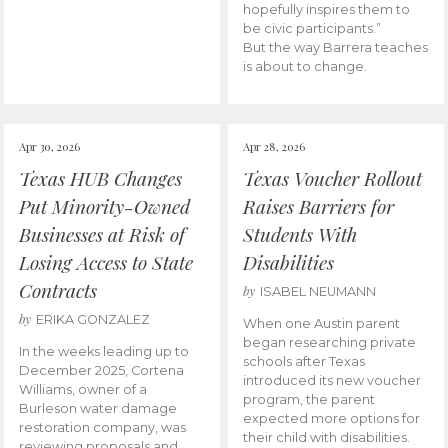
hopefully inspires them to
be civic participants.”
But the way Barrera teaches
is about to change.
Apr 30, 2026
Apr 28, 2026
Texas HUB Changes
Texas Voucher Rollout
Put Minority-Owned
Raises Barriers for
Businesses at Risk of
Students With
Losing Access to State
Disabilities
Contracts
by
ISABEL NEUMANN
by
ERIKA GONZALEZ
When one Austin parent
began researching private
In the weeks leading up to
schools after Texas
December 2025, Cortena
introduced its new voucher
Williams, owner of a
program, the parent
Burleson water damage
expected more options for
restoration company, was
their child with disabilities.
reviewing proposals and