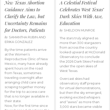
New Texas Abortion
A Celestial Festival
Guidance Aims to
Celebrates West Texas’
Clarify the Law, but
Dark Skies With Awe,
Uncertainty Remains
Education
for Doctors, Patients
by
SHELDON MUNROE
by
SAMANTHA RUBIN AND
The stars truly aligned as
ERIKA GONZALEZ
more than 300 stargazers
from across the country
By the time patients arrive
looked upward at McDonald
at the Women’s
Observatory to conclude
Reproductive Clinic of New
the 2026 Dark Skies Festival
Mexico, many have already
under the open skies of
spent hours on the road
West Texas.
from Texas, sometimes
traveling overnight after
Overcast skies had
arranging child care and
observatory staff prepare
scraping together money
for virtual demonstrations,
for the trip to access care
but then the sky emerged,
that is no longer available in
evoking excited whispers
their state.
and “awws” as more than
Now, for the first time since
3,000 stars became visible