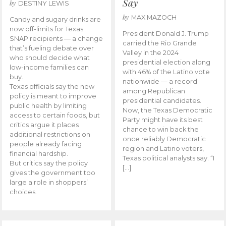
Say
by
DESTINY LEWIS
by
MAX MAZOCH
Candy and sugary drinks are
now off-limits for Texas
President Donald J. Trump
SNAP recipients — a change
carried the Rio Grande
that’s fueling debate over
Valley in the 2024
who should decide what
presidential election along
low-income families can
with 46% of the Latino vote
buy.
nationwide — a record
Texas officials say the new
among Republican
policy is meant to improve
presidential candidates.
public health by limiting
Now, the Texas Democratic
access to certain foods, but
Party might have its best
critics argue it places
chance to win back the
additional restrictions on
once reliably Democratic
people already facing
region and Latino voters,
financial hardship.
Texas political analysts say. “I
But critics say the policy
[…]
gives the government too
large a role in shoppers’
choices.