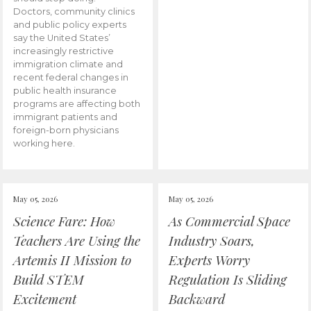
Doctors, community clinics
and public policy experts
say the United States’
increasingly restrictive
immigration climate and
recent federal changes in
public health insurance
programs are affecting both
immigrant patients and
foreign-born physicians
working here.
May 05, 2026
May 05, 2026
Science Fare: How
As Commercial Space
Teachers Are Using the
Industry Soars,
Artemis II Mission to
Experts Worry
Build STEM
Regulation Is Sliding
Excitement
Backward