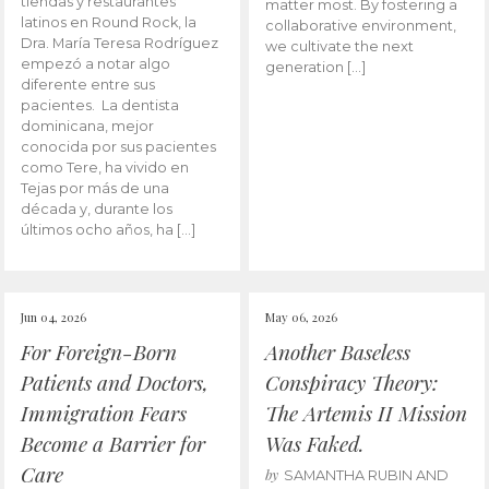
tiendas y restaurantes
matter most. By fostering a
latinos en Round Rock, la
collaborative environment,
Dra. María Teresa Rodríguez
we cultivate the next
empezó a notar algo
generation […]
diferente entre sus
pacientes. La dentista
dominicana, mejor
conocida por sus pacientes
como Tere, ha vivido en
Tejas por más de una
década y, durante los
últimos ocho años, ha […]
Jun 04, 2026
May 06, 2026
For Foreign-Born
Another Baseless
Patients and Doctors,
Conspiracy Theory:
Immigration Fears
The Artemis II Mission
Become a Barrier for
Was Faked.
Care
by
SAMANTHA RUBIN AND