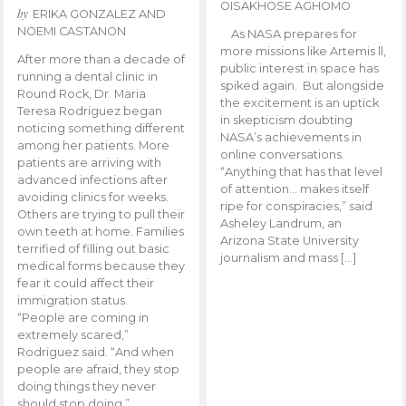
OISAKHOSE AGHOMO
by
ERIKA GONZALEZ AND
NOEMI CASTANON
As NASA prepares for
more missions like Artemis ll,
After more than a decade of
public interest in space has
running a dental clinic in
spiked again. But alongside
Round Rock, Dr. Maria
the excitement is an uptick
Teresa Rodriguez began
in skepticism doubting
noticing something different
NASA’s achievements in
among her patients. More
online conversations.
patients are arriving with
“Anything that has that level
advanced infections after
of attention… makes itself
avoiding clinics for weeks.
ripe for conspiracies,” said
Others are trying to pull their
Asheley Landrum, an
own teeth at home. Families
Arizona State University
terrified of filling out basic
journalism and mass […]
medical forms because they
fear it could affect their
immigration status.
“People are coming in
extremely scared,”
Rodriguez said. “And when
people are afraid, they stop
doing things they never
should stop doing.”