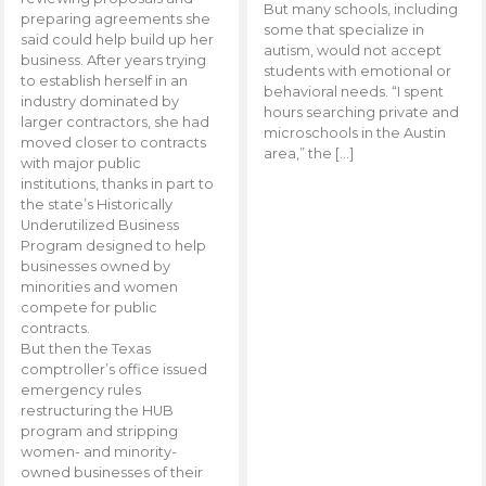
But many schools, including
preparing agreements she
some that specialize in
said could help build up her
autism, would not accept
business. After years trying
students with emotional or
to establish herself in an
behavioral needs. “I spent
industry dominated by
hours searching private and
larger contractors, she had
microschools in the Austin
moved closer to contracts
area,” the […]
with major public
institutions, thanks in part to
the state’s Historically
Underutilized Business
Program designed to help
businesses owned by
minorities and women
compete for public
contracts.
But then the Texas
comptroller’s office issued
emergency rules
restructuring the HUB
program and stripping
women- and minority-
owned businesses of their