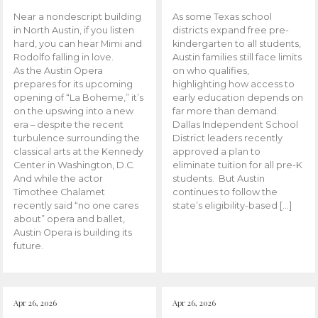
Near a nondescript building
As some Texas school
in North Austin, if you listen
districts expand free pre-
hard, you can hear Mimi and
kindergarten to all students,
Rodolfo falling in love.
Austin families still face limits
As the Austin Opera
on who qualifies,
prepares for its upcoming
highlighting how access to
opening of “La Boheme,” it’s
early education depends on
on the upswing into a new
far more than demand.
era – despite the recent
Dallas Independent School
turbulence surrounding the
District leaders recently
classical arts at the Kennedy
approved a plan to
Center in Washington, D.C.
eliminate tuition for all pre-K
And while the actor
students. But Austin
Timothee Chalamet
continues to follow the
recently said “no one cares
state’s eligibility-based […]
about” opera and ballet,
Austin Opera is building its
future.
Apr 26, 2026
Apr 26, 2026