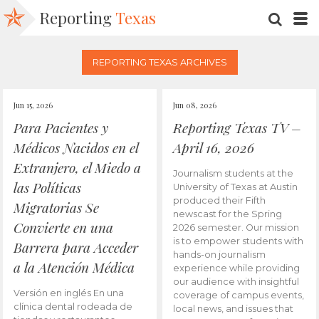
Reporting
Texas
SEARC
M
REPORTING TEXAS ARCHIVES
Jun 15, 2026
Jun 08, 2026
Para Pacientes y
Reporting Texas TV –
Médicos Nacidos en el
April 16, 2026
Extranjero, el Miedo a
Journalism students at the
las Políticas
University of Texas at Austin
produced their Fifth
Migratorias Se
newscast for the Spring
Convierte en una
2026 semester. Our mission
is to empower students with
Barrera para Acceder
hands-on journalism
a la Atención Médica
experience while providing
our audience with insightful
Versión en inglés En una
coverage of campus events,
clínica dental rodeada de
local news, and issues that