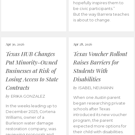
hopefully inspires them to
be civic participants.”
But the way Barrera teaches
is about to change.
Apr 30, 2026
Apr 28, 2026
Texas HUB Changes
Texas Voucher Rollout
Put Minority-Owned
Raises Barriers for
Businesses at Risk of
Students With
Losing Access to State
Disabilities
Contracts
by
ISABEL NEUMANN
by
ERIKA GONZALEZ
When one Austin parent
began researching private
In the weeks leading up to
schools after Texas
December 2025, Cortena
introduced its new voucher
Williams, owner of a
program, the parent
Burleson water damage
expected more options for
restoration company, was
their child with disabilities.
reviewing proposals and