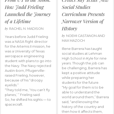
How Judd Frieling
Social Studies
Launched the Journey
Curriculum Presents
of a Lifetime
Narrower Version of
HIstory
by
RACHEL N. MADISON
by
NOEMI CASTANON AND
Years before Judd Frieling
MAX MAZOCH
was a NASA flight director
for the Artemis II mission, he
Illene Barrera has taught
was a University of Texas
social studies at Lehman
aerospace engineering
High School in Kyle for nine
student with plans to go into
years. Though the job can
the Navy. The Navy rejected
be challenging, Barrera has
Austin-born, Pflugerville-
kept a positive attitude
raised Frieling, however,
while preparing her
because of his “droopy
students for the future.
eyelids.”
“My goal for them is to be
“They told me, ‘You can’t fly
able to understand the
planes,’ ” Frieling said.
world around them,” Barrera
So, he shifted his sights — to
said, “and knowing the
spacecraft.
history of the country and
then how it affects them,