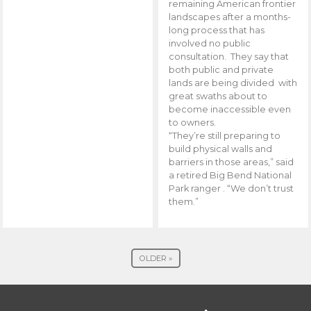
remaining American frontier
landscapes after a months-
long process that has
involved no public
consultation. They say that
both public and private
lands are being divided with
great swaths about to
become inaccessible even
to owners.
“They’re still preparing to
build physical walls and
barriers in those areas,” said
a retired Big Bend National
Park ranger . “We don’t trust
them.”
OLDER »