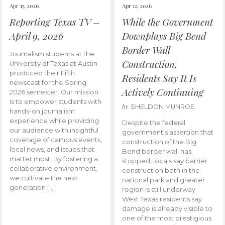
Apr 15, 2026
Apr 12, 2026
Reporting Texas TV –
While the Government
April 9, 2026
Downplays Big Bend
Border Wall
Journalism students at the
Construction,
University of Texas at Austin
produced their Fifth
Residents Say It Is
newscast for the Spring
Actively Continuing
2026 semester. Our mission
is to empower students with
by
SHELDON MUNROE
hands-on journalism
experience while providing
Despite the federal
our audience with insightful
government’s assertion that
coverage of campus events,
construction of the Big
local news, and issues that
Bend border wall has
matter most. By fostering a
stopped, locals say barrier
collaborative environment,
construction both in the
we cultivate the next
national park and greater
generation […]
region is still underway.
West Texas residents say
damage is already visible to
one of the most prestigious