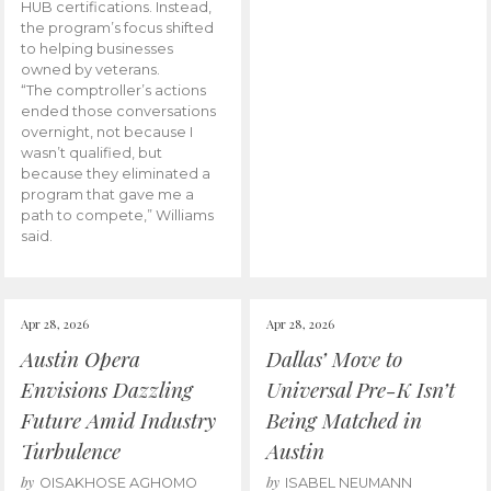
HUB certifications. Instead,
the program’s focus shifted
to helping businesses
owned by veterans.
“The comptroller’s actions
ended those conversations
overnight, not because I
wasn’t qualified, but
because they eliminated a
program that gave me a
path to compete,” Williams
said.
Apr 28, 2026
Apr 28, 2026
Austin Opera
Dallas’ Move to
Envisions Dazzling
Universal Pre-K Isn’t
Future Amid Industry
Being Matched in
Turbulence
Austin
by
by
OISAKHOSE AGHOMO
ISABEL NEUMANN