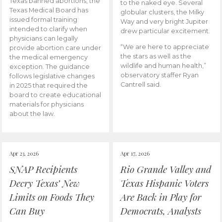
Texas banned abortions, the
to the naked eye. Several
Texas Medical Board has
globular clusters, the Milky
issued formal training
Way and very bright Jupiter
intended to clarify when
drew particular excitement.
physicians can legally
“We are here to appreciate
provide abortion care under
the stars as well as the
the medical emergency
wildlife and human health,”
exception. The guidance
observatory staffer Ryan
follows legislative changes
Cantrell said.
in 2025 that required the
board to create educational
materials for physicians
about the law.
Apr 23, 2026
Apr 17, 2026
SNAP Recipients
Rio Grande Valley and
Decry Texas’ New
Texas Hispanic Voters
Limits on Foods They
Are Back in Play for
Can Buy
Democrats, Analysts