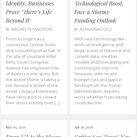
Identity, Businesses
Technological Boost,
Prove ‘There’s Life
Face a Stormy
Beyond It’
Funding Outlook
by
by
RACHEL N. MADISON
AJ MUONAGOLU
From its origins as a
With new technology like
connective Central Texas
artificial intelligence and
strip to bustling retail hub to
larger pools of historical and
the site of countless indie
current data, weather
films, South Congress
models and forecasting are
Avenue has long been one
continuing to improve.
of Austin’s iconic spots. But
However, with recent
the street’s fame is taking a
budget cuts and gaps in
toll. Around a dozen of the
funding from the Trump
street’s legacy businesses
administration, experts
have relocated or closed
worry whether forecasting
their doors entirely over […]
could decline.
May 01, 2026
Apr 30, 2026
From UT to the Moon:
Critics Say Texas’ New