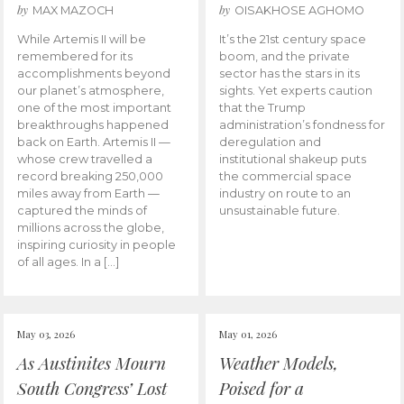
by
by
MAX MAZOCH
OISAKHOSE AGHOMO
While Artemis II will be
It’s the 21st century space
remembered for its
boom, and the private
accomplishments beyond
sector has the stars in its
our planet’s atmosphere,
sights. Yet experts caution
one of the most important
that the Trump
breakthroughs happened
administration’s fondness for
back on Earth. Artemis II —
deregulation and
whose crew travelled a
institutional shakeup puts
record breaking 250,000
the commercial space
miles away from Earth —
industry on route to an
captured the minds of
unsustainable future.
millions across the globe,
inspiring curiosity in people
of all ages. In a […]
May 03, 2026
May 01, 2026
As Austinites Mourn
Weather Models,
South Congress’ Lost
Poised for a