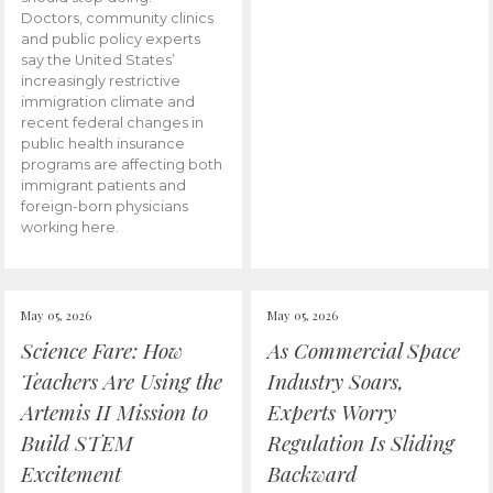
Doctors, community clinics
and public policy experts
say the United States’
increasingly restrictive
immigration climate and
recent federal changes in
public health insurance
programs are affecting both
immigrant patients and
foreign-born physicians
working here.
May 05, 2026
May 05, 2026
Science Fare: How
As Commercial Space
Teachers Are Using the
Industry Soars,
Artemis II Mission to
Experts Worry
Build STEM
Regulation Is Sliding
Excitement
Backward