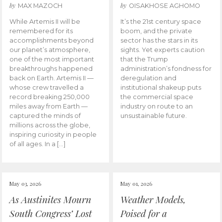
by
by
MAX MAZOCH
OISAKHOSE AGHOMO
While Artemis II will be
It’s the 21st century space
remembered for its
boom, and the private
accomplishments beyond
sector has the stars in its
our planet’s atmosphere,
sights. Yet experts caution
one of the most important
that the Trump
breakthroughs happened
administration’s fondness for
back on Earth. Artemis II —
deregulation and
whose crew travelled a
institutional shakeup puts
record breaking 250,000
the commercial space
miles away from Earth —
industry on route to an
captured the minds of
unsustainable future.
millions across the globe,
inspiring curiosity in people
of all ages. In a […]
May 03, 2026
May 01, 2026
As Austinites Mourn
Weather Models,
South Congress’ Lost
Poised for a