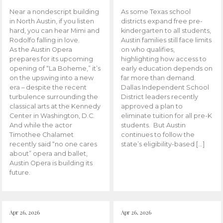
Near a nondescript building
As some Texas school
in North Austin, if you listen
districts expand free pre-
hard, you can hear Mimi and
kindergarten to all students,
Rodolfo falling in love.
Austin families still face limits
As the Austin Opera
on who qualifies,
prepares for its upcoming
highlighting how access to
opening of “La Boheme,” it’s
early education depends on
on the upswing into a new
far more than demand.
era – despite the recent
Dallas Independent School
turbulence surrounding the
District leaders recently
classical arts at the Kennedy
approved a plan to
Center in Washington, D.C.
eliminate tuition for all pre-K
And while the actor
students. But Austin
Timothee Chalamet
continues to follow the
recently said “no one cares
state’s eligibility-based […]
about” opera and ballet,
Austin Opera is building its
future.
Apr 26, 2026
Apr 26, 2026