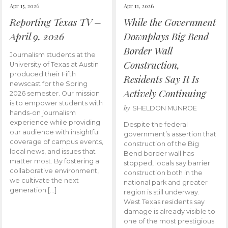
Apr 15, 2026
Apr 12, 2026
Reporting Texas TV –
While the Government
April 9, 2026
Downplays Big Bend
Border Wall
Journalism students at the
Construction,
University of Texas at Austin
produced their Fifth
Residents Say It Is
newscast for the Spring
Actively Continuing
2026 semester. Our mission
is to empower students with
by
SHELDON MUNROE
hands-on journalism
experience while providing
Despite the federal
our audience with insightful
government’s assertion that
coverage of campus events,
construction of the Big
local news, and issues that
Bend border wall has
matter most. By fostering a
stopped, locals say barrier
collaborative environment,
construction both in the
we cultivate the next
national park and greater
generation […]
region is still underway.
West Texas residents say
damage is already visible to
one of the most prestigious