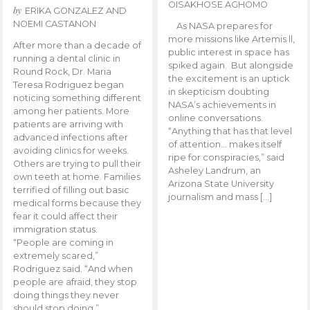
OISAKHOSE AGHOMO
by
ERIKA GONZALEZ AND
NOEMI CASTANON
As NASA prepares for
more missions like Artemis ll,
After more than a decade of
public interest in space has
running a dental clinic in
spiked again. But alongside
Round Rock, Dr. Maria
the excitement is an uptick
Teresa Rodriguez began
in skepticism doubting
noticing something different
NASA’s achievements in
among her patients. More
online conversations.
patients are arriving with
“Anything that has that level
advanced infections after
of attention… makes itself
avoiding clinics for weeks.
ripe for conspiracies,” said
Others are trying to pull their
Asheley Landrum, an
own teeth at home. Families
Arizona State University
terrified of filling out basic
journalism and mass […]
medical forms because they
fear it could affect their
immigration status.
“People are coming in
extremely scared,”
Rodriguez said. “And when
people are afraid, they stop
doing things they never
should stop doing.”