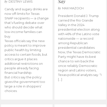
Say
by
DESTINY LEWIS
by
MAX MAZOCH
Candy and sugary drinks are
now off-limits for Texas
President Donald J. Trump
SNAP recipients — a change
carried the Rio Grande
that’s fueling debate over
Valley in the 2024
who should decide what
presidential election along
low-income families can
with 46% of the Latino vote
buy.
nationwide — a record
Texas officials say the new
among Republican
policy is meant to improve
presidential candidates.
public health by limiting
Now, the Texas Democratic
access to certain foods, but
Party might have its best
critics argue it places
chance to win back the
additional restrictions on
once reliably Democratic
people already facing
region and Latino voters,
financial hardship.
Texas political analysts say. “I
But critics say the policy
[…]
gives the government too
large a role in shoppers’
choices.