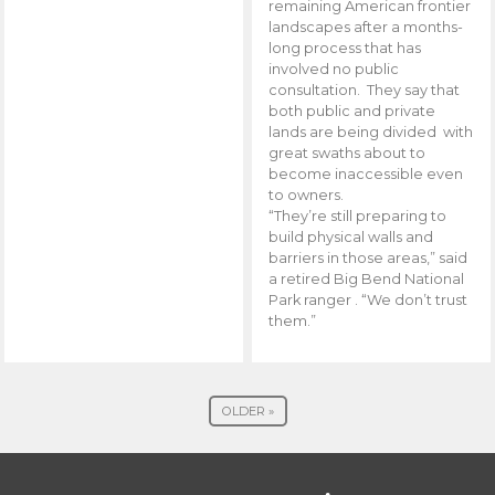
remaining American frontier
landscapes after a months-
long process that has
involved no public
consultation. They say that
both public and private
lands are being divided with
great swaths about to
become inaccessible even
to owners.
“They’re still preparing to
build physical walls and
barriers in those areas,” said
a retired Big Bend National
Park ranger . “We don’t trust
them.”
OLDER »