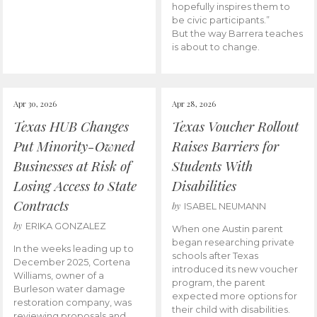
hopefully inspires them to
be civic participants.”
But the way Barrera teaches
is about to change.
Apr 30, 2026
Apr 28, 2026
Texas HUB Changes
Texas Voucher Rollout
Put Minority-Owned
Raises Barriers for
Businesses at Risk of
Students With
Losing Access to State
Disabilities
Contracts
by
ISABEL NEUMANN
by
ERIKA GONZALEZ
When one Austin parent
began researching private
In the weeks leading up to
schools after Texas
December 2025, Cortena
introduced its new voucher
Williams, owner of a
program, the parent
Burleson water damage
expected more options for
restoration company, was
their child with disabilities.
reviewing proposals and