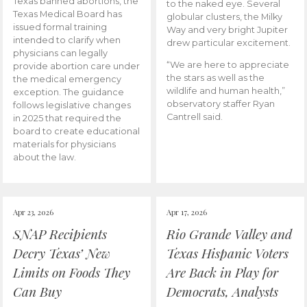
Texas banned abortions, the
to the naked eye. Several
Texas Medical Board has
globular clusters, the Milky
issued formal training
Way and very bright Jupiter
intended to clarify when
drew particular excitement.
physicians can legally
“We are here to appreciate
provide abortion care under
the stars as well as the
the medical emergency
wildlife and human health,”
exception. The guidance
observatory staffer Ryan
follows legislative changes
Cantrell said.
in 2025 that required the
board to create educational
materials for physicians
about the law.
Apr 23, 2026
Apr 17, 2026
SNAP Recipients
Rio Grande Valley and
Decry Texas’ New
Texas Hispanic Voters
Limits on Foods They
Are Back in Play for
Can Buy
Democrats, Analysts