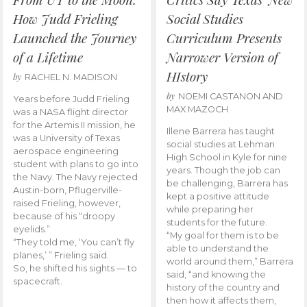
How Judd Frieling
Social Studies
Launched the Journey
Curriculum Presents
of a Lifetime
Narrower Version of
HIstory
by
RACHEL N. MADISON
by
NOEMI CASTANON AND
Years before Judd Frieling
MAX MAZOCH
was a NASA flight director
for the Artemis II mission, he
Illene Barrera has taught
was a University of Texas
social studies at Lehman
aerospace engineering
High School in Kyle for nine
student with plans to go into
years. Though the job can
the Navy. The Navy rejected
be challenging, Barrera has
Austin-born, Pflugerville-
kept a positive attitude
raised Frieling, however,
while preparing her
because of his “droopy
students for the future.
eyelids.”
“My goal for them is to be
“They told me, ‘You can’t fly
able to understand the
planes,’ ” Frieling said.
world around them,” Barrera
So, he shifted his sights — to
said, “and knowing the
spacecraft.
history of the country and
then how it affects them,