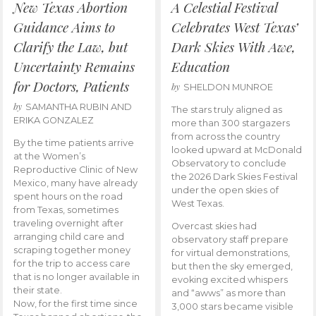
New Texas Abortion
A Celestial Festival
Guidance Aims to
Celebrates West Texas’
Clarify the Law, but
Dark Skies With Awe,
Uncertainty Remains
Education
for Doctors, Patients
by
SHELDON MUNROE
by
SAMANTHA RUBIN AND
The stars truly aligned as
ERIKA GONZALEZ
more than 300 stargazers
from across the country
By the time patients arrive
looked upward at McDonald
at the Women’s
Observatory to conclude
Reproductive Clinic of New
the 2026 Dark Skies Festival
Mexico, many have already
under the open skies of
spent hours on the road
West Texas.
from Texas, sometimes
traveling overnight after
Overcast skies had
arranging child care and
observatory staff prepare
scraping together money
for virtual demonstrations,
for the trip to access care
but then the sky emerged,
that is no longer available in
evoking excited whispers
their state.
and “awws” as more than
Now, for the first time since
3,000 stars became visible