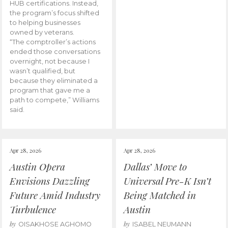
HUB certifications. Instead,
the program’s focus shifted
to helping businesses
owned by veterans.
“The comptroller’s actions
ended those conversations
overnight, not because I
wasn’t qualified, but
because they eliminated a
program that gave me a
path to compete,” Williams
said.
Apr 28, 2026
Apr 28, 2026
Austin Opera
Dallas’ Move to
Envisions Dazzling
Universal Pre-K Isn’t
Future Amid Industry
Being Matched in
Turbulence
Austin
by
by
OISAKHOSE AGHOMO
ISABEL NEUMANN