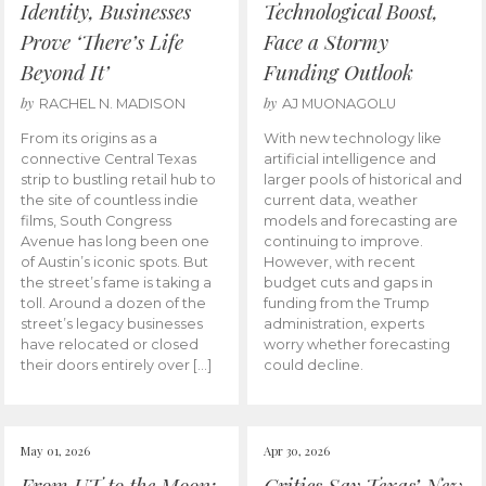
Identity, Businesses
Technological Boost,
Prove ‘There’s Life
Face a Stormy
Beyond It’
Funding Outlook
by
by
RACHEL N. MADISON
AJ MUONAGOLU
From its origins as a
With new technology like
connective Central Texas
artificial intelligence and
strip to bustling retail hub to
larger pools of historical and
the site of countless indie
current data, weather
films, South Congress
models and forecasting are
Avenue has long been one
continuing to improve.
of Austin’s iconic spots. But
However, with recent
the street’s fame is taking a
budget cuts and gaps in
toll. Around a dozen of the
funding from the Trump
street’s legacy businesses
administration, experts
have relocated or closed
worry whether forecasting
their doors entirely over […]
could decline.
May 01, 2026
Apr 30, 2026
From UT to the Moon:
Critics Say Texas’ New