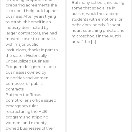
But many schools, including
preparing agreements she
some that specialize in
said could help build up her
autism, would not accept
business. After years trying
students with emotional or
to establish herself in an
behavioral needs. “I spent
industry dominated by
hours searching private and
larger contractors, she had
microschools in the Austin
moved closer to contracts
area,” the […]
with major public
institutions, thanks in part to
the state’s Historically
Underutilized Business
Program designed to help
businesses owned by
minorities and women
compete for public
contracts.
But then the Texas
comptroller’s office issued
emergency rules
restructuring the HUB
program and stripping
women- and minority-
owned businesses of their