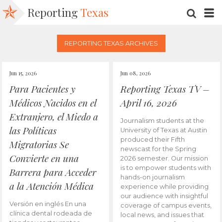
Reporting
Texas
SEARC
M
REPORTING TEXAS ARCHIVES
Jun 15, 2026
Jun 08, 2026
Para Pacientes y
Reporting Texas TV –
Médicos Nacidos en el
April 16, 2026
Extranjero, el Miedo a
Journalism students at the
las Políticas
University of Texas at Austin
produced their Fifth
Migratorias Se
newscast for the Spring
Convierte en una
2026 semester. Our mission
is to empower students with
Barrera para Acceder
hands-on journalism
a la Atención Médica
experience while providing
our audience with insightful
Versión en inglés En una
coverage of campus events,
clínica dental rodeada de
local news, and issues that