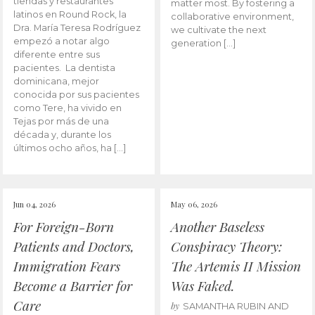
tiendas y restaurantes
matter most. By fostering a
latinos en Round Rock, la
collaborative environment,
Dra. María Teresa Rodríguez
we cultivate the next
empezó a notar algo
generation […]
diferente entre sus
pacientes. La dentista
dominicana, mejor
conocida por sus pacientes
como Tere, ha vivido en
Tejas por más de una
década y, durante los
últimos ocho años, ha […]
Jun 04, 2026
May 06, 2026
For Foreign-Born
Another Baseless
Patients and Doctors,
Conspiracy Theory:
Immigration Fears
The Artemis II Mission
Become a Barrier for
Was Faked.
Care
by
SAMANTHA RUBIN AND