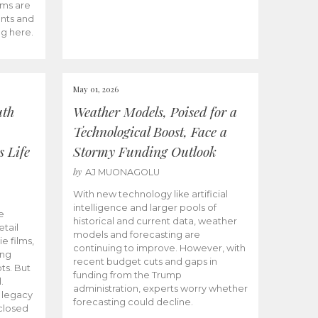
ams are
ents and
ng here.
May 01, 2026
uth
Weather Models, Poised for a
Technological Boost, Face a
s Life
Stormy Funding Outlook
by
AJ MUONAGOLU
With new technology like artificial
intelligence and larger pools of
e
historical and current data, weather
etail
models and forecasting are
ie films,
continuing to improve. However, with
ong
recent budget cuts and gaps in
ts. But
funding from the Trump
.
administration, experts worry whether
s legacy
forecasting could decline.
closed