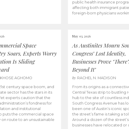
public health insurance progr
affecting both immigrant pati
foreign-born physicians worki
026
May 03, 2026
mmercial Space
As Austinites Mourn So
try Soars, Experts Worry
Congress’ Lost Identity,
tion Is Sliding
Businesses Prove ‘There’
ward
Beyond It’
by
AKHOSE AGHOMO
RACHEL N. MADISON
e 21st century space boom, and
From its origins as a connectiv
ate sector has the stars in its
Central Texas strip to bustling r
 Yet experts caution that the
hub to the site of countless ind
dministration’s fondness for
South Congress Avenue has l
ation and institutional
been one of Austin’s iconic spo
p puts the commercial space
the street’s fame is taking a toll
y on route to an unsustainable
Around a dozen of the street’
businesses have relocated or 