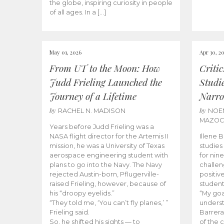
the globe, inspiring curiosity in people
of all ages. In a […]
May 01, 2026
Apr 30, 2
From UT to the Moon: How
Criti
Judd Frieling Launched the
Studi
Journey of a Lifetime
Narro
by
by
RACHEL N. MADISON
NOE
MAZO
Years before Judd Frieling was a
NASA flight director for the Artemis II
Illene 
mission, he was a University of Texas
studies
aerospace engineering student with
for nin
plans to go into the Navy. The Navy
challen
rejected Austin-born, Pflugerville-
positiv
raised Frieling, however, because of
student
his “droopy eyelids.”
“My goa
“They told me, ‘You can’t fly planes,’ ”
underst
Frieling said.
Barrera
So, he shifted his sights — to
of the 