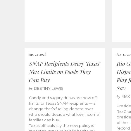
Apr 23, 2026
Apr 17, 2
SNAP Recipients Decry Texas’
Rio G
New Limits on Foods They
Hispa
Can Buy
Play 
Say
by
DESTINY LEWIS
by
MAX
Candy and sugary drinks are now off-
limits for Texas SNAP recipients — a
Preside
change that’s fueling debate over
Rio Gra
who should decide what low-income
preside
families can buy.
of the 
Texas officials say the new policy is
record