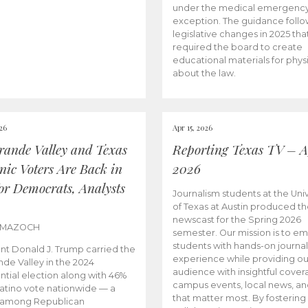
under the medical emergenc
exception. The guidance follo
legislative changes in 2025 tha
required the board to create
educational materials for phys
about the law.
026
Apr 15, 2026
rande Valley and Texas
Reporting Texas TV – Ap
nic Voters Are Back in
2026
for Democrats, Analysts
Journalism students at the Univ
of Texas at Austin produced the
newscast for the Spring 2026
 MAZOCH
semester. Our mission is to 
students with hands-on journa
nt Donald J. Trump carried the
experience while providing ou
nde Valley in the 2024
audience with insightful cover
ntial election along with 46%
campus events, local news, an
Latino vote nationwide — a
that matter most. By fostering
 among Republican