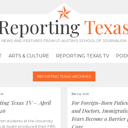
Reporting
Texa
NEWS AND FEATURES FROM UT-AUSTIN'S SCHOOL OF JOURNALISM
T
ARTS & CULTURE
REPORTING TEXAS TV
POD
REPORTING TEXAS ARCHIVES
026
Jun 04, 2026
ting Texas TV – April
For Foreign-Born Patien
026
and Doctors, Immigrati
Fears Become a Barrier 
ism students at the University
Care
s at Austin produced their Fifth