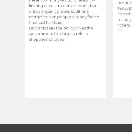
meant to improve public health by
preside
limiting access to certain foods, but
Texas D
critics argue it places additional
its bes
restrictions on people already facing
reliabl
financial hardship.
voters, 
But critics say the policy gives the
[…]
government too large a role in
shoppers’ choices.