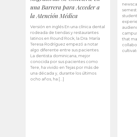
newscas
una Barrera para Acceder a
semeste
la Atención Médica
student
experie
Versión en inglés En una clínica dental
audienc
rodeada de tiendas y restaurantes
campus 
latinos en Round Rock, la Dra. María
that ma
Teresa Rodríguez empezó a notar
collabo
algo diferente entre sus pacientes.
cultiva
La dentista dominicana, mejor
conocida por sus pacientes como
Tere, ha vivido en Tejas por más de
una década y, durante los últimos
ocho años, ha […]