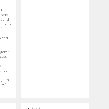
he
ed
 help
es and
tracts.
’s
m and
y-
B
ogram’s
esses
ded
, not
rogram
te,”
Apr 26, 2026