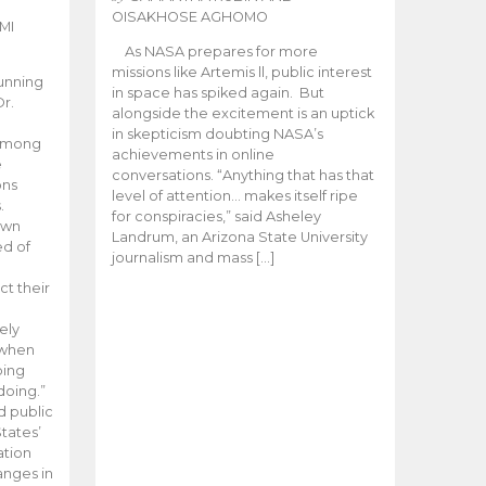
OISAKHOSE AGHOMO
MI
As NASA prepares for more
missions like Artemis ll, public interest
unning
in space has spiked again. But
Dr.
alongside the excitement is an uptick
n
in skepticism doubting NASA’s
 among
achievements in online
e
conversations. “Anything that has that
ons
level of attention… makes itself ripe
.
for conspiracies,” said Asheley
 own
Landrum, an Arizona State University
ed of
journalism and mass […]
ct their
ely
 when
oing
doing.”
d public
tates’
ation
anges in