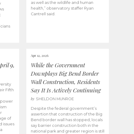
as well as the wildlife and human
y
health,” observatory staffer Ryan
ws
Cantrell said.
t
icians
Apr 12, 2026
ril 9,
While the Government
Downplays Big Bend Border
Wall Construction, Residents
ersity
Say It Is Actively Continuing
ir Fifth
by
SHELDON MUNROE
empower
lism
Despite the federal government’s
r
assertion that construction of the Big
age of
Bend border wall has stopped, locals
d issues
say barrier construction both in the
 a
national park and greater region is still