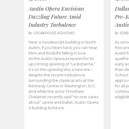
Austin Opera Envisions
Dalla
Dazzling Future Amid
Pre-K
Industry Turbulence
Austi
by
by
OISAKHOSE AGHOMO
ISA
Near a nondescript building in North
As some
Austin, if you listen hard, you can hear
free pr
Mimi and Rodolfo falling in love.
Austin f
As the Austin Opera prepares for its
qualifi
upcoming opening of “La Boheme,”
early e
it’s on the upswing into a new era –
than d
despite the recent turbulence
School 
surrounding the classical arts at the
approve
Kennedy Center in Washington, D.C.
for all 
And while the actor Timothee
continu
Chalamet recently said “no one cares
eligibil
about” opera and ballet, Austin Opera
is building its future.