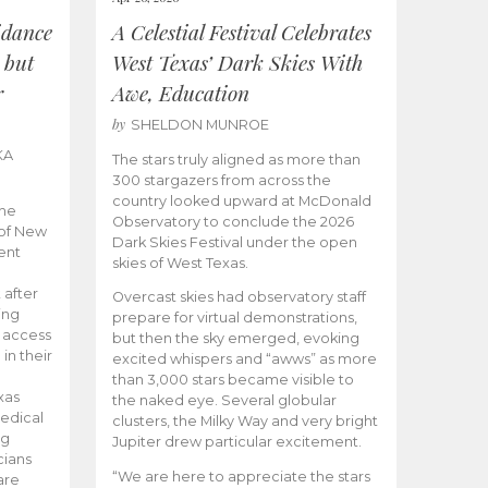
idance
A Celestial Festival Celebrates
 but
West Texas’ Dark Skies With
r
Awe, Education
by
SHELDON MUNROE
KA
The stars truly aligned as more than
300 stargazers from across the
country looked upward at McDonald
the
Observatory to conclude the 2026
 of New
Dark Skies Festival under the open
ent
skies of West Texas.
 after
Overcast skies had observatory staff
ing
prepare for virtual demonstrations,
o access
but then the sky emerged, evoking
 in their
excited whispers and “awws” as more
than 3,000 stars became visible to
xas
the naked eye. Several globular
edical
clusters, the Milky Way and very bright
ng
Jupiter drew particular excitement.
cians
“We are here to appreciate the stars
are