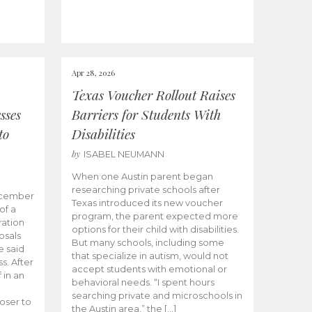
Apr 28, 2026
Texas Voucher Rollout Raises
sses
Barriers for Students With
to
Disabilities
by
ISABEL NEUMANN
When one Austin parent began
researching private schools after
ecember
Texas introduced its new voucher
of a
program, the parent expected more
ation
options for their child with disabilities.
osals
But many schools, including some
 said
that specialize in autism, would not
s. After
accept students with emotional or
 in an
behavioral needs. “I spent hours
searching private and microschools in
oser to
the Austin area,” the […]