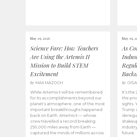
May 05, 2026
May 05, 2
Science Fare: How Teachers
As Co
Are Using the Artemis II
Indus
Mission to Build STEM
Regula
Excitement
Back
by
by
MAX MAZOCH
OIS
While Artemis II will be remembered
It’s th
for its accomplishments beyond our
the priv
planet’s atmosphere, one of the most
sights.
important breakthroughs happened
Trump a
back on Earth. Artemis II — whose
deregul
crew travelled a record breaking
shakeu
250,000 miles away from Earth —
industr
captured the minds of millions across
future.