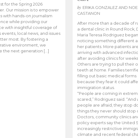
t for the Spring 2026
by
ERIKA GONZALEZ AND NOE
r. Our mission is to empower
CASTANON
s with hands-on journalism
nce while providing our
After more than a decade of r
e with insightful coverage of
a dental clinic in Round Rock, 
events, local news, and issues
Maria Teresa Rodriguez bega
tter most. By fostering a
noticing something different
rative environment, we
her patients. More patients ar
te the next generation […]
arriving with advanced infecti
after avoiding clinics for weeks
Others are trying to pull their
teeth at home. Families terrifi
filling out basic medical forms
because they fear it could affe
immigration status.
“People are coming in extrem
scared,” Rodriguez said. “And
people are afraid, they stop d
things they never should stop 
Doctors, community clinics an
policy experts say the United S
increasingly restrictive immigr
climate and recent federal ch