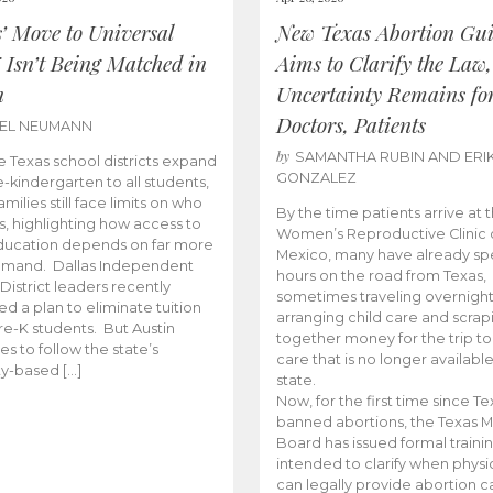
s’ Move to Universal
New Texas Abortion Gu
 Isn’t Being Matched in
Aims to Clarify the Law,
n
Uncertainty Remains fo
Doctors, Patients
BEL NEUMANN
by
SAMANTHA RUBIN AND ERI
 Texas school districts expand
GONZALEZ
e-kindergarten to all students,
amilies still face limits on who
By the time patients arrive at 
es, highlighting how access to
Women’s Reproductive Clinic
ducation depends on far more
Mexico, many have already sp
emand. Dallas Independent
hours on the road from Texas,
District leaders recently
sometimes traveling overnight
d a plan to eliminate tuition
arranging child care and scrap
pre-K students. But Austin
together money for the trip t
es to follow the state’s
care that is no longer available
ity-based […]
state.
Now, for the first time since Te
banned abortions, the Texas M
Board has issued formal traini
intended to clarify when physi
can legally provide abortion c