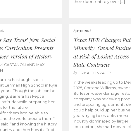
their doors entirely over […]
026
Apr 30, 2026
cs Say Texas’ New Social
Texas HUB Changes Put
es Curriculum Presents
Minority-Owned Busine
wer Version of HIstory
at Risk of Losing Access 
State Contracts
MI CASTANON AND MAX
CH
by
ERIKA GONZALEZ
Barrera has taught social
In the weeks leading up to D
 at Lehman High School in Kyle
2025, Cortena Williams, owner 
e years. Though the job can be
Burleson water damage restor
ging, Barrera has kept a
company, was reviewing prop
e attitude while preparing her
and preparing agreements she
s for the future.
could help build up her busines
l for them is to be able to
years trying to establish herself
and the world around them,”
industry dominated by larger
 said, “and knowing the history
contractors, she had moved cl
country and then how it affects