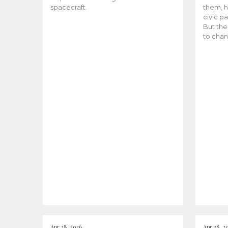
spacecraft.
them, h
civic pa
But the
to chan
Apr 28, 2026
Apr 28, 2