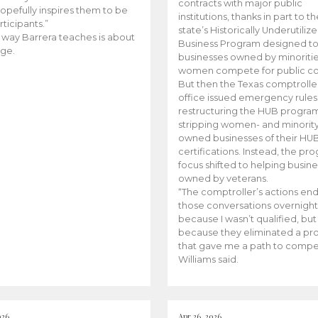
contracts with major public
opefully inspires them to be
institutions, thanks in part to t
rticipants.”
state’s Historically Underutiliz
 way Barrera teaches is about
Business Program designed to
ge.
businesses owned by minoriti
women compete for public con
But then the Texas comptroller
office issued emergency rules
restructuring the HUB progra
stripping women- and minorit
owned businesses of their HU
certifications. Instead, the pr
focus shifted to helping busin
owned by veterans.
“The comptroller’s actions en
those conversations overnight
because I wasn’t qualified, but
because they eliminated a p
that gave me a path to compe
Williams said.
026
Apr 26, 2026