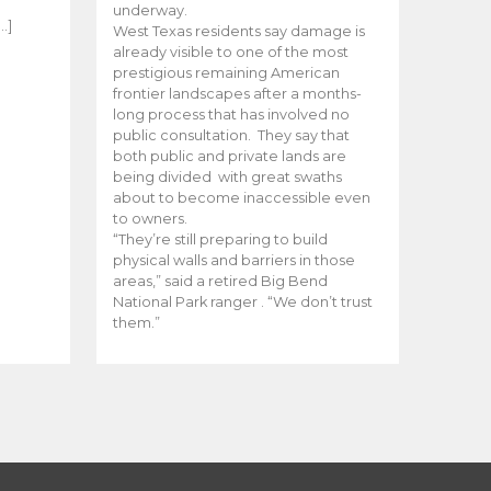
e
underway.
…]
West Texas residents say damage is
already visible to one of the most
prestigious remaining American
frontier landscapes after a months-
long process that has involved no
public consultation. They say that
both public and private lands are
being divided with great swaths
about to become inaccessible even
to owners.
“They’re still preparing to build
physical walls and barriers in those
areas,” said a retired Big Bend
National Park ranger . “We don’t trust
them.”