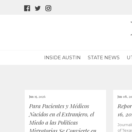
facebook
twitter
instagram
icon
icon
icon
INSIDE AUSTIN
STATE NEWS
U
Jun 15, 2026
Jun 08, 2
Para Pacientes y Médicos
Repor
Nacidos en el Extranjero, el
16, 2
Miedo a las Políticas
Journal
Migratorias Se Convierte en
of Texa