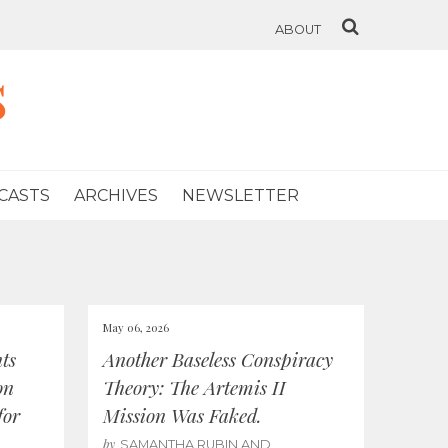
ABOUT
s
CASTS
ARCHIVES
NEWSLETTER
May 06, 2026
ts
Another Baseless Conspiracy
on
Theory: The Artemis II
for
Mission Was Faked.
by
SAMANTHA RUBIN AND