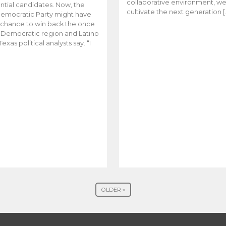
collaborative environment, w
ntial candidates. Now, the
cultivate the next generation [
emocratic Party might have
t chance to win back the once
y Democratic region and Latino
Texas political analysts say. “I
OLDER »