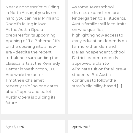
Near a nondescript building
As some Texas school
in North Austin, if you listen
districts expand free pre-
hard, you can hear Mimi and
kindergarten to all students,
Rodolfo falling in love.
Austin families still face limits
As the Austin Opera
on who qualifies,
prepares for its upcoming
highlighting how access to
opening of “La Boheme,” it’s
early education depends on
on the upswing into a new
far more than demand.
era – despite the recent
Dallas Independent School
turbulence surrounding the
District leaders recently
classical arts at the Kennedy
approved a plan to
Center in Washington, D.C.
eliminate tuition for all pre-K
And while the actor
students. But Austin
Timothee Chalamet
continues to follow the
recently said “no one cares
state’s eligibility-based […]
about” opera and ballet,
Austin Opera is building its
future.
Apr 26, 2026
Apr 26, 2026