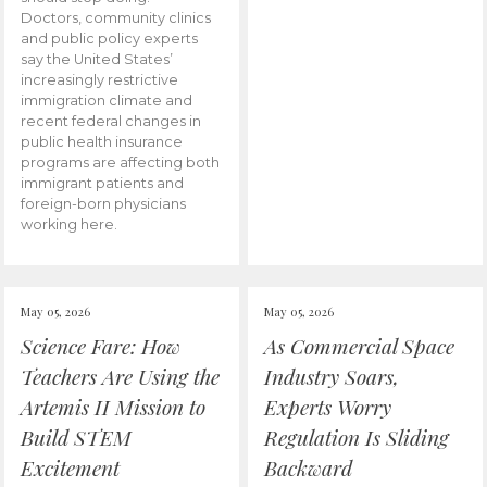
Doctors, community clinics
and public policy experts
say the United States’
increasingly restrictive
immigration climate and
recent federal changes in
public health insurance
programs are affecting both
immigrant patients and
foreign-born physicians
working here.
May 05, 2026
May 05, 2026
Science Fare: How
As Commercial Space
Teachers Are Using the
Industry Soars,
Artemis II Mission to
Experts Worry
Build STEM
Regulation Is Sliding
Excitement
Backward