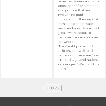
remaining American frontier
landscapes after a months-
long process that has
involved no public
consultation. They say that
both public and private
lands are being divided with
great swaths about to
become inaccessible even
to owners.
“They’re still preparing to
build physical walls and
barriers in those areas,” said
a retired Big Bend National
Park ranger . “We don’t trust
them.”
OLDER »