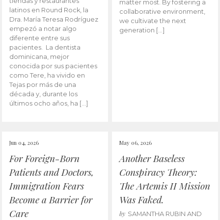
tiendas y restaurantes
matter most. By fostering a
latinos en Round Rock, la
collaborative environment,
Dra. María Teresa Rodríguez
we cultivate the next
empezó a notar algo
generation […]
diferente entre sus
pacientes. La dentista
dominicana, mejor
conocida por sus pacientes
como Tere, ha vivido en
Tejas por más de una
década y, durante los
últimos ocho años, ha […]
Jun 04, 2026
May 06, 2026
For Foreign-Born
Another Baseless
Patients and Doctors,
Conspiracy Theory:
Immigration Fears
The Artemis II Mission
Become a Barrier for
Was Faked.
Care
by
SAMANTHA RUBIN AND