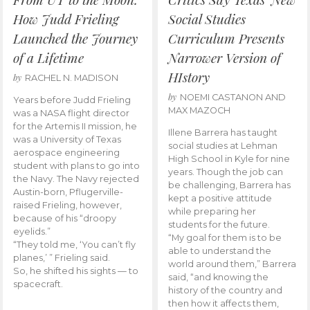
How Judd Frieling
Social Studies
Launched the Journey
Curriculum Presents
of a Lifetime
Narrower Version of
HIstory
by
RACHEL N. MADISON
by
NOEMI CASTANON AND
Years before Judd Frieling
MAX MAZOCH
was a NASA flight director
for the Artemis II mission, he
Illene Barrera has taught
was a University of Texas
social studies at Lehman
aerospace engineering
High School in Kyle for nine
student with plans to go into
years. Though the job can
the Navy. The Navy rejected
be challenging, Barrera has
Austin-born, Pflugerville-
kept a positive attitude
raised Frieling, however,
while preparing her
because of his “droopy
students for the future.
eyelids.”
“My goal for them is to be
“They told me, ‘You can’t fly
able to understand the
planes,’ ” Frieling said.
world around them,” Barrera
So, he shifted his sights — to
said, “and knowing the
spacecraft.
history of the country and
then how it affects them,