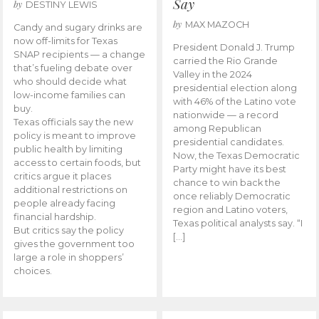
Say
by
DESTINY LEWIS
by
MAX MAZOCH
Candy and sugary drinks are
now off-limits for Texas
President Donald J. Trump
SNAP recipients — a change
carried the Rio Grande
that’s fueling debate over
Valley in the 2024
who should decide what
presidential election along
low-income families can
with 46% of the Latino vote
buy.
nationwide — a record
Texas officials say the new
among Republican
policy is meant to improve
presidential candidates.
public health by limiting
Now, the Texas Democratic
access to certain foods, but
Party might have its best
critics argue it places
chance to win back the
additional restrictions on
once reliably Democratic
people already facing
region and Latino voters,
financial hardship.
Texas political analysts say. “I
But critics say the policy
[…]
gives the government too
large a role in shoppers’
choices.