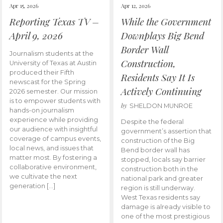
Apr 15, 2026
Apr 12, 2026
Reporting Texas TV –
While the Government
April 9, 2026
Downplays Big Bend
Border Wall
Journalism students at the
Construction,
University of Texas at Austin
produced their Fifth
Residents Say It Is
newscast for the Spring
Actively Continuing
2026 semester. Our mission
is to empower students with
by
SHELDON MUNROE
hands-on journalism
experience while providing
Despite the federal
our audience with insightful
government’s assertion that
coverage of campus events,
construction of the Big
local news, and issues that
Bend border wall has
matter most. By fostering a
stopped, locals say barrier
collaborative environment,
construction both in the
we cultivate the next
national park and greater
generation […]
region is still underway.
West Texas residents say
damage is already visible to
one of the most prestigious