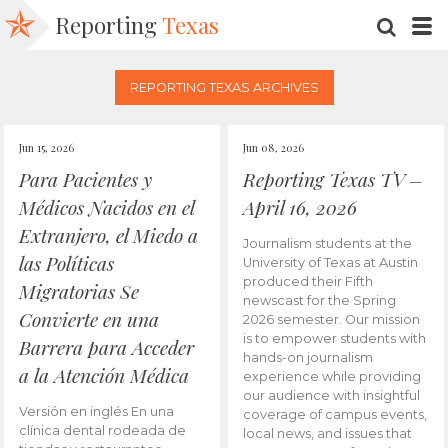
Reporting
Texas
SEARC
M
REPORTING TEXAS ARCHIVES
Jun 15, 2026
Jun 08, 2026
Para Pacientes y
Reporting Texas TV –
Médicos Nacidos en el
April 16, 2026
Extranjero, el Miedo a
Journalism students at the
las Políticas
University of Texas at Austin
produced their Fifth
Migratorias Se
newscast for the Spring
Convierte en una
2026 semester. Our mission
is to empower students with
Barrera para Acceder
hands-on journalism
a la Atención Médica
experience while providing
our audience with insightful
Versión en inglés En una
coverage of campus events,
clínica dental rodeada de
local news, and issues that