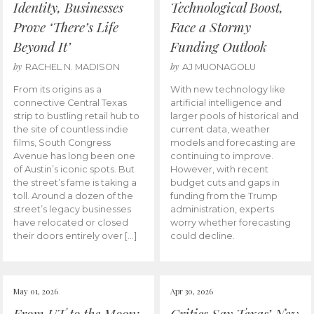
Identity, Businesses
Technological Boost,
Prove ‘There’s Life
Face a Stormy
Beyond It’
Funding Outlook
by
by
RACHEL N. MADISON
AJ MUONAGOLU
From its origins as a
With new technology like
connective Central Texas
artificial intelligence and
strip to bustling retail hub to
larger pools of historical and
the site of countless indie
current data, weather
films, South Congress
models and forecasting are
Avenue has long been one
continuing to improve.
of Austin’s iconic spots. But
However, with recent
the street’s fame is taking a
budget cuts and gaps in
toll. Around a dozen of the
funding from the Trump
street’s legacy businesses
administration, experts
have relocated or closed
worry whether forecasting
their doors entirely over […]
could decline.
May 01, 2026
Apr 30, 2026
From UT to the Moon:
Critics Say Texas’ New