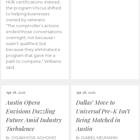
HUB certifications. Instead,
the program’s focus shifted
to helping businesses
owned by veterans.
“The comptroller’s actions
ended those conversations
overnight, not because I
wasn’t qualified, but
because they eliminated a
program that gave me a
path to compete,” Williams
said.
Apr 28, 2026
Apr 28, 2026
Austin Opera
Dallas’ Move to
Envisions Dazzling
Universal Pre-K Isn’t
Future Amid Industry
Being Matched in
Turbulence
Austin
by
by
OISAKHOSE AGHOMO
ISABEL NEUMANN