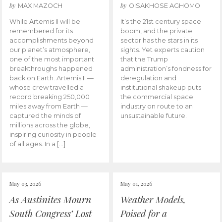
by
by
MAX MAZOCH
OISAKHOSE AGHOMO
While Artemis II will be
It’s the 21st century space
remembered for its
boom, and the private
accomplishments beyond
sector has the stars in its
our planet’s atmosphere,
sights. Yet experts caution
one of the most important
that the Trump
breakthroughs happened
administration’s fondness for
back on Earth. Artemis II —
deregulation and
whose crew travelled a
institutional shakeup puts
record breaking 250,000
the commercial space
miles away from Earth —
industry on route to an
captured the minds of
unsustainable future.
millions across the globe,
inspiring curiosity in people
of all ages. In a […]
May 03, 2026
May 01, 2026
As Austinites Mourn
Weather Models,
South Congress’ Lost
Poised for a