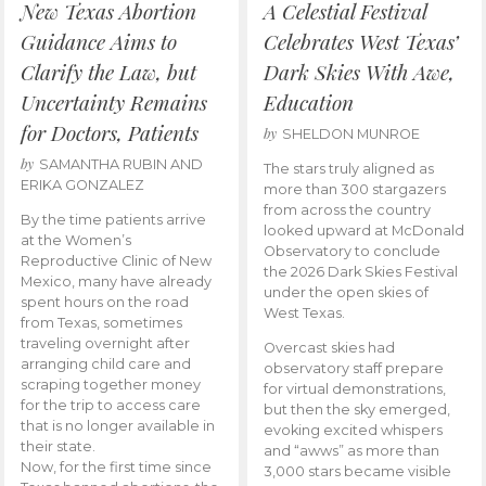
New Texas Abortion
A Celestial Festival
Guidance Aims to
Celebrates West Texas’
Clarify the Law, but
Dark Skies With Awe,
Uncertainty Remains
Education
for Doctors, Patients
by
SHELDON MUNROE
by
SAMANTHA RUBIN AND
The stars truly aligned as
ERIKA GONZALEZ
more than 300 stargazers
from across the country
By the time patients arrive
looked upward at McDonald
at the Women’s
Observatory to conclude
Reproductive Clinic of New
the 2026 Dark Skies Festival
Mexico, many have already
under the open skies of
spent hours on the road
West Texas.
from Texas, sometimes
traveling overnight after
Overcast skies had
arranging child care and
observatory staff prepare
scraping together money
for virtual demonstrations,
for the trip to access care
but then the sky emerged,
that is no longer available in
evoking excited whispers
their state.
and “awws” as more than
Now, for the first time since
3,000 stars became visible