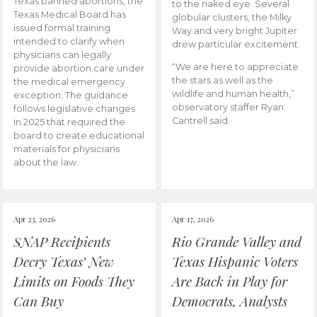
Texas banned abortions, the
to the naked eye. Several
Texas Medical Board has
globular clusters, the Milky
issued formal training
Way and very bright Jupiter
intended to clarify when
drew particular excitement.
physicians can legally
“We are here to appreciate
provide abortion care under
the stars as well as the
the medical emergency
wildlife and human health,”
exception. The guidance
observatory staffer Ryan
follows legislative changes
Cantrell said.
in 2025 that required the
board to create educational
materials for physicians
about the law.
Apr 23, 2026
Apr 17, 2026
SNAP Recipients
Rio Grande Valley and
Decry Texas’ New
Texas Hispanic Voters
Limits on Foods They
Are Back in Play for
Can Buy
Democrats, Analysts