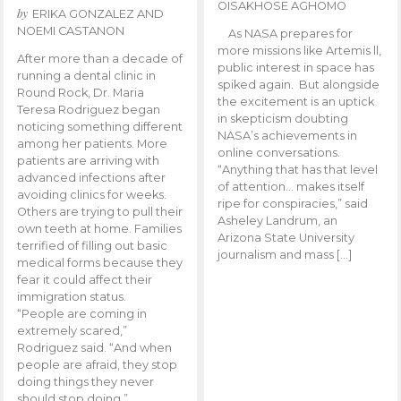
OISAKHOSE AGHOMO
by
ERIKA GONZALEZ AND
NOEMI CASTANON
As NASA prepares for
more missions like Artemis ll,
After more than a decade of
public interest in space has
running a dental clinic in
spiked again. But alongside
Round Rock, Dr. Maria
the excitement is an uptick
Teresa Rodriguez began
in skepticism doubting
noticing something different
NASA’s achievements in
among her patients. More
online conversations.
patients are arriving with
“Anything that has that level
advanced infections after
of attention… makes itself
avoiding clinics for weeks.
ripe for conspiracies,” said
Others are trying to pull their
Asheley Landrum, an
own teeth at home. Families
Arizona State University
terrified of filling out basic
journalism and mass […]
medical forms because they
fear it could affect their
immigration status.
“People are coming in
extremely scared,”
Rodriguez said. “And when
people are afraid, they stop
doing things they never
should stop doing.”