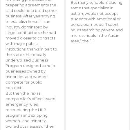
But many schools, including
preparing agreements she
some that specialize in
said could help build up her
autism, would not accept
business. After years trying
students with emotional or
to establish herself in an
behavioral needs. “I spent
industry dominated by
hours searching private and
larger contractors, she had
microschools in the Austin
moved closer to contracts
area,” the […]
with major public
institutions, thanks in part to
the state’s Historically
Underutilized Business
Program designed to help
businesses owned by
minorities and women
compete for public
contracts.
But then the Texas
comptroller’s office issued
emergency rules
restructuring the HUB
program and stripping
women- and minority-
owned businesses of their