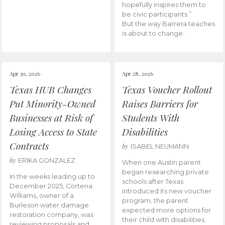
hopefully inspires them to
be civic participants.”
But the way Barrera teaches
is about to change.
Apr 30, 2026
Apr 28, 2026
Texas HUB Changes
Texas Voucher Rollout
Put Minority-Owned
Raises Barriers for
Businesses at Risk of
Students With
Losing Access to State
Disabilities
Contracts
by
ISABEL NEUMANN
by
ERIKA GONZALEZ
When one Austin parent
began researching private
In the weeks leading up to
schools after Texas
December 2025, Cortena
introduced its new voucher
Williams, owner of a
program, the parent
Burleson water damage
expected more options for
restoration company, was
their child with disabilities.
reviewing proposals and