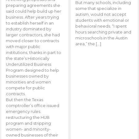
But many schools, including
preparing agreements she
some that specialize in
said could help build up her
autism, would not accept
business. After years trying
students with emotional or
to establish herself in an
behavioral needs. “I spent
industry dominated by
hours searching private and
larger contractors, she had
microschools in the Austin
moved closer to contracts
area,” the […]
with major public
institutions, thanks in part to
the state’s Historically
Underutilized Business
Program designed to help
businesses owned by
minorities and women
compete for public
contracts.
But then the Texas
comptroller’s office issued
emergency rules
restructuring the HUB
program and stripping
women- and minority-
owned businesses of their