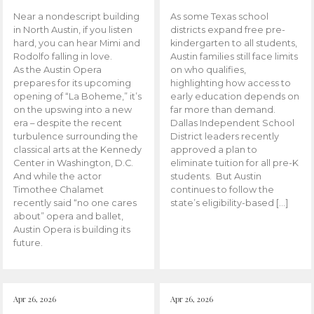
Near a nondescript building
As some Texas school
in North Austin, if you listen
districts expand free pre-
hard, you can hear Mimi and
kindergarten to all students,
Rodolfo falling in love.
Austin families still face limits
As the Austin Opera
on who qualifies,
prepares for its upcoming
highlighting how access to
opening of “La Boheme,” it’s
early education depends on
on the upswing into a new
far more than demand.
era – despite the recent
Dallas Independent School
turbulence surrounding the
District leaders recently
classical arts at the Kennedy
approved a plan to
Center in Washington, D.C.
eliminate tuition for all pre-K
And while the actor
students. But Austin
Timothee Chalamet
continues to follow the
recently said “no one cares
state’s eligibility-based […]
about” opera and ballet,
Austin Opera is building its
future.
Apr 26, 2026
Apr 26, 2026