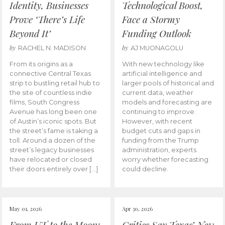
Identity, Businesses
Technological Boost,
Prove ‘There’s Life
Face a Stormy
Beyond It’
Funding Outlook
by
by
RACHEL N. MADISON
AJ MUONAGOLU
From its origins as a
With new technology like
connective Central Texas
artificial intelligence and
strip to bustling retail hub to
larger pools of historical and
the site of countless indie
current data, weather
films, South Congress
models and forecasting are
Avenue has long been one
continuing to improve.
of Austin’s iconic spots. But
However, with recent
the street’s fame is taking a
budget cuts and gaps in
toll. Around a dozen of the
funding from the Trump
street’s legacy businesses
administration, experts
have relocated or closed
worry whether forecasting
their doors entirely over […]
could decline.
May 01, 2026
Apr 30, 2026
From UT to the Moon:
Critics Say Texas’ New