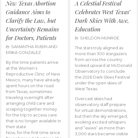
New Texas Abortion
A Celestial Festival
Guidance Aims to
Celebrates West Texas’
Clarify the Law, but
Dark Skies With Awe,
Uncertainty Remains
Education
for Doctors, Patients
by
SHELDON MUNROE
by
SAMANTHA RUBIN AND
The stars truly aligned as
ERIKA GONZALEZ
more than 300 stargazers
from across the country
By the time patients arrive
looked upward at McDonald
at the Women’s
Observatory to conclude
Reproductive Clinic of New
the 2026 Dark Skies Festival
Mexico, many have already
under the open skies of
spent hours on the road
West Texas.
from Texas, sometimes
traveling overnight after
Overcast skies had
arranging child care and
observatory staff prepare
scraping together money
for virtual demonstrations,
for the trip to access care
but then the sky emerged,
that is no longer available in
evoking excited whispers
their state.
and “awws” as more than
Now, for the first time since
3,000 stars became visible