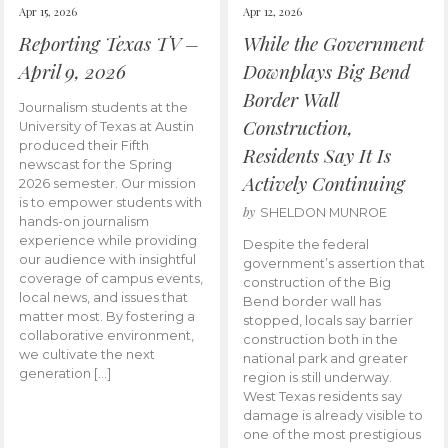
Apr 15, 2026
Apr 12, 2026
Reporting Texas TV –
While the Government
April 9, 2026
Downplays Big Bend
Border Wall
Journalism students at the
Construction,
University of Texas at Austin
produced their Fifth
Residents Say It Is
newscast for the Spring
Actively Continuing
2026 semester. Our mission
is to empower students with
by
SHELDON MUNROE
hands-on journalism
experience while providing
Despite the federal
our audience with insightful
government’s assertion that
coverage of campus events,
construction of the Big
local news, and issues that
Bend border wall has
matter most. By fostering a
stopped, locals say barrier
collaborative environment,
construction both in the
we cultivate the next
national park and greater
generation […]
region is still underway.
West Texas residents say
damage is already visible to
one of the most prestigious