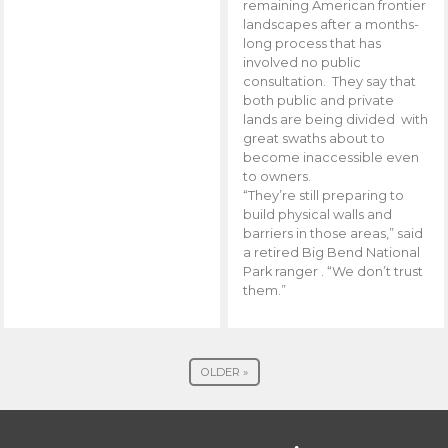
remaining American frontier
landscapes after a months-
long process that has
involved no public
consultation. They say that
both public and private
lands are being divided with
great swaths about to
become inaccessible even
to owners.
“They’re still preparing to
build physical walls and
barriers in those areas,” said
a retired Big Bend National
Park ranger . “We don’t trust
them.”
OLDER »