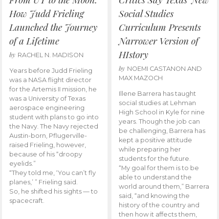
How Judd Frieling
Social Studies
Launched the Journey
Curriculum Presents
of a Lifetime
Narrower Version of
HIstory
by
RACHEL N. MADISON
by
NOEMI CASTANON AND
Years before Judd Frieling
MAX MAZOCH
was a NASA flight director
for the Artemis II mission, he
Illene Barrera has taught
was a University of Texas
social studies at Lehman
aerospace engineering
High School in Kyle for nine
student with plans to go into
years. Though the job can
the Navy. The Navy rejected
be challenging, Barrera has
Austin-born, Pflugerville-
kept a positive attitude
raised Frieling, however,
while preparing her
because of his “droopy
students for the future.
eyelids.”
“My goal for them is to be
“They told me, ‘You can’t fly
able to understand the
planes,’ ” Frieling said.
world around them,” Barrera
So, he shifted his sights — to
said, “and knowing the
spacecraft.
history of the country and
then how it affects them,