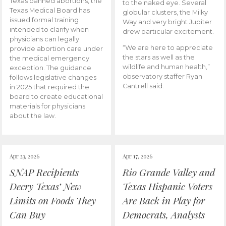
Texas banned abortions, the
to the naked eye. Several
Texas Medical Board has
globular clusters, the Milky
issued formal training
Way and very bright Jupiter
intended to clarify when
drew particular excitement.
physicians can legally
“We are here to appreciate
provide abortion care under
the stars as well as the
the medical emergency
wildlife and human health,”
exception. The guidance
observatory staffer Ryan
follows legislative changes
Cantrell said.
in 2025 that required the
board to create educational
materials for physicians
about the law.
Apr 23, 2026
Apr 17, 2026
SNAP Recipients
Rio Grande Valley and
Decry Texas’ New
Texas Hispanic Voters
Limits on Foods They
Are Back in Play for
Can Buy
Democrats, Analysts