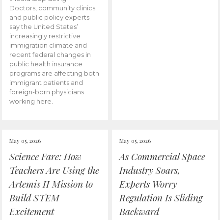
Doctors, community clinics
and public policy experts
say the United States’
increasingly restrictive
immigration climate and
recent federal changes in
public health insurance
programs are affecting both
immigrant patients and
foreign-born physicians
working here.
May 05, 2026
May 05, 2026
Science Fare: How
As Commercial Space
Teachers Are Using the
Industry Soars,
Artemis II Mission to
Experts Worry
Build STEM
Regulation Is Sliding
Excitement
Backward