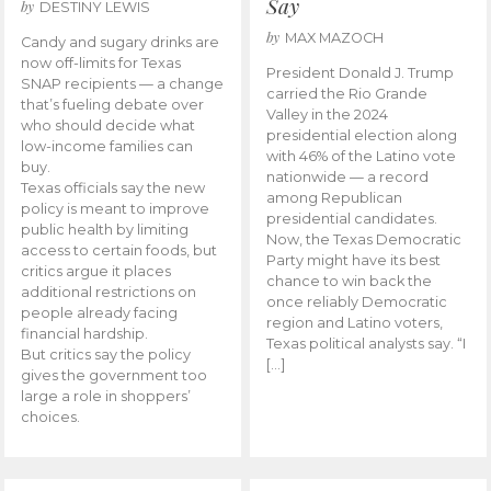
Say
by
DESTINY LEWIS
by
MAX MAZOCH
Candy and sugary drinks are
now off-limits for Texas
President Donald J. Trump
SNAP recipients — a change
carried the Rio Grande
that’s fueling debate over
Valley in the 2024
who should decide what
presidential election along
low-income families can
with 46% of the Latino vote
buy.
nationwide — a record
Texas officials say the new
among Republican
policy is meant to improve
presidential candidates.
public health by limiting
Now, the Texas Democratic
access to certain foods, but
Party might have its best
critics argue it places
chance to win back the
additional restrictions on
once reliably Democratic
people already facing
region and Latino voters,
financial hardship.
Texas political analysts say. “I
But critics say the policy
[…]
gives the government too
large a role in shoppers’
choices.