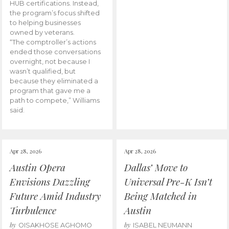
HUB certifications. Instead,
the program’s focus shifted
to helping businesses
owned by veterans.
“The comptroller’s actions
ended those conversations
overnight, not because I
wasn’t qualified, but
because they eliminated a
program that gave me a
path to compete,” Williams
said.
Apr 28, 2026
Apr 28, 2026
Austin Opera
Dallas’ Move to
Envisions Dazzling
Universal Pre-K Isn’t
Future Amid Industry
Being Matched in
Turbulence
Austin
by
by
OISAKHOSE AGHOMO
ISABEL NEUMANN