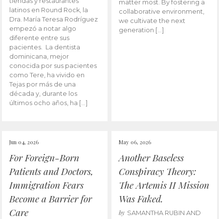
tiendas y restaurantes
matter most. By fostering a
latinos en Round Rock, la
collaborative environment,
Dra. María Teresa Rodríguez
we cultivate the next
empezó a notar algo
generation […]
diferente entre sus
pacientes. La dentista
dominicana, mejor
conocida por sus pacientes
como Tere, ha vivido en
Tejas por más de una
década y, durante los
últimos ocho años, ha […]
Jun 04, 2026
May 06, 2026
For Foreign-Born
Another Baseless
Patients and Doctors,
Conspiracy Theory:
Immigration Fears
The Artemis II Mission
Become a Barrier for
Was Faked.
Care
by
SAMANTHA RUBIN AND