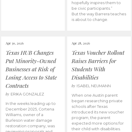
hopefully inspires them to
be civic participants.”
But the way Barrera teaches
is about to change.
Apr 30, 2026
Apr 28, 2026
Texas HUB Changes
Texas Voucher Rollout
Put Minority-Owned
Raises Barriers for
Businesses at Risk of
Students With
Losing Access to State
Disabilities
Contracts
by
ISABEL NEUMANN
by
ERIKA GONZALEZ
When one Austin parent
began researching private
In the weeks leading up to
schools after Texas
December 2025, Cortena
introduced its new voucher
Williams, owner of a
program, the parent
Burleson water damage
expected more options for
restoration company, was
their child with disabilities.
reviewing proposals and