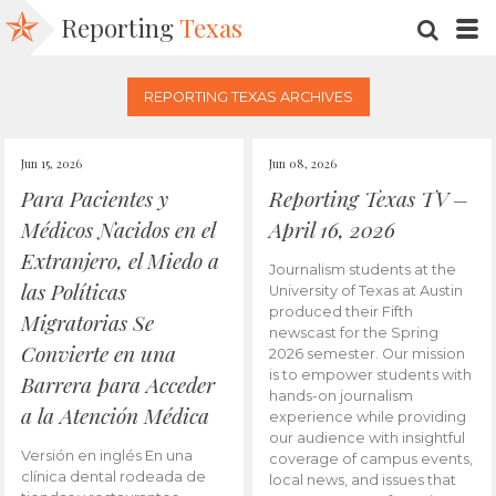
Reporting
Texas
SEARC
M
REPORTING TEXAS ARCHIVES
Jun 15, 2026
Jun 08, 2026
Para Pacientes y
Reporting Texas TV –
Médicos Nacidos en el
April 16, 2026
Extranjero, el Miedo a
Journalism students at the
las Políticas
University of Texas at Austin
produced their Fifth
Migratorias Se
newscast for the Spring
Convierte en una
2026 semester. Our mission
is to empower students with
Barrera para Acceder
hands-on journalism
a la Atención Médica
experience while providing
our audience with insightful
Versión en inglés En una
coverage of campus events,
clínica dental rodeada de
local news, and issues that