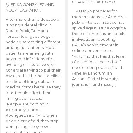
OISAKHOSE AGHOMO
by
ERIKA GONZALEZ AND
NOEMI CASTANON
As NASA prepares for
more missions like Artemis ll,
After more than a decade of
public interest in space has
running a dental clinic in
spiked again. But alongside
Round Rock, Dr. Maria
the excitement is an uptick
Teresa Rodriguez began
in skepticism doubting
noticing something different
NASA’s achievements in
among her patients. More
online conversations.
patients are arriving with
“Anything that has that level
advanced infections after
of attention… makes itself
avoiding clinics for weeks.
ripe for conspiracies,” said
Others are trying to pull their
Asheley Landrum, an
own teeth at home. Families
Arizona State University
terrified of filling out basic
journalism and mass […]
medical forms because they
fear it could affect their
immigration status.
“People are coming in
extremely scared,”
Rodriguez said. “And when
people are afraid, they stop
doing things they never
should stop doing.”