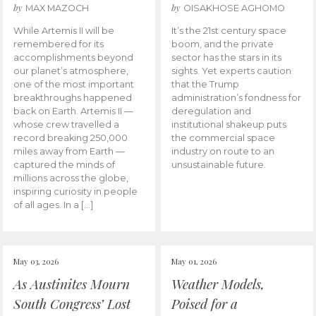
by
by
MAX MAZOCH
OISAKHOSE AGHOMO
While Artemis II will be
It’s the 21st century space
remembered for its
boom, and the private
accomplishments beyond
sector has the stars in its
our planet’s atmosphere,
sights. Yet experts caution
one of the most important
that the Trump
breakthroughs happened
administration’s fondness for
back on Earth. Artemis II —
deregulation and
whose crew travelled a
institutional shakeup puts
record breaking 250,000
the commercial space
miles away from Earth —
industry on route to an
captured the minds of
unsustainable future.
millions across the globe,
inspiring curiosity in people
of all ages. In a […]
May 03, 2026
May 01, 2026
As Austinites Mourn
Weather Models,
South Congress’ Lost
Poised for a