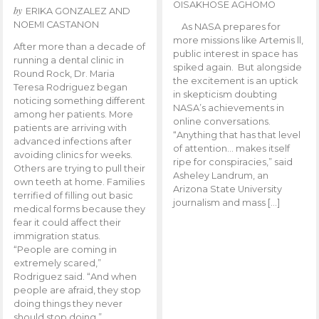
OISAKHOSE AGHOMO
by
ERIKA GONZALEZ AND
NOEMI CASTANON
As NASA prepares for
more missions like Artemis ll,
After more than a decade of
public interest in space has
running a dental clinic in
spiked again. But alongside
Round Rock, Dr. Maria
the excitement is an uptick
Teresa Rodriguez began
in skepticism doubting
noticing something different
NASA’s achievements in
among her patients. More
online conversations.
patients are arriving with
“Anything that has that level
advanced infections after
of attention… makes itself
avoiding clinics for weeks.
ripe for conspiracies,” said
Others are trying to pull their
Asheley Landrum, an
own teeth at home. Families
Arizona State University
terrified of filling out basic
journalism and mass […]
medical forms because they
fear it could affect their
immigration status.
“People are coming in
extremely scared,”
Rodriguez said. “And when
people are afraid, they stop
doing things they never
should stop doing.”