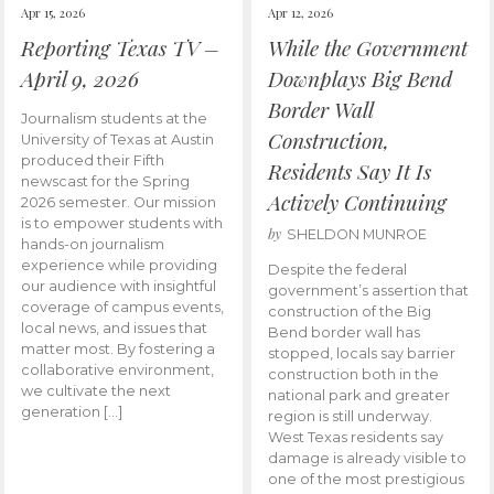
Apr 15, 2026
Apr 12, 2026
Reporting Texas TV –
While the Government
April 9, 2026
Downplays Big Bend
Border Wall
Journalism students at the
Construction,
University of Texas at Austin
produced their Fifth
Residents Say It Is
newscast for the Spring
Actively Continuing
2026 semester. Our mission
is to empower students with
by
SHELDON MUNROE
hands-on journalism
experience while providing
Despite the federal
our audience with insightful
government’s assertion that
coverage of campus events,
construction of the Big
local news, and issues that
Bend border wall has
matter most. By fostering a
stopped, locals say barrier
collaborative environment,
construction both in the
we cultivate the next
national park and greater
generation […]
region is still underway.
West Texas residents say
damage is already visible to
one of the most prestigious