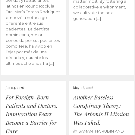
tiendas y restaurantes
matter most. By fostering a
latinos en Round Rock, la
collaborative environment,
Dra. María Teresa Rodríguez
we cultivate the next
empezó a notar algo
generation […]
diferente entre sus
pacientes. La dentista
dominicana, mejor
conocida por sus pacientes
como Tere, ha vivido en
Tejas por más de una
década y, durante los
últimos ocho años, ha […]
Jun 04, 2026
May 06, 2026
For Foreign-Born
Another Baseless
Patients and Doctors,
Conspiracy Theory:
Immigration Fears
The Artemis II Mission
Become a Barrier for
Was Faked.
Care
by
SAMANTHA RUBIN AND