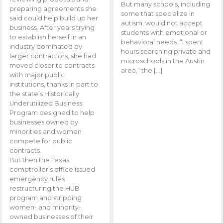
But many schools, including
preparing agreements she
some that specialize in
said could help build up her
autism, would not accept
business. After years trying
students with emotional or
to establish herself in an
behavioral needs. “I spent
industry dominated by
hours searching private and
larger contractors, she had
microschools in the Austin
moved closer to contracts
area,” the […]
with major public
institutions, thanks in part to
the state’s Historically
Underutilized Business
Program designed to help
businesses owned by
minorities and women
compete for public
contracts.
But then the Texas
comptroller’s office issued
emergency rules
restructuring the HUB
program and stripping
women- and minority-
owned businesses of their