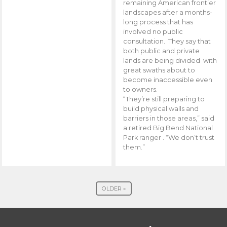
remaining American frontier
landscapes after a months-
long process that has
involved no public
consultation. They say that
both public and private
lands are being divided with
great swaths about to
become inaccessible even
to owners.
“They’re still preparing to
build physical walls and
barriers in those areas,” said
a retired Big Bend National
Park ranger . “We don’t trust
them.”
OLDER »