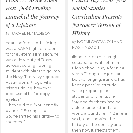
How Judd Frieling
Social Studies
Launched the Journey
Curriculum Presents
of a Lifetime
Narrower Version of
HIstory
by
RACHEL N. MADISON
by
NOEMI CASTANON AND
Years before Judd Frieling
MAX MAZOCH
was a NASA flight director
for the Artemis II mission, he
Illene Barrera has taught
was a University of Texas
social studies at Lehman
aerospace engineering
High School in Kyle for nine
student with plans to go into
years. Though the job can
the Navy. The Navy rejected
be challenging, Barrera has
Austin-born, Pflugerville-
kept a positive attitude
raised Frieling, however,
while preparing her
because of his “droopy
students for the future.
eyelids.”
“My goal for them is to be
“They told me, ‘You can’t fly
able to understand the
planes,’ ” Frieling said.
world around them,” Barrera
So, he shifted his sights — to
said, “and knowing the
spacecraft.
history of the country and
then how it affects them,