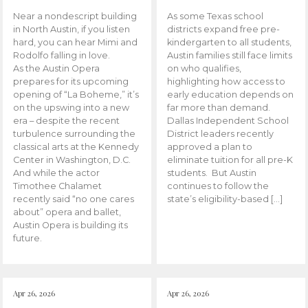
Near a nondescript building
As some Texas school
in North Austin, if you listen
districts expand free pre-
hard, you can hear Mimi and
kindergarten to all students,
Rodolfo falling in love.
Austin families still face limits
As the Austin Opera
on who qualifies,
prepares for its upcoming
highlighting how access to
opening of “La Boheme,” it’s
early education depends on
on the upswing into a new
far more than demand.
era – despite the recent
Dallas Independent School
turbulence surrounding the
District leaders recently
classical arts at the Kennedy
approved a plan to
Center in Washington, D.C.
eliminate tuition for all pre-K
And while the actor
students. But Austin
Timothee Chalamet
continues to follow the
recently said “no one cares
state’s eligibility-based […]
about” opera and ballet,
Austin Opera is building its
future.
Apr 26, 2026
Apr 26, 2026