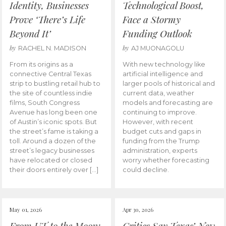
Identity, Businesses
Technological Boost,
Prove ‘There’s Life
Face a Stormy
Beyond It’
Funding Outlook
by
by
RACHEL N. MADISON
AJ MUONAGOLU
From its origins as a
With new technology like
connective Central Texas
artificial intelligence and
strip to bustling retail hub to
larger pools of historical and
the site of countless indie
current data, weather
films, South Congress
models and forecasting are
Avenue has long been one
continuing to improve.
of Austin’s iconic spots. But
However, with recent
the street’s fame is taking a
budget cuts and gaps in
toll. Around a dozen of the
funding from the Trump
street’s legacy businesses
administration, experts
have relocated or closed
worry whether forecasting
their doors entirely over […]
could decline.
May 01, 2026
Apr 30, 2026
From UT to the Moon:
Critics Say Texas’ New