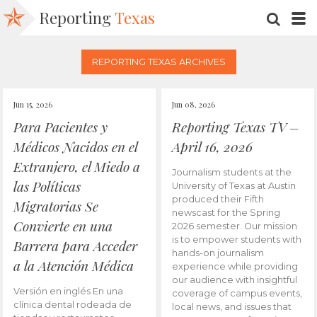
Reporting
Texas
SEARC
M
REPORTING TEXAS ARCHIVES
Jun 15, 2026
Jun 08, 2026
Para Pacientes y
Reporting Texas TV –
Médicos Nacidos en el
April 16, 2026
Extranjero, el Miedo a
Journalism students at the
las Políticas
University of Texas at Austin
produced their Fifth
Migratorias Se
newscast for the Spring
Convierte en una
2026 semester. Our mission
is to empower students with
Barrera para Acceder
hands-on journalism
a la Atención Médica
experience while providing
our audience with insightful
Versión en inglés En una
coverage of campus events,
clínica dental rodeada de
local news, and issues that