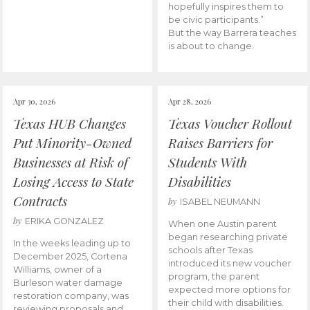
hopefully inspires them to
be civic participants.”
But the way Barrera teaches
is about to change.
Apr 30, 2026
Apr 28, 2026
Texas HUB Changes
Texas Voucher Rollout
Put Minority-Owned
Raises Barriers for
Businesses at Risk of
Students With
Losing Access to State
Disabilities
Contracts
by
ISABEL NEUMANN
by
ERIKA GONZALEZ
When one Austin parent
began researching private
In the weeks leading up to
schools after Texas
December 2025, Cortena
introduced its new voucher
Williams, owner of a
program, the parent
Burleson water damage
expected more options for
restoration company, was
their child with disabilities.
reviewing proposals and