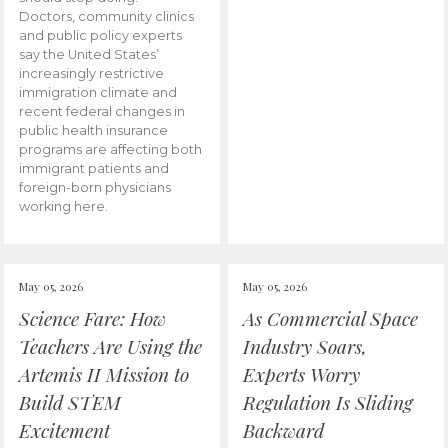
Doctors, community clinics
and public policy experts
say the United States’
increasingly restrictive
immigration climate and
recent federal changes in
public health insurance
programs are affecting both
immigrant patients and
foreign-born physicians
working here.
May 05, 2026
May 05, 2026
Science Fare: How
As Commercial Space
Teachers Are Using the
Industry Soars,
Artemis II Mission to
Experts Worry
Build STEM
Regulation Is Sliding
Excitement
Backward