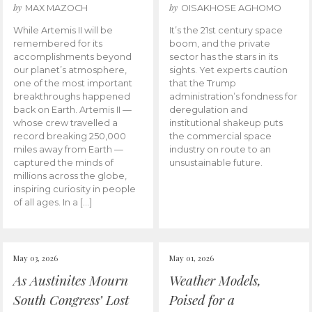
by
by
MAX MAZOCH
OISAKHOSE AGHOMO
While Artemis II will be
It’s the 21st century space
remembered for its
boom, and the private
accomplishments beyond
sector has the stars in its
our planet’s atmosphere,
sights. Yet experts caution
one of the most important
that the Trump
breakthroughs happened
administration’s fondness for
back on Earth. Artemis II —
deregulation and
whose crew travelled a
institutional shakeup puts
record breaking 250,000
the commercial space
miles away from Earth —
industry on route to an
captured the minds of
unsustainable future.
millions across the globe,
inspiring curiosity in people
of all ages. In a […]
May 03, 2026
May 01, 2026
As Austinites Mourn
Weather Models,
South Congress’ Lost
Poised for a