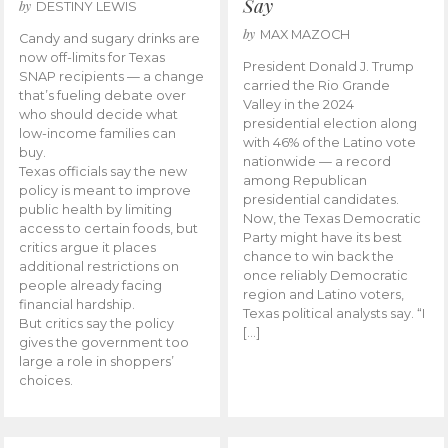
Say
by
DESTINY LEWIS
by
MAX MAZOCH
Candy and sugary drinks are
now off-limits for Texas
President Donald J. Trump
SNAP recipients — a change
carried the Rio Grande
that’s fueling debate over
Valley in the 2024
who should decide what
presidential election along
low-income families can
with 46% of the Latino vote
buy.
nationwide — a record
Texas officials say the new
among Republican
policy is meant to improve
presidential candidates.
public health by limiting
Now, the Texas Democratic
access to certain foods, but
Party might have its best
critics argue it places
chance to win back the
additional restrictions on
once reliably Democratic
people already facing
region and Latino voters,
financial hardship.
Texas political analysts say. “I
But critics say the policy
[…]
gives the government too
large a role in shoppers’
choices.