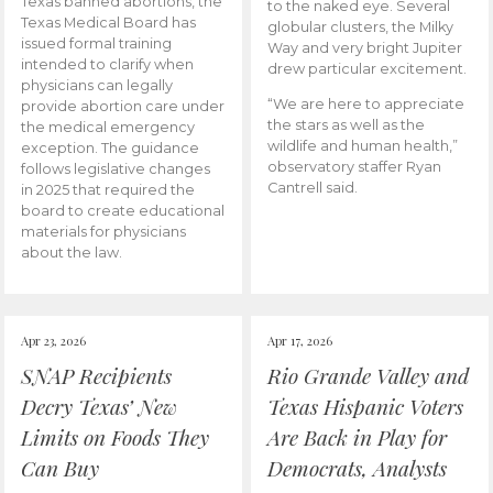
Texas banned abortions, the
to the naked eye. Several
Texas Medical Board has
globular clusters, the Milky
issued formal training
Way and very bright Jupiter
intended to clarify when
drew particular excitement.
physicians can legally
“We are here to appreciate
provide abortion care under
the stars as well as the
the medical emergency
wildlife and human health,”
exception. The guidance
observatory staffer Ryan
follows legislative changes
Cantrell said.
in 2025 that required the
board to create educational
materials for physicians
about the law.
Apr 23, 2026
Apr 17, 2026
SNAP Recipients
Rio Grande Valley and
Decry Texas’ New
Texas Hispanic Voters
Limits on Foods They
Are Back in Play for
Can Buy
Democrats, Analysts