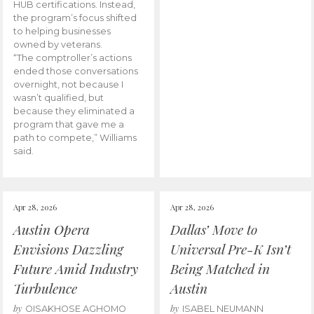
HUB certifications. Instead,
the program’s focus shifted
to helping businesses
owned by veterans.
“The comptroller’s actions
ended those conversations
overnight, not because I
wasn’t qualified, but
because they eliminated a
program that gave me a
path to compete,” Williams
said.
Apr 28, 2026
Apr 28, 2026
Austin Opera
Dallas’ Move to
Envisions Dazzling
Universal Pre-K Isn’t
Future Amid Industry
Being Matched in
Turbulence
Austin
by
by
OISAKHOSE AGHOMO
ISABEL NEUMANN