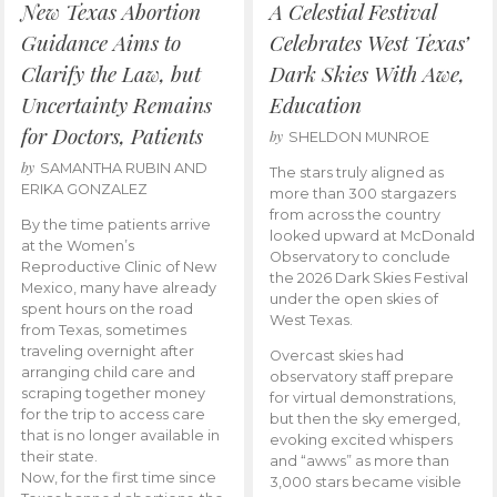
New Texas Abortion
A Celestial Festival
Guidance Aims to
Celebrates West Texas’
Clarify the Law, but
Dark Skies With Awe,
Uncertainty Remains
Education
for Doctors, Patients
by
SHELDON MUNROE
by
SAMANTHA RUBIN AND
The stars truly aligned as
ERIKA GONZALEZ
more than 300 stargazers
from across the country
By the time patients arrive
looked upward at McDonald
at the Women’s
Observatory to conclude
Reproductive Clinic of New
the 2026 Dark Skies Festival
Mexico, many have already
under the open skies of
spent hours on the road
West Texas.
from Texas, sometimes
traveling overnight after
Overcast skies had
arranging child care and
observatory staff prepare
scraping together money
for virtual demonstrations,
for the trip to access care
but then the sky emerged,
that is no longer available in
evoking excited whispers
their state.
and “awws” as more than
Now, for the first time since
3,000 stars became visible