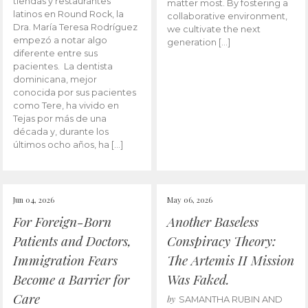
tiendas y restaurantes
matter most. By fostering a
latinos en Round Rock, la
collaborative environment,
Dra. María Teresa Rodríguez
we cultivate the next
empezó a notar algo
generation […]
diferente entre sus
pacientes. La dentista
dominicana, mejor
conocida por sus pacientes
como Tere, ha vivido en
Tejas por más de una
década y, durante los
últimos ocho años, ha […]
Jun 04, 2026
May 06, 2026
For Foreign-Born
Another Baseless
Patients and Doctors,
Conspiracy Theory:
Immigration Fears
The Artemis II Mission
Become a Barrier for
Was Faked.
Care
by
SAMANTHA RUBIN AND