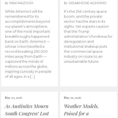
by
by
MAX MAZOCH
OISAKHOSE AGHOMO
While Artemis II will be
It’s the 21st century space
remembered for its
boom, and the private
accomplishments beyond
sector has the stars in its
our planet’s atmosphere,
sights. Yet experts caution
one of the most important
that the Trump
breakthroughs happened
administration’s fondness for
back on Earth. Artemis II —
deregulation and
whose crew travelled a
institutional shakeup puts
record breaking 250,000
the commercial space
miles away from Earth —
industry on route to an
captured the minds of
unsustainable future.
millions across the globe,
inspiring curiosity in people
of all ages. In a […]
May 03, 2026
May 01, 2026
As Austinites Mourn
Weather Models,
South Congress’ Lost
Poised for a