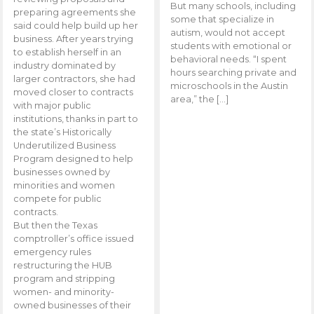
But many schools, including
preparing agreements she
some that specialize in
said could help build up her
autism, would not accept
business. After years trying
students with emotional or
to establish herself in an
behavioral needs. “I spent
industry dominated by
hours searching private and
larger contractors, she had
microschools in the Austin
moved closer to contracts
area,” the […]
with major public
institutions, thanks in part to
the state’s Historically
Underutilized Business
Program designed to help
businesses owned by
minorities and women
compete for public
contracts.
But then the Texas
comptroller’s office issued
emergency rules
restructuring the HUB
program and stripping
women- and minority-
owned businesses of their