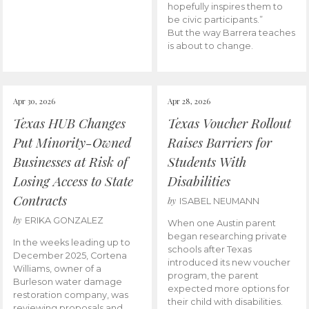
hopefully inspires them to
be civic participants.”
But the way Barrera teaches
is about to change.
Apr 30, 2026
Apr 28, 2026
Texas HUB Changes
Texas Voucher Rollout
Put Minority-Owned
Raises Barriers for
Businesses at Risk of
Students With
Losing Access to State
Disabilities
Contracts
by
ISABEL NEUMANN
by
ERIKA GONZALEZ
When one Austin parent
began researching private
In the weeks leading up to
schools after Texas
December 2025, Cortena
introduced its new voucher
Williams, owner of a
program, the parent
Burleson water damage
expected more options for
restoration company, was
their child with disabilities.
reviewing proposals and