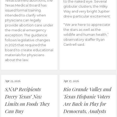
Texas banned abortions, the
to the naked eye. Several
Texas Medical Board has
globular clusters, the Milky
issued formal training
Way and very bright Jupiter
intended to clarify when
drew particular excitement.
physicians can legally
“We are here to appreciate
provide abortion care under
the stars as well as the
the medical emergency
wildlife and human health,”
exception. The guidance
observatory staffer Ryan
follows legislative changes
Cantrell said.
in 2025 that required the
board to create educational
materials for physicians
about the law.
Apr 23, 2026
Apr 17, 2026
SNAP Recipients
Rio Grande Valley and
Decry Texas’ New
Texas Hispanic Voters
Limits on Foods They
Are Back in Play for
Can Buy
Democrats, Analysts