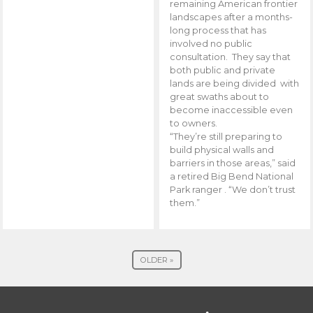
remaining American frontier
landscapes after a months-
long process that has
involved no public
consultation. They say that
both public and private
lands are being divided with
great swaths about to
become inaccessible even
to owners.
“They’re still preparing to
build physical walls and
barriers in those areas,” said
a retired Big Bend National
Park ranger . “We don’t trust
them.”
OLDER »