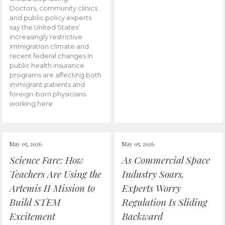
Doctors, community clinics
and public policy experts
say the United States’
increasingly restrictive
immigration climate and
recent federal changes in
public health insurance
programs are affecting both
immigrant patients and
foreign-born physicians
working here.
May 05, 2026
May 05, 2026
Science Fare: How
As Commercial Space
Teachers Are Using the
Industry Soars,
Artemis II Mission to
Experts Worry
Build STEM
Regulation Is Sliding
Excitement
Backward