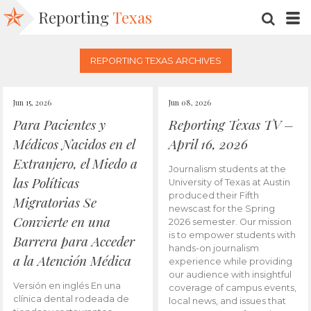
Reporting
Texas
SEARC
M
REPORTING TEXAS ARCHIVES
Jun 15, 2026
Jun 08, 2026
Para Pacientes y
Reporting Texas TV –
Médicos Nacidos en el
April 16, 2026
Extranjero, el Miedo a
Journalism students at the
las Políticas
University of Texas at Austin
produced their Fifth
Migratorias Se
newscast for the Spring
Convierte en una
2026 semester. Our mission
is to empower students with
Barrera para Acceder
hands-on journalism
a la Atención Médica
experience while providing
our audience with insightful
Versión en inglés En una
coverage of campus events,
clínica dental rodeada de
local news, and issues that