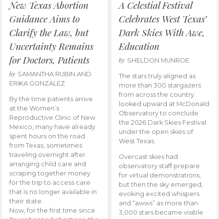
New Texas Abortion
A Celestial Festival
Guidance Aims to
Celebrates West Texas’
Clarify the Law, but
Dark Skies With Awe,
Uncertainty Remains
Education
for Doctors, Patients
by
SHELDON MUNROE
by
SAMANTHA RUBIN AND
The stars truly aligned as
ERIKA GONZALEZ
more than 300 stargazers
from across the country
By the time patients arrive
looked upward at McDonald
at the Women’s
Observatory to conclude
Reproductive Clinic of New
the 2026 Dark Skies Festival
Mexico, many have already
under the open skies of
spent hours on the road
West Texas.
from Texas, sometimes
traveling overnight after
Overcast skies had
arranging child care and
observatory staff prepare
scraping together money
for virtual demonstrations,
for the trip to access care
but then the sky emerged,
that is no longer available in
evoking excited whispers
their state.
and “awws” as more than
Now, for the first time since
3,000 stars became visible