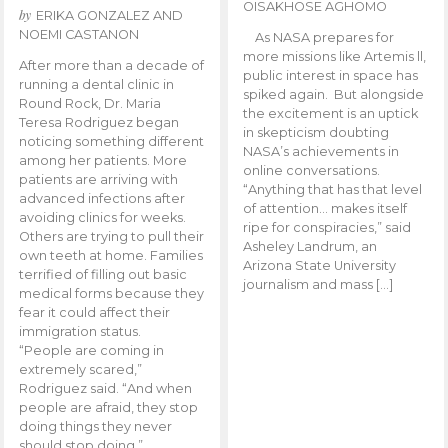
OISAKHOSE AGHOMO
by
ERIKA GONZALEZ AND
NOEMI CASTANON
As NASA prepares for
more missions like Artemis ll,
After more than a decade of
public interest in space has
running a dental clinic in
spiked again. But alongside
Round Rock, Dr. Maria
the excitement is an uptick
Teresa Rodriguez began
in skepticism doubting
noticing something different
NASA’s achievements in
among her patients. More
online conversations.
patients are arriving with
“Anything that has that level
advanced infections after
of attention… makes itself
avoiding clinics for weeks.
ripe for conspiracies,” said
Others are trying to pull their
Asheley Landrum, an
own teeth at home. Families
Arizona State University
terrified of filling out basic
journalism and mass […]
medical forms because they
fear it could affect their
immigration status.
“People are coming in
extremely scared,”
Rodriguez said. “And when
people are afraid, they stop
doing things they never
should stop doing.”