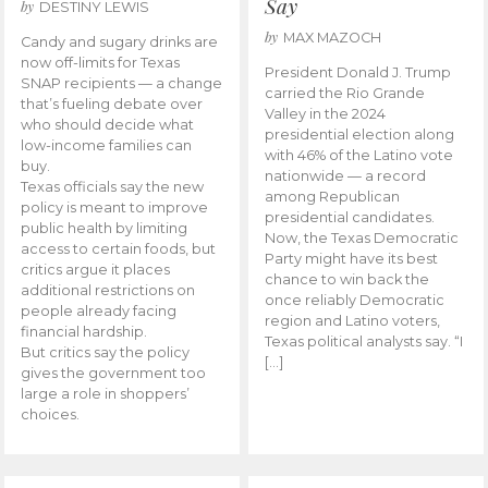
Say
by
DESTINY LEWIS
by
MAX MAZOCH
Candy and sugary drinks are
now off-limits for Texas
President Donald J. Trump
SNAP recipients — a change
carried the Rio Grande
that’s fueling debate over
Valley in the 2024
who should decide what
presidential election along
low-income families can
with 46% of the Latino vote
buy.
nationwide — a record
Texas officials say the new
among Republican
policy is meant to improve
presidential candidates.
public health by limiting
Now, the Texas Democratic
access to certain foods, but
Party might have its best
critics argue it places
chance to win back the
additional restrictions on
once reliably Democratic
people already facing
region and Latino voters,
financial hardship.
Texas political analysts say. “I
But critics say the policy
[…]
gives the government too
large a role in shoppers’
choices.