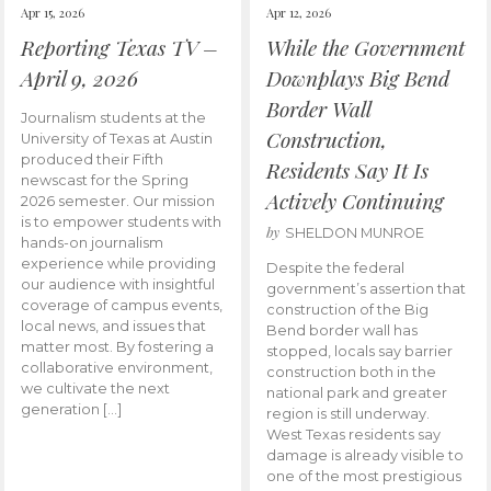
Apr 15, 2026
Apr 12, 2026
Reporting Texas TV –
While the Government
April 9, 2026
Downplays Big Bend
Border Wall
Journalism students at the
Construction,
University of Texas at Austin
produced their Fifth
Residents Say It Is
newscast for the Spring
Actively Continuing
2026 semester. Our mission
is to empower students with
by
SHELDON MUNROE
hands-on journalism
experience while providing
Despite the federal
our audience with insightful
government’s assertion that
coverage of campus events,
construction of the Big
local news, and issues that
Bend border wall has
matter most. By fostering a
stopped, locals say barrier
collaborative environment,
construction both in the
we cultivate the next
national park and greater
generation […]
region is still underway.
West Texas residents say
damage is already visible to
one of the most prestigious