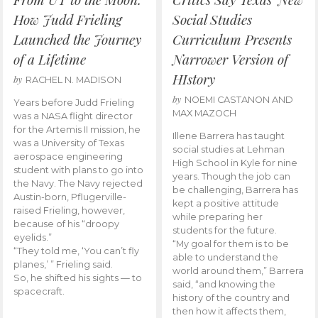
How Judd Frieling
Social Studies
Launched the Journey
Curriculum Presents
of a Lifetime
Narrower Version of
HIstory
by
RACHEL N. MADISON
by
NOEMI CASTANON AND
Years before Judd Frieling
MAX MAZOCH
was a NASA flight director
for the Artemis II mission, he
Illene Barrera has taught
was a University of Texas
social studies at Lehman
aerospace engineering
High School in Kyle for nine
student with plans to go into
years. Though the job can
the Navy. The Navy rejected
be challenging, Barrera has
Austin-born, Pflugerville-
kept a positive attitude
raised Frieling, however,
while preparing her
because of his “droopy
students for the future.
eyelids.”
“My goal for them is to be
“They told me, ‘You can’t fly
able to understand the
planes,’ ” Frieling said.
world around them,” Barrera
So, he shifted his sights — to
said, “and knowing the
spacecraft.
history of the country and
then how it affects them,