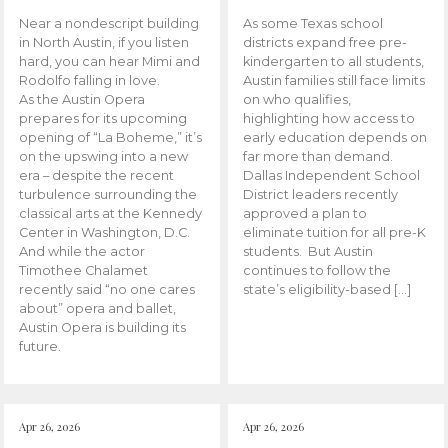
Near a nondescript building
As some Texas school
in North Austin, if you listen
districts expand free pre-
hard, you can hear Mimi and
kindergarten to all students,
Rodolfo falling in love.
Austin families still face limits
As the Austin Opera
on who qualifies,
prepares for its upcoming
highlighting how access to
opening of “La Boheme,” it’s
early education depends on
on the upswing into a new
far more than demand.
era – despite the recent
Dallas Independent School
turbulence surrounding the
District leaders recently
classical arts at the Kennedy
approved a plan to
Center in Washington, D.C.
eliminate tuition for all pre-K
And while the actor
students. But Austin
Timothee Chalamet
continues to follow the
recently said “no one cares
state’s eligibility-based […]
about” opera and ballet,
Austin Opera is building its
future.
Apr 26, 2026
Apr 26, 2026