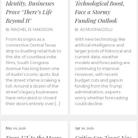
Identity, Businesses
Technological Boost,
Prove ‘There’s Life
Face a Stormy
Beyond It’
Funding Outlook
by
by
RACHEL N. MADISON
AJ MUONAGOLU
From its origins as a
With new technology like
connective Central Texas
artificial intelligence and
strip to bustling retail hub to
larger pools of historical and
the site of countless indie
current data, weather
films, South Congress
models and forecasting are
Avenue has long been one
continuing to improve.
of Austin’s iconic spots. But
However, with recent
the street’s fame is taking a
budget cuts and gaps in
toll. Around a dozen of the
funding from the Trump
street’s legacy businesses
administration, experts
have relocated or closed
worry whether forecasting
their doors entirely over […]
could decline.
May 01, 2026
Apr 30, 2026
From UT to the Moon:
Critics Say Texas’ New