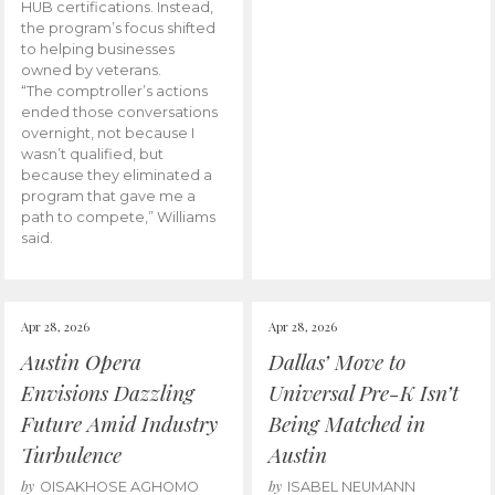
HUB certifications. Instead,
the program’s focus shifted
to helping businesses
owned by veterans.
“The comptroller’s actions
ended those conversations
overnight, not because I
wasn’t qualified, but
because they eliminated a
program that gave me a
path to compete,” Williams
said.
Apr 28, 2026
Apr 28, 2026
Austin Opera
Dallas’ Move to
Envisions Dazzling
Universal Pre-K Isn’t
Future Amid Industry
Being Matched in
Turbulence
Austin
by
by
OISAKHOSE AGHOMO
ISABEL NEUMANN