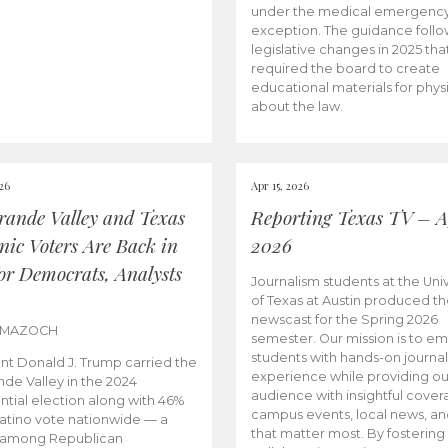
under the medical emergenc
exception. The guidance follo
legislative changes in 2025 tha
required the board to create
educational materials for phys
about the law.
026
Apr 15, 2026
rande Valley and Texas
Reporting Texas TV – Ap
nic Voters Are Back in
2026
for Democrats, Analysts
Journalism students at the Univ
of Texas at Austin produced the
newscast for the Spring 2026
 MAZOCH
semester. Our mission is to 
students with hands-on journa
nt Donald J. Trump carried the
experience while providing ou
nde Valley in the 2024
audience with insightful cover
ntial election along with 46%
campus events, local news, an
Latino vote nationwide — a
that matter most. By fostering
 among Republican