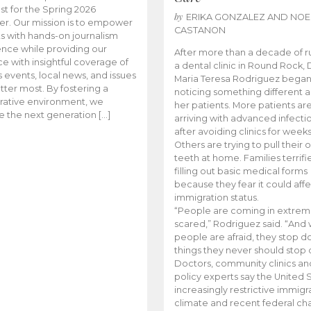
t for the Spring 2026
by
ERIKA GONZALEZ AND NOE
r. Our mission is to empower
CASTANON
s with hands-on journalism
nce while providing our
After more than a decade of r
e with insightful coverage of
a dental clinic in Round Rock, 
events, local news, and issues
Maria Teresa Rodriguez bega
tter most. By fostering a
noticing something different
rative environment, we
her patients. More patients ar
te the next generation […]
arriving with advanced infecti
after avoiding clinics for weeks
Others are trying to pull their
teeth at home. Families terrifi
filling out basic medical forms
because they fear it could affe
immigration status.
“People are coming in extrem
scared,” Rodriguez said. “And
people are afraid, they stop d
things they never should stop 
Doctors, community clinics an
policy experts say the United S
increasingly restrictive immigr
climate and recent federal ch