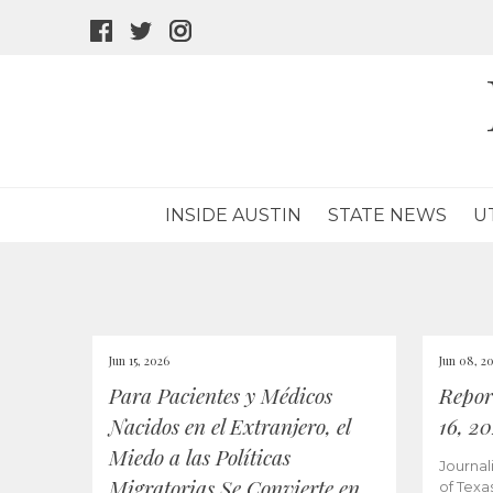
facebook
twitter
instagram
icon
icon
icon
INSIDE AUSTIN
STATE NEWS
U
Jun 15, 2026
Jun 08, 2
Para Pacientes y Médicos
Repor
Nacidos en el Extranjero, el
16, 2
Miedo a las Políticas
Journal
Migratorias Se Convierte en
of Texa