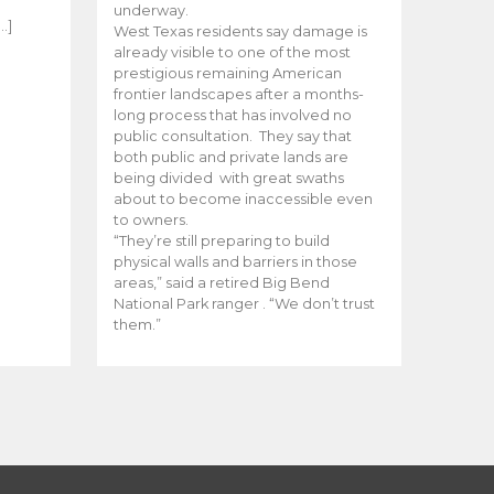
e
underway.
…]
West Texas residents say damage is
already visible to one of the most
prestigious remaining American
frontier landscapes after a months-
long process that has involved no
public consultation. They say that
both public and private lands are
being divided with great swaths
about to become inaccessible even
to owners.
“They’re still preparing to build
physical walls and barriers in those
areas,” said a retired Big Bend
National Park ranger . “We don’t trust
them.”