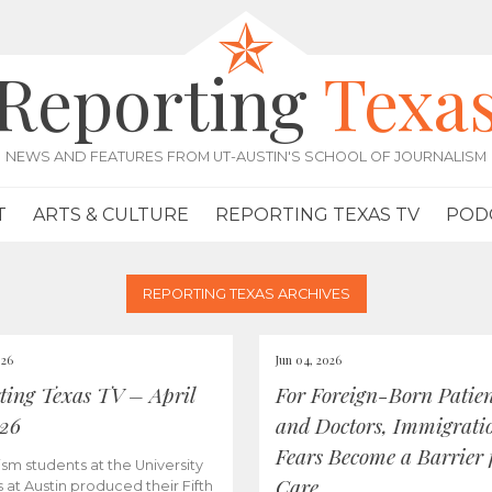
Reporting
Texa
NEWS AND FEATURES FROM UT-AUSTIN'S SCHOOL OF JOURNALISM
T
ARTS & CULTURE
REPORTING TEXAS TV
POD
REPORTING TEXAS ARCHIVES
026
Jun 04, 2026
ting Texas TV – April
For Foreign-Born Patien
026
and Doctors, Immigrati
Fears Become a Barrier 
ism students at the University
Care
s at Austin produced their Fifth