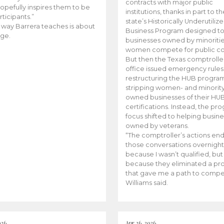
contracts with major public
opefully inspires them to be
institutions, thanks in part to t
rticipants.”
state’s Historically Underutiliz
 way Barrera teaches is about
Business Program designed to
ge.
businesses owned by minoriti
women compete for public con
But then the Texas comptroller
office issued emergency rules
restructuring the HUB progra
stripping women- and minorit
owned businesses of their HU
certifications. Instead, the pr
focus shifted to helping busin
owned by veterans.
“The comptroller’s actions en
those conversations overnight
because I wasn’t qualified, but
because they eliminated a p
that gave me a path to compe
Williams said.
026
Apr 26, 2026