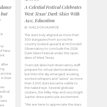
idance
A Celestial Festival Celebrates
 but
West Texas’ Dark Skies With
r
Awe, Education
by
SHELDON MUNROE
KA
The stars truly aligned as more than
300 stargazers from across the
country looked upward at McDonald
the
Observatory to conclude the 2026
 of New
Dark Skies Festival under the open
ent
skies of West Texas.
 after
Overcast skies had observatory staff
ing
prepare for virtual demonstrations,
o access
but then the sky emerged, evoking
 in their
excited whispers and “awws” as more
than 3,000 stars became visible to
xas
the naked eye. Several globular
edical
clusters, the Milky Way and very bright
ng
Jupiter drew particular excitement.
cians
“We are here to appreciate the stars
are