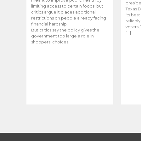
meant to improve public health by
preside
limiting access to certain foods, but
Texas D
critics argue it places additional
its bes
restrictions on people already facing
reliabl
financial hardship.
voters, 
But critics say the policy gives the
[…]
government too large a role in
shoppers’ choices.