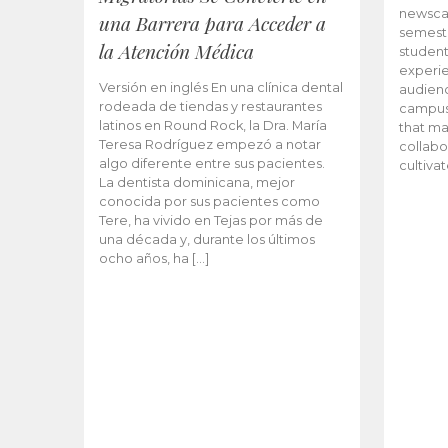
newscas
una Barrera para Acceder a
semeste
la Atención Médica
student
experie
Versión en inglés En una clínica dental
audienc
rodeada de tiendas y restaurantes
campus 
latinos en Round Rock, la Dra. María
that ma
Teresa Rodríguez empezó a notar
collabo
algo diferente entre sus pacientes.
cultiva
La dentista dominicana, mejor
conocida por sus pacientes como
Tere, ha vivido en Tejas por más de
una década y, durante los últimos
ocho años, ha […]