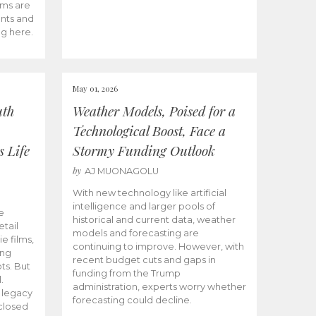
ams are
ents and
ng here.
May 01, 2026
uth
Weather Models, Poised for a
Technological Boost, Face a
s Life
Stormy Funding Outlook
by
AJ MUONAGOLU
With new technology like artificial
intelligence and larger pools of
e
historical and current data, weather
etail
models and forecasting are
ie films,
continuing to improve. However, with
ong
recent budget cuts and gaps in
ts. But
funding from the Trump
.
administration, experts worry whether
s legacy
forecasting could decline.
closed