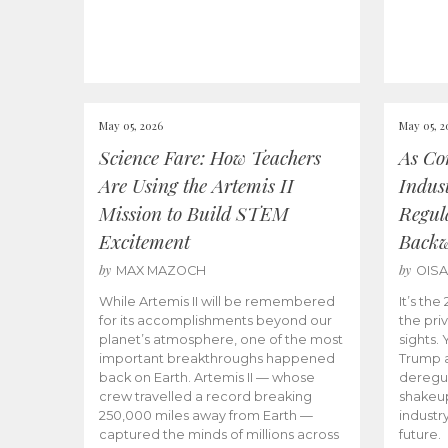
May 05, 2026
May 05, 2
Science Fare: How Teachers
As Co
Are Using the Artemis II
Indus
Mission to Build STEM
Regula
Excitement
Back
by
by
MAX MAZOCH
OIS
While Artemis II will be remembered
It’s th
for its accomplishments beyond our
the priv
planet’s atmosphere, one of the most
sights.
important breakthroughs happened
Trump a
back on Earth. Artemis II — whose
deregul
crew travelled a record breaking
shakeu
250,000 miles away from Earth —
industr
captured the minds of millions across
future.