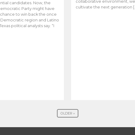
collaborative environment, w
ntial candidates. Now, the
cultivate the next generation [
emocratic Party might have
t chance to win back the once
y Democratic region and Latino
Texas political analysts say. “I
OLDER »