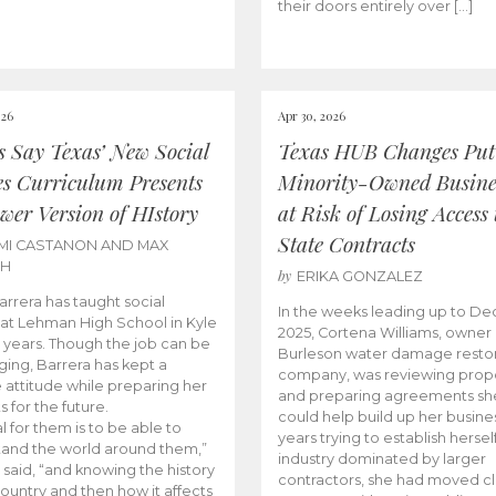
their doors entirely over […]
026
Apr 30, 2026
cs Say Texas’ New Social
Texas HUB Changes Put
es Curriculum Presents
Minority-Owned Busine
wer Version of HIstory
at Risk of Losing Access 
State Contracts
MI CASTANON AND MAX
CH
by
ERIKA GONZALEZ
Barrera has taught social
In the weeks leading up to D
 at Lehman High School in Kyle
2025, Cortena Williams, owner 
e years. Though the job can be
Burleson water damage restor
ging, Barrera has kept a
company, was reviewing prop
e attitude while preparing her
and preparing agreements she
s for the future.
could help build up her busines
l for them is to be able to
years trying to establish herself
and the world around them,”
industry dominated by larger
 said, “and knowing the history
contractors, she had moved cl
country and then how it affects