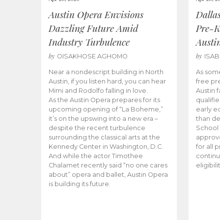
Austin Opera Envisions
Dalla
Dazzling Future Amid
Pre-K
Industry Turbulence
Austi
by
by
OISAKHOSE AGHOMO
ISA
Near a nondescript building in North
As some
Austin, if you listen hard, you can hear
free pr
Mimi and Rodolfo falling in love.
Austin f
As the Austin Opera prepares for its
qualifi
upcoming opening of “La Boheme,”
early e
it’s on the upswing into a new era –
than d
despite the recent turbulence
School 
surrounding the classical arts at the
approve
Kennedy Center in Washington, D.C.
for all 
And while the actor Timothee
continu
Chalamet recently said “no one cares
eligibil
about” opera and ballet, Austin Opera
is building its future.