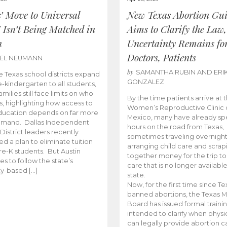
s’ Move to Universal
New Texas Abortion Gu
 Isn’t Being Matched in
Aims to Clarify the Law,
n
Uncertainty Remains fo
Doctors, Patients
BEL NEUMANN
by
SAMANTHA RUBIN AND ERI
 Texas school districts expand
GONZALEZ
e-kindergarten to all students,
amilies still face limits on who
By the time patients arrive at 
es, highlighting how access to
Women’s Reproductive Clinic
ducation depends on far more
Mexico, many have already sp
emand. Dallas Independent
hours on the road from Texas,
District leaders recently
sometimes traveling overnight
d a plan to eliminate tuition
arranging child care and scrap
pre-K students. But Austin
together money for the trip t
es to follow the state’s
care that is no longer available
ity-based […]
state.
Now, for the first time since Te
banned abortions, the Texas M
Board has issued formal traini
intended to clarify when physi
can legally provide abortion c