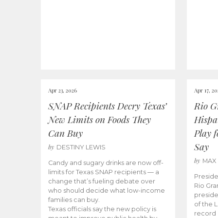
Apr 23, 2026
Apr 17, 2
SNAP Recipients Decry Texas’
Rio G
New Limits on Foods They
Hispa
Can Buy
Play 
Say
by
DESTINY LEWIS
by
MAX
Candy and sugary drinks are now off-
limits for Texas SNAP recipients — a
Preside
change that’s fueling debate over
Rio Gra
who should decide what low-income
preside
families can buy.
of the 
Texas officials say the new policy is
record