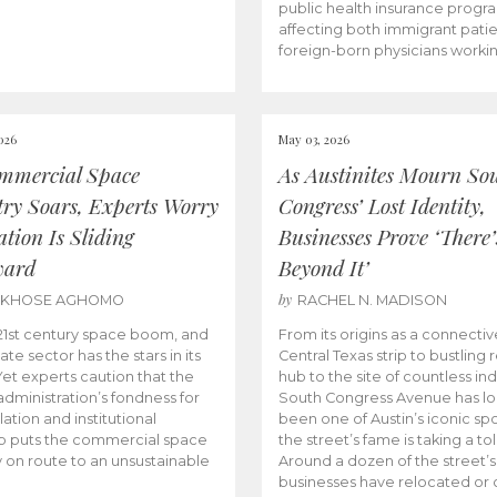
public health insurance progr
affecting both immigrant pati
foreign-born physicians worki
026
May 03, 2026
mmercial Space
As Austinites Mourn So
try Soars, Experts Worry
Congress’ Lost Identity,
tion Is Sliding
Businesses Prove ‘There’
ward
Beyond It’
by
AKHOSE AGHOMO
RACHEL N. MADISON
e 21st century space boom, and
From its origins as a connectiv
ate sector has the stars in its
Central Texas strip to bustling r
 Yet experts caution that the
hub to the site of countless ind
dministration’s fondness for
South Congress Avenue has l
ation and institutional
been one of Austin’s iconic spo
p puts the commercial space
the street’s fame is taking a toll
y on route to an unsustainable
Around a dozen of the street’
businesses have relocated or 