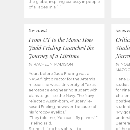
the globe, inspiring curiosity in people
of all ages. In a […]
May 01, 2026
Apr 30, 2
From UT to the Moon: How
Criti
Judd Frieling Launched the
Studi
Journey of a Lifetime
Narro
by
by
RACHEL N. MADISON
NOE
MAZO
Years before Judd Frieling was a
NASA flight director for the Artemis II
Illene 
mission, he was a University of Texas
studies
aerospace engineering student with
for nin
plans to go into the Navy. The Navy
challen
rejected Austin-born, Pflugerville-
positiv
raised Frieling, however, because of
student
his “droopy eyelids.”
“My goa
“They told me, ‘You can’t fly planes,’ ”
underst
Frieling said.
Barrera
So, he shifted his sights — to
of the 