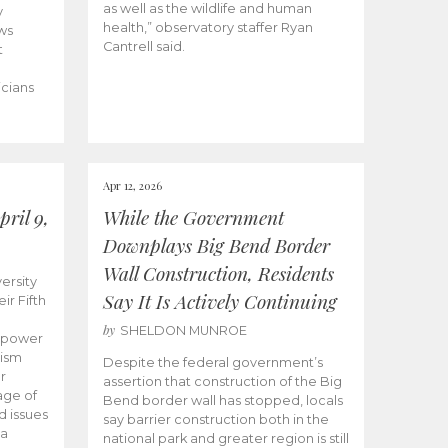
as well as the wildlife and human
y
health,” observatory staffer Ryan
ws
Cantrell said.
t
icians
Apr 12, 2026
ril 9,
While the Government
Downplays Big Bend Border
Wall Construction, Residents
ersity
Say It Is Actively Continuing
ir Fifth
by
SHELDON MUNROE
empower
lism
Despite the federal government’s
r
assertion that construction of the Big
age of
Bend border wall has stopped, locals
d issues
say barrier construction both in the
 a
national park and greater region is still