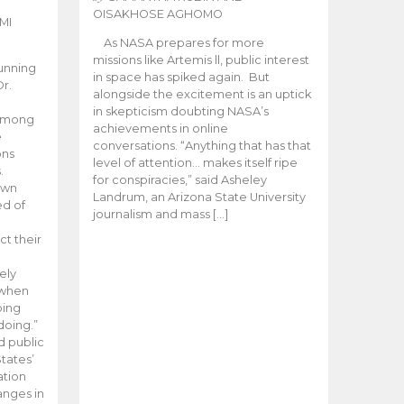
OISAKHOSE AGHOMO
MI
As NASA prepares for more
missions like Artemis ll, public interest
unning
in space has spiked again. But
Dr.
alongside the excitement is an uptick
n
in skepticism doubting NASA’s
 among
achievements in online
e
conversations. “Anything that has that
ons
level of attention… makes itself ripe
.
for conspiracies,” said Asheley
 own
Landrum, an Arizona State University
ed of
journalism and mass […]
ct their
ely
 when
oing
doing.”
d public
tates’
ation
anges in