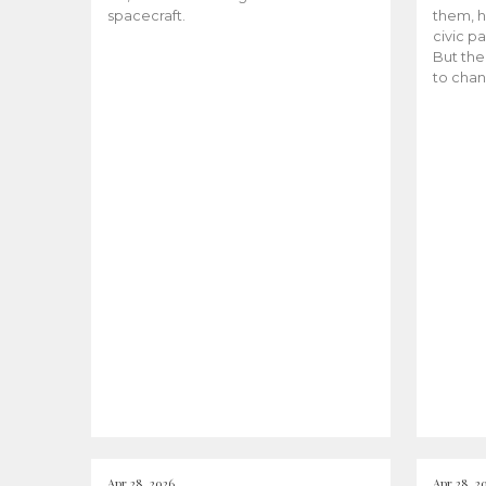
spacecraft.
them, h
civic pa
But the
to chan
Apr 28, 2026
Apr 28, 2