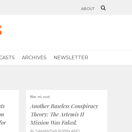
ABOUT
s
CASTS
ARCHIVES
NEWSLETTER
May 06, 2026
ts
Another Baseless Conspiracy
on
Theory: The Artemis II
for
Mission Was Faked.
by
SAMANTHA RUBIN AND