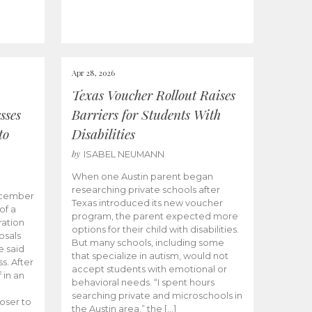
Apr 28, 2026
Texas Voucher Rollout Raises
sses
Barriers for Students With
to
Disabilities
by
ISABEL NEUMANN
When one Austin parent began
researching private schools after
ecember
Texas introduced its new voucher
of a
program, the parent expected more
ation
options for their child with disabilities.
osals
But many schools, including some
 said
that specialize in autism, would not
s. After
accept students with emotional or
 in an
behavioral needs. “I spent hours
searching private and microschools in
oser to
the Austin area,” the […]