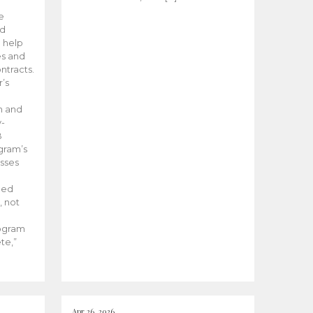
he
ed
 help
es and
tracts.
’s
m and
y-
B
ogram’s
esses
ded
, not
rogram
te,”
Apr 26, 2026