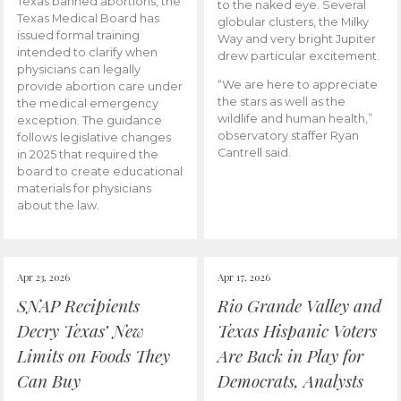
Texas banned abortions, the
to the naked eye. Several
Texas Medical Board has
globular clusters, the Milky
issued formal training
Way and very bright Jupiter
intended to clarify when
drew particular excitement.
physicians can legally
“We are here to appreciate
provide abortion care under
the stars as well as the
the medical emergency
wildlife and human health,”
exception. The guidance
observatory staffer Ryan
follows legislative changes
Cantrell said.
in 2025 that required the
board to create educational
materials for physicians
about the law.
Apr 23, 2026
Apr 17, 2026
SNAP Recipients
Rio Grande Valley and
Decry Texas’ New
Texas Hispanic Voters
Limits on Foods They
Are Back in Play for
Can Buy
Democrats, Analysts