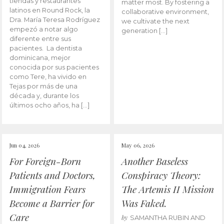
tiendas y restaurantes
matter most. By fostering a
latinos en Round Rock, la
collaborative environment,
Dra. María Teresa Rodríguez
we cultivate the next
empezó a notar algo
generation […]
diferente entre sus
pacientes. La dentista
dominicana, mejor
conocida por sus pacientes
como Tere, ha vivido en
Tejas por más de una
década y, durante los
últimos ocho años, ha […]
Jun 04, 2026
May 06, 2026
For Foreign-Born
Another Baseless
Patients and Doctors,
Conspiracy Theory:
Immigration Fears
The Artemis II Mission
Become a Barrier for
Was Faked.
Care
by
SAMANTHA RUBIN AND