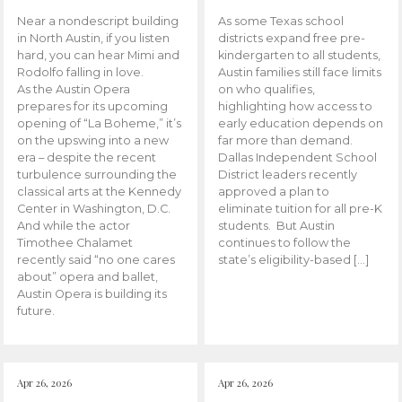
Near a nondescript building
As some Texas school
in North Austin, if you listen
districts expand free pre-
hard, you can hear Mimi and
kindergarten to all students,
Rodolfo falling in love.
Austin families still face limits
As the Austin Opera
on who qualifies,
prepares for its upcoming
highlighting how access to
opening of “La Boheme,” it’s
early education depends on
on the upswing into a new
far more than demand.
era – despite the recent
Dallas Independent School
turbulence surrounding the
District leaders recently
classical arts at the Kennedy
approved a plan to
Center in Washington, D.C.
eliminate tuition for all pre-K
And while the actor
students. But Austin
Timothee Chalamet
continues to follow the
recently said “no one cares
state’s eligibility-based […]
about” opera and ballet,
Austin Opera is building its
future.
Apr 26, 2026
Apr 26, 2026