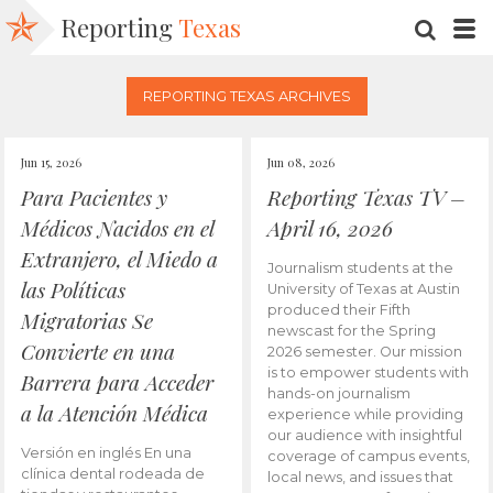
Reporting
Texas
SEARC
M
REPORTING TEXAS ARCHIVES
Jun 15, 2026
Jun 08, 2026
Para Pacientes y
Reporting Texas TV –
Médicos Nacidos en el
April 16, 2026
Extranjero, el Miedo a
Journalism students at the
las Políticas
University of Texas at Austin
produced their Fifth
Migratorias Se
newscast for the Spring
Convierte en una
2026 semester. Our mission
is to empower students with
Barrera para Acceder
hands-on journalism
a la Atención Médica
experience while providing
our audience with insightful
Versión en inglés En una
coverage of campus events,
clínica dental rodeada de
local news, and issues that