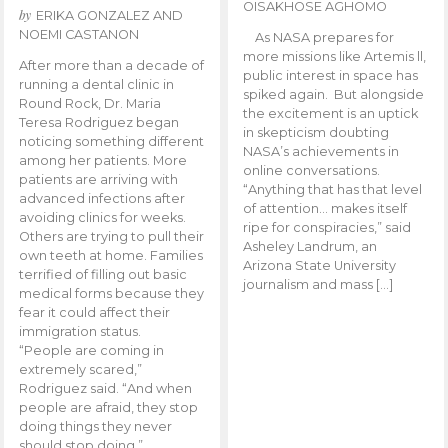
OISAKHOSE AGHOMO
by
ERIKA GONZALEZ AND
NOEMI CASTANON
As NASA prepares for
more missions like Artemis ll,
After more than a decade of
public interest in space has
running a dental clinic in
spiked again. But alongside
Round Rock, Dr. Maria
the excitement is an uptick
Teresa Rodriguez began
in skepticism doubting
noticing something different
NASA’s achievements in
among her patients. More
online conversations.
patients are arriving with
“Anything that has that level
advanced infections after
of attention… makes itself
avoiding clinics for weeks.
ripe for conspiracies,” said
Others are trying to pull their
Asheley Landrum, an
own teeth at home. Families
Arizona State University
terrified of filling out basic
journalism and mass […]
medical forms because they
fear it could affect their
immigration status.
“People are coming in
extremely scared,”
Rodriguez said. “And when
people are afraid, they stop
doing things they never
should stop doing.”