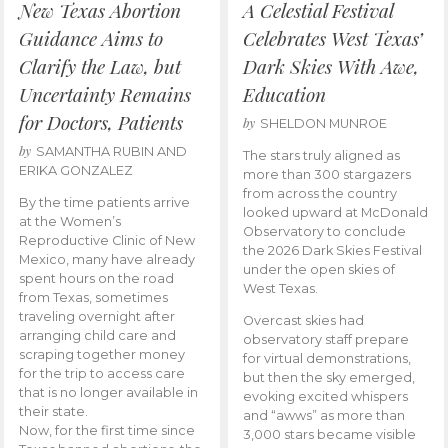
New Texas Abortion
A Celestial Festival
Guidance Aims to
Celebrates West Texas’
Clarify the Law, but
Dark Skies With Awe,
Uncertainty Remains
Education
for Doctors, Patients
by
SHELDON MUNROE
by
SAMANTHA RUBIN AND
The stars truly aligned as
ERIKA GONZALEZ
more than 300 stargazers
from across the country
By the time patients arrive
looked upward at McDonald
at the Women’s
Observatory to conclude
Reproductive Clinic of New
the 2026 Dark Skies Festival
Mexico, many have already
under the open skies of
spent hours on the road
West Texas.
from Texas, sometimes
traveling overnight after
Overcast skies had
arranging child care and
observatory staff prepare
scraping together money
for virtual demonstrations,
for the trip to access care
but then the sky emerged,
that is no longer available in
evoking excited whispers
their state.
and “awws” as more than
Now, for the first time since
3,000 stars became visible