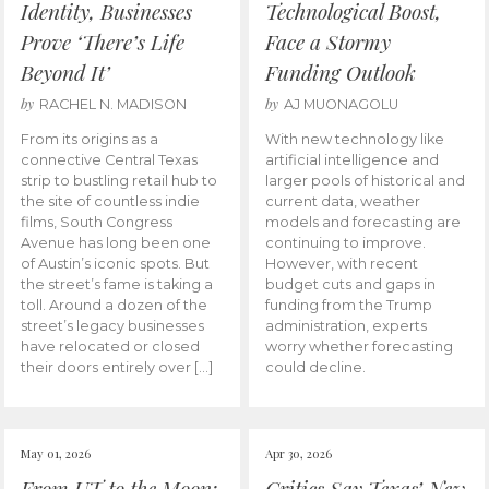
Identity, Businesses
Technological Boost,
Prove ‘There’s Life
Face a Stormy
Beyond It’
Funding Outlook
by
by
RACHEL N. MADISON
AJ MUONAGOLU
From its origins as a
With new technology like
connective Central Texas
artificial intelligence and
strip to bustling retail hub to
larger pools of historical and
the site of countless indie
current data, weather
films, South Congress
models and forecasting are
Avenue has long been one
continuing to improve.
of Austin’s iconic spots. But
However, with recent
the street’s fame is taking a
budget cuts and gaps in
toll. Around a dozen of the
funding from the Trump
street’s legacy businesses
administration, experts
have relocated or closed
worry whether forecasting
their doors entirely over […]
could decline.
May 01, 2026
Apr 30, 2026
From UT to the Moon:
Critics Say Texas’ New