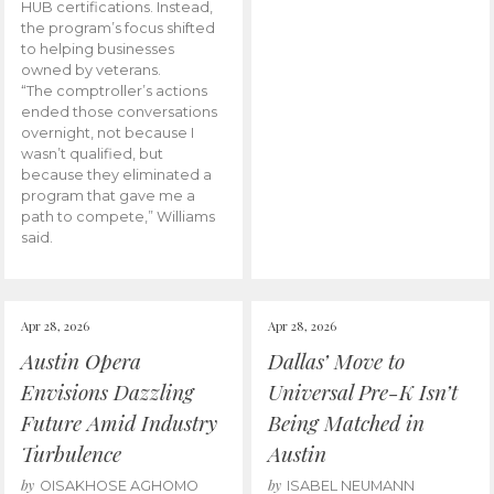
HUB certifications. Instead,
the program’s focus shifted
to helping businesses
owned by veterans.
“The comptroller’s actions
ended those conversations
overnight, not because I
wasn’t qualified, but
because they eliminated a
program that gave me a
path to compete,” Williams
said.
Apr 28, 2026
Apr 28, 2026
Austin Opera
Dallas’ Move to
Envisions Dazzling
Universal Pre-K Isn’t
Future Amid Industry
Being Matched in
Turbulence
Austin
by
by
OISAKHOSE AGHOMO
ISABEL NEUMANN