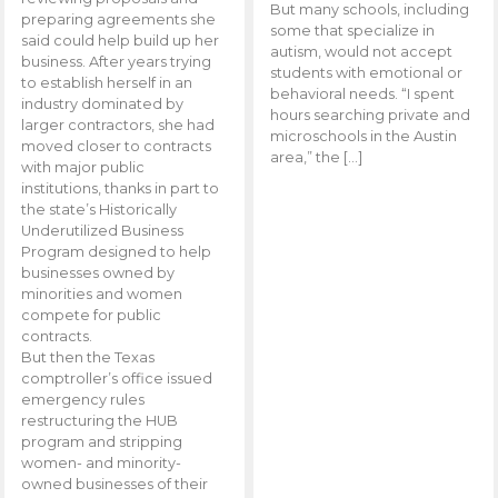
But many schools, including
preparing agreements she
some that specialize in
said could help build up her
autism, would not accept
business. After years trying
students with emotional or
to establish herself in an
behavioral needs. “I spent
industry dominated by
hours searching private and
larger contractors, she had
microschools in the Austin
moved closer to contracts
area,” the […]
with major public
institutions, thanks in part to
the state’s Historically
Underutilized Business
Program designed to help
businesses owned by
minorities and women
compete for public
contracts.
But then the Texas
comptroller’s office issued
emergency rules
restructuring the HUB
program and stripping
women- and minority-
owned businesses of their