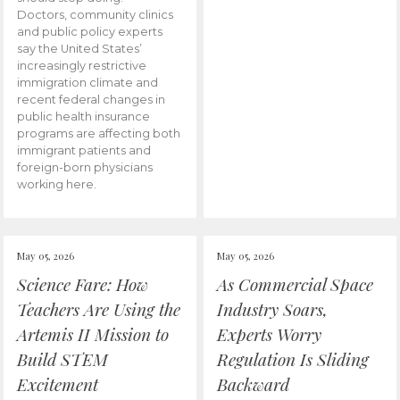
Doctors, community clinics
and public policy experts
say the United States’
increasingly restrictive
immigration climate and
recent federal changes in
public health insurance
programs are affecting both
immigrant patients and
foreign-born physicians
working here.
May 05, 2026
May 05, 2026
Science Fare: How
As Commercial Space
Teachers Are Using the
Industry Soars,
Artemis II Mission to
Experts Worry
Build STEM
Regulation Is Sliding
Excitement
Backward