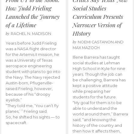
How Judd Frieling
Social Studies
Launched the Journey
Curriculum Presents
of a Lifetime
Narrower Version of
HIstory
by
RACHEL N. MADISON
by
NOEMI CASTANON AND
Years before Judd Frieling
MAX MAZOCH
was a NASA flight director
for the Artemis II mission, he
Illene Barrera has taught
was a University of Texas
social studies at Lehman
aerospace engineering
High School in Kyle for nine
student with plans to go into
years. Though the job can
the Navy. The Navy rejected
be challenging, Barrera has
Austin-born, Pflugerville-
kept a positive attitude
raised Frieling, however,
while preparing her
because of his “droopy
students for the future.
eyelids.”
“My goal for them is to be
“They told me, ‘You can’t fly
able to understand the
planes,’ ” Frieling said.
world around them,” Barrera
So, he shifted his sights — to
said, “and knowing the
spacecraft.
history of the country and
then how it affects them,