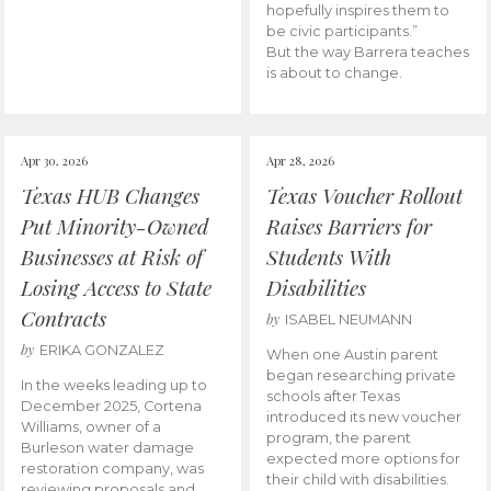
hopefully inspires them to
be civic participants.”
But the way Barrera teaches
is about to change.
Apr 30, 2026
Apr 28, 2026
Texas HUB Changes
Texas Voucher Rollout
Put Minority-Owned
Raises Barriers for
Businesses at Risk of
Students With
Losing Access to State
Disabilities
Contracts
by
ISABEL NEUMANN
by
ERIKA GONZALEZ
When one Austin parent
began researching private
In the weeks leading up to
schools after Texas
December 2025, Cortena
introduced its new voucher
Williams, owner of a
program, the parent
Burleson water damage
expected more options for
restoration company, was
their child with disabilities.
reviewing proposals and