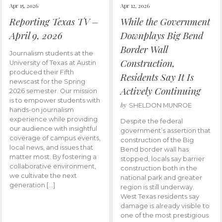
Apr 15, 2026
Apr 12, 2026
Reporting Texas TV –
While the Government
April 9, 2026
Downplays Big Bend
Border Wall
Journalism students at the
Construction,
University of Texas at Austin
produced their Fifth
Residents Say It Is
newscast for the Spring
Actively Continuing
2026 semester. Our mission
is to empower students with
by
SHELDON MUNROE
hands-on journalism
experience while providing
Despite the federal
our audience with insightful
government’s assertion that
coverage of campus events,
construction of the Big
local news, and issues that
Bend border wall has
matter most. By fostering a
stopped, locals say barrier
collaborative environment,
construction both in the
we cultivate the next
national park and greater
generation […]
region is still underway.
West Texas residents say
damage is already visible to
one of the most prestigious