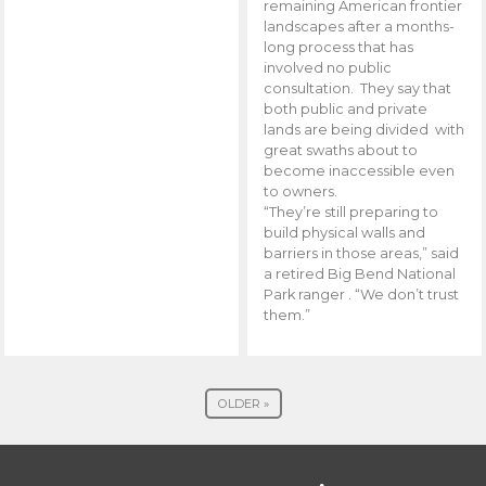
remaining American frontier
landscapes after a months-
long process that has
involved no public
consultation. They say that
both public and private
lands are being divided with
great swaths about to
become inaccessible even
to owners.
“They’re still preparing to
build physical walls and
barriers in those areas,” said
a retired Big Bend National
Park ranger . “We don’t trust
them.”
OLDER »