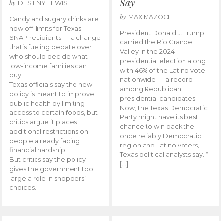
Say
by
DESTINY LEWIS
by
MAX MAZOCH
Candy and sugary drinks are
now off-limits for Texas
President Donald J. Trump
SNAP recipients — a change
carried the Rio Grande
that’s fueling debate over
Valley in the 2024
who should decide what
presidential election along
low-income families can
with 46% of the Latino vote
buy.
nationwide — a record
Texas officials say the new
among Republican
policy is meant to improve
presidential candidates.
public health by limiting
Now, the Texas Democratic
access to certain foods, but
Party might have its best
critics argue it places
chance to win back the
additional restrictions on
once reliably Democratic
people already facing
region and Latino voters,
financial hardship.
Texas political analysts say. “I
But critics say the policy
[…]
gives the government too
large a role in shoppers’
choices.