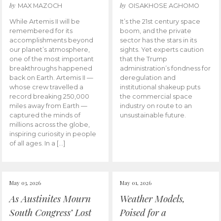
by
by
MAX MAZOCH
OISAKHOSE AGHOMO
While Artemis II will be
It’s the 21st century space
remembered for its
boom, and the private
accomplishments beyond
sector has the stars in its
our planet’s atmosphere,
sights. Yet experts caution
one of the most important
that the Trump
breakthroughs happened
administration’s fondness for
back on Earth. Artemis II —
deregulation and
whose crew travelled a
institutional shakeup puts
record breaking 250,000
the commercial space
miles away from Earth —
industry on route to an
captured the minds of
unsustainable future.
millions across the globe,
inspiring curiosity in people
of all ages. In a […]
May 03, 2026
May 01, 2026
As Austinites Mourn
Weather Models,
South Congress’ Lost
Poised for a