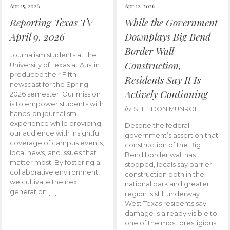
Apr 15, 2026
Apr 12, 2026
Reporting Texas TV –
While the Government
April 9, 2026
Downplays Big Bend
Border Wall
Journalism students at the
Construction,
University of Texas at Austin
produced their Fifth
Residents Say It Is
newscast for the Spring
Actively Continuing
2026 semester. Our mission
is to empower students with
by
SHELDON MUNROE
hands-on journalism
experience while providing
Despite the federal
our audience with insightful
government’s assertion that
coverage of campus events,
construction of the Big
local news, and issues that
Bend border wall has
matter most. By fostering a
stopped, locals say barrier
collaborative environment,
construction both in the
we cultivate the next
national park and greater
generation […]
region is still underway.
West Texas residents say
damage is already visible to
one of the most prestigious