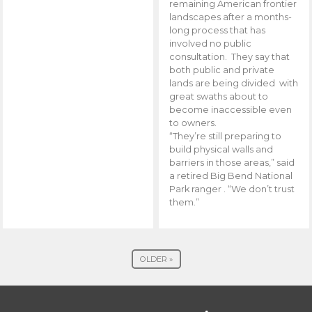
remaining American frontier
landscapes after a months-
long process that has
involved no public
consultation. They say that
both public and private
lands are being divided with
great swaths about to
become inaccessible even
to owners.
“They’re still preparing to
build physical walls and
barriers in those areas,” said
a retired Big Bend National
Park ranger . “We don’t trust
them.”
OLDER »