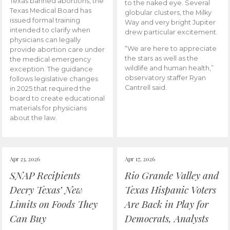
Texas banned abortions, the
to the naked eye. Several
Texas Medical Board has
globular clusters, the Milky
issued formal training
Way and very bright Jupiter
intended to clarify when
drew particular excitement.
physicians can legally
“We are here to appreciate
provide abortion care under
the stars as well as the
the medical emergency
wildlife and human health,”
exception. The guidance
observatory staffer Ryan
follows legislative changes
Cantrell said.
in 2025 that required the
board to create educational
materials for physicians
about the law.
Apr 23, 2026
Apr 17, 2026
SNAP Recipients
Rio Grande Valley and
Decry Texas’ New
Texas Hispanic Voters
Limits on Foods They
Are Back in Play for
Can Buy
Democrats, Analysts