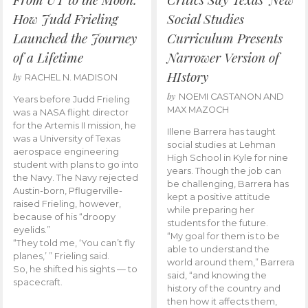
How Judd Frieling
Social Studies
Launched the Journey
Curriculum Presents
of a Lifetime
Narrower Version of
HIstory
by
RACHEL N. MADISON
by
NOEMI CASTANON AND
Years before Judd Frieling
MAX MAZOCH
was a NASA flight director
for the Artemis II mission, he
Illene Barrera has taught
was a University of Texas
social studies at Lehman
aerospace engineering
High School in Kyle for nine
student with plans to go into
years. Though the job can
the Navy. The Navy rejected
be challenging, Barrera has
Austin-born, Pflugerville-
kept a positive attitude
raised Frieling, however,
while preparing her
because of his “droopy
students for the future.
eyelids.”
“My goal for them is to be
“They told me, ‘You can’t fly
able to understand the
planes,’ ” Frieling said.
world around them,” Barrera
So, he shifted his sights — to
said, “and knowing the
spacecraft.
history of the country and
then how it affects them,