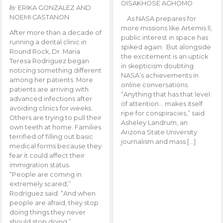
OISAKHOSE AGHOMO
by
ERIKA GONZALEZ AND
NOEMI CASTANON
As NASA prepares for
more missions like Artemis ll,
After more than a decade of
public interest in space has
running a dental clinic in
spiked again. But alongside
Round Rock, Dr. Maria
the excitement is an uptick
Teresa Rodriguez began
in skepticism doubting
noticing something different
NASA’s achievements in
among her patients. More
online conversations.
patients are arriving with
“Anything that has that level
advanced infections after
of attention… makes itself
avoiding clinics for weeks.
ripe for conspiracies,” said
Others are trying to pull their
Asheley Landrum, an
own teeth at home. Families
Arizona State University
terrified of filling out basic
journalism and mass […]
medical forms because they
fear it could affect their
immigration status.
“People are coming in
extremely scared,”
Rodriguez said. “And when
people are afraid, they stop
doing things they never
should stop doing.”