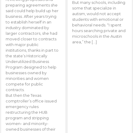
But many schools, including
preparing agreements she
some that specialize in
said could help build up her
autism, would not accept
business. After years trying
students with emotional or
to establish herself in an
behavioral needs. “I spent
industry dominated by
hours searching private and
larger contractors, she had
microschools in the Austin
moved closer to contracts
area,” the […]
with major public
institutions, thanks in part to
the state’s Historically
Underutilized Business
Program designed to help
businesses owned by
minorities and women
compete for public
contracts.
But then the Texas
comptroller’s office issued
emergency rules
restructuring the HUB
program and stripping
women- and minority-
owned businesses of their