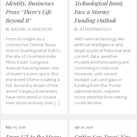
Identity, Businesses
Technological Boost,
Prove ‘There’s Life
Face a Stormy
Beyond It’
Funding Outlook
by
by
RACHEL N. MADISON
AJ MUONAGOLU
From its origins as a
With new technology like
connective Central Texas
artificial intelligence and
strip to bustling retail hub to
larger pools of historical and
the site of countless indie
current data, weather
films, South Congress
models and forecasting are
Avenue has long been one
continuing to improve.
of Austin’s iconic spots. But
However, with recent
the street’s fame is taking a
budget cuts and gaps in
toll. Around a dozen of the
funding from the Trump
street’s legacy businesses
administration, experts
have relocated or closed
worry whether forecasting
their doors entirely over […]
could decline.
May 01, 2026
Apr 30, 2026
From UT to the Moon:
Critics Say Texas’ New