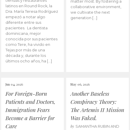
tiendas y restaurantes
matter most. By fostering a
latinos en Round Rock, la
collaborative environment,
Dra. María Teresa Rodríguez
we cultivate the next
empezó a notar algo
generation […]
diferente entre sus
pacientes. La dentista
dominicana, mejor
conocida por sus pacientes
como Tere, ha vivido en
Tejas por más de una
década y, durante los
últimos ocho años, ha […]
Jun 04, 2026
May 06, 2026
For Foreign-Born
Another Baseless
Patients and Doctors,
Conspiracy Theory:
Immigration Fears
The Artemis II Mission
Become a Barrier for
Was Faked.
Care
by
SAMANTHA RUBIN AND