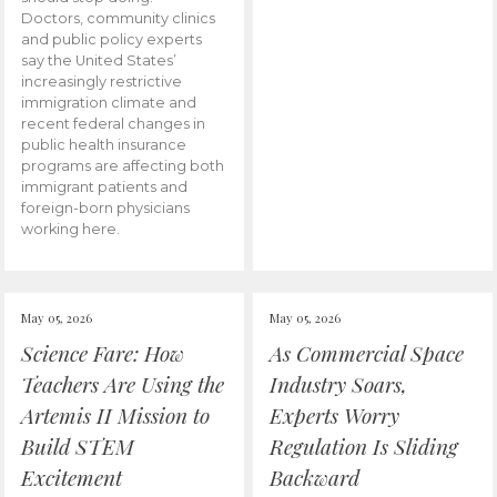
Doctors, community clinics
and public policy experts
say the United States’
increasingly restrictive
immigration climate and
recent federal changes in
public health insurance
programs are affecting both
immigrant patients and
foreign-born physicians
working here.
May 05, 2026
May 05, 2026
Science Fare: How
As Commercial Space
Teachers Are Using the
Industry Soars,
Artemis II Mission to
Experts Worry
Build STEM
Regulation Is Sliding
Excitement
Backward