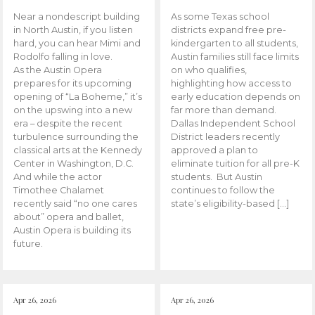
Near a nondescript building
As some Texas school
in North Austin, if you listen
districts expand free pre-
hard, you can hear Mimi and
kindergarten to all students,
Rodolfo falling in love.
Austin families still face limits
As the Austin Opera
on who qualifies,
prepares for its upcoming
highlighting how access to
opening of “La Boheme,” it’s
early education depends on
on the upswing into a new
far more than demand.
era – despite the recent
Dallas Independent School
turbulence surrounding the
District leaders recently
classical arts at the Kennedy
approved a plan to
Center in Washington, D.C.
eliminate tuition for all pre-K
And while the actor
students. But Austin
Timothee Chalamet
continues to follow the
recently said “no one cares
state’s eligibility-based […]
about” opera and ballet,
Austin Opera is building its
future.
Apr 26, 2026
Apr 26, 2026