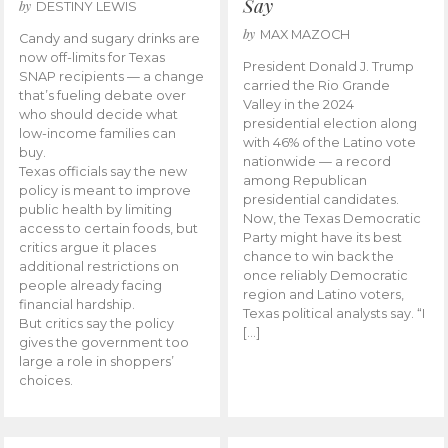
Say
by
DESTINY LEWIS
by
MAX MAZOCH
Candy and sugary drinks are
now off-limits for Texas
President Donald J. Trump
SNAP recipients — a change
carried the Rio Grande
that’s fueling debate over
Valley in the 2024
who should decide what
presidential election along
low-income families can
with 46% of the Latino vote
buy.
nationwide — a record
Texas officials say the new
among Republican
policy is meant to improve
presidential candidates.
public health by limiting
Now, the Texas Democratic
access to certain foods, but
Party might have its best
critics argue it places
chance to win back the
additional restrictions on
once reliably Democratic
people already facing
region and Latino voters,
financial hardship.
Texas political analysts say. “I
But critics say the policy
[…]
gives the government too
large a role in shoppers’
choices.