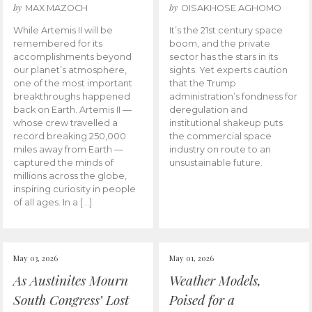
by
by
MAX MAZOCH
OISAKHOSE AGHOMO
While Artemis II will be
It’s the 21st century space
remembered for its
boom, and the private
accomplishments beyond
sector has the stars in its
our planet’s atmosphere,
sights. Yet experts caution
one of the most important
that the Trump
breakthroughs happened
administration’s fondness for
back on Earth. Artemis II —
deregulation and
whose crew travelled a
institutional shakeup puts
record breaking 250,000
the commercial space
miles away from Earth —
industry on route to an
captured the minds of
unsustainable future.
millions across the globe,
inspiring curiosity in people
of all ages. In a […]
May 03, 2026
May 01, 2026
As Austinites Mourn
Weather Models,
South Congress’ Lost
Poised for a