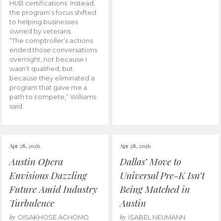
HUB certifications. Instead,
the program’s focus shifted
to helping businesses
owned by veterans.
“The comptroller’s actions
ended those conversations
overnight, not because I
wasn’t qualified, but
because they eliminated a
program that gave me a
path to compete,” Williams
said.
Apr 28, 2026
Apr 28, 2026
Austin Opera
Dallas’ Move to
Envisions Dazzling
Universal Pre-K Isn’t
Future Amid Industry
Being Matched in
Turbulence
Austin
by
by
OISAKHOSE AGHOMO
ISABEL NEUMANN