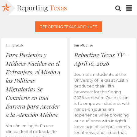
Reporting
Texas
SEARC
M
REPORTING TEXAS ARCHIVES
Jun 15, 2026
Jun 08, 2026
Para Pacientes y
Reporting Texas TV –
Médicos Nacidos en el
April 16, 2026
Extranjero, el Miedo a
Journalism students at the
las Políticas
University of Texas at Austin
produced their Fifth
Migratorias Se
newscast for the Spring
Convierte en una
2026 semester. Our mission
is to empower students with
Barrera para Acceder
hands-on journalism
a la Atención Médica
experience while providing
our audience with insightful
Versión en inglés En una
coverage of campus events,
clínica dental rodeada de
local news, and issues that