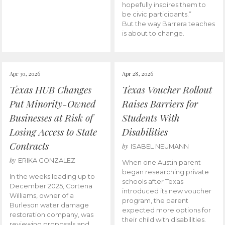
hopefully inspires them to
be civic participants.”
But the way Barrera teaches
is about to change.
Apr 30, 2026
Apr 28, 2026
Texas HUB Changes
Texas Voucher Rollout
Put Minority-Owned
Raises Barriers for
Businesses at Risk of
Students With
Losing Access to State
Disabilities
Contracts
by
ISABEL NEUMANN
by
ERIKA GONZALEZ
When one Austin parent
began researching private
In the weeks leading up to
schools after Texas
December 2025, Cortena
introduced its new voucher
Williams, owner of a
program, the parent
Burleson water damage
expected more options for
restoration company, was
their child with disabilities.
reviewing proposals and