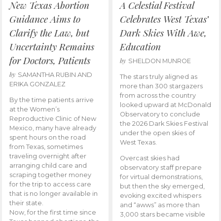
New Texas Abortion
A Celestial Festival
Guidance Aims to
Celebrates West Texas’
Clarify the Law, but
Dark Skies With Awe,
Uncertainty Remains
Education
for Doctors, Patients
by
SHELDON MUNROE
by
SAMANTHA RUBIN AND
The stars truly aligned as
ERIKA GONZALEZ
more than 300 stargazers
from across the country
By the time patients arrive
looked upward at McDonald
at the Women’s
Observatory to conclude
Reproductive Clinic of New
the 2026 Dark Skies Festival
Mexico, many have already
under the open skies of
spent hours on the road
West Texas.
from Texas, sometimes
traveling overnight after
Overcast skies had
arranging child care and
observatory staff prepare
scraping together money
for virtual demonstrations,
for the trip to access care
but then the sky emerged,
that is no longer available in
evoking excited whispers
their state.
and “awws” as more than
Now, for the first time since
3,000 stars became visible