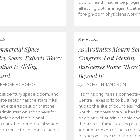
public health insurance progr
affecting both immigrant pati
foreign-born physicians worki
026
May 03, 2026
mmercial Space
As Austinites Mourn So
try Soars, Experts Worry
Congress’ Lost Identity,
tion Is Sliding
Businesses Prove ‘There’
ward
Beyond It’
by
AKHOSE AGHOMO
RACHEL N. MADISON
e 21st century space boom, and
From its origins as a connectiv
ate sector has the stars in its
Central Texas strip to bustling r
 Yet experts caution that the
hub to the site of countless ind
dministration’s fondness for
South Congress Avenue has l
ation and institutional
been one of Austin’s iconic spo
p puts the commercial space
the street’s fame is taking a toll
y on route to an unsustainable
Around a dozen of the street’
businesses have relocated or 