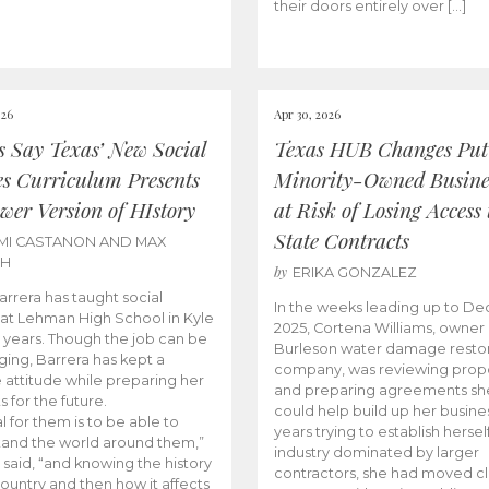
their doors entirely over […]
026
Apr 30, 2026
cs Say Texas’ New Social
Texas HUB Changes Put
es Curriculum Presents
Minority-Owned Busine
wer Version of HIstory
at Risk of Losing Access 
State Contracts
MI CASTANON AND MAX
CH
by
ERIKA GONZALEZ
Barrera has taught social
In the weeks leading up to D
 at Lehman High School in Kyle
2025, Cortena Williams, owner 
e years. Though the job can be
Burleson water damage restor
ging, Barrera has kept a
company, was reviewing prop
e attitude while preparing her
and preparing agreements she
s for the future.
could help build up her busines
l for them is to be able to
years trying to establish herself
and the world around them,”
industry dominated by larger
 said, “and knowing the history
contractors, she had moved cl
country and then how it affects