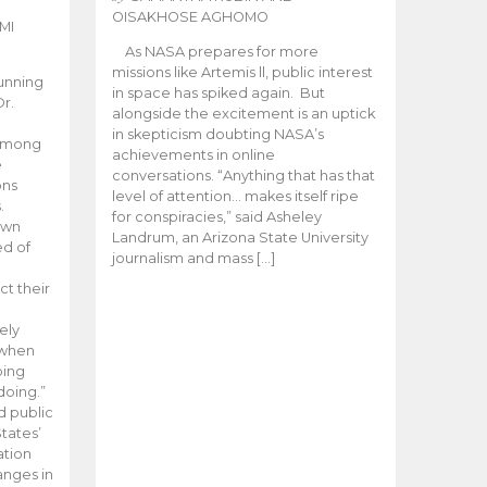
OISAKHOSE AGHOMO
MI
As NASA prepares for more
missions like Artemis ll, public interest
unning
in space has spiked again. But
Dr.
alongside the excitement is an uptick
n
in skepticism doubting NASA’s
 among
achievements in online
e
conversations. “Anything that has that
ons
level of attention… makes itself ripe
.
for conspiracies,” said Asheley
 own
Landrum, an Arizona State University
ed of
journalism and mass […]
ct their
ely
 when
oing
doing.”
d public
tates’
ation
anges in