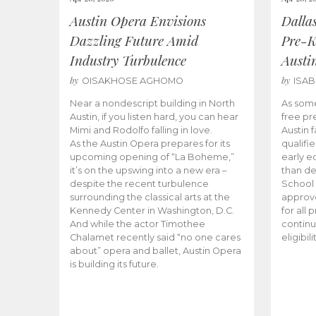
Austin Opera Envisions
Dalla
Dazzling Future Amid
Pre-K
Industry Turbulence
Austi
by
by
OISAKHOSE AGHOMO
ISA
Near a nondescript building in North
As some
Austin, if you listen hard, you can hear
free pr
Mimi and Rodolfo falling in love.
Austin f
As the Austin Opera prepares for its
qualifi
upcoming opening of “La Boheme,”
early e
it’s on the upswing into a new era –
than d
despite the recent turbulence
School 
surrounding the classical arts at the
approve
Kennedy Center in Washington, D.C.
for all 
And while the actor Timothee
continu
Chalamet recently said “no one cares
eligibil
about” opera and ballet, Austin Opera
is building its future.