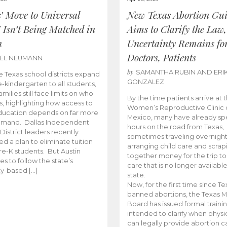
s’ Move to Universal
New Texas Abortion Gu
 Isn’t Being Matched in
Aims to Clarify the Law,
n
Uncertainty Remains fo
Doctors, Patients
BEL NEUMANN
by
SAMANTHA RUBIN AND ERI
 Texas school districts expand
GONZALEZ
e-kindergarten to all students,
amilies still face limits on who
By the time patients arrive at 
es, highlighting how access to
Women’s Reproductive Clinic
ducation depends on far more
Mexico, many have already sp
emand. Dallas Independent
hours on the road from Texas,
District leaders recently
sometimes traveling overnight
d a plan to eliminate tuition
arranging child care and scrap
pre-K students. But Austin
together money for the trip t
es to follow the state’s
care that is no longer available
ity-based […]
state.
Now, for the first time since Te
banned abortions, the Texas M
Board has issued formal traini
intended to clarify when physi
can legally provide abortion c