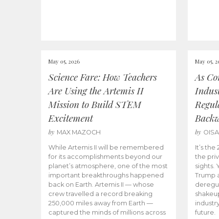
May 05, 2026
May 05, 2
Science Fare: How Teachers
As Co
Are Using the Artemis II
Indus
Mission to Build STEM
Regula
Excitement
Back
by
by
MAX MAZOCH
OIS
While Artemis II will be remembered
It’s th
for its accomplishments beyond our
the priv
planet’s atmosphere, one of the most
sights.
important breakthroughs happened
Trump a
back on Earth. Artemis II — whose
deregul
crew travelled a record breaking
shakeu
250,000 miles away from Earth —
industr
captured the minds of millions across
future.