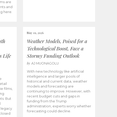
ams are
ents and
ng here.
May 01, 2026
uth
Weather Models, Poised for a
Technological Boost, Face a
s Life
Stormy Funding Outlook
by
AJ MUONAGOLU
With new technology like artificial
intelligence and larger pools of
e
historical and current data, weather
etail
models and forecasting are
ie films,
continuing to improve. However, with
ong
recent budget cuts and gaps in
ts. But
funding from the Trump
.
administration, experts worry whether
s legacy
forecasting could decline.
closed