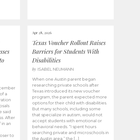
Apr 28, 2026
Texas Voucher Rollout Raises
sses
Barriers for Students With
to
Disabilities
by
ISABEL NEUMANN
When one Austin parent began
researching private schools after
ecember
Texas introduced its new voucher
of a
program, the parent expected more
ation
options for their child with disabilities.
osals
But many schools, including some
 said
that specialize in autism, would not
s. After
accept students with emotional or
 in an
behavioral needs. “I spent hours
searching private and microschools in
oser to
the Austin area,” the […]