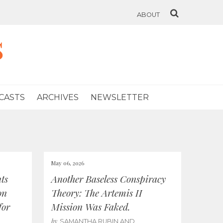
ABOUT
s
CASTS
ARCHIVES
NEWSLETTER
May 06, 2026
ts
Another Baseless Conspiracy
on
Theory: The Artemis II
for
Mission Was Faked.
by
SAMANTHA RUBIN AND