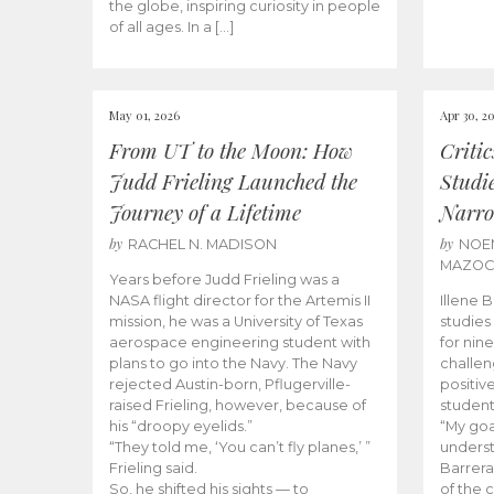
the globe, inspiring curiosity in people
of all ages. In a […]
May 01, 2026
Apr 30, 2
From UT to the Moon: How
Criti
Judd Frieling Launched the
Studi
Journey of a Lifetime
Narro
by
by
RACHEL N. MADISON
NOE
MAZO
Years before Judd Frieling was a
NASA flight director for the Artemis II
Illene 
mission, he was a University of Texas
studies
aerospace engineering student with
for nin
plans to go into the Navy. The Navy
challen
rejected Austin-born, Pflugerville-
positiv
raised Frieling, however, because of
student
his “droopy eyelids.”
“My goa
“They told me, ‘You can’t fly planes,’ ”
underst
Frieling said.
Barrera
So, he shifted his sights — to
of the 