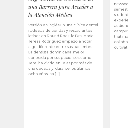
newscas
una Barrera para Acceder a
semeste
la Atención Médica
student
experie
Versión en inglés En una clínica dental
audienc
rodeada de tiendas y restaurantes
campus 
latinos en Round Rock, la Dra. María
that ma
Teresa Rodríguez empezó a notar
collabo
algo diferente entre sus pacientes.
cultiva
La dentista dominicana, mejor
conocida por sus pacientes como
Tere, ha vivido en Tejas por más de
una década y, durante los últimos
ocho años, ha […]