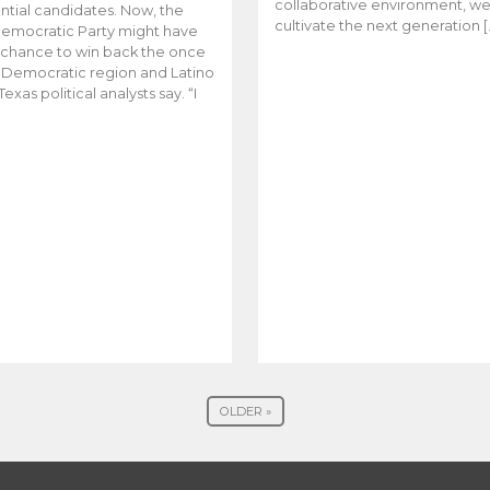
collaborative environment, w
ntial candidates. Now, the
cultivate the next generation [
emocratic Party might have
t chance to win back the once
y Democratic region and Latino
Texas political analysts say. “I
OLDER »