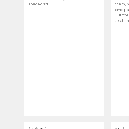
spacecraft.
them, h
civic pa
But the
to chan
Apr 28, 2026
Apr 28, 2