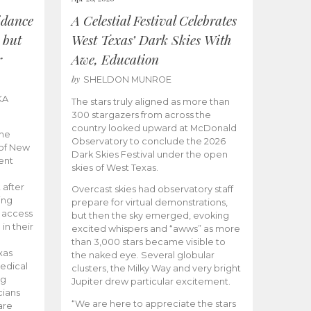
idance
A Celestial Festival Celebrates
 but
West Texas’ Dark Skies With
r
Awe, Education
by
SHELDON MUNROE
KA
The stars truly aligned as more than
300 stargazers from across the
country looked upward at McDonald
the
Observatory to conclude the 2026
 of New
Dark Skies Festival under the open
ent
skies of West Texas.
 after
Overcast skies had observatory staff
ing
prepare for virtual demonstrations,
o access
but then the sky emerged, evoking
 in their
excited whispers and “awws” as more
than 3,000 stars became visible to
xas
the naked eye. Several globular
edical
clusters, the Milky Way and very bright
ng
Jupiter drew particular excitement.
cians
“We are here to appreciate the stars
are