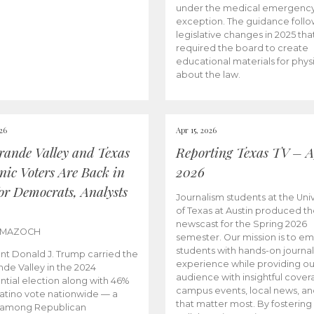
under the medical emergenc
exception. The guidance follo
legislative changes in 2025 tha
required the board to create
educational materials for phys
about the law.
026
Apr 15, 2026
rande Valley and Texas
Reporting Texas TV – Ap
nic Voters Are Back in
2026
for Democrats, Analysts
Journalism students at the Univ
of Texas at Austin produced the
newscast for the Spring 2026
 MAZOCH
semester. Our mission is to 
students with hands-on journa
nt Donald J. Trump carried the
experience while providing ou
nde Valley in the 2024
audience with insightful cover
ntial election along with 46%
campus events, local news, an
Latino vote nationwide — a
that matter most. By fostering
 among Republican