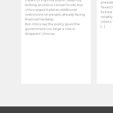
meant to improve public health by
preside
limiting access to certain foods, but
Texas D
critics argue it places additional
its bes
restrictions on people already facing
reliabl
financial hardship.
voters, 
But critics say the policy gives the
[…]
government too large a role in
shoppers’ choices.