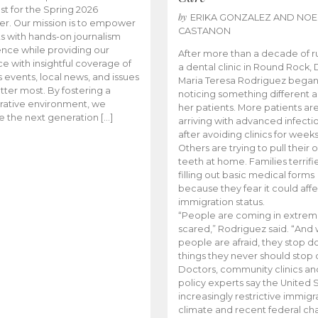
t for the Spring 2026
by
ERIKA GONZALEZ AND NOE
r. Our mission is to empower
CASTANON
s with hands-on journalism
nce while providing our
After more than a decade of r
e with insightful coverage of
a dental clinic in Round Rock, 
events, local news, and issues
Maria Teresa Rodriguez bega
tter most. By fostering a
noticing something different
rative environment, we
her patients. More patients ar
te the next generation […]
arriving with advanced infecti
after avoiding clinics for weeks
Others are trying to pull their
teeth at home. Families terrifi
filling out basic medical forms
because they fear it could affe
immigration status.
“People are coming in extrem
scared,” Rodriguez said. “And
people are afraid, they stop d
things they never should stop 
Doctors, community clinics an
policy experts say the United S
increasingly restrictive immigr
climate and recent federal ch