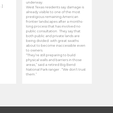
e
underway.
…]
West Texas residents say damage is
already visible to one of the most
prestigious remaining American
frontier landscapes after a months-
long process that has involved no
public consultation. They say that
both public and private lands are
being divided with great swaths
about to become inaccessible even
to owners.
“They’re still preparing to build
physical walls and barriers in those
areas,” said a retired Big Bend
National Park ranger . “We don’t trust
them.”