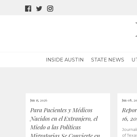
facebook
twitter
instagram
icon
icon
icon
INSIDE AUSTIN
STATE NEWS
U
Jun 15, 2026
Jun 08, 2
Para Pacientes y Médicos
Repor
Nacidos en el Extranjero, el
16, 2
Miedo a las Políticas
Journal
Migratorias Se Convierte en
of Texa