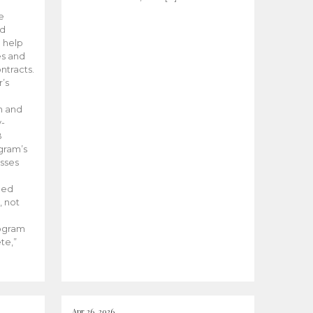
he
ed
 help
es and
tracts.
’s
m and
y-
B
ogram’s
esses
ded
, not
rogram
te,”
Apr 26, 2026