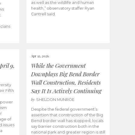
as well as the wildlife and human
y
health,” observatory staffer Ryan
ws
Cantrell said.
t
icians
Apr 12, 2026
ril 9,
While the Government
Downplays Big Bend Border
Wall Construction, Residents
ersity
Say It Is Actively Continuing
ir Fifth
by
SHELDON MUNROE
empower
lism
Despite the federal government’s
r
assertion that construction of the Big
age of
Bend border wall has stopped, locals
d issues
say barrier construction both in the
 a
national park and greater region is still