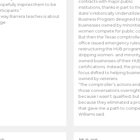
contracts with major public
opefully inspires them to be
institutions, thanks in part to t
rticipants.”
state’s Historically Underutiliz
 way Barrera teaches is about
Business Program designed to
ge.
businesses owned by minoriti
women compete for public con
But then the Texas comptroller
office issued emergency rules
restructuring the HUB progra
stripping women- and minorit
owned businesses of their HU
certifications. Instead, the pr
focus shifted to helping busin
owned by veterans.
“The comptroller’s actions en
those conversations overnight
because I wasn’t qualified, but
because they eliminated a p
that gave me a path to compe
Williams said.
026
Apr 26, 2026