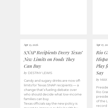
Apr 23, 2026
Apr 17, 2
SNAP Recipients Decry Texas’
Rio G
New Limits on Foods They
Hispa
Can Buy
Play 
Say
by
DESTINY LEWIS
by
MAX
Candy and sugary drinks are now off-
limits for Texas SNAP recipients — a
Preside
change that’s fueling debate over
Rio Gra
who should decide what low-income
preside
families can buy.
of the 
Texas officials say the new policy is
record