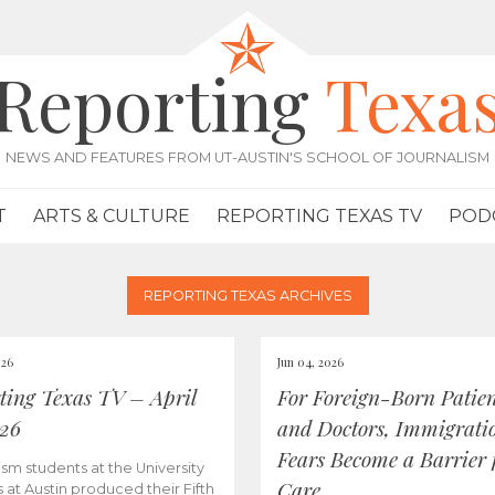
Reporting
Texa
NEWS AND FEATURES FROM UT-AUSTIN'S SCHOOL OF JOURNALISM
T
ARTS & CULTURE
REPORTING TEXAS TV
POD
REPORTING TEXAS ARCHIVES
026
Jun 04, 2026
ting Texas TV – April
For Foreign-Born Patien
026
and Doctors, Immigrati
Fears Become a Barrier 
ism students at the University
Care
s at Austin produced their Fifth