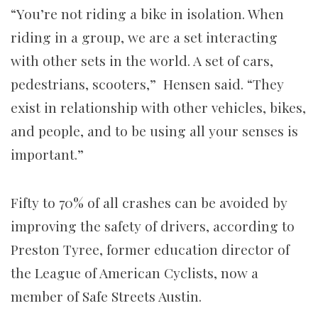
“You’re not riding a bike in isolation. When
riding in a group, we are a set interacting
with other sets in the world. A set of cars,
pedestrians, scooters,” Hensen said. “They
exist in relationship with other vehicles, bikes,
and people, and to be using all your senses is
important.”
Fifty to 70% of all crashes can be avoided by
improving the safety of drivers, according to
Preston Tyree, former education director of
the League of American Cyclists, now a
member of Safe Streets Austin.