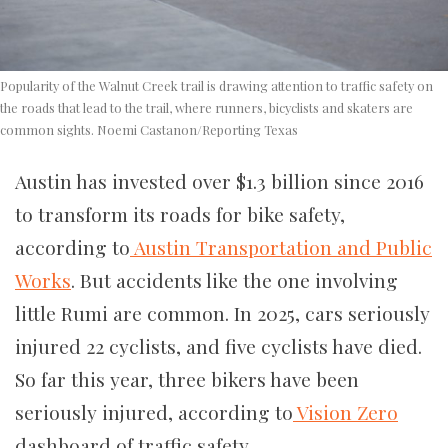
Popularity of the Walnut Creek trail is drawing attention to traffic safety on
the roads that lead to the trail, where runners, bicyclists and skaters are
common sights. Noemi Castanon/Reporting Texas
Austin has invested over $1.3 billion since 2016
to transform its roads for bike safety,
according to
Austin Transportation and Public
Works
. But accidents like the one involving
little Rumi are common. In 2025, cars seriously
injured 22 cyclists, and five cyclists have died.
So far this year, three bikers have been
seriously injured, according to
Vision Zero
dashboard of traffic safety.