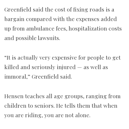
Greenfield said the cost of fixing roads is a
bargain compared with the expenses added
up from ambulance fees, hospitalization costs
and possible lawsuits.
“It is actually very expensive for people to get
killed and seriously injured — as well as
immoral,” Greenfield said.
Hensen teaches all age groups, ranging from
children to seniors. He tells them that when
you are riding, you are not alone.