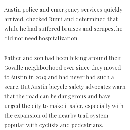
Austin police and emergency services quickly
arrived, checked Rumi and determined that
while he had suffered bruises and scrapes, he
did not need hospitalization.
Father and son had been biking around their
Govalle neighborhood ever since they moved
to Austin in 2019 and had never had such a
scare. But Austin bicycle safety advocates warn
that the road can be dangerous and have
urged the city to make it safer, especially with
the expansion of the nearby trail system
popular with cyclists and pedestrians.