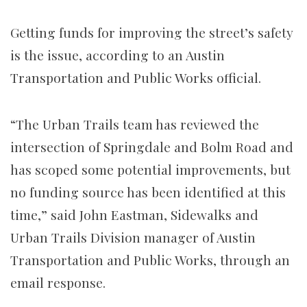
Getting funds for improving the street’s safety
is the issue, according to an Austin
Transportation and Public Works official.
“The Urban Trails team has reviewed the
intersection of Springdale and Bolm Road and
has scoped some potential improvements, but
no funding source has been identified at this
time,” said
John Eastman,
Sidewalks and
Urban Trails Division manager of Austin
Transportation and Public Works, through an
email response.