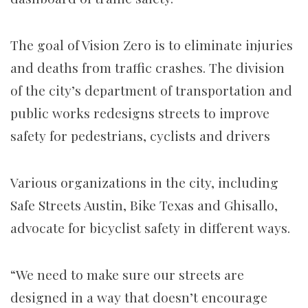
The goal of Vision Zero is to eliminate injuries
and deaths from traffic crashes. The division
of the city’s department of transportation and
public works redesigns streets to improve
safety for pedestrians, cyclists and drivers
Various organizations in the city, including
Safe Streets Austin, Bike Texas and Ghisallo,
advocate for bicyclist safety in different ways.
“We need to make sure our streets are
designed in a way that doesn’t encourage