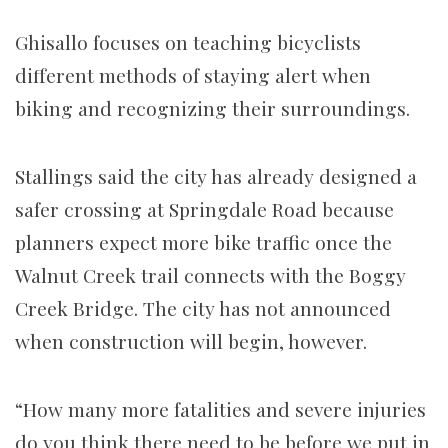
Ghisallo focuses on teaching bicyclists
different methods of staying alert when
biking and recognizing their surroundings.
Stallings said the city has already designed a
safer crossing at Springdale Road because
planners expect more bike traffic once the
Walnut Creek trail connects with the Boggy
Creek Bridge. The city has not announced
when construction will begin, however.
“How many more fatalities and severe injuries
do you think there need to be before we put in