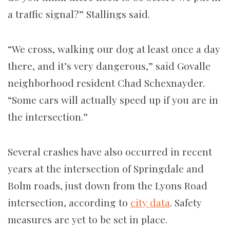
a traffic signal?” Stallings said.
“We cross, walking our dog at least once a day
there, and it’s very dangerous,” said Govalle
neighborhood resident Chad Schexnayder.
“Some cars will actually speed up if you are in
the intersection.”
Several crashes have also occurred in recent
years at the intersection of Springdale and
Bolm roads, just down from the Lyons Road
intersection, according to
city data
. Safety
measures are yet to be set in place.