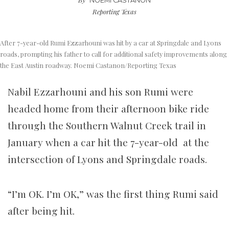
NOEMI CASTANON
Reporting Texas
After 7-year-old Rumi Ezzarhouni was hit by a car at Springdale and Lyons
roads, prompting his father to call for additional safety improvements along
the East Austin roadway. Noemi Castanon/Reporting Texas
Nabil Ezzarhouni and his son Rumi were
headed home from their afternoon bike ride
through the Southern Walnut Creek trail in
January when a car hit the 7-year-old at the
intersection of Lyons and Springdale roads.
“I’m OK. I’m OK,” was the first thing Rumi said
after being hit.