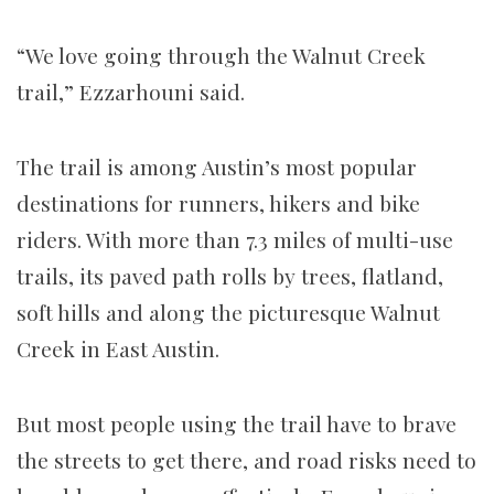
“We love going through the Walnut Creek
trail,” Ezzarhouni said.
The trail is among Austin’s most popular
destinations for runners, hikers and bike
riders. With
more than 7.3 miles of multi-use
trails, its paved path rolls by trees, flatland,
soft hills and along the picturesque Walnut
Creek in East Austin.
But most people using the trail have to brave
the streets to get there, and road risks
need to