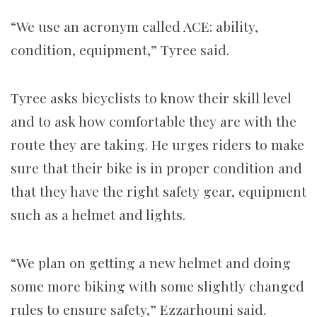
“We use an acronym called ACE: ability,
condition, equipment,” Tyree said.
Tyree asks bicyclists to know their skill level
and to ask how comfortable they are with the
route they are taking. He urges riders to make
sure that their bike is in proper condition and
that they have the right safety gear, equipment
such as a helmet and lights.
“We plan on getting a new helmet and doing
some more biking with some slightly changed
rules to ensure safety,” Ezzarhouni said.