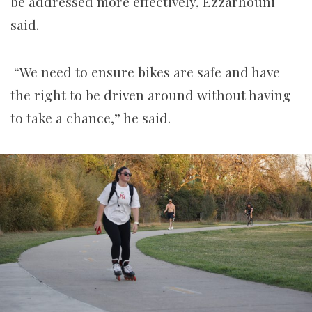
be addressed more effectively, Ezzarhouni
said.
“We need to ensure bikes are safe and have
the right to be driven around without having
to take a chance,” he said.