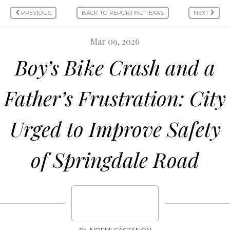
PREVIOUS
BACK TO REPORTING TEXAS
NEXT
Mar 09, 2026
Boy’s Bike Crash and a
Father’s Frustration: City
Urged to Improve Safety
of Springdale Road
By