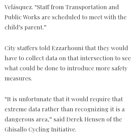
Velásquez.
“Staff from Transportation and
Public Works are scheduled to meet with the
child’s parent.”
City staffers told Ezzarhouni that they would
have to collect data on that intersection to see
what could be done to introduce more safety
measures.
“It is unfortunate that it would require that
extreme data rather than recognizing it is a
dangerous area,” said Derek Hensen of the
Ghisallo Cycling Initiative.