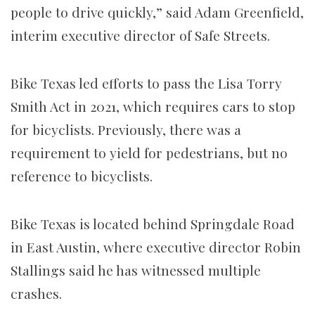
people to drive quickly,” said Adam Greenfield,
interim executive director of Safe Streets.
Bike Texas led efforts to pass the Lisa Torry
Smith Act in 2021, which requires cars to stop
for bicyclists. Previously, there was a
requirement to yield for pedestrians, but no
reference to bicyclists.
Bike Texas is located behind Springdale Road
in East Austin, where executive director Robin
Stallings said he has witnessed multiple
crashes.