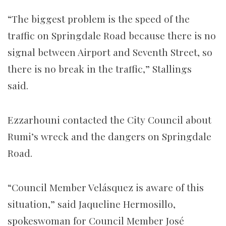
“The biggest problem is the speed of the
traffic on Springdale Road because there is no
signal between Airport and Seventh Street, so
there is no break in the traffic,” Stallings
said.
Ezzarhouni contacted the City Council about
Rumi’s wreck and the dangers on Springdale
Road.
“​​Council Member Velásquez is aware of this
situation,” said Jaqueline Hermosillo,
spokeswoman for Council Member José