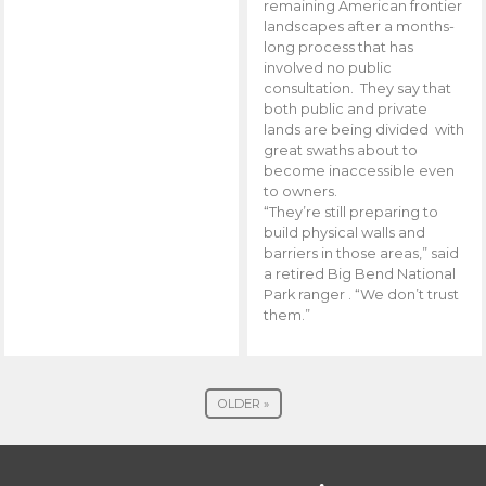
remaining American frontier
landscapes after a months-
long process that has
involved no public
consultation. They say that
both public and private
lands are being divided with
great swaths about to
become inaccessible even
to owners.
“They’re still preparing to
build physical walls and
barriers in those areas,” said
a retired Big Bend National
Park ranger . “We don’t trust
them.”
OLDER »