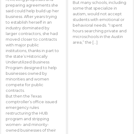
But many schools, including
preparing agreements she
some that specialize in
said could help build up her
autism, would not accept
business. After years trying
students with emotional or
to establish herself in an
behavioral needs. “I spent
industry dominated by
hours searching private and
larger contractors, she had
microschools in the Austin
moved closer to contracts
area,” the […]
with major public
institutions, thanks in part to
the state’s Historically
Underutilized Business
Program designed to help
businesses owned by
minorities and women
compete for public
contracts.
But then the Texas
comptroller’s office issued
emergency rules
restructuring the HUB
program and stripping
women- and minority-
owned businesses of their