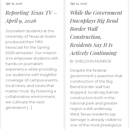
Apr 15, 2026
Apr 12, 2026
Reporting Texas TV –
While the Government
April 9, 2026
Downplays Big Bend
Border Wall
Journalism students at the
Construction,
University of Texas at Austin
produced their Fifth
Residents Say It Is
newscast for the Spring
Actively Continuing
2026 semester. Our mission
is to empower students with
by
SHELDON MUNROE
hands-on journalism
experience while providing
Despite the federal
our audience with insightful
government’s assertion that
coverage of campus events,
construction of the Big
local news, and issues that
Bend border wall has
matter most. By fostering a
stopped, locals say barrier
collaborative environment,
construction both in the
we cultivate the next
national park and greater
generation […]
region is still underway.
West Texas residents say
damage is already visible to
one of the most prestigious