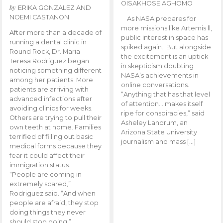
OISAKHOSE AGHOMO
by
ERIKA GONZALEZ AND
NOEMI CASTANON
As NASA prepares for
more missions like Artemis ll,
After more than a decade of
public interest in space has
running a dental clinic in
spiked again. But alongside
Round Rock, Dr. Maria
the excitement is an uptick
Teresa Rodriguez began
in skepticism doubting
noticing something different
NASA’s achievements in
among her patients. More
online conversations.
patients are arriving with
“Anything that has that level
advanced infections after
of attention… makes itself
avoiding clinics for weeks.
ripe for conspiracies,” said
Others are trying to pull their
Asheley Landrum, an
own teeth at home. Families
Arizona State University
terrified of filling out basic
journalism and mass […]
medical forms because they
fear it could affect their
immigration status.
“People are coming in
extremely scared,”
Rodriguez said. “And when
people are afraid, they stop
doing things they never
should stop doing.”