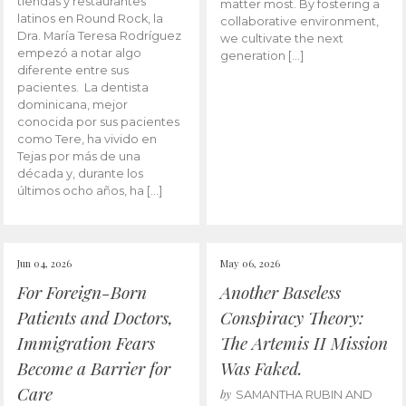
tiendas y restaurantes
matter most. By fostering a
latinos en Round Rock, la
collaborative environment,
Dra. María Teresa Rodríguez
we cultivate the next
empezó a notar algo
generation […]
diferente entre sus
pacientes. La dentista
dominicana, mejor
conocida por sus pacientes
como Tere, ha vivido en
Tejas por más de una
década y, durante los
últimos ocho años, ha […]
Jun 04, 2026
May 06, 2026
For Foreign-Born
Another Baseless
Patients and Doctors,
Conspiracy Theory:
Immigration Fears
The Artemis II Mission
Become a Barrier for
Was Faked.
Care
by
SAMANTHA RUBIN AND