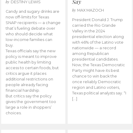
Say
by
DESTINY LEWIS
by
MAX MAZOCH
Candy and sugary drinks are
now off-limits for Texas
President Donald J. Trump
SNAP recipients — a change
carried the Rio Grande
that’s fueling debate over
Valley in the 2024
who should decide what
presidential election along
low-income families can
with 46% of the Latino vote
buy.
nationwide — a record
Texas officials say the new
among Republican
policy is meant to improve
presidential candidates.
public health by limiting
Now, the Texas Democratic
access to certain foods, but
Party might have its best
critics argue it places
chance to win back the
additional restrictions on
once reliably Democratic
people already facing
region and Latino voters,
financial hardship.
Texas political analysts say. “I
But critics say the policy
[…]
gives the government too
large a role in shoppers’
choices.