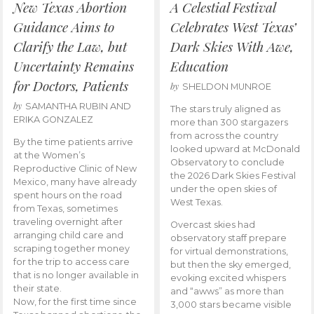
New Texas Abortion
A Celestial Festival
Guidance Aims to
Celebrates West Texas’
Clarify the Law, but
Dark Skies With Awe,
Uncertainty Remains
Education
for Doctors, Patients
by
SHELDON MUNROE
by
SAMANTHA RUBIN AND
The stars truly aligned as
ERIKA GONZALEZ
more than 300 stargazers
from across the country
By the time patients arrive
looked upward at McDonald
at the Women’s
Observatory to conclude
Reproductive Clinic of New
the 2026 Dark Skies Festival
Mexico, many have already
under the open skies of
spent hours on the road
West Texas.
from Texas, sometimes
traveling overnight after
Overcast skies had
arranging child care and
observatory staff prepare
scraping together money
for virtual demonstrations,
for the trip to access care
but then the sky emerged,
that is no longer available in
evoking excited whispers
their state.
and “awws” as more than
Now, for the first time since
3,000 stars became visible