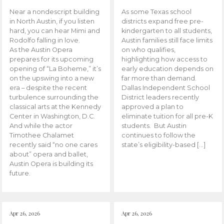
Near a nondescript building
As some Texas school
in North Austin, if you listen
districts expand free pre-
hard, you can hear Mimi and
kindergarten to all students,
Rodolfo falling in love.
Austin families still face limits
As the Austin Opera
on who qualifies,
prepares for its upcoming
highlighting how access to
opening of “La Boheme,” it’s
early education depends on
on the upswing into a new
far more than demand.
era – despite the recent
Dallas Independent School
turbulence surrounding the
District leaders recently
classical arts at the Kennedy
approved a plan to
Center in Washington, D.C.
eliminate tuition for all pre-K
And while the actor
students. But Austin
Timothee Chalamet
continues to follow the
recently said “no one cares
state’s eligibility-based […]
about” opera and ballet,
Austin Opera is building its
future.
Apr 26, 2026
Apr 26, 2026