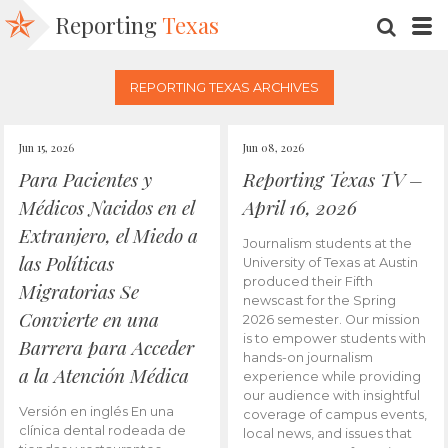
Reporting
Texas
SEARC
M
REPORTING TEXAS ARCHIVES
Jun 15, 2026
Jun 08, 2026
Para Pacientes y
Reporting Texas TV –
Médicos Nacidos en el
April 16, 2026
Extranjero, el Miedo a
Journalism students at the
las Políticas
University of Texas at Austin
produced their Fifth
Migratorias Se
newscast for the Spring
Convierte en una
2026 semester. Our mission
is to empower students with
Barrera para Acceder
hands-on journalism
a la Atención Médica
experience while providing
our audience with insightful
Versión en inglés En una
coverage of campus events,
clínica dental rodeada de
local news, and issues that