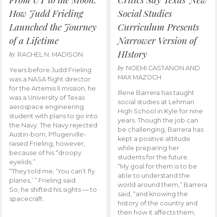
How Judd Frieling
Social Studies
Launched the Journey
Curriculum Presents
of a Lifetime
Narrower Version of
HIstory
by
RACHEL N. MADISON
by
NOEMI CASTANON AND
Years before Judd Frieling
MAX MAZOCH
was a NASA flight director
for the Artemis II mission, he
Illene Barrera has taught
was a University of Texas
social studies at Lehman
aerospace engineering
High School in Kyle for nine
student with plans to go into
years. Though the job can
the Navy. The Navy rejected
be challenging, Barrera has
Austin-born, Pflugerville-
kept a positive attitude
raised Frieling, however,
while preparing her
because of his “droopy
students for the future.
eyelids.”
“My goal for them is to be
“They told me, ‘You can’t fly
able to understand the
planes,’ ” Frieling said.
world around them,” Barrera
So, he shifted his sights — to
said, “and knowing the
spacecraft.
history of the country and
then how it affects them,