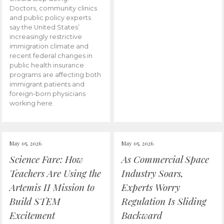
Doctors, community clinics
and public policy experts
say the United States’
increasingly restrictive
immigration climate and
recent federal changes in
public health insurance
programs are affecting both
immigrant patients and
foreign-born physicians
working here.
May 05, 2026
May 05, 2026
Science Fare: How
As Commercial Space
Teachers Are Using the
Industry Soars,
Artemis II Mission to
Experts Worry
Build STEM
Regulation Is Sliding
Excitement
Backward