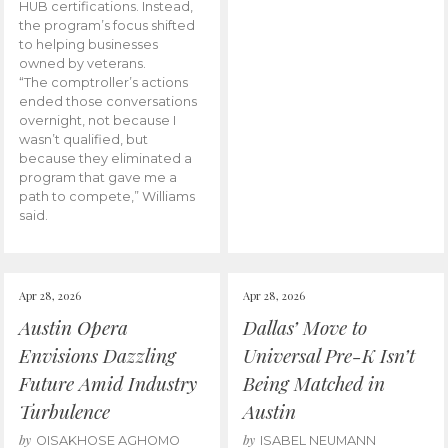
HUB certifications. Instead,
the program’s focus shifted
to helping businesses
owned by veterans.
“The comptroller’s actions
ended those conversations
overnight, not because I
wasn’t qualified, but
because they eliminated a
program that gave me a
path to compete,” Williams
said.
Apr 28, 2026
Apr 28, 2026
Austin Opera
Dallas’ Move to
Envisions Dazzling
Universal Pre-K Isn’t
Future Amid Industry
Being Matched in
Turbulence
Austin
by
by
OISAKHOSE AGHOMO
ISABEL NEUMANN