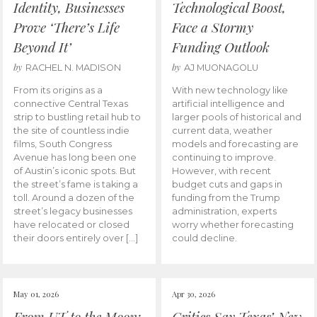
Identity, Businesses
Technological Boost,
Prove ‘There’s Life
Face a Stormy
Beyond It’
Funding Outlook
by
by
RACHEL N. MADISON
AJ MUONAGOLU
From its origins as a
With new technology like
connective Central Texas
artificial intelligence and
strip to bustling retail hub to
larger pools of historical and
the site of countless indie
current data, weather
films, South Congress
models and forecasting are
Avenue has long been one
continuing to improve.
of Austin’s iconic spots. But
However, with recent
the street’s fame is taking a
budget cuts and gaps in
toll. Around a dozen of the
funding from the Trump
street’s legacy businesses
administration, experts
have relocated or closed
worry whether forecasting
their doors entirely over […]
could decline.
May 01, 2026
Apr 30, 2026
From UT to the Moon:
Critics Say Texas’ New