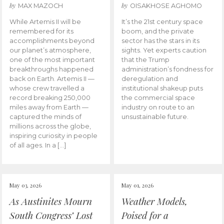
by
by
MAX MAZOCH
OISAKHOSE AGHOMO
While Artemis II will be
It’s the 21st century space
remembered for its
boom, and the private
accomplishments beyond
sector has the stars in its
our planet’s atmosphere,
sights. Yet experts caution
one of the most important
that the Trump
breakthroughs happened
administration’s fondness for
back on Earth. Artemis II —
deregulation and
whose crew travelled a
institutional shakeup puts
record breaking 250,000
the commercial space
miles away from Earth —
industry on route to an
captured the minds of
unsustainable future.
millions across the globe,
inspiring curiosity in people
of all ages. In a […]
May 03, 2026
May 01, 2026
As Austinites Mourn
Weather Models,
South Congress’ Lost
Poised for a