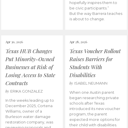
hopefully inspires them to
be civic participants.”
But the way Barrera teaches
is about to change.
Apr 30, 2026
Apr 28, 2026
Texas HUB Changes
Texas Voucher Rollout
Put Minority-Owned
Raises Barriers for
Businesses at Risk of
Students With
Losing Access to State
Disabilities
Contracts
by
ISABEL NEUMANN
by
ERIKA GONZALEZ
When one Austin parent
began researching private
In the weeks leading up to
schools after Texas
December 2025, Cortena
introduced its new voucher
Williams, owner of a
program, the parent
Burleson water damage
expected more options for
restoration company, was
their child with disabilities.
reviewing proposals and