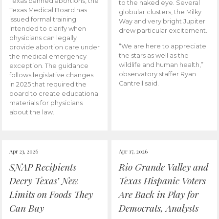
Texas banned abortions, the
to the naked eye. Several
Texas Medical Board has
globular clusters, the Milky
issued formal training
Way and very bright Jupiter
intended to clarify when
drew particular excitement.
physicians can legally
“We are here to appreciate
provide abortion care under
the stars as well as the
the medical emergency
wildlife and human health,”
exception. The guidance
observatory staffer Ryan
follows legislative changes
Cantrell said.
in 2025 that required the
board to create educational
materials for physicians
about the law.
Apr 23, 2026
Apr 17, 2026
SNAP Recipients
Rio Grande Valley and
Decry Texas’ New
Texas Hispanic Voters
Limits on Foods They
Are Back in Play for
Can Buy
Democrats, Analysts