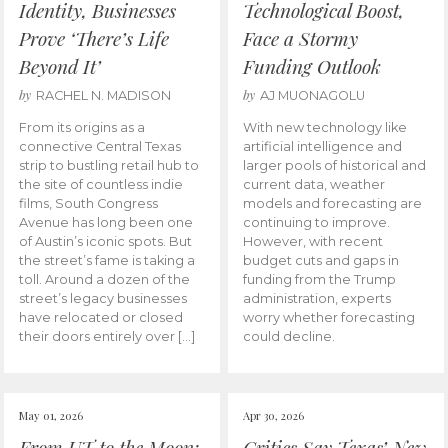
Identity, Businesses
Technological Boost,
Prove ‘There’s Life
Face a Stormy
Beyond It’
Funding Outlook
by
by
RACHEL N. MADISON
AJ MUONAGOLU
From its origins as a
With new technology like
connective Central Texas
artificial intelligence and
strip to bustling retail hub to
larger pools of historical and
the site of countless indie
current data, weather
films, South Congress
models and forecasting are
Avenue has long been one
continuing to improve.
of Austin’s iconic spots. But
However, with recent
the street’s fame is taking a
budget cuts and gaps in
toll. Around a dozen of the
funding from the Trump
street’s legacy businesses
administration, experts
have relocated or closed
worry whether forecasting
their doors entirely over […]
could decline.
May 01, 2026
Apr 30, 2026
From UT to the Moon:
Critics Say Texas’ New