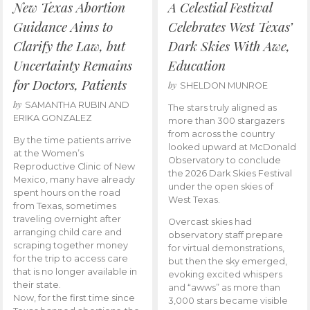
New Texas Abortion
A Celestial Festival
Guidance Aims to
Celebrates West Texas’
Clarify the Law, but
Dark Skies With Awe,
Uncertainty Remains
Education
for Doctors, Patients
by
SHELDON MUNROE
by
SAMANTHA RUBIN AND
The stars truly aligned as
ERIKA GONZALEZ
more than 300 stargazers
from across the country
By the time patients arrive
looked upward at McDonald
at the Women’s
Observatory to conclude
Reproductive Clinic of New
the 2026 Dark Skies Festival
Mexico, many have already
under the open skies of
spent hours on the road
West Texas.
from Texas, sometimes
traveling overnight after
Overcast skies had
arranging child care and
observatory staff prepare
scraping together money
for virtual demonstrations,
for the trip to access care
but then the sky emerged,
that is no longer available in
evoking excited whispers
their state.
and “awws” as more than
Now, for the first time since
3,000 stars became visible