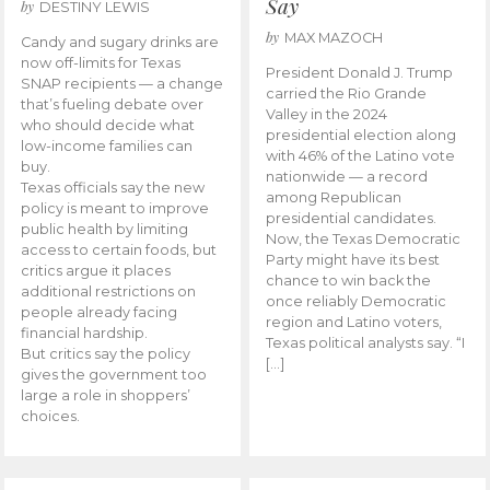
Say
by
DESTINY LEWIS
by
MAX MAZOCH
Candy and sugary drinks are
now off-limits for Texas
President Donald J. Trump
SNAP recipients — a change
carried the Rio Grande
that’s fueling debate over
Valley in the 2024
who should decide what
presidential election along
low-income families can
with 46% of the Latino vote
buy.
nationwide — a record
Texas officials say the new
among Republican
policy is meant to improve
presidential candidates.
public health by limiting
Now, the Texas Democratic
access to certain foods, but
Party might have its best
critics argue it places
chance to win back the
additional restrictions on
once reliably Democratic
people already facing
region and Latino voters,
financial hardship.
Texas political analysts say. “I
But critics say the policy
[…]
gives the government too
large a role in shoppers’
choices.