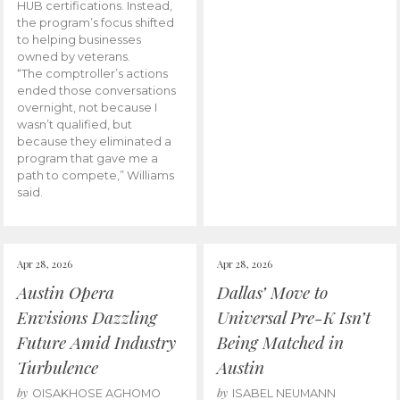
HUB certifications. Instead,
the program’s focus shifted
to helping businesses
owned by veterans.
“The comptroller’s actions
ended those conversations
overnight, not because I
wasn’t qualified, but
because they eliminated a
program that gave me a
path to compete,” Williams
said.
Apr 28, 2026
Apr 28, 2026
Austin Opera
Dallas’ Move to
Envisions Dazzling
Universal Pre-K Isn’t
Future Amid Industry
Being Matched in
Turbulence
Austin
by
by
OISAKHOSE AGHOMO
ISABEL NEUMANN