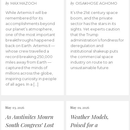
by
by
MAX MAZOCH
OISAKHOSE AGHOMO
While Artemis II will be
It’s the 21st century space
remembered for its
boom, and the private
accomplishments beyond
sector has the stars in its
our planet’s atmosphere,
sights. Yet experts caution
one of the most important
that the Trump
breakthroughs happened
administration’s fondness for
back on Earth. Artemis II —
deregulation and
whose crew travelled a
institutional shakeup puts
record breaking 250,000
the commercial space
miles away from Earth —
industry on route to an
captured the minds of
unsustainable future.
millions across the globe,
inspiring curiosity in people
of all ages. In a […]
May 03, 2026
May 01, 2026
As Austinites Mourn
Weather Models,
South Congress’ Lost
Poised for a