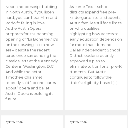
Near a nondescript building
As some Texas school
in North Austin, if you listen
districts expand free pre-
hard, you can hear Mimi and
kindergarten to all students,
Rodolfo falling in love.
Austin families still face limits
As the Austin Opera
on who qualifies,
prepares for its upcoming
highlighting how access to
opening of “La Boheme,” it’s
early education depends on
on the upswing into a new
far more than demand.
era – despite the recent
Dallas Independent School
turbulence surrounding the
District leaders recently
classical arts at the Kennedy
approved a plan to
Center in Washington, D.C.
eliminate tuition for all pre-K
And while the actor
students. But Austin
Timothee Chalamet
continues to follow the
recently said “no one cares
state’s eligibility-based […]
about” opera and ballet,
Austin Opera is building its
future.
Apr 26, 2026
Apr 26, 2026