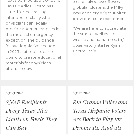
Texas banned abortions, the
to the naked eye. Several
Texas Medical Board has
globular clusters, the Milky
issued formal training
Way and very bright Jupiter
intended to clarify when
drew particular excitement.
physicians can legally
“We are here to appreciate
provide abortion care under
the stars as well as the
the medical emergency
wildlife and human health,”
exception. The guidance
observatory staffer Ryan
follows legislative changes
Cantrell said.
in 2025 that required the
board to create educational
materials for physicians
about the law.
Apr 23, 2026
Apr 17, 2026
SNAP Recipients
Rio Grande Valley and
Decry Texas’ New
Texas Hispanic Voters
Limits on Foods They
Are Back in Play for
Can Buy
Democrats, Analysts