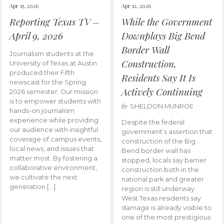
Apr 15, 2026
Apr 12, 2026
Reporting Texas TV –
While the Government
April 9, 2026
Downplays Big Bend
Border Wall
Journalism students at the
Construction,
University of Texas at Austin
produced their Fifth
Residents Say It Is
newscast for the Spring
Actively Continuing
2026 semester. Our mission
is to empower students with
by
SHELDON MUNROE
hands-on journalism
experience while providing
Despite the federal
our audience with insightful
government’s assertion that
coverage of campus events,
construction of the Big
local news, and issues that
Bend border wall has
matter most. By fostering a
stopped, locals say barrier
collaborative environment,
construction both in the
we cultivate the next
national park and greater
generation […]
region is still underway.
West Texas residents say
damage is already visible to
one of the most prestigious