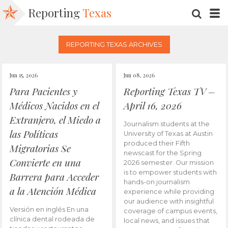
Reporting
Texas
SEARC
M
REPORTING TEXAS ARCHIVES
Jun 15, 2026
Jun 08, 2026
Para Pacientes y
Reporting Texas TV –
Médicos Nacidos en el
April 16, 2026
Extranjero, el Miedo a
Journalism students at the
las Políticas
University of Texas at Austin
produced their Fifth
Migratorias Se
newscast for the Spring
Convierte en una
2026 semester. Our mission
is to empower students with
Barrera para Acceder
hands-on journalism
a la Atención Médica
experience while providing
our audience with insightful
Versión en inglés En una
coverage of campus events,
clínica dental rodeada de
local news, and issues that