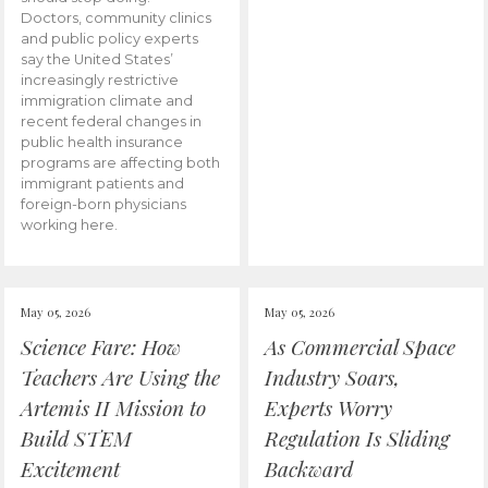
Doctors, community clinics
and public policy experts
say the United States’
increasingly restrictive
immigration climate and
recent federal changes in
public health insurance
programs are affecting both
immigrant patients and
foreign-born physicians
working here.
May 05, 2026
May 05, 2026
Science Fare: How
As Commercial Space
Teachers Are Using the
Industry Soars,
Artemis II Mission to
Experts Worry
Build STEM
Regulation Is Sliding
Excitement
Backward