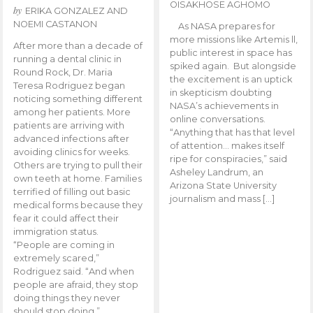
OISAKHOSE AGHOMO
by
ERIKA GONZALEZ AND
NOEMI CASTANON
As NASA prepares for
more missions like Artemis ll,
After more than a decade of
public interest in space has
running a dental clinic in
spiked again. But alongside
Round Rock, Dr. Maria
the excitement is an uptick
Teresa Rodriguez began
in skepticism doubting
noticing something different
NASA’s achievements in
among her patients. More
online conversations.
patients are arriving with
“Anything that has that level
advanced infections after
of attention… makes itself
avoiding clinics for weeks.
ripe for conspiracies,” said
Others are trying to pull their
Asheley Landrum, an
own teeth at home. Families
Arizona State University
terrified of filling out basic
journalism and mass […]
medical forms because they
fear it could affect their
immigration status.
“People are coming in
extremely scared,”
Rodriguez said. “And when
people are afraid, they stop
doing things they never
should stop doing.”