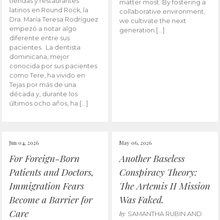
tiendas y restaurantes
matter most. By fostering a
latinos en Round Rock, la
collaborative environment,
Dra. María Teresa Rodríguez
we cultivate the next
empezó a notar algo
generation […]
diferente entre sus
pacientes. La dentista
dominicana, mejor
conocida por sus pacientes
como Tere, ha vivido en
Tejas por más de una
década y, durante los
últimos ocho años, ha […]
Jun 04, 2026
May 06, 2026
For Foreign-Born
Another Baseless
Patients and Doctors,
Conspiracy Theory:
Immigration Fears
The Artemis II Mission
Become a Barrier for
Was Faked.
Care
by
SAMANTHA RUBIN AND