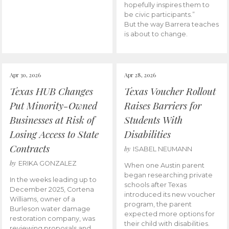
hopefully inspires them to
be civic participants.”
But the way Barrera teaches
is about to change.
Apr 30, 2026
Apr 28, 2026
Texas HUB Changes
Texas Voucher Rollout
Put Minority-Owned
Raises Barriers for
Businesses at Risk of
Students With
Losing Access to State
Disabilities
Contracts
by
ISABEL NEUMANN
by
ERIKA GONZALEZ
When one Austin parent
began researching private
In the weeks leading up to
schools after Texas
December 2025, Cortena
introduced its new voucher
Williams, owner of a
program, the parent
Burleson water damage
expected more options for
restoration company, was
their child with disabilities.
reviewing proposals and