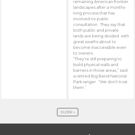
remaining American frontier
landscapes after a months-
long process that has
involved no public
consultation. They say that
both public and private
lands are being divided with
great swaths about to
become inaccessible even
to owners.
“They’re still preparing to
build physical walls and
barriers in those areas,” said
a retired Big Bend National
Park ranger . “We don’t trust
them.”
OLDER »