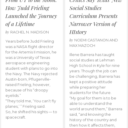
How Judd Frieling
Social Studies
Launched the Journey
Curriculum Presents
of a Lifetime
Narrower Version of
HIstory
by
RACHEL N. MADISON
by
NOEMI CASTANON AND
Years before Judd Frieling
MAX MAZOCH
was a NASA flight director
for the Artemis II mission, he
Illene Barrera has taught
was a University of Texas
social studies at Lehman
aerospace engineering
High School in Kyle for nine
student with plans to go into
years. Though the job can
the Navy. The Navy rejected
be challenging, Barrera has
Austin-born, Pflugerville-
kept a positive attitude
raised Frieling, however,
while preparing her
because of his “droopy
students for the future.
eyelids.”
“My goal for them is to be
“They told me, ‘You can’t fly
able to understand the
planes,’ ” Frieling said.
world around them,” Barrera
So, he shifted his sights — to
said, “and knowing the
spacecraft.
history of the country and
then how it affects them,