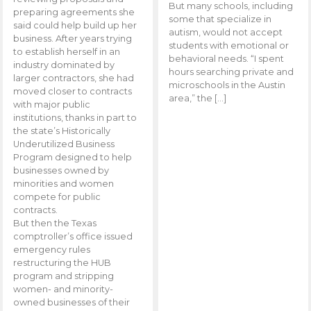
But many schools, including
preparing agreements she
some that specialize in
said could help build up her
autism, would not accept
business. After years trying
students with emotional or
to establish herself in an
behavioral needs. “I spent
industry dominated by
hours searching private and
larger contractors, she had
microschools in the Austin
moved closer to contracts
area,” the […]
with major public
institutions, thanks in part to
the state’s Historically
Underutilized Business
Program designed to help
businesses owned by
minorities and women
compete for public
contracts.
But then the Texas
comptroller’s office issued
emergency rules
restructuring the HUB
program and stripping
women- and minority-
owned businesses of their