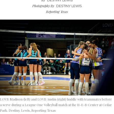
DESTINY LEWIS
Photography By
DESTINY LEWIS
Reporting Texas
LOVB Madison (left) and LOVB Austin (right) huddle with teammates before
a serve during a League One Volleyball match at the H-E-B Center at Cedar
Park. Destiny. Lewis, Reporting Texas