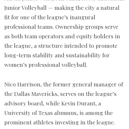
Junior Volleyball — making the city a natural
fit for one of the league’s inaugural
professional teams. Ownership groups serve
as both team operators and equity holders in
the league, a structure intended to promote
long-term stability and sustainability for
women’s professional volleyball.
Nico Harrison, the former general manager of
the Dallas Mavericks, serves on the league’s
advisory board, while Kevin Durant, a
University of Texas alumnus, is among the
prominent athletes investing in the league.