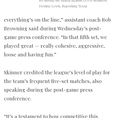
set during the match against LOVB Madison.
Destiny Lewis, Reporting Texas
everything’s on the line,” assistant coach Rob
Browning said during Wednesday’s post-
game press conference. “In that fifth set, we
played great — really cohesive, aggressive,
loose and having fun.”
Skinner credited the league’s level of play for
the team’s frequent five-set matches, also
speaking during the post-game press
conference.
“It’s a testament to how competitive this