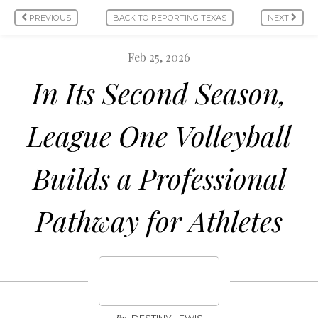
PREVIOUS
BACK TO REPORTING TEXAS
NEXT
Feb 25, 2026
In Its Second Season,
League One Volleyball
Builds a Professional
Pathway for Athletes
By