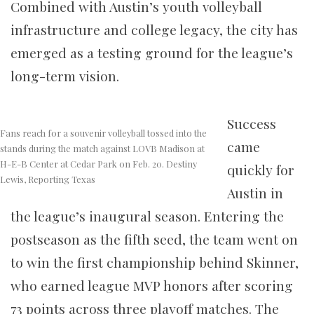
Combined with Austin’s youth volleyball
infrastructure and college legacy, the city has
emerged as a testing ground for the league’s
long-term vision.
Success
Fans reach for a souvenir volleyball tossed into the
came
stands during the match against LOVB Madison at
H-E-B Center at Cedar Park on Feb. 20. Destiny
quickly for
Lewis, Reporting Texas
Austin in
the league’s inaugural season. Entering the
postseason as the fifth seed, the team went on
to win the first championship behind Skinner,
who earned league MVP honors after scoring
73 points across three playoff matches. The