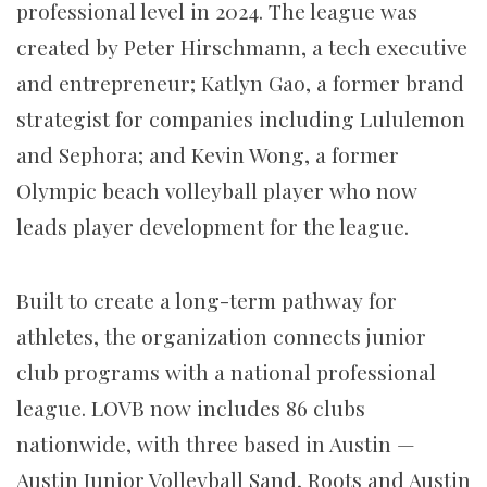
professional level in 2024. The league was
created by Peter Hirschmann, a tech executive
and entrepreneur; Katlyn Gao, a former brand
strategist for companies including Lululemon
and Sephora; and Kevin Wong, a former
Olympic beach volleyball player who now
leads player development for the league.
Built to create a long-term pathway for
athletes, the organization connects junior
club programs with a national professional
league. LOVB now includes 86 clubs
nationwide, with three based in Austin —
Austin Junior Volleyball Sand, Roots and Austin