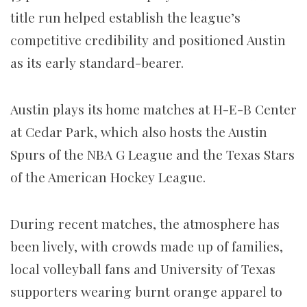
title run helped establish the league’s
competitive credibility and positioned Austin
as its early standard-bearer.
Austin plays its home matches at H-E-B Center
at Cedar Park, which also hosts the Austin
Spurs of the NBA G League and the Texas Stars
of the American Hockey League.
During recent matches, the atmosphere has
been lively, with crowds made up of families,
local volleyball fans and University of Texas
supporters wearing burnt orange apparel to