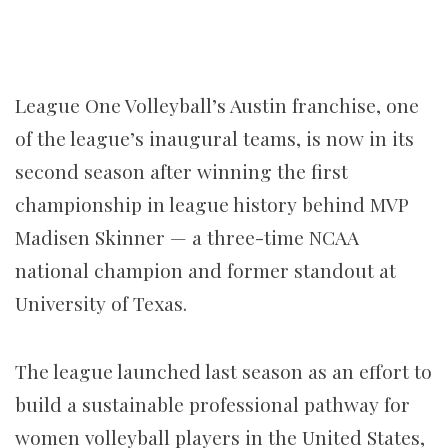
League One Volleyball’s Austin franchise, one
of the league’s inaugural teams, is now in its
second season after winning the first
championship in league history behind MVP
Madisen Skinner — a three-time NCAA
national champion and former standout at
University of Texas.
The league launched last season as an effort to
build a sustainable professional pathway for
women volleyball players in the United States,