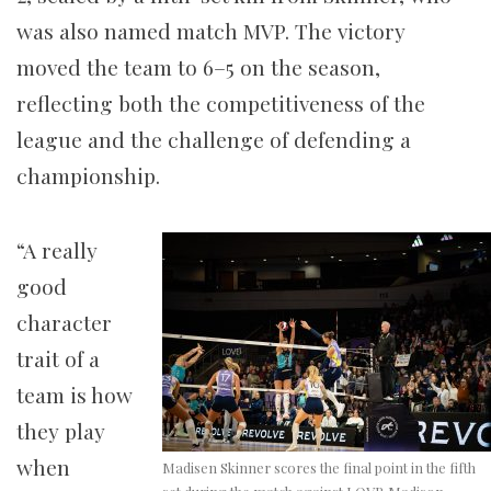
was also named match MVP. The victory
moved the team to 6–5 on the season,
reflecting both the competitiveness of the
league and the challenge of defending a
championship.
“A really
good
character
trait of a
team is how
they play
when
Madisen Skinner scores the final point in the fifth