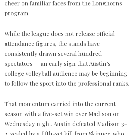
cheer on familiar faces from the Longhorns
program.
While the league does not release official
attendance figures, the stands have
consistently drawn several hundred
spectators — an early sign that Austin’s
college volleyball audience may be beginning
to follow the sport into the professional ranks.
That momentum carried into the current
season with a five-set win over Madison on
Wednesday night. Austin defeated Madison 3–
2, sealed by a fifth-set kill from Skinner, who