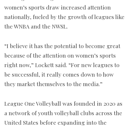
women’s sports draw increased attention
nationally, fueled by the growth of leagues like
the WNBA and the NWSL.
“I believe it has the potential to become great
because of the attention on women’s sports
right now,” Lockett said. “For new leagues to
be successful, it really comes down to how
they market themselves to the media.”
League One Volleyball was founded in 2020 as
a network of youth volleyball clubs across the
United States before expanding into the