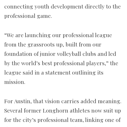
connecting youth development directly to the
professional game.
“We are launching our professional league
from the grassroots up, built from our
foundation of junior volleyball clubs and led
by the world’s best professional players,” the
league said in a statement outlining its
mission.
For Austin, that vision carries added meaning.
Several former Longhorn athletes now suit up
for the city’s professional team, linking one of