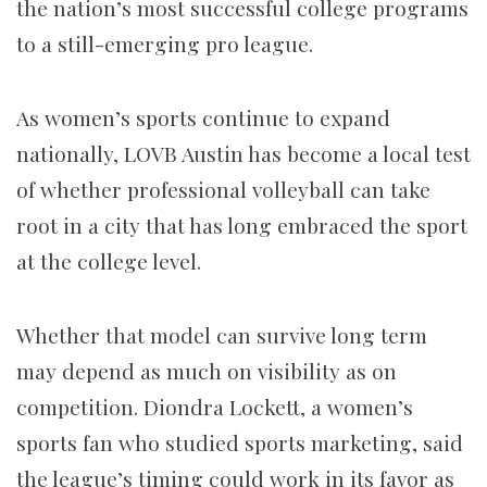
the nation’s most successful college programs
to a still-emerging pro league.
As women’s sports continue to expand
nationally, LOVB Austin has become a local test
of whether professional volleyball can take
root in a city that has long embraced the sport
at the college level.
Whether that model can survive long term
may depend as much on visibility as on
competition. Diondra Lockett, a women’s
sports fan who studied sports marketing, said
the league’s timing could work in its favor as