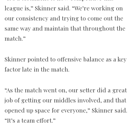
league is,” Skinner said. “We’re working on
our consistency and trying to come out the
same way and maintain that throughout the
match.”
Skinner pointed to offensive balance as a key
factor late in the match.
“As the match went on, our setter did a great
job of getting our middles involved, and that
opened up space for everyone,” Skinner said.
“It’s a team effort.”