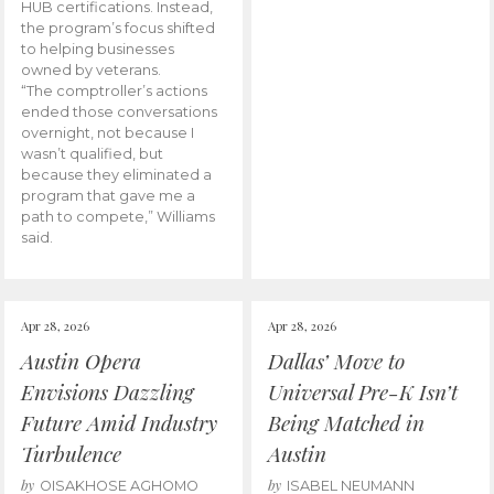
HUB certifications. Instead,
the program’s focus shifted
to helping businesses
owned by veterans.
“The comptroller’s actions
ended those conversations
overnight, not because I
wasn’t qualified, but
because they eliminated a
program that gave me a
path to compete,” Williams
said.
Apr 28, 2026
Apr 28, 2026
Austin Opera
Dallas’ Move to
Envisions Dazzling
Universal Pre-K Isn’t
Future Amid Industry
Being Matched in
Turbulence
Austin
by
by
OISAKHOSE AGHOMO
ISABEL NEUMANN