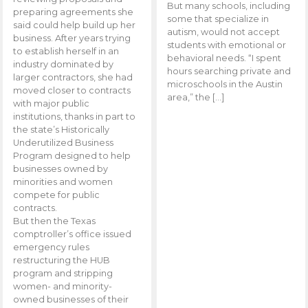
But many schools, including
preparing agreements she
some that specialize in
said could help build up her
autism, would not accept
business. After years trying
students with emotional or
to establish herself in an
behavioral needs. “I spent
industry dominated by
hours searching private and
larger contractors, she had
microschools in the Austin
moved closer to contracts
area,” the […]
with major public
institutions, thanks in part to
the state’s Historically
Underutilized Business
Program designed to help
businesses owned by
minorities and women
compete for public
contracts.
But then the Texas
comptroller’s office issued
emergency rules
restructuring the HUB
program and stripping
women- and minority-
owned businesses of their