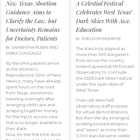
New Texas Abortion
A Celestial Festival
Guidance Aims to
Celebrates West Texas’
Clarify the Law, but
Dark Skies With Awe,
Uncertainty Remains
Education
for Doctors, Patients
by
SHELDON MUNROE
by
SAMANTHA RUBIN AND
The stars truly aligned as
ERIKA GONZALEZ
more than 300 stargazers
from across the country
By the time patients arrive
looked upward at McDonald
at the Women’s
Observatory to conclude
Reproductive Clinic of New
the 2026 Dark Skies Festival
Mexico, many have already
under the open skies of
spent hours on the road
West Texas.
from Texas, sometimes
traveling overnight after
Overcast skies had
arranging child care and
observatory staff prepare
scraping together money
for virtual demonstrations,
for the trip to access care
but then the sky emerged,
that is no longer available in
evoking excited whispers
their state.
and “awws” as more than
Now, for the first time since
3,000 stars became visible