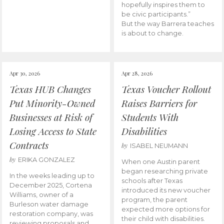
hopefully inspires them to
be civic participants.”
But the way Barrera teaches
is about to change.
Apr 30, 2026
Apr 28, 2026
Texas HUB Changes
Texas Voucher Rollout
Put Minority-Owned
Raises Barriers for
Businesses at Risk of
Students With
Losing Access to State
Disabilities
Contracts
by
ISABEL NEUMANN
by
ERIKA GONZALEZ
When one Austin parent
began researching private
In the weeks leading up to
schools after Texas
December 2025, Cortena
introduced its new voucher
Williams, owner of a
program, the parent
Burleson water damage
expected more options for
restoration company, was
their child with disabilities.
reviewing proposals and