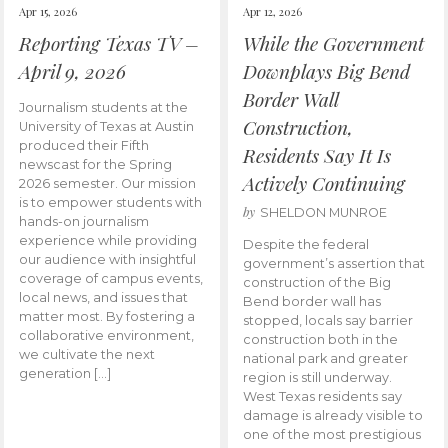
Apr 15, 2026
Apr 12, 2026
Reporting Texas TV –
While the Government
April 9, 2026
Downplays Big Bend
Border Wall
Journalism students at the
Construction,
University of Texas at Austin
produced their Fifth
Residents Say It Is
newscast for the Spring
Actively Continuing
2026 semester. Our mission
is to empower students with
by
SHELDON MUNROE
hands-on journalism
experience while providing
Despite the federal
our audience with insightful
government’s assertion that
coverage of campus events,
construction of the Big
local news, and issues that
Bend border wall has
matter most. By fostering a
stopped, locals say barrier
collaborative environment,
construction both in the
we cultivate the next
national park and greater
generation […]
region is still underway.
West Texas residents say
damage is already visible to
one of the most prestigious