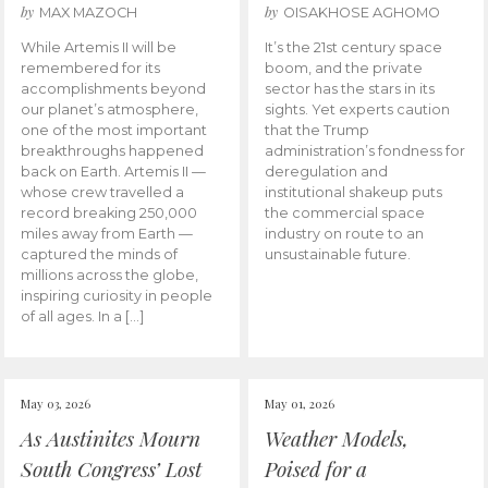
by
by
MAX MAZOCH
OISAKHOSE AGHOMO
While Artemis II will be
It’s the 21st century space
remembered for its
boom, and the private
accomplishments beyond
sector has the stars in its
our planet’s atmosphere,
sights. Yet experts caution
one of the most important
that the Trump
breakthroughs happened
administration’s fondness for
back on Earth. Artemis II —
deregulation and
whose crew travelled a
institutional shakeup puts
record breaking 250,000
the commercial space
miles away from Earth —
industry on route to an
captured the minds of
unsustainable future.
millions across the globe,
inspiring curiosity in people
of all ages. In a […]
May 03, 2026
May 01, 2026
As Austinites Mourn
Weather Models,
South Congress’ Lost
Poised for a