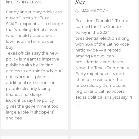
Say
by
DESTINY LEWIS
by
MAX MAZOCH
Candy and sugary drinks are
now off-limits for Texas
President Donald J. Trump
SNAP recipients — a change
carried the Rio Grande
that’s fueling debate over
Valley in the 2024
who should decide what
presidential election along
low-income families can
with 46% of the Latino vote
buy.
nationwide — a record
Texas officials say the new
among Republican
policy is meant to improve
presidential candidates.
public health by limiting
Now, the Texas Democratic
access to certain foods, but
Party might have its best
critics argue it places
chance to win back the
additional restrictions on
once reliably Democratic
people already facing
region and Latino voters,
financial hardship.
Texas political analysts say. “I
But critics say the policy
[…]
gives the government too
large a role in shoppers’
choices.