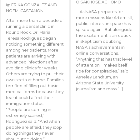
OISAKHOSE AGHOMO
by
ERIKA GONZALEZ AND
NOEMI CASTANON
As NASA prepares for
more missions like Artemis ll,
After more than a decade of
public interest in space has
running a dental clinic in
spiked again. But alongside
Round Rock, Dr. Maria
the excitement is an uptick
Teresa Rodriguez began
in skepticism doubting
noticing something different
NASA’s achievements in
among her patients. More
online conversations.
patients are arriving with
“Anything that has that level
advanced infections after
of attention… makes itself
avoiding clinics for weeks.
ripe for conspiracies,” said
Others are trying to pull their
Asheley Landrum, an
own teeth at home. Families
Arizona State University
terrified of filling out basic
journalism and mass […]
medical forms because they
fear it could affect their
immigration status.
“People are coming in
extremely scared,”
Rodriguez said. “And when
people are afraid, they stop
doing things they never
should stop doing.”