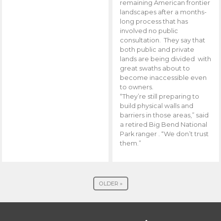
remaining American frontier
landscapes after a months-
long process that has
involved no public
consultation. They say that
both public and private
lands are being divided with
great swaths about to
become inaccessible even
to owners.
“They’re still preparing to
build physical walls and
barriers in those areas,” said
a retired Big Bend National
Park ranger . “We don’t trust
them.”
OLDER »