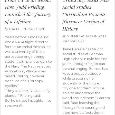
How Judd Frieling
Social Studies
Launched the Journey
Curriculum Presents
of a Lifetime
Narrower Version of
HIstory
by
RACHEL N. MADISON
by
NOEMI CASTANON AND
Years before Judd Frieling
MAX MAZOCH
was a NASA flight director
for the Artemis II mission, he
Illene Barrera has taught
was a University of Texas
social studies at Lehman
aerospace engineering
High School in Kyle for nine
student with plans to go into
years. Though the job can
the Navy. The Navy rejected
be challenging, Barrera has
Austin-born, Pflugerville-
kept a positive attitude
raised Frieling, however,
while preparing her
because of his “droopy
students for the future.
eyelids.”
“My goal for them is to be
“They told me, ‘You can’t fly
able to understand the
planes,’ ” Frieling said.
world around them,” Barrera
So, he shifted his sights — to
said, “and knowing the
spacecraft.
history of the country and
then how it affects them,