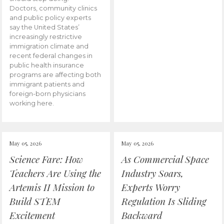
Doctors, community clinics
and public policy experts
say the United States’
increasingly restrictive
immigration climate and
recent federal changes in
public health insurance
programs are affecting both
immigrant patients and
foreign-born physicians
working here.
May 05, 2026
May 05, 2026
Science Fare: How
As Commercial Space
Teachers Are Using the
Industry Soars,
Artemis II Mission to
Experts Worry
Build STEM
Regulation Is Sliding
Excitement
Backward