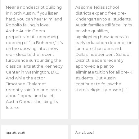
Near a nondescript building
As some Texas school
in North Austin, if you listen
districts expand free pre-
hard, you can hear Mimi and
kindergarten to all students,
Rodolfo falling in love.
Austin families still face limits
As the Austin Opera
on who qualifies,
prepares for its upcoming
highlighting how access to
opening of “La Boheme,” it’s
early education depends on
on the upswing into a new
far more than demand.
era – despite the recent
Dallas Independent School
turbulence surrounding the
District leaders recently
classical arts at the Kennedy
approved a plan to
Center in Washington, D.C.
eliminate tuition for all pre-K
And while the actor
students. But Austin
Timothee Chalamet
continues to follow the
recently said “no one cares
state’s eligibility-based […]
about” opera and ballet,
Austin Opera is building its
future.
Apr 26, 2026
Apr 26, 2026