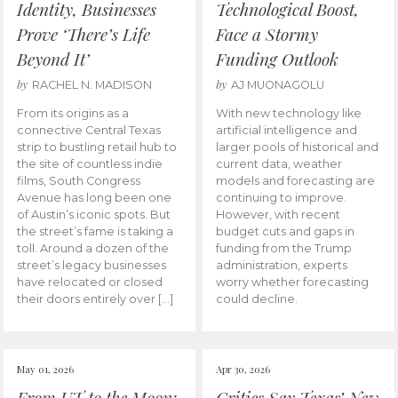
Identity, Businesses
Technological Boost,
Prove ‘There’s Life
Face a Stormy
Beyond It’
Funding Outlook
by
by
RACHEL N. MADISON
AJ MUONAGOLU
From its origins as a
With new technology like
connective Central Texas
artificial intelligence and
strip to bustling retail hub to
larger pools of historical and
the site of countless indie
current data, weather
films, South Congress
models and forecasting are
Avenue has long been one
continuing to improve.
of Austin’s iconic spots. But
However, with recent
the street’s fame is taking a
budget cuts and gaps in
toll. Around a dozen of the
funding from the Trump
street’s legacy businesses
administration, experts
have relocated or closed
worry whether forecasting
their doors entirely over […]
could decline.
May 01, 2026
Apr 30, 2026
From UT to the Moon:
Critics Say Texas’ New