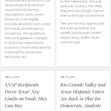
Texas banned abortions, the
to the naked eye. Several
Texas Medical Board has
globular clusters, the Milky
issued formal training
Way and very bright Jupiter
intended to clarify when
drew particular excitement.
physicians can legally
“We are here to appreciate
provide abortion care under
the stars as well as the
the medical emergency
wildlife and human health,”
exception. The guidance
observatory staffer Ryan
follows legislative changes
Cantrell said.
in 2025 that required the
board to create educational
materials for physicians
about the law.
Apr 23, 2026
Apr 17, 2026
SNAP Recipients
Rio Grande Valley and
Decry Texas’ New
Texas Hispanic Voters
Limits on Foods They
Are Back in Play for
Can Buy
Democrats, Analysts