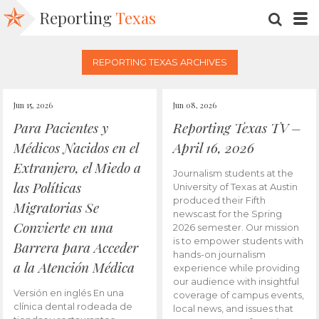
Reporting
Texas
SEARC
M
REPORTING TEXAS ARCHIVES
Jun 15, 2026
Jun 08, 2026
Para Pacientes y
Reporting Texas TV –
Médicos Nacidos en el
April 16, 2026
Extranjero, el Miedo a
Journalism students at the
las Políticas
University of Texas at Austin
produced their Fifth
Migratorias Se
newscast for the Spring
Convierte en una
2026 semester. Our mission
is to empower students with
Barrera para Acceder
hands-on journalism
a la Atención Médica
experience while providing
our audience with insightful
Versión en inglés En una
coverage of campus events,
clínica dental rodeada de
local news, and issues that