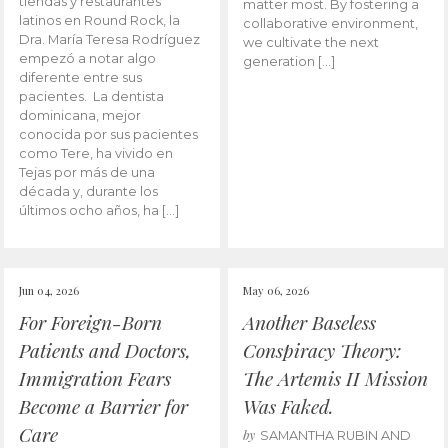
tiendas y restaurantes
matter most. By fostering a
latinos en Round Rock, la
collaborative environment,
Dra. María Teresa Rodríguez
we cultivate the next
empezó a notar algo
generation […]
diferente entre sus
pacientes. La dentista
dominicana, mejor
conocida por sus pacientes
como Tere, ha vivido en
Tejas por más de una
década y, durante los
últimos ocho años, ha […]
Jun 04, 2026
May 06, 2026
For Foreign-Born
Another Baseless
Patients and Doctors,
Conspiracy Theory:
Immigration Fears
The Artemis II Mission
Become a Barrier for
Was Faked.
Care
by
SAMANTHA RUBIN AND