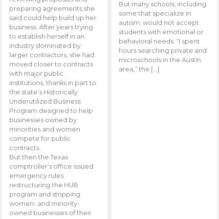
But many schools, including
preparing agreements she
some that specialize in
said could help build up her
autism, would not accept
business. After years trying
students with emotional or
to establish herself in an
behavioral needs. “I spent
industry dominated by
hours searching private and
larger contractors, she had
microschools in the Austin
moved closer to contracts
area,” the […]
with major public
institutions, thanks in part to
the state’s Historically
Underutilized Business
Program designed to help
businesses owned by
minorities and women
compete for public
contracts.
But then the Texas
comptroller’s office issued
emergency rules
restructuring the HUB
program and stripping
women- and minority-
owned businesses of their