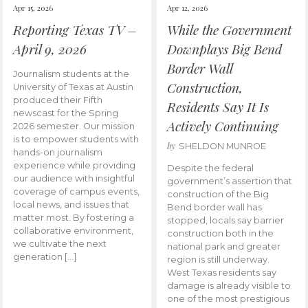
Apr 15, 2026
Apr 12, 2026
Reporting Texas TV –
While the Government
April 9, 2026
Downplays Big Bend
Border Wall
Journalism students at the
Construction,
University of Texas at Austin
produced their Fifth
Residents Say It Is
newscast for the Spring
Actively Continuing
2026 semester. Our mission
is to empower students with
by
SHELDON MUNROE
hands-on journalism
experience while providing
Despite the federal
our audience with insightful
government’s assertion that
coverage of campus events,
construction of the Big
local news, and issues that
Bend border wall has
matter most. By fostering a
stopped, locals say barrier
collaborative environment,
construction both in the
we cultivate the next
national park and greater
generation […]
region is still underway.
West Texas residents say
damage is already visible to
one of the most prestigious