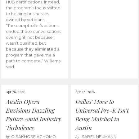
HUB certifications. Instead,
the program’s focus shifted
to helping businesses
owned by veterans.
“The comptroller’s actions
ended those conversations
overnight, not because I
wasn’t qualified, but
because they eliminated a
program that gave me a
path to compete,” Williams
said.
Apr 28, 2026
Apr 28, 2026
Austin Opera
Dallas’ Move to
Envisions Dazzling
Universal Pre-K Isn’t
Future Amid Industry
Being Matched in
Turbulence
Austin
by
by
OISAKHOSE AGHOMO
ISABEL NEUMANN