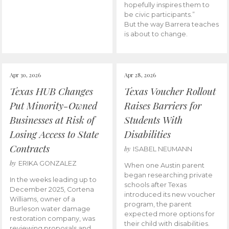
hopefully inspires them to
be civic participants.”
But the way Barrera teaches
is about to change.
Apr 30, 2026
Apr 28, 2026
Texas HUB Changes
Texas Voucher Rollout
Put Minority-Owned
Raises Barriers for
Businesses at Risk of
Students With
Losing Access to State
Disabilities
Contracts
by
ISABEL NEUMANN
by
ERIKA GONZALEZ
When one Austin parent
began researching private
In the weeks leading up to
schools after Texas
December 2025, Cortena
introduced its new voucher
Williams, owner of a
program, the parent
Burleson water damage
expected more options for
restoration company, was
their child with disabilities.
reviewing proposals and