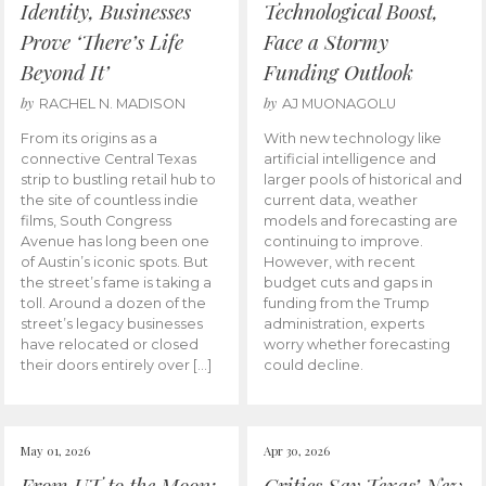
Identity, Businesses
Technological Boost,
Prove ‘There’s Life
Face a Stormy
Beyond It’
Funding Outlook
by
by
RACHEL N. MADISON
AJ MUONAGOLU
From its origins as a
With new technology like
connective Central Texas
artificial intelligence and
strip to bustling retail hub to
larger pools of historical and
the site of countless indie
current data, weather
films, South Congress
models and forecasting are
Avenue has long been one
continuing to improve.
of Austin’s iconic spots. But
However, with recent
the street’s fame is taking a
budget cuts and gaps in
toll. Around a dozen of the
funding from the Trump
street’s legacy businesses
administration, experts
have relocated or closed
worry whether forecasting
their doors entirely over […]
could decline.
May 01, 2026
Apr 30, 2026
From UT to the Moon:
Critics Say Texas’ New