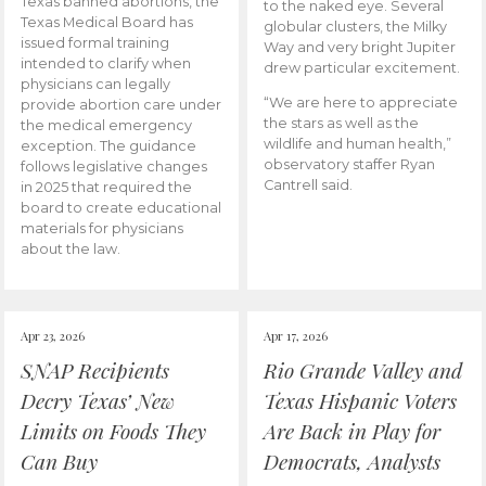
Texas banned abortions, the
to the naked eye. Several
Texas Medical Board has
globular clusters, the Milky
issued formal training
Way and very bright Jupiter
intended to clarify when
drew particular excitement.
physicians can legally
“We are here to appreciate
provide abortion care under
the stars as well as the
the medical emergency
wildlife and human health,”
exception. The guidance
observatory staffer Ryan
follows legislative changes
Cantrell said.
in 2025 that required the
board to create educational
materials for physicians
about the law.
Apr 23, 2026
Apr 17, 2026
SNAP Recipients
Rio Grande Valley and
Decry Texas’ New
Texas Hispanic Voters
Limits on Foods They
Are Back in Play for
Can Buy
Democrats, Analysts