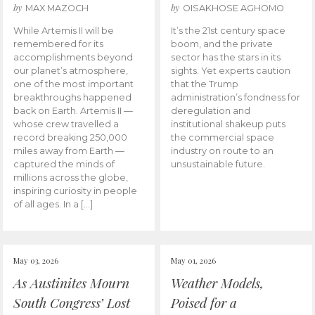
by
by
MAX MAZOCH
OISAKHOSE AGHOMO
While Artemis II will be
It’s the 21st century space
remembered for its
boom, and the private
accomplishments beyond
sector has the stars in its
our planet’s atmosphere,
sights. Yet experts caution
one of the most important
that the Trump
breakthroughs happened
administration’s fondness for
back on Earth. Artemis II —
deregulation and
whose crew travelled a
institutional shakeup puts
record breaking 250,000
the commercial space
miles away from Earth —
industry on route to an
captured the minds of
unsustainable future.
millions across the globe,
inspiring curiosity in people
of all ages. In a […]
May 03, 2026
May 01, 2026
As Austinites Mourn
Weather Models,
South Congress’ Lost
Poised for a