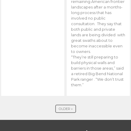
remaining American frontier
landscapes after a months-
long process that has
involved no public
consultation. They say that
both public and private
lands are being divided with
great swaths about to
become inaccessible even
to owners.
“They’re still preparing to
build physical walls and
barriers in those areas,” said
a retired Big Bend National
Park ranger . “We don’t trust
them.”
OLDER »