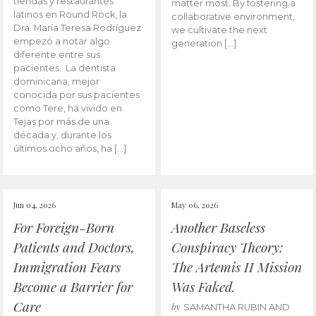
tiendas y restaurantes
matter most. By fostering a
latinos en Round Rock, la
collaborative environment,
Dra. María Teresa Rodríguez
we cultivate the next
empezó a notar algo
generation […]
diferente entre sus
pacientes. La dentista
dominicana, mejor
conocida por sus pacientes
como Tere, ha vivido en
Tejas por más de una
década y, durante los
últimos ocho años, ha […]
Jun 04, 2026
May 06, 2026
For Foreign-Born
Another Baseless
Patients and Doctors,
Conspiracy Theory:
Immigration Fears
The Artemis II Mission
Become a Barrier for
Was Faked.
Care
by
SAMANTHA RUBIN AND