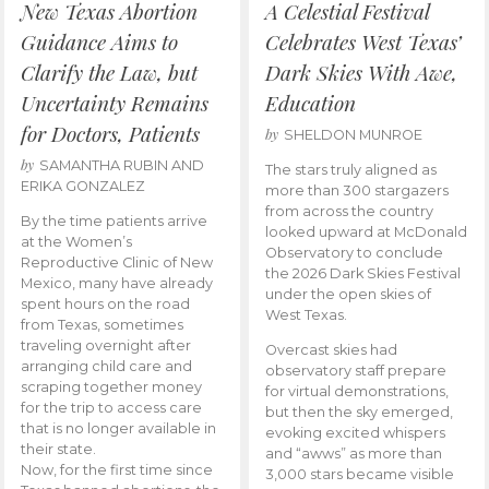
New Texas Abortion
A Celestial Festival
Guidance Aims to
Celebrates West Texas’
Clarify the Law, but
Dark Skies With Awe,
Uncertainty Remains
Education
for Doctors, Patients
by
SHELDON MUNROE
by
SAMANTHA RUBIN AND
The stars truly aligned as
ERIKA GONZALEZ
more than 300 stargazers
from across the country
By the time patients arrive
looked upward at McDonald
at the Women’s
Observatory to conclude
Reproductive Clinic of New
the 2026 Dark Skies Festival
Mexico, many have already
under the open skies of
spent hours on the road
West Texas.
from Texas, sometimes
traveling overnight after
Overcast skies had
arranging child care and
observatory staff prepare
scraping together money
for virtual demonstrations,
for the trip to access care
but then the sky emerged,
that is no longer available in
evoking excited whispers
their state.
and “awws” as more than
Now, for the first time since
3,000 stars became visible