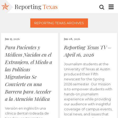
Reporting
Texas
SEARC
M
REPORTING TEXAS ARCHIVES
Jun 15, 2026
Jun 08, 2026
Para Pacientes y
Reporting Texas TV –
Médicos Nacidos en el
April 16, 2026
Extranjero, el Miedo a
Journalism students at the
las Políticas
University of Texas at Austin
produced their Fifth
Migratorias Se
newscast for the Spring
Convierte en una
2026 semester. Our mission
is to empower students with
Barrera para Acceder
hands-on journalism
a la Atención Médica
experience while providing
our audience with insightful
Versión en inglés En una
coverage of campus events,
clínica dental rodeada de
local news, and issues that