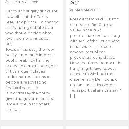
Say
by
DESTINY LEWIS
by
MAX MAZOCH
Candy and sugary drinks are
now off-limits for Texas
President Donald J. Trump
SNAP recipients — a change
carried the Rio Grande
that’s fueling debate over
Valley in the 2024
who should decide what
presidential election along
low-income families can
with 46% of the Latino vote
buy.
nationwide — a record
Texas officials say the new
among Republican
policy is meant to improve
presidential candidates.
public health by limiting
Now, the Texas Democratic
access to certain foods, but
Party might have its best
critics argue it places
chance to win back the
additional restrictions on
once reliably Democratic
people already facing
region and Latino voters,
financial hardship.
Texas political analysts say. “I
But critics say the policy
[…]
gives the government too
large a role in shoppers’
choices.