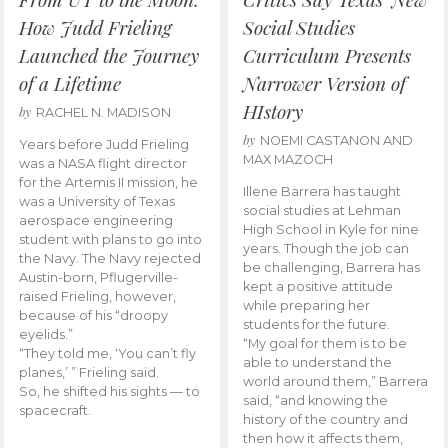
How Judd Frieling
Social Studies
Launched the Journey
Curriculum Presents
of a Lifetime
Narrower Version of
HIstory
by
RACHEL N. MADISON
by
NOEMI CASTANON AND
Years before Judd Frieling
MAX MAZOCH
was a NASA flight director
for the Artemis II mission, he
Illene Barrera has taught
was a University of Texas
social studies at Lehman
aerospace engineering
High School in Kyle for nine
student with plans to go into
years. Though the job can
the Navy. The Navy rejected
be challenging, Barrera has
Austin-born, Pflugerville-
kept a positive attitude
raised Frieling, however,
while preparing her
because of his “droopy
students for the future.
eyelids.”
“My goal for them is to be
“They told me, ‘You can’t fly
able to understand the
planes,’ ” Frieling said.
world around them,” Barrera
So, he shifted his sights — to
said, “and knowing the
spacecraft.
history of the country and
then how it affects them,