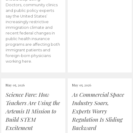
Doctors, community clinics
and public policy experts
say the United States’
increasingly restrictive
immigration climate and
recent federal changes in
public health insurance
programs are affecting both
immigrant patients and
foreign-born physicians
working here.
May 05, 2026
May 05, 2026
Science Fare: How
As Commercial Space
Teachers Are Using the
Industry Soars,
Artemis II Mission to
Experts Worry
Build STEM
Regulation Is Sliding
Excitement
Backward