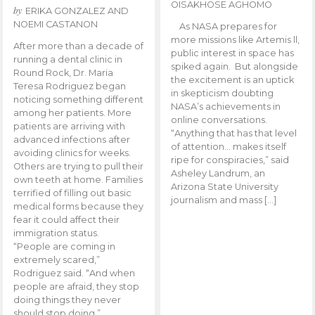
OISAKHOSE AGHOMO
by
ERIKA GONZALEZ AND
NOEMI CASTANON
As NASA prepares for
more missions like Artemis ll,
After more than a decade of
public interest in space has
running a dental clinic in
spiked again. But alongside
Round Rock, Dr. Maria
the excitement is an uptick
Teresa Rodriguez began
in skepticism doubting
noticing something different
NASA’s achievements in
among her patients. More
online conversations.
patients are arriving with
“Anything that has that level
advanced infections after
of attention… makes itself
avoiding clinics for weeks.
ripe for conspiracies,” said
Others are trying to pull their
Asheley Landrum, an
own teeth at home. Families
Arizona State University
terrified of filling out basic
journalism and mass […]
medical forms because they
fear it could affect their
immigration status.
“People are coming in
extremely scared,”
Rodriguez said. “And when
people are afraid, they stop
doing things they never
should stop doing.”