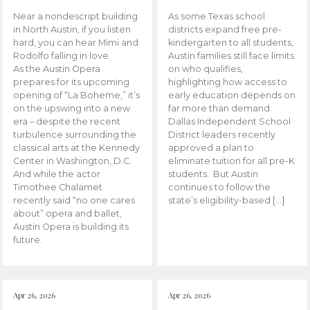
Near a nondescript building
As some Texas school
in North Austin, if you listen
districts expand free pre-
hard, you can hear Mimi and
kindergarten to all students,
Rodolfo falling in love.
Austin families still face limits
As the Austin Opera
on who qualifies,
prepares for its upcoming
highlighting how access to
opening of “La Boheme,” it’s
early education depends on
on the upswing into a new
far more than demand.
era – despite the recent
Dallas Independent School
turbulence surrounding the
District leaders recently
classical arts at the Kennedy
approved a plan to
Center in Washington, D.C.
eliminate tuition for all pre-K
And while the actor
students. But Austin
Timothee Chalamet
continues to follow the
recently said “no one cares
state’s eligibility-based […]
about” opera and ballet,
Austin Opera is building its
future.
Apr 26, 2026
Apr 26, 2026