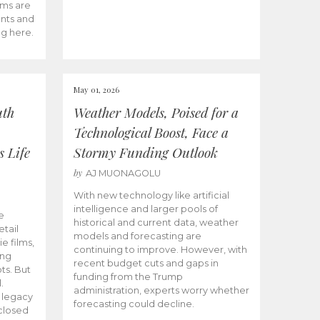
ams are
ents and
ng here.
May 01, 2026
uth
Weather Models, Poised for a
Technological Boost, Face a
s Life
Stormy Funding Outlook
by
AJ MUONAGOLU
With new technology like artificial
intelligence and larger pools of
e
historical and current data, weather
etail
models and forecasting are
ie films,
continuing to improve. However, with
ong
recent budget cuts and gaps in
ts. But
funding from the Trump
.
administration, experts worry whether
s legacy
forecasting could decline.
closed