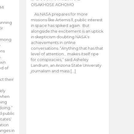
OISAKHOSE AGHOMO
MI
As NASA prepares for more
missions like Artemis ll, public interest
unning
in space has spiked again. But
Dr.
alongside the excitement is an uptick
n
in skepticism doubting NASA’s
 among
achievements in online
e
conversations. “Anything that has that
ons
level of attention… makes itself ripe
.
for conspiracies,” said Asheley
 own
Landrum, an Arizona State University
ed of
journalism and mass […]
ct their
ely
 when
oing
doing.”
d public
tates’
ation
anges in