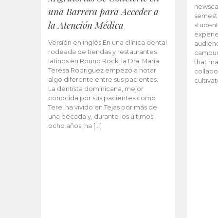
newscas
una Barrera para Acceder a
semeste
la Atención Médica
student
experie
Versión en inglés En una clínica dental
audienc
rodeada de tiendas y restaurantes
campus 
latinos en Round Rock, la Dra. María
that ma
Teresa Rodríguez empezó a notar
collabo
algo diferente entre sus pacientes.
cultiva
La dentista dominicana, mejor
conocida por sus pacientes como
Tere, ha vivido en Tejas por más de
una década y, durante los últimos
ocho años, ha […]