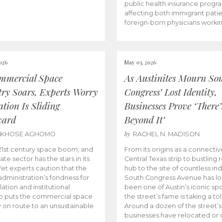
public health insurance progr
affecting both immigrant pati
foreign-born physicians worki
026
May 03, 2026
mmercial Space
As Austinites Mourn So
try Soars, Experts Worry
Congress’ Lost Identity,
tion Is Sliding
Businesses Prove ‘There’
ward
Beyond It’
by
AKHOSE AGHOMO
RACHEL N. MADISON
e 21st century space boom, and
From its origins as a connectiv
ate sector has the stars in its
Central Texas strip to bustling r
 Yet experts caution that the
hub to the site of countless ind
dministration’s fondness for
South Congress Avenue has l
ation and institutional
been one of Austin’s iconic spo
p puts the commercial space
the street’s fame is taking a toll
y on route to an unsustainable
Around a dozen of the street’
businesses have relocated or 