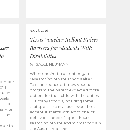
Apr 28, 2026
Texas Voucher Rollout Raises
sses
Barriers for Students With
to
Disabilities
by
ISABEL NEUMANN
When one Austin parent began
researching private schools after
ecember
Texas introduced its new voucher
of a
program, the parent expected more
ation
options for their child with disabilities.
osals
But many schools, including some
 said
that specialize in autism, would not
s. After
accept students with emotional or
 in an
behavioral needs. “I spent hours
searching private and microschools in
oser to
the Austin area,” the […]