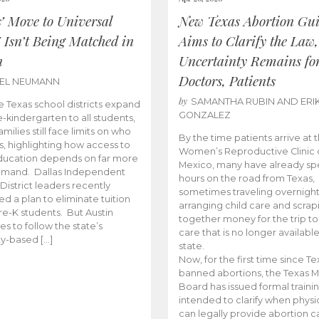
s’ Move to Universal
New Texas Abortion Gu
 Isn’t Being Matched in
Aims to Clarify the Law,
n
Uncertainty Remains fo
Doctors, Patients
BEL NEUMANN
by
SAMANTHA RUBIN AND ERI
 Texas school districts expand
GONZALEZ
e-kindergarten to all students,
amilies still face limits on who
By the time patients arrive at 
es, highlighting how access to
Women’s Reproductive Clinic
ducation depends on far more
Mexico, many have already sp
emand. Dallas Independent
hours on the road from Texas,
District leaders recently
sometimes traveling overnight
d a plan to eliminate tuition
arranging child care and scrap
pre-K students. But Austin
together money for the trip t
es to follow the state’s
care that is no longer available
ity-based […]
state.
Now, for the first time since Te
banned abortions, the Texas M
Board has issued formal traini
intended to clarify when physi
can legally provide abortion c