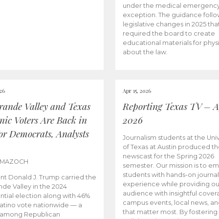
under the medical emergenc
exception. The guidance follo
legislative changes in 2025 tha
required the board to create
educational materials for phys
about the law.
026
Apr 15, 2026
rande Valley and Texas
Reporting Texas TV – Ap
nic Voters Are Back in
2026
for Democrats, Analysts
Journalism students at the Univ
of Texas at Austin produced the
newscast for the Spring 2026
 MAZOCH
semester. Our mission is to 
students with hands-on journa
nt Donald J. Trump carried the
experience while providing ou
nde Valley in the 2024
audience with insightful cover
ntial election along with 46%
campus events, local news, an
Latino vote nationwide — a
that matter most. By fostering
 among Republican