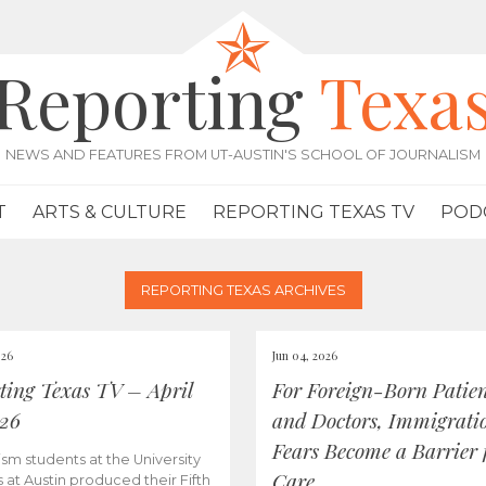
Reporting
Texa
NEWS AND FEATURES FROM UT-AUSTIN'S SCHOOL OF JOURNALISM
T
ARTS & CULTURE
REPORTING TEXAS TV
POD
REPORTING TEXAS ARCHIVES
026
Jun 04, 2026
ting Texas TV – April
For Foreign-Born Patien
026
and Doctors, Immigrati
Fears Become a Barrier 
ism students at the University
Care
s at Austin produced their Fifth