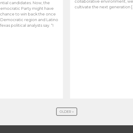
collaborative environment, w
ntial candidates. Now, the
cultivate the next generation [
emocratic Party might have
t chance to win back the once
y Democratic region and Latino
Texas political analysts say. “I
OLDER »