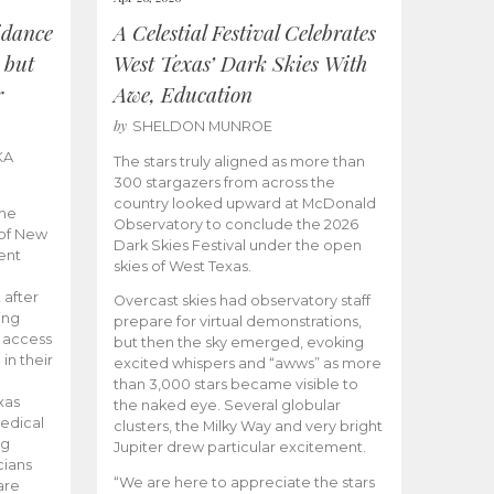
idance
A Celestial Festival Celebrates
 but
West Texas’ Dark Skies With
r
Awe, Education
by
SHELDON MUNROE
KA
The stars truly aligned as more than
300 stargazers from across the
country looked upward at McDonald
the
Observatory to conclude the 2026
 of New
Dark Skies Festival under the open
ent
skies of West Texas.
 after
Overcast skies had observatory staff
ing
prepare for virtual demonstrations,
o access
but then the sky emerged, evoking
 in their
excited whispers and “awws” as more
than 3,000 stars became visible to
xas
the naked eye. Several globular
edical
clusters, the Milky Way and very bright
ng
Jupiter drew particular excitement.
cians
“We are here to appreciate the stars
are