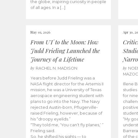
the globe, inspiring curiosity in people
of all ages. In a […]
May 01, 2026
Apr 30, 2
From UT to the Moon: How
Criti
Judd Frieling Launched the
Studi
Journey of a Lifetime
Narro
by
by
RACHEL N. MADISON
NOE
MAZO
Years before Judd Frieling was a
NASA flight director for the Artemis II
Illene 
mission, he was a University of Texas
studies
aerospace engineering student with
for nin
plans to go into the Navy. The Navy
challen
rejected Austin-born, Pflugerville-
positiv
raised Frieling, however, because of
student
his “droopy eyelids.”
“My goa
“They told me, ‘You can’t fly planes,’ ”
underst
Frieling said.
Barrera
So, he shifted his sights — to
of the 