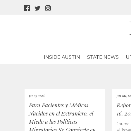
facebook
twitter
instagram
icon
icon
icon
INSIDE AUSTIN
STATE NEWS
U
Jun 15, 2026
Jun 08, 2
Para Pacientes y Médicos
Repor
Nacidos en el Extranjero, el
16, 2
Miedo a las Políticas
Journal
Migratorias Se Convierte en
of Texa