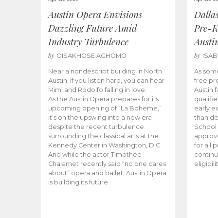
Austin Opera Envisions
Dalla
Dazzling Future Amid
Pre-K
Industry Turbulence
Austi
by
by
OISAKHOSE AGHOMO
ISA
Near a nondescript building in North
As some
Austin, if you listen hard, you can hear
free pr
Mimi and Rodolfo falling in love.
Austin f
As the Austin Opera prepares for its
qualifi
upcoming opening of “La Boheme,”
early e
it’s on the upswing into a new era –
than d
despite the recent turbulence
School 
surrounding the classical arts at the
approve
Kennedy Center in Washington, D.C.
for all 
And while the actor Timothee
continu
Chalamet recently said “no one cares
eligibil
about” opera and ballet, Austin Opera
is building its future.