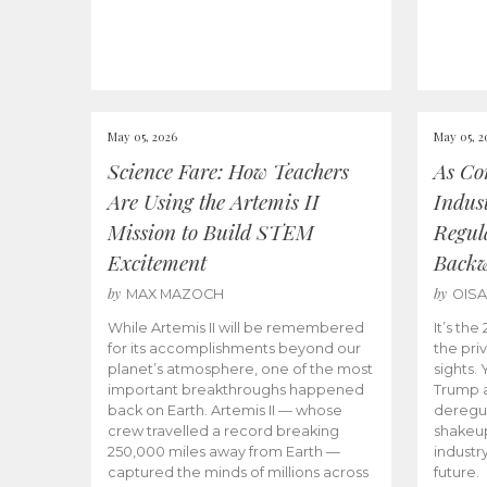
May 05, 2026
May 05, 2
Science Fare: How Teachers
As Co
Are Using the Artemis II
Indus
Mission to Build STEM
Regula
Excitement
Back
by
by
MAX MAZOCH
OIS
While Artemis II will be remembered
It’s th
for its accomplishments beyond our
the priv
planet’s atmosphere, one of the most
sights.
important breakthroughs happened
Trump a
back on Earth. Artemis II — whose
deregul
crew travelled a record breaking
shakeu
250,000 miles away from Earth —
industr
captured the minds of millions across
future.