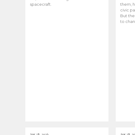
spacecraft.
them, h
civic pa
But the
to chan
Apr 28, 2026
Apr 28, 2