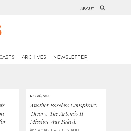
ABOUT
s
CASTS
ARCHIVES
NEWSLETTER
May 06, 2026
ts
Another Baseless Conspiracy
on
Theory: The Artemis II
for
Mission Was Faked.
by
SAMANTHA RUBIN AND