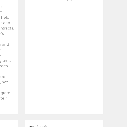
he
ed
 help
es and
tracts.
’s
m and
y-
B
ogram’s
esses
ded
, not
rogram
te,”
Apr 26, 2026