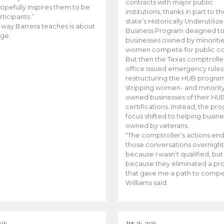
contracts with major public
opefully inspires them to be
institutions, thanks in part to t
rticipants.”
state’s Historically Underutiliz
 way Barrera teaches is about
Business Program designed to
ge.
businesses owned by minoriti
women compete for public con
But then the Texas comptroller
office issued emergency rules
restructuring the HUB progra
stripping women- and minorit
owned businesses of their HU
certifications. Instead, the pr
focus shifted to helping busin
owned by veterans.
“The comptroller’s actions en
those conversations overnight
because I wasn’t qualified, but
because they eliminated a p
that gave me a path to compe
Williams said.
026
Apr 26, 2026