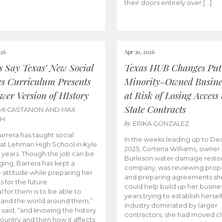
their doors entirely over […]
026
Apr 30, 2026
cs Say Texas’ New Social
Texas HUB Changes Put
es Curriculum Presents
Minority-Owned Busine
wer Version of HIstory
at Risk of Losing Access 
State Contracts
MI CASTANON AND MAX
CH
by
ERIKA GONZALEZ
Barrera has taught social
In the weeks leading up to D
 at Lehman High School in Kyle
2025, Cortena Williams, owner 
e years. Though the job can be
Burleson water damage restor
ging, Barrera has kept a
company, was reviewing prop
e attitude while preparing her
and preparing agreements she
s for the future.
could help build up her busines
l for them is to be able to
years trying to establish herself
and the world around them,”
industry dominated by larger
 said, “and knowing the history
contractors, she had moved cl
country and then how it affects