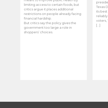
meant to improve public health by
preside
limiting access to certain foods, but
Texas D
critics argue it places additional
its bes
restrictions on people already facing
reliabl
financial hardship.
voters, 
But critics say the policy gives the
[…]
government too large a role in
shoppers’ choices.