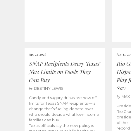
Apr 23, 2026
Apr 17, 2
SNAP Recipients Decry Texas’
Rio G
New Limits on Foods They
Hispa
Can Buy
Play 
Say
by
DESTINY LEWIS
by
MAX
Candy and sugary drinks are now off-
limits for Texas SNAP recipients — a
Preside
change that’s fueling debate over
Rio Gra
who should decide what low-income
preside
families can buy.
of the 
Texas officials say the new policy is
record