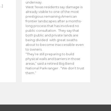
e
underway.
…]
West Texas residents say damage is
already visible to one of the most
prestigious remaining American
frontier landscapes after a months-
long process that has involved no
public consultation. They say that
both public and private lands are
being divided with great swaths
about to become inaccessible even
to owners.
“They’re still preparing to build
physical walls and barriers in those
areas,” said a retired Big Bend
National Park ranger . “We don’t trust
them.”