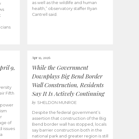
as well as the wildlife and human
y
health,” observatory staffer Ryan
ws
Cantrell said.
t
icians
Apr 12, 2026
ril 9,
While the Government
Downplays Big Bend Border
Wall Construction, Residents
ersity
Say It Is Actively Continuing
ir Fifth
by
SHELDON MUNROE
empower
lism
Despite the federal government’s
r
assertion that construction of the Big
age of
Bend border wall has stopped, locals
d issues
say barrier construction both in the
 a
national park and greater region is still