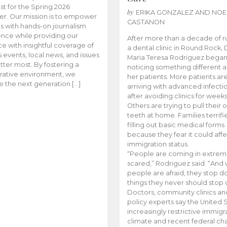
t for the Spring 2026
by
ERIKA GONZALEZ AND NOE
r. Our mission is to empower
CASTANON
s with hands-on journalism
nce while providing our
After more than a decade of r
e with insightful coverage of
a dental clinic in Round Rock, 
events, local news, and issues
Maria Teresa Rodriguez bega
tter most. By fostering a
noticing something different
rative environment, we
her patients. More patients ar
te the next generation […]
arriving with advanced infecti
after avoiding clinics for weeks
Others are trying to pull their
teeth at home. Families terrifi
filling out basic medical forms
because they fear it could affe
immigration status.
“People are coming in extrem
scared,” Rodriguez said. “And
people are afraid, they stop d
things they never should stop 
Doctors, community clinics an
policy experts say the United S
increasingly restrictive immigr
climate and recent federal ch