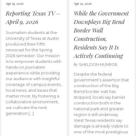
Apr 15, 2026
Apr 12, 2026
Reporting Texas TV –
While the Government
April 9, 2026
Downplays Big Bend
Border Wall
Journalism students at the
Construction,
University of Texas at Austin
produced their Fifth
Residents Say It Is
newscast for the Spring
Actively Continuing
2026 semester. Our mission
is to empower students with
by
SHELDON MUNROE
hands-on journalism
experience while providing
Despite the federal
our audience with insightful
government’s assertion that
coverage of campus events,
construction of the Big
local news, and issues that
Bend border wall has
matter most. By fostering a
stopped, locals say barrier
collaborative environment,
construction both in the
we cultivate the next
national park and greater
generation […]
region is still underway.
West Texas residents say
damage is already visible to
one of the most prestigious