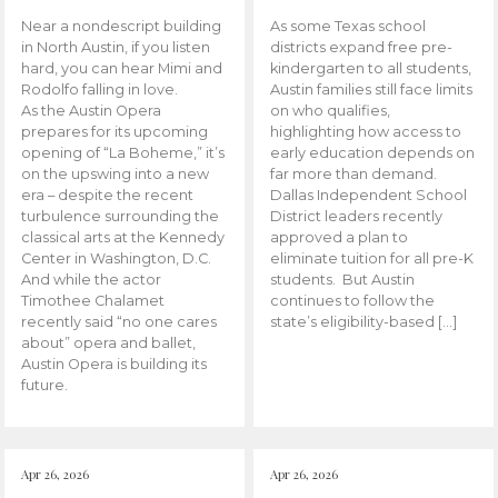
Near a nondescript building
As some Texas school
in North Austin, if you listen
districts expand free pre-
hard, you can hear Mimi and
kindergarten to all students,
Rodolfo falling in love.
Austin families still face limits
As the Austin Opera
on who qualifies,
prepares for its upcoming
highlighting how access to
opening of “La Boheme,” it’s
early education depends on
on the upswing into a new
far more than demand.
era – despite the recent
Dallas Independent School
turbulence surrounding the
District leaders recently
classical arts at the Kennedy
approved a plan to
Center in Washington, D.C.
eliminate tuition for all pre-K
And while the actor
students. But Austin
Timothee Chalamet
continues to follow the
recently said “no one cares
state’s eligibility-based […]
about” opera and ballet,
Austin Opera is building its
future.
Apr 26, 2026
Apr 26, 2026