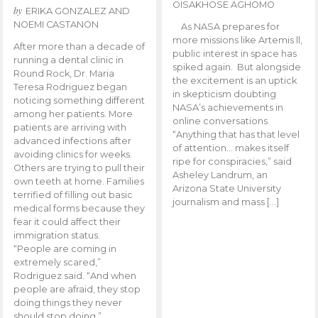
OISAKHOSE AGHOMO
by
ERIKA GONZALEZ AND
NOEMI CASTANON
As NASA prepares for
more missions like Artemis ll,
After more than a decade of
public interest in space has
running a dental clinic in
spiked again. But alongside
Round Rock, Dr. Maria
the excitement is an uptick
Teresa Rodriguez began
in skepticism doubting
noticing something different
NASA’s achievements in
among her patients. More
online conversations.
patients are arriving with
“Anything that has that level
advanced infections after
of attention… makes itself
avoiding clinics for weeks.
ripe for conspiracies,” said
Others are trying to pull their
Asheley Landrum, an
own teeth at home. Families
Arizona State University
terrified of filling out basic
journalism and mass […]
medical forms because they
fear it could affect their
immigration status.
“People are coming in
extremely scared,”
Rodriguez said. “And when
people are afraid, they stop
doing things they never
should stop doing.”