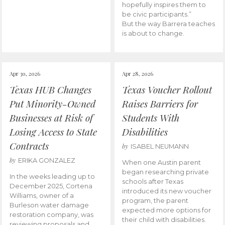
hopefully inspires them to
be civic participants.”
But the way Barrera teaches
is about to change.
Apr 30, 2026
Apr 28, 2026
Texas HUB Changes
Texas Voucher Rollout
Put Minority-Owned
Raises Barriers for
Businesses at Risk of
Students With
Losing Access to State
Disabilities
Contracts
by
ISABEL NEUMANN
by
ERIKA GONZALEZ
When one Austin parent
began researching private
In the weeks leading up to
schools after Texas
December 2025, Cortena
introduced its new voucher
Williams, owner of a
program, the parent
Burleson water damage
expected more options for
restoration company, was
their child with disabilities.
reviewing proposals and