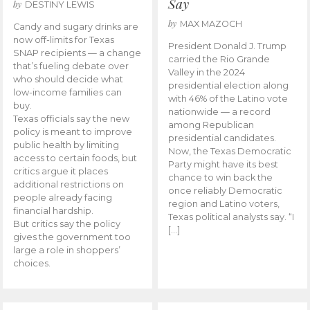
Say
by
DESTINY LEWIS
by
MAX MAZOCH
Candy and sugary drinks are
now off-limits for Texas
President Donald J. Trump
SNAP recipients — a change
carried the Rio Grande
that’s fueling debate over
Valley in the 2024
who should decide what
presidential election along
low-income families can
with 46% of the Latino vote
buy.
nationwide — a record
Texas officials say the new
among Republican
policy is meant to improve
presidential candidates.
public health by limiting
Now, the Texas Democratic
access to certain foods, but
Party might have its best
critics argue it places
chance to win back the
additional restrictions on
once reliably Democratic
people already facing
region and Latino voters,
financial hardship.
Texas political analysts say. “I
But critics say the policy
[…]
gives the government too
large a role in shoppers’
choices.