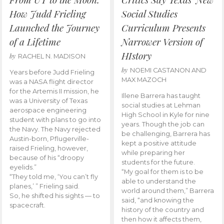
How Judd Frieling
Social Studies
Launched the Journey
Curriculum Presents
of a Lifetime
Narrower Version of
HIstory
by
RACHEL N. MADISON
by
NOEMI CASTANON AND
Years before Judd Frieling
MAX MAZOCH
was a NASA flight director
for the Artemis II mission, he
Illene Barrera has taught
was a University of Texas
social studies at Lehman
aerospace engineering
High School in Kyle for nine
student with plans to go into
years. Though the job can
the Navy. The Navy rejected
be challenging, Barrera has
Austin-born, Pflugerville-
kept a positive attitude
raised Frieling, however,
while preparing her
because of his “droopy
students for the future.
eyelids.”
“My goal for them is to be
“They told me, ‘You can’t fly
able to understand the
planes,’ ” Frieling said.
world around them,” Barrera
So, he shifted his sights — to
said, “and knowing the
spacecraft.
history of the country and
then how it affects them,