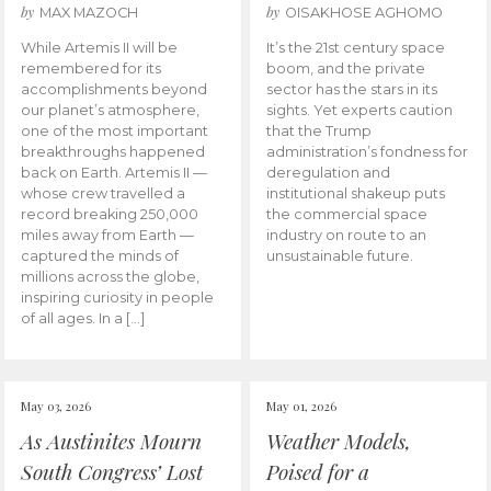
by
by
MAX MAZOCH
OISAKHOSE AGHOMO
While Artemis II will be
It’s the 21st century space
remembered for its
boom, and the private
accomplishments beyond
sector has the stars in its
our planet’s atmosphere,
sights. Yet experts caution
one of the most important
that the Trump
breakthroughs happened
administration’s fondness for
back on Earth. Artemis II —
deregulation and
whose crew travelled a
institutional shakeup puts
record breaking 250,000
the commercial space
miles away from Earth —
industry on route to an
captured the minds of
unsustainable future.
millions across the globe,
inspiring curiosity in people
of all ages. In a […]
May 03, 2026
May 01, 2026
As Austinites Mourn
Weather Models,
South Congress’ Lost
Poised for a