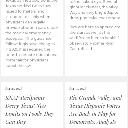
Texas banned abortions, the
to the naked eye. Several
Texas Medical Board has
globular clusters, the Milky
issued formal training
Way and very bright Jupiter
intended to clarify when
drew particular excitement.
physicians can legally
“We are here to appreciate
provide abortion care under
the stars as well as the
the medical emergency
wildlife and human health,”
exception. The guidance
observatory staffer Ryan
follows legislative changes
Cantrell said.
in 2025 that required the
board to create educational
materials for physicians
about the law.
Apr 23, 2026
Apr 17, 2026
SNAP Recipients
Rio Grande Valley and
Decry Texas’ New
Texas Hispanic Voters
Limits on Foods They
Are Back in Play for
Can Buy
Democrats, Analysts