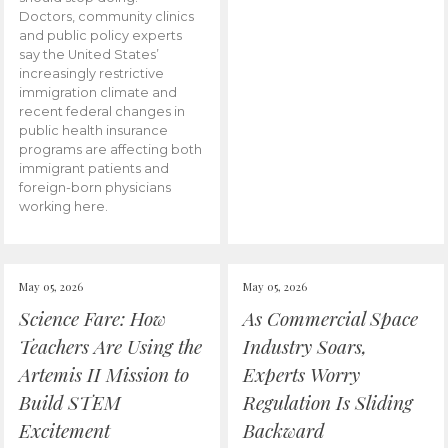
Doctors, community clinics
and public policy experts
say the United States’
increasingly restrictive
immigration climate and
recent federal changes in
public health insurance
programs are affecting both
immigrant patients and
foreign-born physicians
working here.
May 05, 2026
May 05, 2026
Science Fare: How
As Commercial Space
Teachers Are Using the
Industry Soars,
Artemis II Mission to
Experts Worry
Build STEM
Regulation Is Sliding
Excitement
Backward