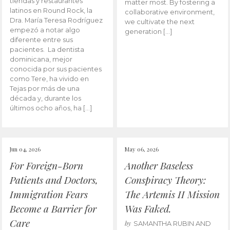
tiendas y restaurantes
matter most. By fostering a
latinos en Round Rock, la
collaborative environment,
Dra. María Teresa Rodríguez
we cultivate the next
empezó a notar algo
generation […]
diferente entre sus
pacientes. La dentista
dominicana, mejor
conocida por sus pacientes
como Tere, ha vivido en
Tejas por más de una
década y, durante los
últimos ocho años, ha […]
Jun 04, 2026
May 06, 2026
For Foreign-Born
Another Baseless
Patients and Doctors,
Conspiracy Theory:
Immigration Fears
The Artemis II Mission
Become a Barrier for
Was Faked.
Care
by
SAMANTHA RUBIN AND