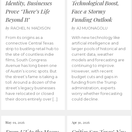
Identity, Businesses
Technological Boost,
Prove ‘There’s Life
Face a Stormy
Beyond It’
Funding Outlook
by
by
RACHEL N. MADISON
AJ MUONAGOLU
From its origins as a
With new technology like
connective Central Texas
artificial intelligence and
strip to bustling retail hub to
larger pools of historical and
the site of countless indie
current data, weather
films, South Congress
models and forecasting are
Avenue has long been one
continuing to improve.
of Austin’s iconic spots. But
However, with recent
the street’s fame is taking a
budget cuts and gaps in
toll. Around a dozen of the
funding from the Trump
street’s legacy businesses
administration, experts
have relocated or closed
worry whether forecasting
their doors entirely over […]
could decline.
May 01, 2026
Apr 30, 2026
From UT to the Moon:
Critics Say Texas’ New