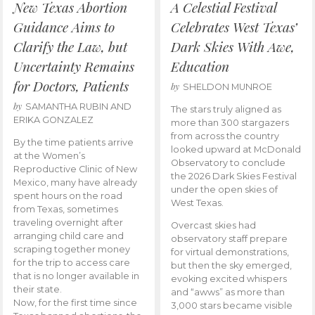
New Texas Abortion
A Celestial Festival
Guidance Aims to
Celebrates West Texas’
Clarify the Law, but
Dark Skies With Awe,
Uncertainty Remains
Education
for Doctors, Patients
by
SHELDON MUNROE
by
SAMANTHA RUBIN AND
The stars truly aligned as
ERIKA GONZALEZ
more than 300 stargazers
from across the country
By the time patients arrive
looked upward at McDonald
at the Women’s
Observatory to conclude
Reproductive Clinic of New
the 2026 Dark Skies Festival
Mexico, many have already
under the open skies of
spent hours on the road
West Texas.
from Texas, sometimes
traveling overnight after
Overcast skies had
arranging child care and
observatory staff prepare
scraping together money
for virtual demonstrations,
for the trip to access care
but then the sky emerged,
that is no longer available in
evoking excited whispers
their state.
and “awws” as more than
Now, for the first time since
3,000 stars became visible