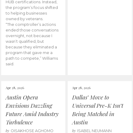
HUB certifications. Instead,
the program’s focus shifted
to helping businesses
owned by veterans.
“The comptroller’s actions
ended those conversations
overnight, not because I
wasn’t qualified, but
because they eliminated a
program that gave me a
path to compete,” Williams
said.
Apr 28, 2026
Apr 28, 2026
Austin Opera
Dallas’ Move to
Envisions Dazzling
Universal Pre-K Isn’t
Future Amid Industry
Being Matched in
Turbulence
Austin
by
by
OISAKHOSE AGHOMO
ISABEL NEUMANN