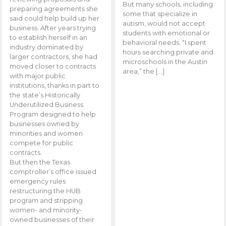
But many schools, including
preparing agreements she
some that specialize in
said could help build up her
autism, would not accept
business. After years trying
students with emotional or
to establish herself in an
behavioral needs. “I spent
industry dominated by
hours searching private and
larger contractors, she had
microschools in the Austin
moved closer to contracts
area,” the […]
with major public
institutions, thanks in part to
the state’s Historically
Underutilized Business
Program designed to help
businesses owned by
minorities and women
compete for public
contracts.
But then the Texas
comptroller’s office issued
emergency rules
restructuring the HUB
program and stripping
women- and minority-
owned businesses of their