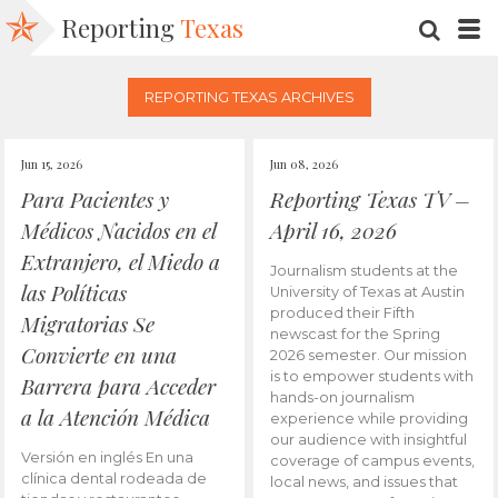
Reporting
Texas
SEARC
M
REPORTING TEXAS ARCHIVES
Jun 15, 2026
Jun 08, 2026
Para Pacientes y
Reporting Texas TV –
Médicos Nacidos en el
April 16, 2026
Extranjero, el Miedo a
Journalism students at the
las Políticas
University of Texas at Austin
produced their Fifth
Migratorias Se
newscast for the Spring
Convierte en una
2026 semester. Our mission
is to empower students with
Barrera para Acceder
hands-on journalism
a la Atención Médica
experience while providing
our audience with insightful
Versión en inglés En una
coverage of campus events,
clínica dental rodeada de
local news, and issues that