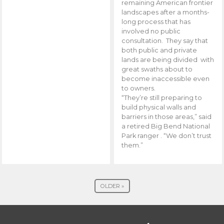
remaining American frontier
landscapes after a months-
long process that has
involved no public
consultation. They say that
both public and private
lands are being divided with
great swaths about to
become inaccessible even
to owners.
“They’re still preparing to
build physical walls and
barriers in those areas,” said
a retired Big Bend National
Park ranger . “We don’t trust
them.”
OLDER »