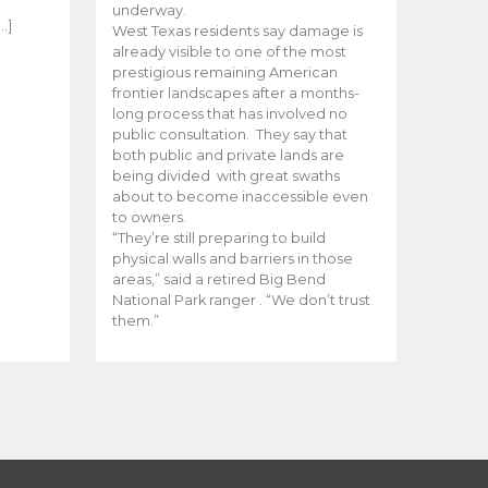
e
underway.
…]
West Texas residents say damage is
already visible to one of the most
prestigious remaining American
frontier landscapes after a months-
long process that has involved no
public consultation. They say that
both public and private lands are
being divided with great swaths
about to become inaccessible even
to owners.
“They’re still preparing to build
physical walls and barriers in those
areas,” said a retired Big Bend
National Park ranger . “We don’t trust
them.”