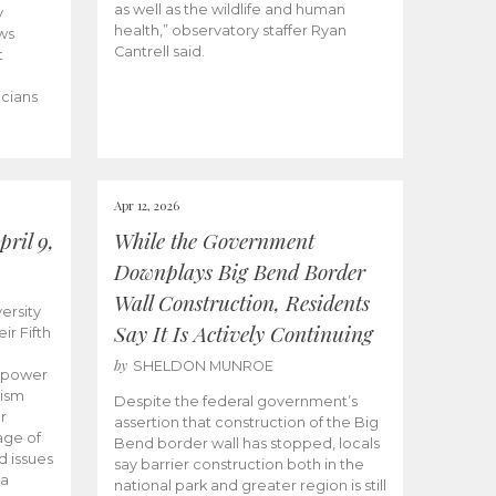
as well as the wildlife and human
y
health,” observatory staffer Ryan
ws
Cantrell said.
t
icians
Apr 12, 2026
ril 9,
While the Government
Downplays Big Bend Border
Wall Construction, Residents
ersity
Say It Is Actively Continuing
ir Fifth
by
SHELDON MUNROE
empower
lism
Despite the federal government’s
r
assertion that construction of the Big
age of
Bend border wall has stopped, locals
d issues
say barrier construction both in the
 a
national park and greater region is still