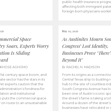
public health insurance progr
affecting both immigrant pati
foreign-born physicians worki
026
May 03, 2026
mmercial Space
As Austinites Mourn So
try Soars, Experts Worry
Congress’ Lost Identity,
tion Is Sliding
Businesses Prove ‘There’
ward
Beyond It’
by
AKHOSE AGHOMO
RACHEL N. MADISON
e 21st century space boom, and
From its origins as a connectiv
ate sector has the stars in its
Central Texas strip to bustling r
 Yet experts caution that the
hub to the site of countless ind
dministration’s fondness for
South Congress Avenue has l
ation and institutional
been one of Austin’s iconic spo
p puts the commercial space
the street’s fame is taking a toll
y on route to an unsustainable
Around a dozen of the street’
businesses have relocated or 