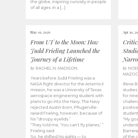
the globe, inspiring curiosity in people
of all ages. In a […]
May 01, 2026
Apr 30, 2
From UT to the Moon: How
Criti
Judd Frieling Launched the
Studi
Journey of a Lifetime
Narro
by
by
RACHEL N. MADISON
NOE
MAZO
Years before Judd Frieling was a
NASA flight director for the Artemis II
Illene 
mission, he was a University of Texas
studies
aerospace engineering student with
for nin
plans to go into the Navy. The Navy
challen
rejected Austin-born, Pflugerville-
positiv
raised Frieling, however, because of
student
his “droopy eyelids.”
“My goa
“They told me, ‘You can’t fly planes,’ ”
underst
Frieling said.
Barrera
So, he shifted his sights — to
of the 