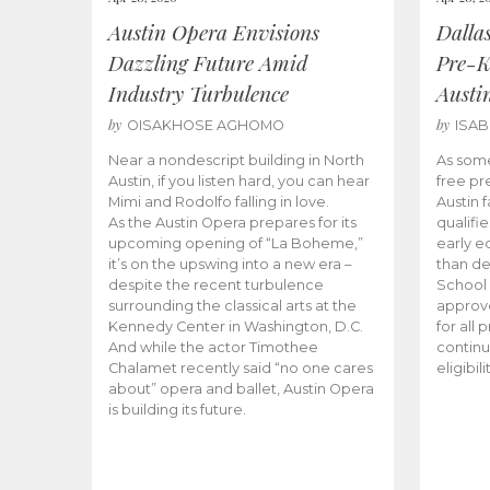
Austin Opera Envisions
Dalla
Dazzling Future Amid
Pre-K
Industry Turbulence
Austi
by
by
OISAKHOSE AGHOMO
ISA
Near a nondescript building in North
As some
Austin, if you listen hard, you can hear
free pr
Mimi and Rodolfo falling in love.
Austin f
As the Austin Opera prepares for its
qualifi
upcoming opening of “La Boheme,”
early e
it’s on the upswing into a new era –
than d
despite the recent turbulence
School 
surrounding the classical arts at the
approve
Kennedy Center in Washington, D.C.
for all 
And while the actor Timothee
continu
Chalamet recently said “no one cares
eligibil
about” opera and ballet, Austin Opera
is building its future.