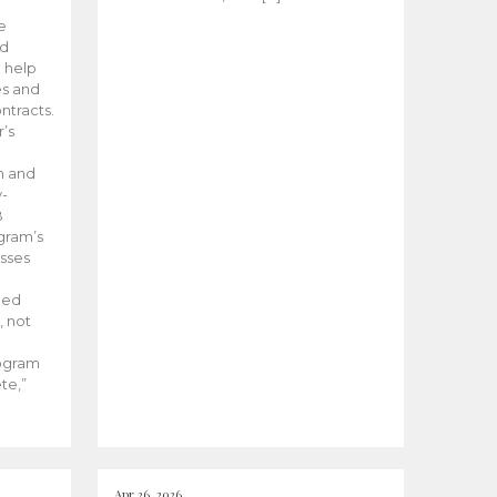
he
ed
 help
es and
tracts.
’s
m and
y-
B
ogram’s
esses
ded
, not
rogram
te,”
Apr 26, 2026