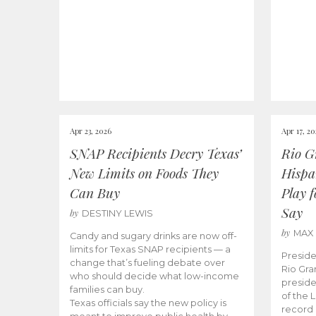
Apr 23, 2026
Apr 17, 2
SNAP Recipients Decry Texas’
Rio G
New Limits on Foods They
Hispa
Can Buy
Play 
Say
by
DESTINY LEWIS
by
MAX
Candy and sugary drinks are now off-
limits for Texas SNAP recipients — a
Preside
change that’s fueling debate over
Rio Gra
who should decide what low-income
preside
families can buy.
of the 
Texas officials say the new policy is
record