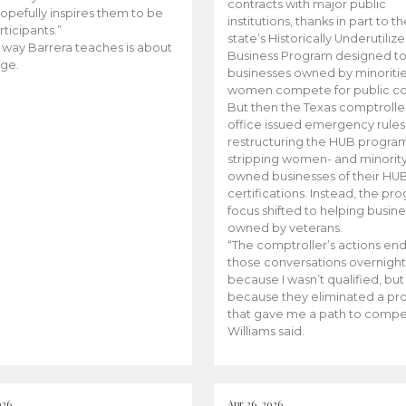
contracts with major public
opefully inspires them to be
institutions, thanks in part to t
rticipants.”
state’s Historically Underutiliz
 way Barrera teaches is about
Business Program designed to
ge.
businesses owned by minoriti
women compete for public con
But then the Texas comptroller
office issued emergency rules
restructuring the HUB progra
stripping women- and minorit
owned businesses of their HU
certifications. Instead, the pr
focus shifted to helping busin
owned by veterans.
“The comptroller’s actions en
those conversations overnight
because I wasn’t qualified, but
because they eliminated a p
that gave me a path to compe
Williams said.
026
Apr 26, 2026