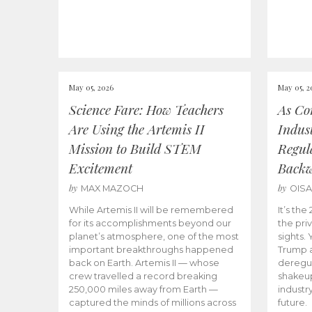
May 05, 2026
May 05, 2
Science Fare: How Teachers
As Co
Are Using the Artemis II
Indus
Mission to Build STEM
Regula
Excitement
Back
by
by
MAX MAZOCH
OIS
While Artemis II will be remembered
It’s th
for its accomplishments beyond our
the priv
planet’s atmosphere, one of the most
sights.
important breakthroughs happened
Trump a
back on Earth. Artemis II — whose
deregul
crew travelled a record breaking
shakeu
250,000 miles away from Earth —
industr
captured the minds of millions across
future.