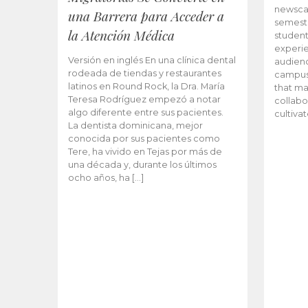
newscas
una Barrera para Acceder a
semeste
la Atención Médica
student
experie
Versión en inglés En una clínica dental
audienc
rodeada de tiendas y restaurantes
campus 
latinos en Round Rock, la Dra. María
that ma
Teresa Rodríguez empezó a notar
collabo
algo diferente entre sus pacientes.
cultiva
La dentista dominicana, mejor
conocida por sus pacientes como
Tere, ha vivido en Tejas por más de
una década y, durante los últimos
ocho años, ha […]