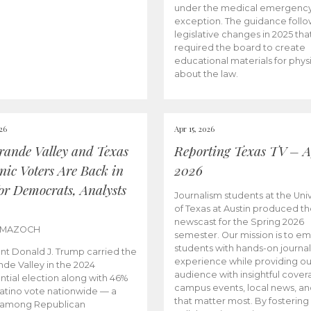
under the medical emergenc
exception. The guidance follo
legislative changes in 2025 tha
required the board to create
educational materials for phys
about the law.
026
Apr 15, 2026
rande Valley and Texas
Reporting Texas TV – Ap
nic Voters Are Back in
2026
for Democrats, Analysts
Journalism students at the Univ
of Texas at Austin produced the
newscast for the Spring 2026
 MAZOCH
semester. Our mission is to 
students with hands-on journa
nt Donald J. Trump carried the
experience while providing ou
nde Valley in the 2024
audience with insightful cover
ntial election along with 46%
campus events, local news, an
Latino vote nationwide — a
that matter most. By fostering
 among Republican