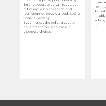
meant to improve public health by
preside
limiting access to certain foods, but
Texas D
critics argue it places additional
its bes
restrictions on people already facing
reliabl
financial hardship.
voters, 
But critics say the policy gives the
[…]
government too large a role in
shoppers’ choices.