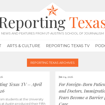
Reporting
Texa
NEWS AND FEATURES FROM UT-AUSTIN'S SCHOOL OF JOURNALISM
T
ARTS & CULTURE
REPORTING TEXAS TV
POD
REPORTING TEXAS ARCHIVES
026
Jun 04, 2026
ting Texas TV – April
For Foreign-Born Patien
026
and Doctors, Immigrati
Fears Become a Barrier 
ism students at the University
Care
s at Austin produced their Fifth