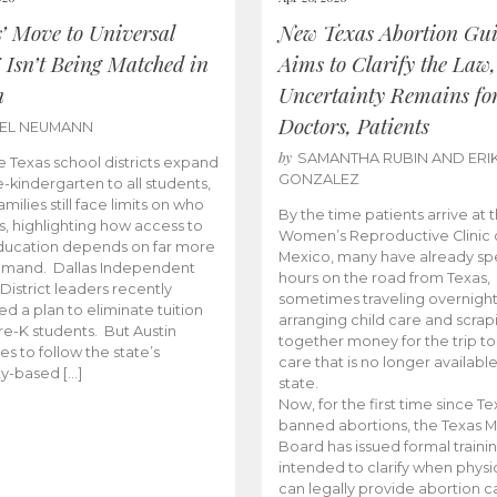
s’ Move to Universal
New Texas Abortion Gu
 Isn’t Being Matched in
Aims to Clarify the Law,
n
Uncertainty Remains fo
Doctors, Patients
BEL NEUMANN
by
SAMANTHA RUBIN AND ERI
 Texas school districts expand
GONZALEZ
e-kindergarten to all students,
amilies still face limits on who
By the time patients arrive at 
es, highlighting how access to
Women’s Reproductive Clinic
ducation depends on far more
Mexico, many have already sp
emand. Dallas Independent
hours on the road from Texas,
District leaders recently
sometimes traveling overnight
d a plan to eliminate tuition
arranging child care and scrap
pre-K students. But Austin
together money for the trip t
es to follow the state’s
care that is no longer available
ity-based […]
state.
Now, for the first time since Te
banned abortions, the Texas M
Board has issued formal traini
intended to clarify when physi
can legally provide abortion c