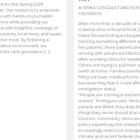
t for the Spring 2026
by
ERIKA GONZALEZ AND NOE
r. Our mission is to empower
CASTANON
s with hands-on journalism
nce while providing our
After more than a decade of r
e with insightful coverage of
a dental clinic in Round Rock, 
events, local news, and issues
Maria Teresa Rodriguez bega
tter most. By fostering a
noticing something different
rative environment, we
her patients. More patients ar
te the next generation […]
arriving with advanced infecti
after avoiding clinics for weeks
Others are trying to pull their
teeth at home. Families terrifi
filling out basic medical forms
because they fear it could affe
immigration status.
“People are coming in extrem
scared,” Rodriguez said. “And
people are afraid, they stop d
things they never should stop 
Doctors, community clinics an
policy experts say the United S
increasingly restrictive immigr
climate and recent federal ch