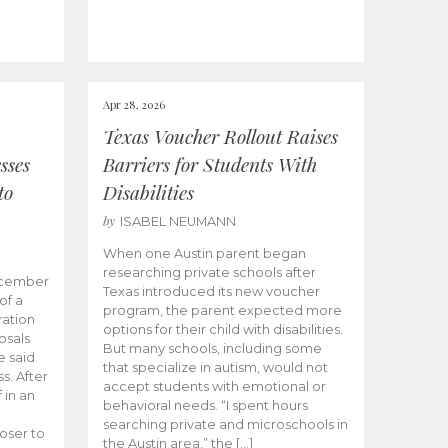
Apr 28, 2026
Texas Voucher Rollout Raises
sses
Barriers for Students With
to
Disabilities
by
ISABEL NEUMANN
When one Austin parent began
researching private schools after
ecember
Texas introduced its new voucher
of a
program, the parent expected more
ation
options for their child with disabilities.
osals
But many schools, including some
 said
that specialize in autism, would not
s. After
accept students with emotional or
 in an
behavioral needs. “I spent hours
searching private and microschools in
oser to
the Austin area,” the […]