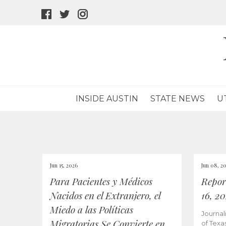
facebook
twitter
instagram
icon
icon
icon
INSIDE AUSTIN
STATE NEWS
U
Jun 15, 2026
Jun 08, 2
Para Pacientes y Médicos
Repor
Nacidos en el Extranjero, el
16, 2
Miedo a las Políticas
Journal
Migratorias Se Convierte en
of Texa