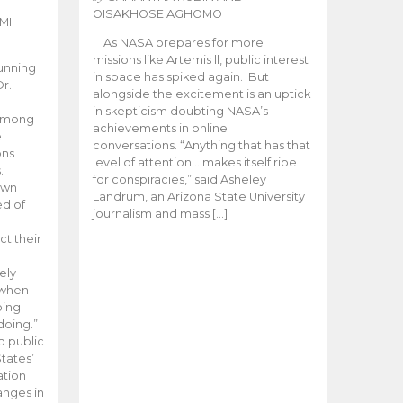
OISAKHOSE AGHOMO
MI
As NASA prepares for more
missions like Artemis ll, public interest
unning
in space has spiked again. But
Dr.
alongside the excitement is an uptick
n
in skepticism doubting NASA’s
 among
achievements in online
e
conversations. “Anything that has that
ons
level of attention… makes itself ripe
.
for conspiracies,” said Asheley
 own
Landrum, an Arizona State University
ed of
journalism and mass […]
ct their
ely
 when
oing
doing.”
d public
tates’
ation
anges in