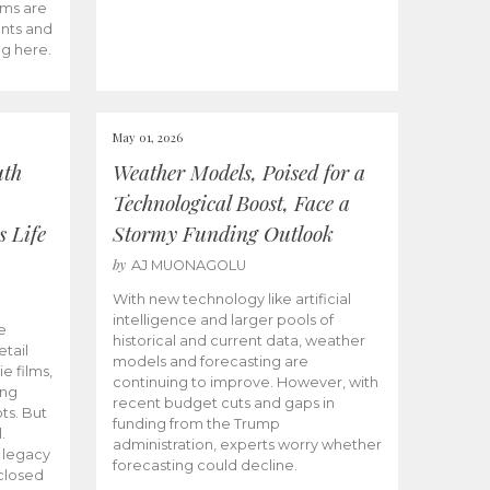
ams are
ents and
ng here.
May 01, 2026
uth
Weather Models, Poised for a
Technological Boost, Face a
s Life
Stormy Funding Outlook
by
AJ MUONAGOLU
With new technology like artificial
intelligence and larger pools of
e
historical and current data, weather
etail
models and forecasting are
ie films,
continuing to improve. However, with
ong
recent budget cuts and gaps in
ts. But
funding from the Trump
.
administration, experts worry whether
s legacy
forecasting could decline.
closed