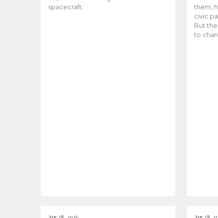
spacecraft.
them, h
civic pa
But the
to chan
Apr 28, 2026
Apr 28, 2