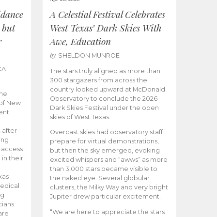
idance
A Celestial Festival Celebrates
 but
West Texas’ Dark Skies With
r
Awe, Education
by
SHELDON MUNROE
KA
The stars truly aligned as more than
300 stargazers from across the
country looked upward at McDonald
the
Observatory to conclude the 2026
 of New
Dark Skies Festival under the open
ent
skies of West Texas.
 after
Overcast skies had observatory staff
ing
prepare for virtual demonstrations,
o access
but then the sky emerged, evoking
 in their
excited whispers and “awws” as more
than 3,000 stars became visible to
xas
the naked eye. Several globular
edical
clusters, the Milky Way and very bright
ng
Jupiter drew particular excitement.
cians
“We are here to appreciate the stars
are