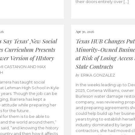
their doors entirely over […]
026
Apr 30, 2026
cs Say Texas’ New Social
Texas HUB Changes Put
es Curriculum Presents
Minority-Owned Busine
wer Version of HIstory
at Risk of Losing Access 
State Contracts
MI CASTANON AND MAX
CH
by
ERIKA GONZALEZ
Barrera has taught social
In the weeks leading up to D
 at Lehman High School in Kyle
2025, Cortena Williams, owner 
e years. Though the job can be
Burleson water damage restor
ging, Barrera has kept a
company, was reviewing prop
e attitude while preparing her
and preparing agreements she
s for the future.
could help build up her busines
l for them is to be able to
years trying to establish herself
and the world around them,”
industry dominated by larger
 said, “and knowing the history
contractors, she had moved cl
country and then how it affects