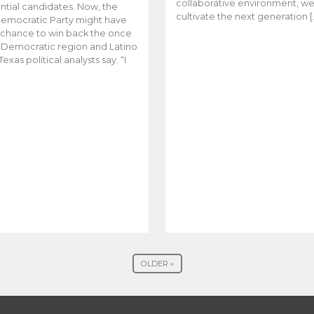
collaborative environment, w
ntial candidates. Now, the
cultivate the next generation [
emocratic Party might have
t chance to win back the once
y Democratic region and Latino
Texas political analysts say. “I
OLDER »