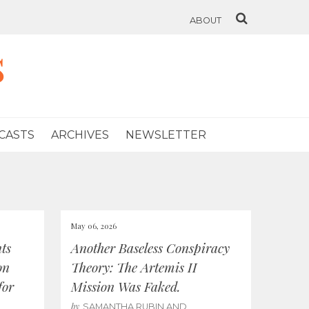
ABOUT
s
CASTS
ARCHIVES
NEWSLETTER
May 06, 2026
ts
Another Baseless Conspiracy
on
Theory: The Artemis II
for
Mission Was Faked.
by
SAMANTHA RUBIN AND