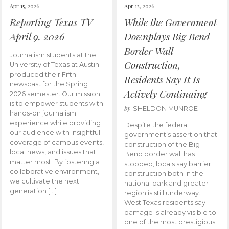
Apr 15, 2026
Apr 12, 2026
Reporting Texas TV –
While the Government
April 9, 2026
Downplays Big Bend
Border Wall
Journalism students at the
Construction,
University of Texas at Austin
produced their Fifth
Residents Say It Is
newscast for the Spring
Actively Continuing
2026 semester. Our mission
is to empower students with
by
SHELDON MUNROE
hands-on journalism
experience while providing
Despite the federal
our audience with insightful
government’s assertion that
coverage of campus events,
construction of the Big
local news, and issues that
Bend border wall has
matter most. By fostering a
stopped, locals say barrier
collaborative environment,
construction both in the
we cultivate the next
national park and greater
generation […]
region is still underway.
West Texas residents say
damage is already visible to
one of the most prestigious