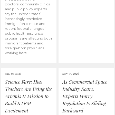
Doctors, community clinics
and public policy experts
say the United States’
increasingly restrictive
immigration climate and
recent federal changes in
public health insurance
programs are affecting both
immigrant patients and
foreign-born physicians
working here.
May 05, 2026
May 05, 2026
Science Fare: How
As Commercial Space
Teachers Are Using the
Industry Soars,
Artemis II Mission to
Experts Worry
Build STEM
Regulation Is Sliding
Excitement
Backward