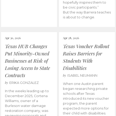
hopefully inspires them to
be civic participants.”
But the way Barrera teaches
is about to change.
Apr 30, 2026
Apr 28, 2026
Texas HUB Changes
Texas Voucher Rollout
Put Minority-Owned
Raises Barriers for
Businesses at Risk of
Students With
Losing Access to State
Disabilities
Contracts
by
ISABEL NEUMANN
by
ERIKA GONZALEZ
When one Austin parent
began researching private
In the weeks leading up to
schools after Texas
December 2025, Cortena
introduced its new voucher
Williams, owner of a
program, the parent
Burleson water damage
expected more options for
restoration company, was
their child with disabilities.
reviewing proposals and