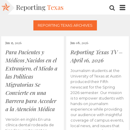
Reporting
Texas
SEARC
M
REPORTING TEXAS ARCHIVES
Jun 15, 2026
Jun 08, 2026
Para Pacientes y
Reporting Texas TV –
Médicos Nacidos en el
April 16, 2026
Extranjero, el Miedo a
Journalism students at the
las Políticas
University of Texas at Austin
produced their Fifth
Migratorias Se
newscast for the Spring
Convierte en una
2026 semester. Our mission
is to empower students with
Barrera para Acceder
hands-on journalism
a la Atención Médica
experience while providing
our audience with insightful
Versión en inglés En una
coverage of campus events,
clínica dental rodeada de
local news, and issues that