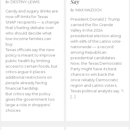
Say
by
DESTINY LEWIS
by
MAX MAZOCH
Candy and sugary drinks are
now off-limits for Texas
President Donald J. Trump
SNAP recipients — a change
carried the Rio Grande
that’s fueling debate over
Valley in the 2024
who should decide what
presidential election along
low-income families can
with 46% of the Latino vote
buy.
nationwide — a record
Texas officials say the new
among Republican
policy is meant to improve
presidential candidates.
public health by limiting
Now, the Texas Democratic
access to certain foods, but
Party might have its best
critics argue it places
chance to win back the
additional restrictions on
once reliably Democratic
people already facing
region and Latino voters,
financial hardship.
Texas political analysts say. “I
But critics say the policy
[…]
gives the government too
large a role in shoppers’
choices.