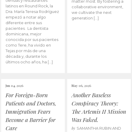
tiendas y restaurantes
matter most. By fostering a
latinos en Round Rock, la
collaborative environment,
Dra. María Teresa Rodríguez
we cultivate the next
empezó a notar algo
generation […]
diferente entre sus
pacientes. La dentista
dominicana, mejor
conocida por sus pacientes
como Tere, ha vivido en
Tejas por más de una
década y, durante los
últimos ocho años, ha […]
Jun 04, 2026
May 06, 2026
For Foreign-Born
Another Baseless
Patients and Doctors,
Conspiracy Theory:
Immigration Fears
The Artemis II Mission
Become a Barrier for
Was Faked.
Care
by
SAMANTHA RUBIN AND