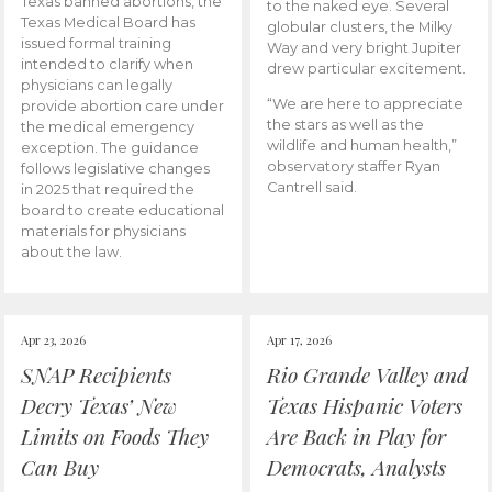
Texas banned abortions, the
to the naked eye. Several
Texas Medical Board has
globular clusters, the Milky
issued formal training
Way and very bright Jupiter
intended to clarify when
drew particular excitement.
physicians can legally
“We are here to appreciate
provide abortion care under
the stars as well as the
the medical emergency
wildlife and human health,”
exception. The guidance
observatory staffer Ryan
follows legislative changes
Cantrell said.
in 2025 that required the
board to create educational
materials for physicians
about the law.
Apr 23, 2026
Apr 17, 2026
SNAP Recipients
Rio Grande Valley and
Decry Texas’ New
Texas Hispanic Voters
Limits on Foods They
Are Back in Play for
Can Buy
Democrats, Analysts