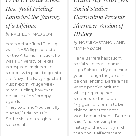
How Judd Frieling
Social Studies
Launched the Journey
Curriculum Presents
of a Lifetime
Narrower Version of
HIstory
by
RACHEL N. MADISON
by
NOEMI CASTANON AND
Years before Judd Frieling
MAX MAZOCH
was a NASA flight director
for the Artemis II mission, he
Illene Barrera has taught
was a University of Texas
social studies at Lehman
aerospace engineering
High School in Kyle for nine
student with plans to go into
years. Though the job can
the Navy. The Navy rejected
be challenging, Barrera has
Austin-born, Pflugerville-
kept a positive attitude
raised Frieling, however,
while preparing her
because of his “droopy
students for the future.
eyelids.”
“My goal for them is to be
“They told me, ‘You can’t fly
able to understand the
planes,’ ” Frieling said.
world around them,” Barrera
So, he shifted his sights — to
said, “and knowing the
spacecraft.
history of the country and
then how it affects them,