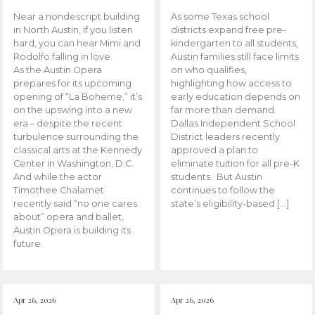
Near a nondescript building
As some Texas school
in North Austin, if you listen
districts expand free pre-
hard, you can hear Mimi and
kindergarten to all students,
Rodolfo falling in love.
Austin families still face limits
As the Austin Opera
on who qualifies,
prepares for its upcoming
highlighting how access to
opening of “La Boheme,” it’s
early education depends on
on the upswing into a new
far more than demand.
era – despite the recent
Dallas Independent School
turbulence surrounding the
District leaders recently
classical arts at the Kennedy
approved a plan to
Center in Washington, D.C.
eliminate tuition for all pre-K
And while the actor
students. But Austin
Timothee Chalamet
continues to follow the
recently said “no one cares
state’s eligibility-based […]
about” opera and ballet,
Austin Opera is building its
future.
Apr 26, 2026
Apr 26, 2026