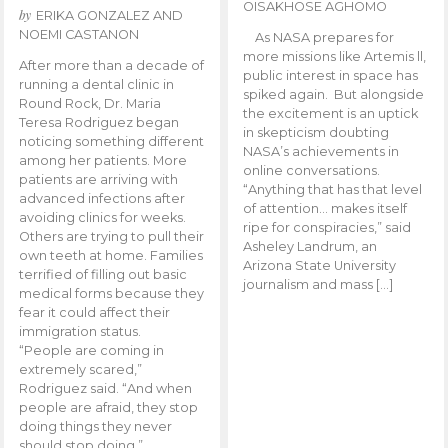
OISAKHOSE AGHOMO
by
ERIKA GONZALEZ AND
NOEMI CASTANON
As NASA prepares for
more missions like Artemis ll,
After more than a decade of
public interest in space has
running a dental clinic in
spiked again. But alongside
Round Rock, Dr. Maria
the excitement is an uptick
Teresa Rodriguez began
in skepticism doubting
noticing something different
NASA’s achievements in
among her patients. More
online conversations.
patients are arriving with
“Anything that has that level
advanced infections after
of attention… makes itself
avoiding clinics for weeks.
ripe for conspiracies,” said
Others are trying to pull their
Asheley Landrum, an
own teeth at home. Families
Arizona State University
terrified of filling out basic
journalism and mass […]
medical forms because they
fear it could affect their
immigration status.
“People are coming in
extremely scared,”
Rodriguez said. “And when
people are afraid, they stop
doing things they never
should stop doing.”