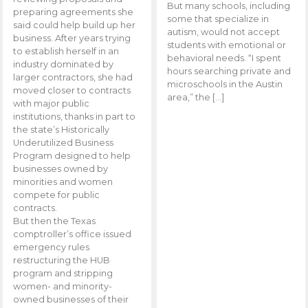
But many schools, including
preparing agreements she
some that specialize in
said could help build up her
autism, would not accept
business. After years trying
students with emotional or
to establish herself in an
behavioral needs. “I spent
industry dominated by
hours searching private and
larger contractors, she had
microschools in the Austin
moved closer to contracts
area,” the […]
with major public
institutions, thanks in part to
the state’s Historically
Underutilized Business
Program designed to help
businesses owned by
minorities and women
compete for public
contracts.
But then the Texas
comptroller’s office issued
emergency rules
restructuring the HUB
program and stripping
women- and minority-
owned businesses of their