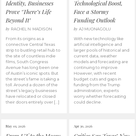
Identity, Businesses
Technological Boost,
Prove ‘There’s Life
Face a Stormy
Beyond It’
Funding Outlook
by
by
RACHEL N. MADISON
AJ MUONAGOLU
From its origins as a
With new technology like
connective Central Texas
artificial intelligence and
strip to bustling retail hub to
larger pools of historical and
the site of countless indie
current data, weather
films, South Congress
models and forecasting are
Avenue has long been one
continuing to improve.
of Austin’s iconic spots. But
However, with recent
the street’s fame is taking a
budget cuts and gaps in
toll. Around a dozen of the
funding from the Trump
street’s legacy businesses
administration, experts
have relocated or closed
worry whether forecasting
their doors entirely over […]
could decline.
May 01, 2026
Apr 30, 2026
From UT to the Moon:
Critics Say Texas’ New