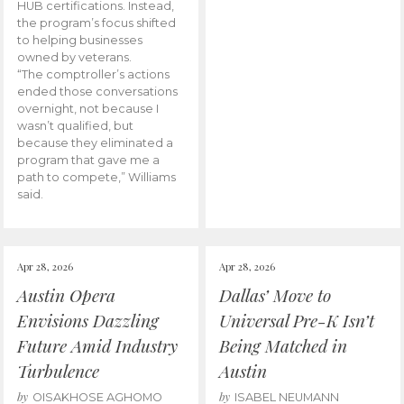
HUB certifications. Instead,
the program’s focus shifted
to helping businesses
owned by veterans.
“The comptroller’s actions
ended those conversations
overnight, not because I
wasn’t qualified, but
because they eliminated a
program that gave me a
path to compete,” Williams
said.
Apr 28, 2026
Apr 28, 2026
Austin Opera
Dallas’ Move to
Envisions Dazzling
Universal Pre-K Isn’t
Future Amid Industry
Being Matched in
Turbulence
Austin
by
by
OISAKHOSE AGHOMO
ISABEL NEUMANN