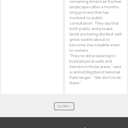
remaining American frontier
landscapes after a months-
long process that has
involved no public
consultation. They say that
both public and private
lands are being divided with
great swaths about to
become inaccessible even
to owners.
“They’re still preparing to
build physical walls and
barriers in those areas,” said
a retired Big Bend National
Park ranger . “We don’t trust
them.”
OLDER »