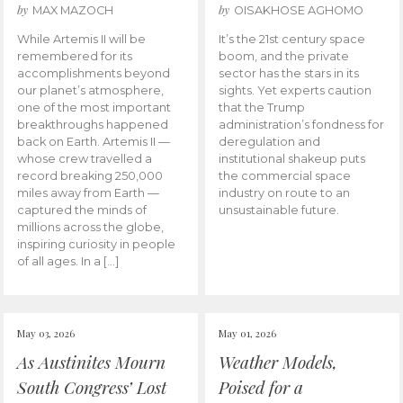
by
by
MAX MAZOCH
OISAKHOSE AGHOMO
While Artemis II will be
It’s the 21st century space
remembered for its
boom, and the private
accomplishments beyond
sector has the stars in its
our planet’s atmosphere,
sights. Yet experts caution
one of the most important
that the Trump
breakthroughs happened
administration’s fondness for
back on Earth. Artemis II —
deregulation and
whose crew travelled a
institutional shakeup puts
record breaking 250,000
the commercial space
miles away from Earth —
industry on route to an
captured the minds of
unsustainable future.
millions across the globe,
inspiring curiosity in people
of all ages. In a […]
May 03, 2026
May 01, 2026
As Austinites Mourn
Weather Models,
South Congress’ Lost
Poised for a