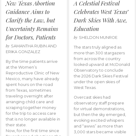
New Texas Abortion
A Celestial Festival
Guidance Aims to
Celebrates West Texas’
Clarify the Law, but
Dark Skies With Awe,
Uncertainty Remains
Education
for Doctors, Patients
by
SHELDON MUNROE
by
SAMANTHA RUBIN AND
The stars truly aligned as
ERIKA GONZALEZ
more than 300 stargazers
from across the country
By the time patients arrive
looked upward at McDonald
at the Women’s
Observatory to conclude
Reproductive Clinic of New
the 2026 Dark Skies Festival
Mexico, many have already
under the open skies of
spent hours on the road
West Texas.
from Texas, sometimes
traveling overnight after
Overcast skies had
arranging child care and
observatory staff prepare
scraping together money
for virtual demonstrations,
for the trip to access care
but then the sky emerged,
that is no longer available in
evoking excited whispers
their state.
and “awws” as more than
Now, for the first time since
3,000 stars became visible