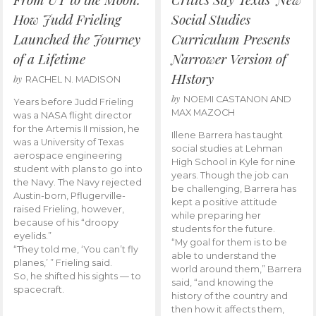
How Judd Frieling
Social Studies
Launched the Journey
Curriculum Presents
of a Lifetime
Narrower Version of
HIstory
by
RACHEL N. MADISON
by
NOEMI CASTANON AND
Years before Judd Frieling
MAX MAZOCH
was a NASA flight director
for the Artemis II mission, he
Illene Barrera has taught
was a University of Texas
social studies at Lehman
aerospace engineering
High School in Kyle for nine
student with plans to go into
years. Though the job can
the Navy. The Navy rejected
be challenging, Barrera has
Austin-born, Pflugerville-
kept a positive attitude
raised Frieling, however,
while preparing her
because of his “droopy
students for the future.
eyelids.”
“My goal for them is to be
“They told me, ‘You can’t fly
able to understand the
planes,’ ” Frieling said.
world around them,” Barrera
So, he shifted his sights — to
said, “and knowing the
spacecraft.
history of the country and
then how it affects them,