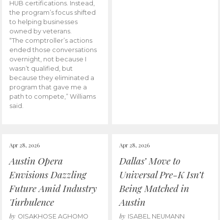
HUB certifications. Instead,
the program’s focus shifted
to helping businesses
owned by veterans.
“The comptroller’s actions
ended those conversations
overnight, not because I
wasn’t qualified, but
because they eliminated a
program that gave me a
path to compete,” Williams
said.
Apr 28, 2026
Apr 28, 2026
Austin Opera
Dallas’ Move to
Envisions Dazzling
Universal Pre-K Isn’t
Future Amid Industry
Being Matched in
Turbulence
Austin
by
by
OISAKHOSE AGHOMO
ISABEL NEUMANN