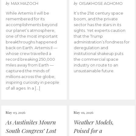
by
by
MAX MAZOCH
OISAKHOSE AGHOMO
While Artemis II will be
It’s the 21st century space
remembered for its
boom, and the private
accomplishments beyond
sector has the stars in its
our planet’s atmosphere,
sights. Yet experts caution
one of the most important
that the Trump
breakthroughs happened
administration’s fondness for
back on Earth. Artemis II —
deregulation and
whose crew travelled a
institutional shakeup puts
record breaking 250,000
the commercial space
miles away from Earth —
industry on route to an
captured the minds of
unsustainable future.
millions across the globe,
inspiring curiosity in people
of all ages. In a […]
May 03, 2026
May 01, 2026
As Austinites Mourn
Weather Models,
South Congress’ Lost
Poised for a