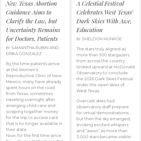
New Texas Abortion
A Celestial Festival
Guidance Aims to
Celebrates West Texas’
Clarify the Law, but
Dark Skies With Awe,
Uncertainty Remains
Education
for Doctors, Patients
by
SHELDON MUNROE
by
SAMANTHA RUBIN AND
The stars truly aligned as
ERIKA GONZALEZ
more than 300 stargazers
from across the country
By the time patients arrive
looked upward at McDonald
at the Women’s
Observatory to conclude
Reproductive Clinic of New
the 2026 Dark Skies Festival
Mexico, many have already
under the open skies of
spent hours on the road
West Texas.
from Texas, sometimes
traveling overnight after
Overcast skies had
arranging child care and
observatory staff prepare
scraping together money
for virtual demonstrations,
for the trip to access care
but then the sky emerged,
that is no longer available in
evoking excited whispers
their state.
and “awws” as more than
Now, for the first time since
3,000 stars became visible