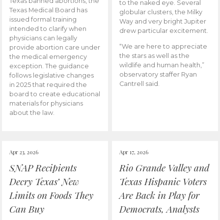
Texas banned abortions, the
to the naked eye. Several
Texas Medical Board has
globular clusters, the Milky
issued formal training
Way and very bright Jupiter
intended to clarify when
drew particular excitement.
physicians can legally
“We are here to appreciate
provide abortion care under
the stars as well as the
the medical emergency
wildlife and human health,”
exception. The guidance
observatory staffer Ryan
follows legislative changes
Cantrell said.
in 2025 that required the
board to create educational
materials for physicians
about the law.
Apr 23, 2026
Apr 17, 2026
SNAP Recipients
Rio Grande Valley and
Decry Texas’ New
Texas Hispanic Voters
Limits on Foods They
Are Back in Play for
Can Buy
Democrats, Analysts