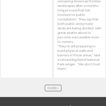
remaining American frontier
landscapes after a months-
long process that has
involved no public
consultation. They say that
both public and private
lands are being divided with
great swaths about to
become inaccessible even
to owners.
“They’re still preparing to
build physical walls and
barriers in those areas,” said
a retired Big Bend National
Park ranger . “We don’t trust
them.”
OLDER »