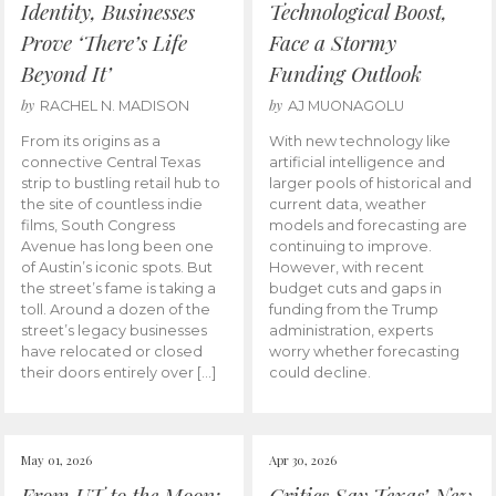
Identity, Businesses
Technological Boost,
Prove ‘There’s Life
Face a Stormy
Beyond It’
Funding Outlook
by
by
RACHEL N. MADISON
AJ MUONAGOLU
From its origins as a
With new technology like
connective Central Texas
artificial intelligence and
strip to bustling retail hub to
larger pools of historical and
the site of countless indie
current data, weather
films, South Congress
models and forecasting are
Avenue has long been one
continuing to improve.
of Austin’s iconic spots. But
However, with recent
the street’s fame is taking a
budget cuts and gaps in
toll. Around a dozen of the
funding from the Trump
street’s legacy businesses
administration, experts
have relocated or closed
worry whether forecasting
their doors entirely over […]
could decline.
May 01, 2026
Apr 30, 2026
From UT to the Moon:
Critics Say Texas’ New