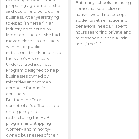
But many schools, including
preparing agreements she
some that specialize in
said could help build up her
autism, would not accept
business. After years trying
students with emotional or
to establish herself in an
behavioral needs. “I spent
industry dominated by
hours searching private and
larger contractors, she had
microschools in the Austin
moved closer to contracts
area,” the […]
with major public
institutions, thanks in part to
the state’s Historically
Underutilized Business
Program designed to help
businesses owned by
minorities and women
compete for public
contracts.
But then the Texas
comptroller’s office issued
emergency rules
restructuring the HUB
program and stripping
women- and minority-
owned businesses of their