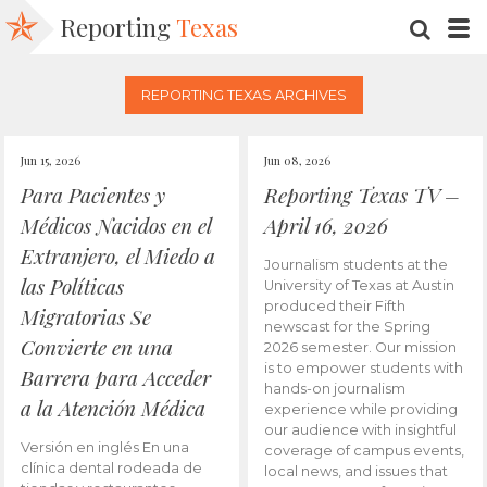
Reporting
Texas
SEARC
M
REPORTING TEXAS ARCHIVES
Jun 15, 2026
Jun 08, 2026
Para Pacientes y
Reporting Texas TV –
Médicos Nacidos en el
April 16, 2026
Extranjero, el Miedo a
Journalism students at the
las Políticas
University of Texas at Austin
produced their Fifth
Migratorias Se
newscast for the Spring
Convierte en una
2026 semester. Our mission
is to empower students with
Barrera para Acceder
hands-on journalism
a la Atención Médica
experience while providing
our audience with insightful
Versión en inglés En una
coverage of campus events,
clínica dental rodeada de
local news, and issues that