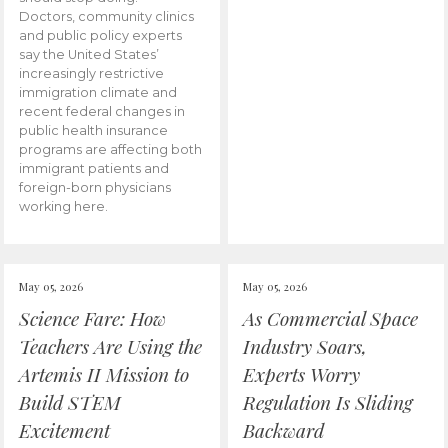
Doctors, community clinics
and public policy experts
say the United States’
increasingly restrictive
immigration climate and
recent federal changes in
public health insurance
programs are affecting both
immigrant patients and
foreign-born physicians
working here.
May 05, 2026
May 05, 2026
Science Fare: How
As Commercial Space
Teachers Are Using the
Industry Soars,
Artemis II Mission to
Experts Worry
Build STEM
Regulation Is Sliding
Excitement
Backward