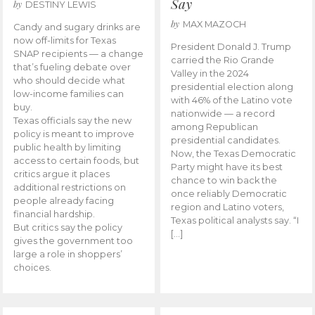
Say
by
DESTINY LEWIS
by
MAX MAZOCH
Candy and sugary drinks are
now off-limits for Texas
President Donald J. Trump
SNAP recipients — a change
carried the Rio Grande
that’s fueling debate over
Valley in the 2024
who should decide what
presidential election along
low-income families can
with 46% of the Latino vote
buy.
nationwide — a record
Texas officials say the new
among Republican
policy is meant to improve
presidential candidates.
public health by limiting
Now, the Texas Democratic
access to certain foods, but
Party might have its best
critics argue it places
chance to win back the
additional restrictions on
once reliably Democratic
people already facing
region and Latino voters,
financial hardship.
Texas political analysts say. “I
But critics say the policy
[…]
gives the government too
large a role in shoppers’
choices.