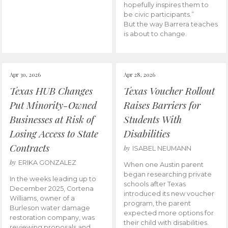
hopefully inspires them to
be civic participants.”
But the way Barrera teaches
is about to change.
Apr 30, 2026
Apr 28, 2026
Texas HUB Changes
Texas Voucher Rollout
Put Minority-Owned
Raises Barriers for
Businesses at Risk of
Students With
Losing Access to State
Disabilities
Contracts
by
ISABEL NEUMANN
by
ERIKA GONZALEZ
When one Austin parent
began researching private
In the weeks leading up to
schools after Texas
December 2025, Cortena
introduced its new voucher
Williams, owner of a
program, the parent
Burleson water damage
expected more options for
restoration company, was
their child with disabilities.
reviewing proposals and