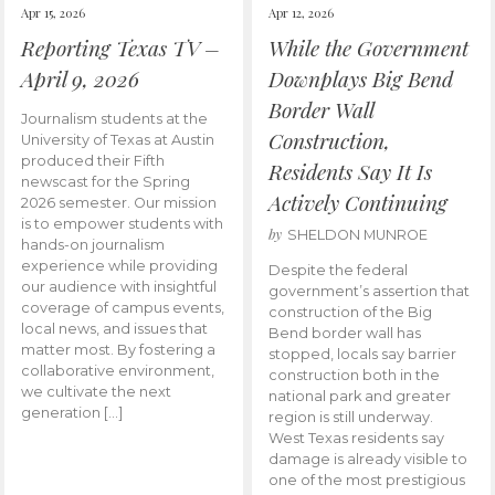
Apr 15, 2026
Apr 12, 2026
Reporting Texas TV –
While the Government
April 9, 2026
Downplays Big Bend
Border Wall
Journalism students at the
Construction,
University of Texas at Austin
produced their Fifth
Residents Say It Is
newscast for the Spring
Actively Continuing
2026 semester. Our mission
is to empower students with
by
SHELDON MUNROE
hands-on journalism
experience while providing
Despite the federal
our audience with insightful
government’s assertion that
coverage of campus events,
construction of the Big
local news, and issues that
Bend border wall has
matter most. By fostering a
stopped, locals say barrier
collaborative environment,
construction both in the
we cultivate the next
national park and greater
generation […]
region is still underway.
West Texas residents say
damage is already visible to
one of the most prestigious