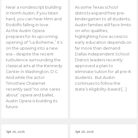
Near a nondescript building
As some Texas school
in North Austin, if you listen
districts expand free pre-
hard, you can hear Mimi and
kindergarten to all students,
Rodolfo falling in love.
Austin families still face limits
As the Austin Opera
on who qualifies,
prepares for its upcoming
highlighting how access to
opening of “La Boheme,” it’s
early education depends on
on the upswing into a new
far more than demand.
era – despite the recent
Dallas Independent School
turbulence surrounding the
District leaders recently
classical arts at the Kennedy
approved a plan to
Center in Washington, D.C.
eliminate tuition for all pre-K
And while the actor
students. But Austin
Timothee Chalamet
continues to follow the
recently said “no one cares
state’s eligibility-based […]
about” opera and ballet,
Austin Opera is building its
future.
Apr 26, 2026
Apr 26, 2026