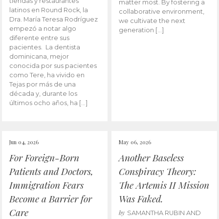
tiendas y restaurantes
matter most. By fostering a
latinos en Round Rock, la
collaborative environment,
Dra. María Teresa Rodríguez
we cultivate the next
empezó a notar algo
generation […]
diferente entre sus
pacientes. La dentista
dominicana, mejor
conocida por sus pacientes
como Tere, ha vivido en
Tejas por más de una
década y, durante los
últimos ocho años, ha […]
Jun 04, 2026
May 06, 2026
For Foreign-Born
Another Baseless
Patients and Doctors,
Conspiracy Theory:
Immigration Fears
The Artemis II Mission
Become a Barrier for
Was Faked.
Care
by
SAMANTHA RUBIN AND