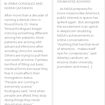
OISAKHOSE AGHOMO
by
ERIKA GONZALEZ AND
NOEMI CASTANON
As NASA prepares for
more missions like Artemis ll,
After more than a decade of
public interest in space has
running a dental clinic in
spiked again. But alongside
Round Rock, Dr. Maria
the excitement is an uptick
Teresa Rodriguez began
in skepticism doubting
noticing something different
NASA’s achievements in
among her patients. More
online conversations.
patients are arriving with
“Anything that has that level
advanced infections after
of attention… makes itself
avoiding clinics for weeks.
ripe for conspiracies,” said
Others are trying to pull their
Asheley Landrum, an
own teeth at home. Families
Arizona State University
terrified of filling out basic
journalism and mass […]
medical forms because they
fear it could affect their
immigration status.
“People are coming in
extremely scared,”
Rodriguez said. “And when
people are afraid, they stop
doing things they never
should stop doing.”