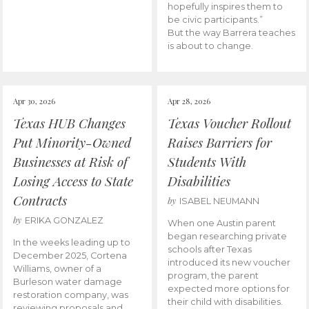
hopefully inspires them to
be civic participants.”
But the way Barrera teaches
is about to change.
Apr 30, 2026
Apr 28, 2026
Texas HUB Changes
Texas Voucher Rollout
Put Minority-Owned
Raises Barriers for
Businesses at Risk of
Students With
Losing Access to State
Disabilities
Contracts
by
ISABEL NEUMANN
by
ERIKA GONZALEZ
When one Austin parent
began researching private
In the weeks leading up to
schools after Texas
December 2025, Cortena
introduced its new voucher
Williams, owner of a
program, the parent
Burleson water damage
expected more options for
restoration company, was
their child with disabilities.
reviewing proposals and