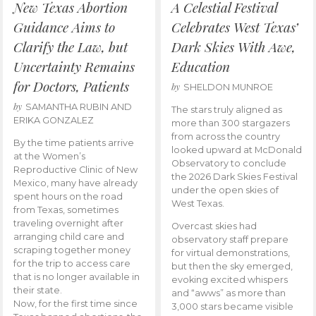
New Texas Abortion
A Celestial Festival
Guidance Aims to
Celebrates West Texas’
Clarify the Law, but
Dark Skies With Awe,
Uncertainty Remains
Education
for Doctors, Patients
by
SHELDON MUNROE
by
SAMANTHA RUBIN AND
The stars truly aligned as
ERIKA GONZALEZ
more than 300 stargazers
from across the country
By the time patients arrive
looked upward at McDonald
at the Women’s
Observatory to conclude
Reproductive Clinic of New
the 2026 Dark Skies Festival
Mexico, many have already
under the open skies of
spent hours on the road
West Texas.
from Texas, sometimes
traveling overnight after
Overcast skies had
arranging child care and
observatory staff prepare
scraping together money
for virtual demonstrations,
for the trip to access care
but then the sky emerged,
that is no longer available in
evoking excited whispers
their state.
and “awws” as more than
Now, for the first time since
3,000 stars became visible