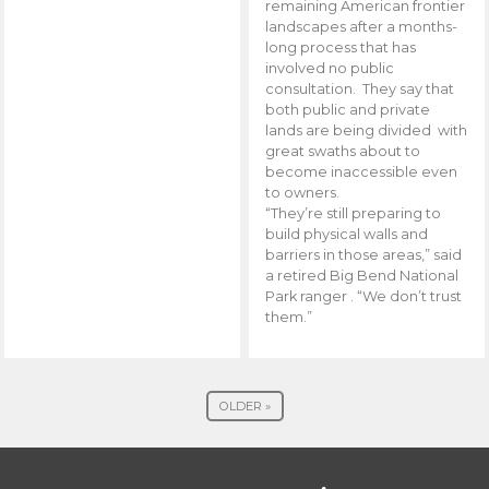
remaining American frontier
landscapes after a months-
long process that has
involved no public
consultation. They say that
both public and private
lands are being divided with
great swaths about to
become inaccessible even
to owners.
“They’re still preparing to
build physical walls and
barriers in those areas,” said
a retired Big Bend National
Park ranger . “We don’t trust
them.”
OLDER »