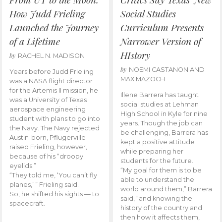
How Judd Frieling
Social Studies
Launched the Journey
Curriculum Presents
of a Lifetime
Narrower Version of
HIstory
by
RACHEL N. MADISON
by
NOEMI CASTANON AND
Years before Judd Frieling
MAX MAZOCH
was a NASA flight director
for the Artemis II mission, he
Illene Barrera has taught
was a University of Texas
social studies at Lehman
aerospace engineering
High School in Kyle for nine
student with plans to go into
years. Though the job can
the Navy. The Navy rejected
be challenging, Barrera has
Austin-born, Pflugerville-
kept a positive attitude
raised Frieling, however,
while preparing her
because of his “droopy
students for the future.
eyelids.”
“My goal for them is to be
“They told me, ‘You can’t fly
able to understand the
planes,’ ” Frieling said.
world around them,” Barrera
So, he shifted his sights — to
said, “and knowing the
spacecraft.
history of the country and
then how it affects them,