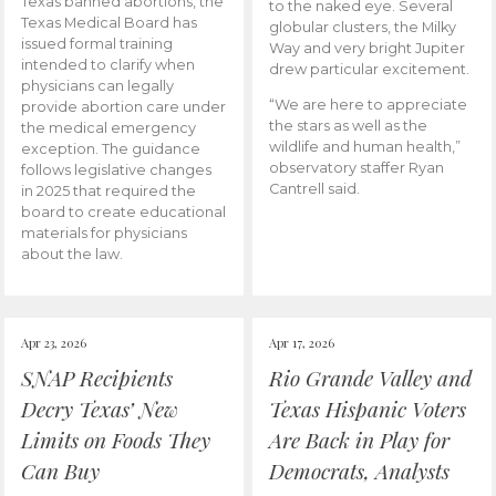
Texas banned abortions, the
to the naked eye. Several
Texas Medical Board has
globular clusters, the Milky
issued formal training
Way and very bright Jupiter
intended to clarify when
drew particular excitement.
physicians can legally
“We are here to appreciate
provide abortion care under
the stars as well as the
the medical emergency
wildlife and human health,”
exception. The guidance
observatory staffer Ryan
follows legislative changes
Cantrell said.
in 2025 that required the
board to create educational
materials for physicians
about the law.
Apr 23, 2026
Apr 17, 2026
SNAP Recipients
Rio Grande Valley and
Decry Texas’ New
Texas Hispanic Voters
Limits on Foods They
Are Back in Play for
Can Buy
Democrats, Analysts