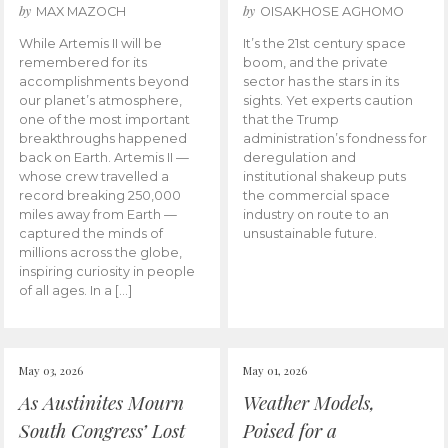
by
by
MAX MAZOCH
OISAKHOSE AGHOMO
While Artemis II will be
It’s the 21st century space
remembered for its
boom, and the private
accomplishments beyond
sector has the stars in its
our planet’s atmosphere,
sights. Yet experts caution
one of the most important
that the Trump
breakthroughs happened
administration’s fondness for
back on Earth. Artemis II —
deregulation and
whose crew travelled a
institutional shakeup puts
record breaking 250,000
the commercial space
miles away from Earth —
industry on route to an
captured the minds of
unsustainable future.
millions across the globe,
inspiring curiosity in people
of all ages. In a […]
May 03, 2026
May 01, 2026
As Austinites Mourn
Weather Models,
South Congress’ Lost
Poised for a