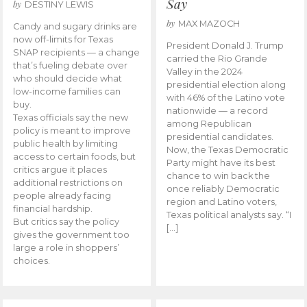
Say
by
DESTINY LEWIS
by
MAX MAZOCH
Candy and sugary drinks are
now off-limits for Texas
President Donald J. Trump
SNAP recipients — a change
carried the Rio Grande
that’s fueling debate over
Valley in the 2024
who should decide what
presidential election along
low-income families can
with 46% of the Latino vote
buy.
nationwide — a record
Texas officials say the new
among Republican
policy is meant to improve
presidential candidates.
public health by limiting
Now, the Texas Democratic
access to certain foods, but
Party might have its best
critics argue it places
chance to win back the
additional restrictions on
once reliably Democratic
people already facing
region and Latino voters,
financial hardship.
Texas political analysts say. “I
But critics say the policy
[…]
gives the government too
large a role in shoppers’
choices.