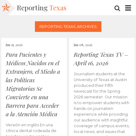
Reporting
Texas
SEARC
M
REPORTING TEXAS ARCHIVES
Jun 15, 2026
Jun 08, 2026
Para Pacientes y
Reporting Texas TV –
Médicos Nacidos en el
April 16, 2026
Extranjero, el Miedo a
Journalism students at the
las Políticas
University of Texas at Austin
produced their Fifth
Migratorias Se
newscast for the Spring
Convierte en una
2026 semester. Our mission
is to empower students with
Barrera para Acceder
hands-on journalism
a la Atención Médica
experience while providing
our audience with insightful
Versión en inglés En una
coverage of campus events,
clínica dental rodeada de
local news, and issues that