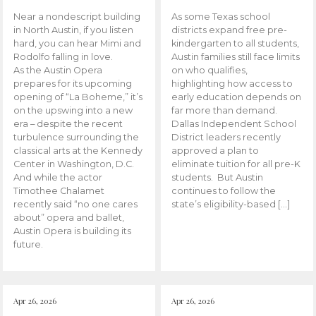
Near a nondescript building
As some Texas school
in North Austin, if you listen
districts expand free pre-
hard, you can hear Mimi and
kindergarten to all students,
Rodolfo falling in love.
Austin families still face limits
As the Austin Opera
on who qualifies,
prepares for its upcoming
highlighting how access to
opening of “La Boheme,” it’s
early education depends on
on the upswing into a new
far more than demand.
era – despite the recent
Dallas Independent School
turbulence surrounding the
District leaders recently
classical arts at the Kennedy
approved a plan to
Center in Washington, D.C.
eliminate tuition for all pre-K
And while the actor
students. But Austin
Timothee Chalamet
continues to follow the
recently said “no one cares
state’s eligibility-based […]
about” opera and ballet,
Austin Opera is building its
future.
Apr 26, 2026
Apr 26, 2026