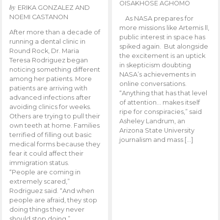
OISAKHOSE AGHOMO
by
ERIKA GONZALEZ AND
NOEMI CASTANON
As NASA prepares for
more missions like Artemis ll,
After more than a decade of
public interest in space has
running a dental clinic in
spiked again. But alongside
Round Rock, Dr. Maria
the excitement is an uptick
Teresa Rodriguez began
in skepticism doubting
noticing something different
NASA’s achievements in
among her patients. More
online conversations.
patients are arriving with
“Anything that has that level
advanced infections after
of attention… makes itself
avoiding clinics for weeks.
ripe for conspiracies,” said
Others are trying to pull their
Asheley Landrum, an
own teeth at home. Families
Arizona State University
terrified of filling out basic
journalism and mass […]
medical forms because they
fear it could affect their
immigration status.
“People are coming in
extremely scared,”
Rodriguez said. “And when
people are afraid, they stop
doing things they never
should stop doing.”