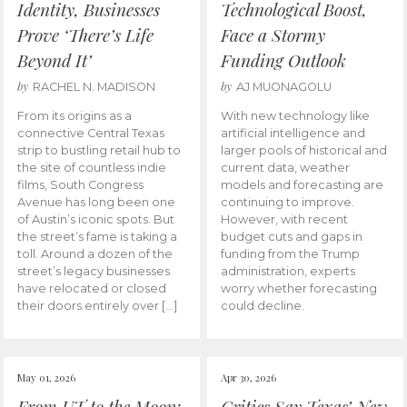
Identity, Businesses
Technological Boost,
Prove ‘There’s Life
Face a Stormy
Beyond It’
Funding Outlook
by
by
RACHEL N. MADISON
AJ MUONAGOLU
From its origins as a
With new technology like
connective Central Texas
artificial intelligence and
strip to bustling retail hub to
larger pools of historical and
the site of countless indie
current data, weather
films, South Congress
models and forecasting are
Avenue has long been one
continuing to improve.
of Austin’s iconic spots. But
However, with recent
the street’s fame is taking a
budget cuts and gaps in
toll. Around a dozen of the
funding from the Trump
street’s legacy businesses
administration, experts
have relocated or closed
worry whether forecasting
their doors entirely over […]
could decline.
May 01, 2026
Apr 30, 2026
From UT to the Moon:
Critics Say Texas’ New