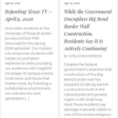
Apr 15, 2026
Apr 12, 2026
Reporting Texas TV –
While the Government
April 9, 2026
Downplays Big Bend
Border Wall
Journalism students at the
Construction,
University of Texas at Austin
produced their Fifth
Residents Say It Is
newscast for the Spring
Actively Continuing
2026 semester. Our mission
is to empower students with
by
SHELDON MUNROE
hands-on journalism
experience while providing
Despite the federal
our audience with insightful
government’s assertion that
coverage of campus events,
construction of the Big
local news, and issues that
Bend border wall has
matter most. By fostering a
stopped, locals say barrier
collaborative environment,
construction both in the
we cultivate the next
national park and greater
generation […]
region is still underway.
West Texas residents say
damage is already visible to
one of the most prestigious