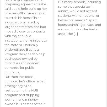
But many schools, including
preparing agreements she
some that specialize in
said could help build up her
autism, would not accept
business. After years trying
students with emotional or
to establish herself in an
behavioral needs. “I spent
industry dominated by
hours searching private and
larger contractors, she had
microschools in the Austin
moved closer to contracts
area,” the […]
with major public
institutions, thanks in part to
the state’s Historically
Underutilized Business
Program designed to help
businesses owned by
minorities and women
compete for public
contracts.
But then the Texas
comptroller’s office issued
emergency rules
restructuring the HUB
program and stripping
women- and minority-
owned businesses of their