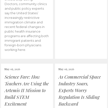
Doctors, community clinics
and public policy experts
say the United States’
increasingly restrictive
immigration climate and
recent federal changes in
public health insurance
programs are affecting both
immigrant patients and
foreign-born physicians
working here.
May 05, 2026
May 05, 2026
Science Fare: How
As Commercial Space
Teachers Are Using the
Industry Soars,
Artemis II Mission to
Experts Worry
Build STEM
Regulation Is Sliding
Excitement
Backward