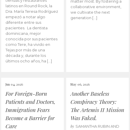
tiendas y restaurantes
matter most. By fostering a
latinos en Round Rock, la
collaborative environment,
Dra. María Teresa Rodríguez
we cultivate the next
empezó a notar algo
generation […]
diferente entre sus
pacientes. La dentista
dominicana, mejor
conocida por sus pacientes
como Tere, ha vivido en
Tejas por más de una
década y, durante los
últimos ocho años, ha […]
Jun 04, 2026
May 06, 2026
For Foreign-Born
Another Baseless
Patients and Doctors,
Conspiracy Theory:
Immigration Fears
The Artemis II Mission
Become a Barrier for
Was Faked.
Care
by
SAMANTHA RUBIN AND