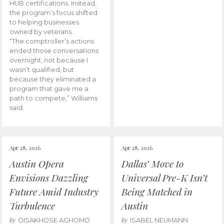
HUB certifications. Instead,
the program’s focus shifted
to helping businesses
owned by veterans.
“The comptroller’s actions
ended those conversations
overnight, not because I
wasn’t qualified, but
because they eliminated a
program that gave me a
path to compete,” Williams
said.
Apr 28, 2026
Apr 28, 2026
Austin Opera
Dallas’ Move to
Envisions Dazzling
Universal Pre-K Isn’t
Future Amid Industry
Being Matched in
Turbulence
Austin
by
by
OISAKHOSE AGHOMO
ISABEL NEUMANN