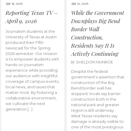
Apr 15, 2026
Apr 12, 2026
Reporting Texas TV –
While the Government
April 9, 2026
Downplays Big Bend
Border Wall
Journalism students at the
Construction,
University of Texas at Austin
produced their Fifth
Residents Say It Is
newscast for the Spring
Actively Continuing
2026 semester. Our mission
is to empower students with
by
SHELDON MUNROE
hands-on journalism
experience while providing
Despite the federal
our audience with insightful
government’s assertion that
coverage of campus events,
construction of the Big
local news, and issues that
Bend border wall has
matter most. By fostering a
stopped, locals say barrier
collaborative environment,
construction both in the
we cultivate the next
national park and greater
generation […]
region is still underway.
West Texas residents say
damage is already visible to
one of the most prestigious