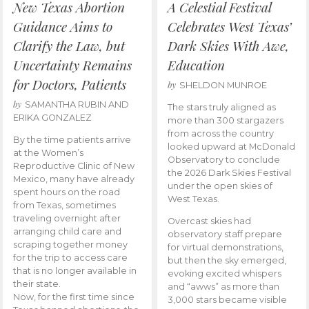
New Texas Abortion
A Celestial Festival
Guidance Aims to
Celebrates West Texas’
Clarify the Law, but
Dark Skies With Awe,
Uncertainty Remains
Education
for Doctors, Patients
by
SHELDON MUNROE
by
SAMANTHA RUBIN AND
The stars truly aligned as
ERIKA GONZALEZ
more than 300 stargazers
from across the country
By the time patients arrive
looked upward at McDonald
at the Women’s
Observatory to conclude
Reproductive Clinic of New
the 2026 Dark Skies Festival
Mexico, many have already
under the open skies of
spent hours on the road
West Texas.
from Texas, sometimes
traveling overnight after
Overcast skies had
arranging child care and
observatory staff prepare
scraping together money
for virtual demonstrations,
for the trip to access care
but then the sky emerged,
that is no longer available in
evoking excited whispers
their state.
and “awws” as more than
Now, for the first time since
3,000 stars became visible