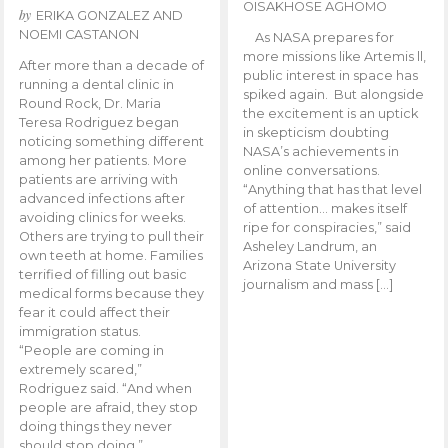
OISAKHOSE AGHOMO
by
ERIKA GONZALEZ AND
NOEMI CASTANON
As NASA prepares for
more missions like Artemis ll,
After more than a decade of
public interest in space has
running a dental clinic in
spiked again. But alongside
Round Rock, Dr. Maria
the excitement is an uptick
Teresa Rodriguez began
in skepticism doubting
noticing something different
NASA’s achievements in
among her patients. More
online conversations.
patients are arriving with
“Anything that has that level
advanced infections after
of attention… makes itself
avoiding clinics for weeks.
ripe for conspiracies,” said
Others are trying to pull their
Asheley Landrum, an
own teeth at home. Families
Arizona State University
terrified of filling out basic
journalism and mass […]
medical forms because they
fear it could affect their
immigration status.
“People are coming in
extremely scared,”
Rodriguez said. “And when
people are afraid, they stop
doing things they never
should stop doing.”