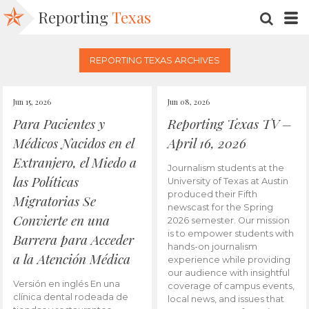
Reporting
Texas
SEARC
M
REPORTING TEXAS ARCHIVES
Jun 15, 2026
Jun 08, 2026
Para Pacientes y
Reporting Texas TV –
Médicos Nacidos en el
April 16, 2026
Extranjero, el Miedo a
Journalism students at the
las Políticas
University of Texas at Austin
produced their Fifth
Migratorias Se
newscast for the Spring
Convierte en una
2026 semester. Our mission
is to empower students with
Barrera para Acceder
hands-on journalism
a la Atención Médica
experience while providing
our audience with insightful
Versión en inglés En una
coverage of campus events,
clínica dental rodeada de
local news, and issues that