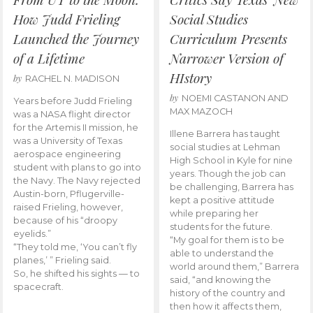
How Judd Frieling
Social Studies
Launched the Journey
Curriculum Presents
of a Lifetime
Narrower Version of
HIstory
by
RACHEL N. MADISON
by
NOEMI CASTANON AND
Years before Judd Frieling
MAX MAZOCH
was a NASA flight director
for the Artemis II mission, he
Illene Barrera has taught
was a University of Texas
social studies at Lehman
aerospace engineering
High School in Kyle for nine
student with plans to go into
years. Though the job can
the Navy. The Navy rejected
be challenging, Barrera has
Austin-born, Pflugerville-
kept a positive attitude
raised Frieling, however,
while preparing her
because of his “droopy
students for the future.
eyelids.”
“My goal for them is to be
“They told me, ‘You can’t fly
able to understand the
planes,’ ” Frieling said.
world around them,” Barrera
So, he shifted his sights — to
said, “and knowing the
spacecraft.
history of the country and
then how it affects them,