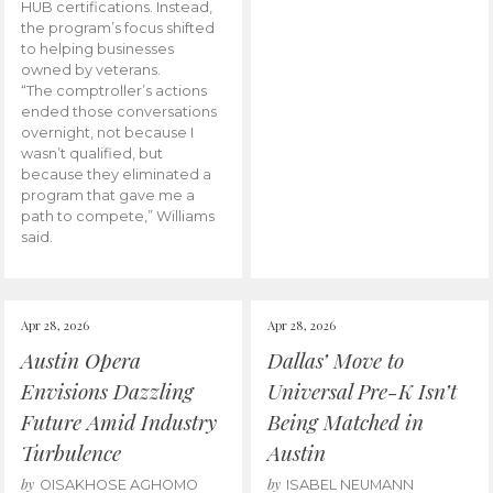
HUB certifications. Instead,
the program’s focus shifted
to helping businesses
owned by veterans.
“The comptroller’s actions
ended those conversations
overnight, not because I
wasn’t qualified, but
because they eliminated a
program that gave me a
path to compete,” Williams
said.
Apr 28, 2026
Apr 28, 2026
Austin Opera
Dallas’ Move to
Envisions Dazzling
Universal Pre-K Isn’t
Future Amid Industry
Being Matched in
Turbulence
Austin
by
by
OISAKHOSE AGHOMO
ISABEL NEUMANN