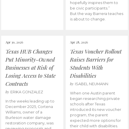
hopefully inspires them to
be civic participants.”
But the way Barrera teaches
is about to change.
Apr 30, 2026
Apr 28, 2026
Texas HUB Changes
Texas Voucher Rollout
Put Minority-Owned
Raises Barriers for
Businesses at Risk of
Students With
Losing Access to State
Disabilities
Contracts
by
ISABEL NEUMANN
by
ERIKA GONZALEZ
When one Austin parent
began researching private
In the weeks leading up to
schools after Texas
December 2025, Cortena
introduced its new voucher
Williams, owner of a
program, the parent
Burleson water damage
expected more options for
restoration company, was
their child with disabilities.
reviewing proposals and