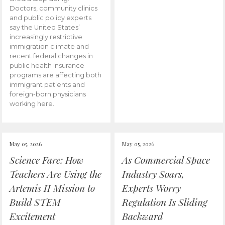
Doctors, community clinics
and public policy experts
say the United States’
increasingly restrictive
immigration climate and
recent federal changes in
public health insurance
programs are affecting both
immigrant patients and
foreign-born physicians
working here.
May 05, 2026
May 05, 2026
Science Fare: How
As Commercial Space
Teachers Are Using the
Industry Soars,
Artemis II Mission to
Experts Worry
Build STEM
Regulation Is Sliding
Excitement
Backward