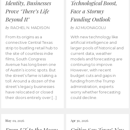
Identity, Businesses
Technological Boost,
Prove ‘There’s Life
Face a Stormy
Beyond It’
Funding Outlook
by
by
RACHEL N. MADISON
AJ MUONAGOLU
From its origins as a
With new technology like
connective Central Texas
artificial intelligence and
strip to bustling retail hub to
larger pools of historical and
the site of countless indie
current data, weather
films, South Congress
models and forecasting are
Avenue has long been one
continuing to improve.
of Austin’s iconic spots. But
However, with recent
the street’s fame is taking a
budget cuts and gaps in
toll. Around a dozen of the
funding from the Trump
street’s legacy businesses
administration, experts
have relocated or closed
worry whether forecasting
their doors entirely over […]
could decline.
May 01, 2026
Apr 30, 2026
From UT to the Moon:
Critics Say Texas’ New