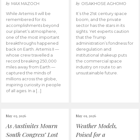
by
by
MAX MAZOCH
OISAKHOSE AGHOMO
While Artemis II will be
It’s the 21st century space
remembered for its
boom, and the private
accomplishments beyond
sector has the stars in its
our planet’s atmosphere,
sights. Yet experts caution
one of the most important
that the Trump
breakthroughs happened
administration’s fondness for
back on Earth. Artemis II —
deregulation and
whose crew travelled a
institutional shakeup puts
record breaking 250,000
the commercial space
miles away from Earth —
industry on route to an
captured the minds of
unsustainable future.
millions across the globe,
inspiring curiosity in people
of all ages. In a […]
May 03, 2026
May 01, 2026
As Austinites Mourn
Weather Models,
South Congress’ Lost
Poised for a