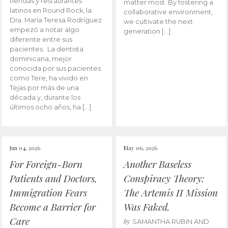
tiendas y restaurantes
matter most. By fostering a
latinos en Round Rock, la
collaborative environment,
Dra. María Teresa Rodríguez
we cultivate the next
empezó a notar algo
generation […]
diferente entre sus
pacientes. La dentista
dominicana, mejor
conocida por sus pacientes
como Tere, ha vivido en
Tejas por más de una
década y, durante los
últimos ocho años, ha […]
Jun 04, 2026
May 06, 2026
For Foreign-Born
Another Baseless
Patients and Doctors,
Conspiracy Theory:
Immigration Fears
The Artemis II Mission
Become a Barrier for
Was Faked.
Care
by
SAMANTHA RUBIN AND