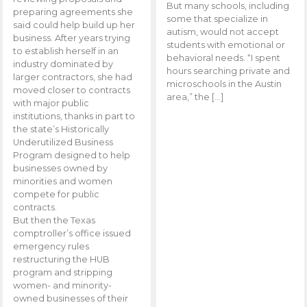
But many schools, including
preparing agreements she
some that specialize in
said could help build up her
autism, would not accept
business. After years trying
students with emotional or
to establish herself in an
behavioral needs. “I spent
industry dominated by
hours searching private and
larger contractors, she had
microschools in the Austin
moved closer to contracts
area,” the […]
with major public
institutions, thanks in part to
the state’s Historically
Underutilized Business
Program designed to help
businesses owned by
minorities and women
compete for public
contracts.
But then the Texas
comptroller’s office issued
emergency rules
restructuring the HUB
program and stripping
women- and minority-
owned businesses of their