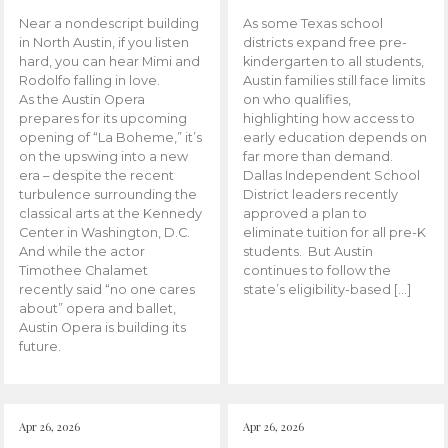
Near a nondescript building
As some Texas school
in North Austin, if you listen
districts expand free pre-
hard, you can hear Mimi and
kindergarten to all students,
Rodolfo falling in love.
Austin families still face limits
As the Austin Opera
on who qualifies,
prepares for its upcoming
highlighting how access to
opening of “La Boheme,” it’s
early education depends on
on the upswing into a new
far more than demand.
era – despite the recent
Dallas Independent School
turbulence surrounding the
District leaders recently
classical arts at the Kennedy
approved a plan to
Center in Washington, D.C.
eliminate tuition for all pre-K
And while the actor
students. But Austin
Timothee Chalamet
continues to follow the
recently said “no one cares
state’s eligibility-based […]
about” opera and ballet,
Austin Opera is building its
future.
Apr 26, 2026
Apr 26, 2026