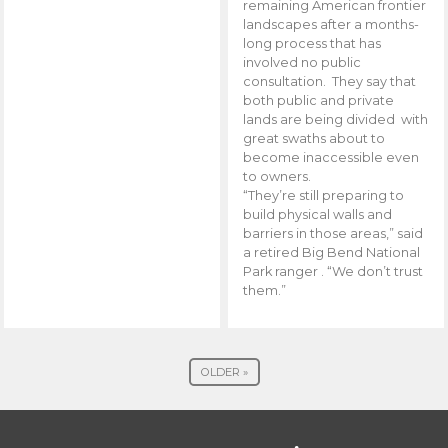
remaining American frontier
landscapes after a months-
long process that has
involved no public
consultation. They say that
both public and private
lands are being divided with
great swaths about to
become inaccessible even
to owners.
“They’re still preparing to
build physical walls and
barriers in those areas,” said
a retired Big Bend National
Park ranger . “We don’t trust
them.”
OLDER »