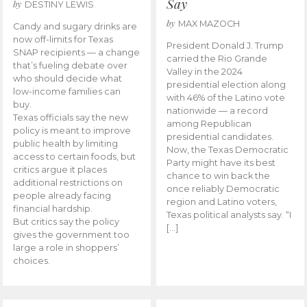
Say
by
DESTINY LEWIS
by
MAX MAZOCH
Candy and sugary drinks are
now off-limits for Texas
President Donald J. Trump
SNAP recipients — a change
carried the Rio Grande
that’s fueling debate over
Valley in the 2024
who should decide what
presidential election along
low-income families can
with 46% of the Latino vote
buy.
nationwide — a record
Texas officials say the new
among Republican
policy is meant to improve
presidential candidates.
public health by limiting
Now, the Texas Democratic
access to certain foods, but
Party might have its best
critics argue it places
chance to win back the
additional restrictions on
once reliably Democratic
people already facing
region and Latino voters,
financial hardship.
Texas political analysts say. “I
But critics say the policy
[…]
gives the government too
large a role in shoppers’
choices.