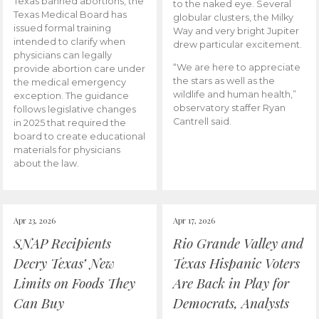
Texas banned abortions, the
to the naked eye. Several
Texas Medical Board has
globular clusters, the Milky
issued formal training
Way and very bright Jupiter
intended to clarify when
drew particular excitement.
physicians can legally
“We are here to appreciate
provide abortion care under
the stars as well as the
the medical emergency
wildlife and human health,”
exception. The guidance
observatory staffer Ryan
follows legislative changes
Cantrell said.
in 2025 that required the
board to create educational
materials for physicians
about the law.
Apr 23, 2026
Apr 17, 2026
SNAP Recipients
Rio Grande Valley and
Decry Texas’ New
Texas Hispanic Voters
Limits on Foods They
Are Back in Play for
Can Buy
Democrats, Analysts