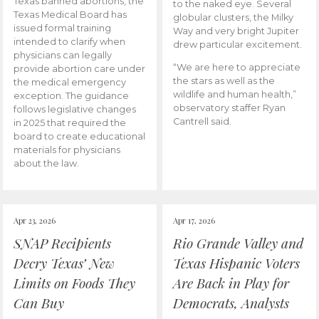
Texas banned abortions, the
to the naked eye. Several
Texas Medical Board has
globular clusters, the Milky
issued formal training
Way and very bright Jupiter
intended to clarify when
drew particular excitement.
physicians can legally
“We are here to appreciate
provide abortion care under
the stars as well as the
the medical emergency
wildlife and human health,”
exception. The guidance
observatory staffer Ryan
follows legislative changes
Cantrell said.
in 2025 that required the
board to create educational
materials for physicians
about the law.
Apr 23, 2026
Apr 17, 2026
SNAP Recipients
Rio Grande Valley and
Decry Texas’ New
Texas Hispanic Voters
Limits on Foods They
Are Back in Play for
Can Buy
Democrats, Analysts