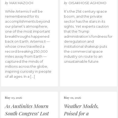
by
by
MAX MAZOCH
OISAKHOSE AGHOMO
While Artemis II will be
It’s the 21st century space
remembered for its
boom, and the private
accomplishments beyond
sector has the stars in its
our planet’s atmosphere,
sights. Yet experts caution
one of the most important
that the Trump
breakthroughs happened
administration’s fondness for
back on Earth. Artemis II —
deregulation and
whose crew travelled a
institutional shakeup puts
record breaking 250,000
the commercial space
miles away from Earth —
industry on route to an
captured the minds of
unsustainable future.
millions across the globe,
inspiring curiosity in people
of all ages. In a […]
May 03, 2026
May 01, 2026
As Austinites Mourn
Weather Models,
South Congress’ Lost
Poised for a