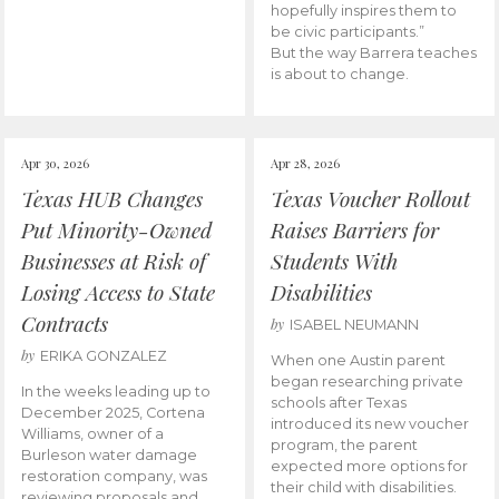
hopefully inspires them to
be civic participants.”
But the way Barrera teaches
is about to change.
Apr 30, 2026
Apr 28, 2026
Texas HUB Changes
Texas Voucher Rollout
Put Minority-Owned
Raises Barriers for
Businesses at Risk of
Students With
Losing Access to State
Disabilities
Contracts
by
ISABEL NEUMANN
by
ERIKA GONZALEZ
When one Austin parent
began researching private
In the weeks leading up to
schools after Texas
December 2025, Cortena
introduced its new voucher
Williams, owner of a
program, the parent
Burleson water damage
expected more options for
restoration company, was
their child with disabilities.
reviewing proposals and