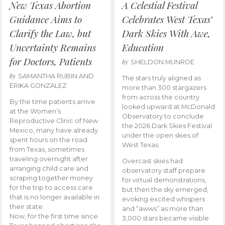
New Texas Abortion
A Celestial Festival
Guidance Aims to
Celebrates West Texas’
Clarify the Law, but
Dark Skies With Awe,
Uncertainty Remains
Education
for Doctors, Patients
by
SHELDON MUNROE
by
SAMANTHA RUBIN AND
The stars truly aligned as
ERIKA GONZALEZ
more than 300 stargazers
from across the country
By the time patients arrive
looked upward at McDonald
at the Women’s
Observatory to conclude
Reproductive Clinic of New
the 2026 Dark Skies Festival
Mexico, many have already
under the open skies of
spent hours on the road
West Texas.
from Texas, sometimes
traveling overnight after
Overcast skies had
arranging child care and
observatory staff prepare
scraping together money
for virtual demonstrations,
for the trip to access care
but then the sky emerged,
that is no longer available in
evoking excited whispers
their state.
and “awws” as more than
Now, for the first time since
3,000 stars became visible