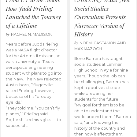
How Judd Frieling
Social Studies
Launched the Journey
Curriculum Presents
of a Lifetime
Narrower Version of
HIstory
by
RACHEL N. MADISON
by
NOEMI CASTANON AND
Years before Judd Frieling
MAX MAZOCH
was a NASA flight director
for the Artemis II mission, he
Illene Barrera has taught
was a University of Texas
social studies at Lehman
aerospace engineering
High School in Kyle for nine
student with plans to go into
years. Though the job can
the Navy. The Navy rejected
be challenging, Barrera has
Austin-born, Pflugerville-
kept a positive attitude
raised Frieling, however,
while preparing her
because of his “droopy
students for the future.
eyelids.”
“My goal for them is to be
“They told me, ‘You can’t fly
able to understand the
planes,’ ” Frieling said.
world around them,” Barrera
So, he shifted his sights — to
said, “and knowing the
spacecraft.
history of the country and
then how it affects them,