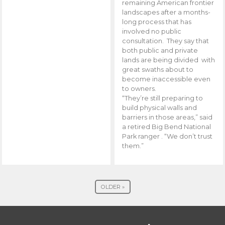
remaining American frontier
landscapes after a months-
long process that has
involved no public
consultation. They say that
both public and private
lands are being divided with
great swaths about to
become inaccessible even
to owners.
“They’re still preparing to
build physical walls and
barriers in those areas,” said
a retired Big Bend National
Park ranger . “We don’t trust
them.”
OLDER »