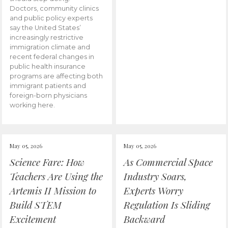
Doctors, community clinics
and public policy experts
say the United States’
increasingly restrictive
immigration climate and
recent federal changes in
public health insurance
programs are affecting both
immigrant patients and
foreign-born physicians
working here.
May 05, 2026
May 05, 2026
Science Fare: How
As Commercial Space
Teachers Are Using the
Industry Soars,
Artemis II Mission to
Experts Worry
Build STEM
Regulation Is Sliding
Excitement
Backward