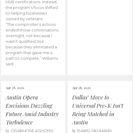
HUB certifications. Instead,
the program’s focus shifted
to helping businesses
owned by veterans.
“The comptroller’s actions
ended those conversations
overnight, not because I
wasn’t qualified, but
because they eliminated a
program that gave me a
path to compete,” Williams
said.
Apr 28, 2026
Apr 28, 2026
Austin Opera
Dallas’ Move to
Envisions Dazzling
Universal Pre-K Isn’t
Future Amid Industry
Being Matched in
Turbulence
Austin
by
by
OISAKHOSE AGHOMO
ISABEL NEUMANN