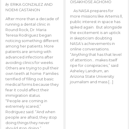
OISAKHOSE AGHOMO
by
ERIKA GONZALEZ AND
NOEMI CASTANON
As NASA prepares for
more missions like Artemis ll,
After more than a decade of
public interest in space has
running a dental clinic in
spiked again. But alongside
Round Rock, Dr. Maria
the excitement is an uptick
Teresa Rodriguez began
in skepticism doubting
noticing something different
NASA’s achievements in
among her patients. More
online conversations.
patients are arriving with
“Anything that has that level
advanced infections after
of attention… makes itself
avoiding clinics for weeks.
ripe for conspiracies,” said
Others are trying to pull their
Asheley Landrum, an
own teeth at home. Families
Arizona State University
terrified of filling out basic
journalism and mass […]
medical forms because they
fear it could affect their
immigration status.
“People are coming in
extremely scared,”
Rodriguez said. “And when
people are afraid, they stop
doing things they never
should stop doing.”