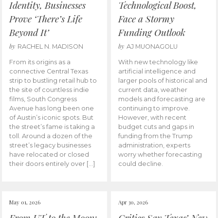
Identity, Businesses
Technological Boost,
Prove ‘There’s Life
Face a Stormy
Beyond It’
Funding Outlook
by
by
RACHEL N. MADISON
AJ MUONAGOLU
From its origins as a
With new technology like
connective Central Texas
artificial intelligence and
strip to bustling retail hub to
larger pools of historical and
the site of countless indie
current data, weather
films, South Congress
models and forecasting are
Avenue has long been one
continuing to improve.
of Austin’s iconic spots. But
However, with recent
the street’s fame is taking a
budget cuts and gaps in
toll. Around a dozen of the
funding from the Trump
street’s legacy businesses
administration, experts
have relocated or closed
worry whether forecasting
their doors entirely over […]
could decline.
May 01, 2026
Apr 30, 2026
From UT to the Moon:
Critics Say Texas’ New