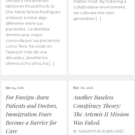
tiendas y restaurantes
matter most. By fostering a
latinos en Round Rock, la
collaborative environment,
Dra. María Teresa Rodríguez
we cultivate the next
empezó a notar algo
generation […]
diferente entre sus
pacientes. La dentista
dominicana, mejor
conocida por sus pacientes
como Tere, ha vivido en
Tejas por más de una
década y, durante los
últimos ocho años, ha […]
Jun 04, 2026
May 06, 2026
For Foreign-Born
Another Baseless
Patients and Doctors,
Conspiracy Theory:
Immigration Fears
The Artemis II Mission
Become a Barrier for
Was Faked.
Care
by
SAMANTHA RUBIN AND