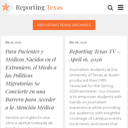
Reporting
Texas
SEARC
M
REPORTING TEXAS ARCHIVES
Jun 15, 2026
Jun 08, 2026
Para Pacientes y
Reporting Texas TV –
Médicos Nacidos en el
April 16, 2026
Extranjero, el Miedo a
Journalism students at the
las Políticas
University of Texas at Austin
produced their Fifth
Migratorias Se
newscast for the Spring
Convierte en una
2026 semester. Our mission
is to empower students with
Barrera para Acceder
hands-on journalism
a la Atención Médica
experience while providing
our audience with insightful
Versión en inglés En una
coverage of campus events,
clínica dental rodeada de
local news, and issues that