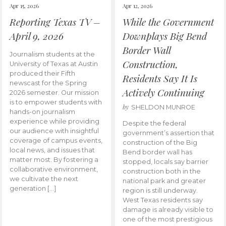
Apr 15, 2026
Apr 12, 2026
Reporting Texas TV –
While the Government
April 9, 2026
Downplays Big Bend
Border Wall
Journalism students at the
Construction,
University of Texas at Austin
produced their Fifth
Residents Say It Is
newscast for the Spring
Actively Continuing
2026 semester. Our mission
is to empower students with
by
SHELDON MUNROE
hands-on journalism
experience while providing
Despite the federal
our audience with insightful
government’s assertion that
coverage of campus events,
construction of the Big
local news, and issues that
Bend border wall has
matter most. By fostering a
stopped, locals say barrier
collaborative environment,
construction both in the
we cultivate the next
national park and greater
generation […]
region is still underway.
West Texas residents say
damage is already visible to
one of the most prestigious