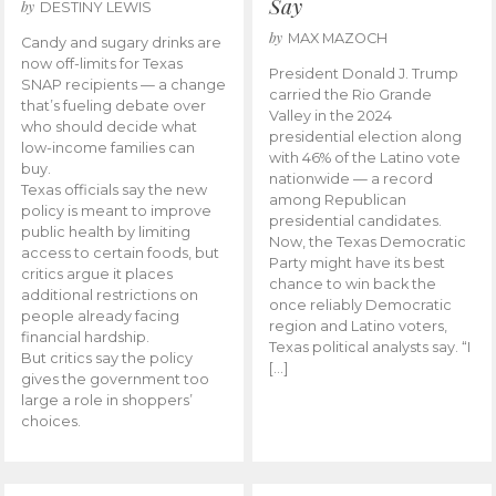
Say
by
DESTINY LEWIS
by
MAX MAZOCH
Candy and sugary drinks are
now off-limits for Texas
President Donald J. Trump
SNAP recipients — a change
carried the Rio Grande
that’s fueling debate over
Valley in the 2024
who should decide what
presidential election along
low-income families can
with 46% of the Latino vote
buy.
nationwide — a record
Texas officials say the new
among Republican
policy is meant to improve
presidential candidates.
public health by limiting
Now, the Texas Democratic
access to certain foods, but
Party might have its best
critics argue it places
chance to win back the
additional restrictions on
once reliably Democratic
people already facing
region and Latino voters,
financial hardship.
Texas political analysts say. “I
But critics say the policy
[…]
gives the government too
large a role in shoppers’
choices.