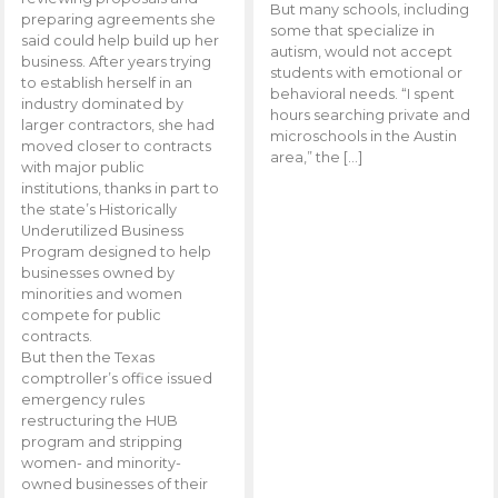
But many schools, including
preparing agreements she
some that specialize in
said could help build up her
autism, would not accept
business. After years trying
students with emotional or
to establish herself in an
behavioral needs. “I spent
industry dominated by
hours searching private and
larger contractors, she had
microschools in the Austin
moved closer to contracts
area,” the […]
with major public
institutions, thanks in part to
the state’s Historically
Underutilized Business
Program designed to help
businesses owned by
minorities and women
compete for public
contracts.
But then the Texas
comptroller’s office issued
emergency rules
restructuring the HUB
program and stripping
women- and minority-
owned businesses of their