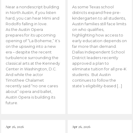
Near a nondescript building
As some Texas school
in North Austin, if you listen
districts expand free pre-
hard, you can hear Mimi and
kindergarten to all students,
Rodolfo falling in love.
Austin families still face limits
As the Austin Opera
on who qualifies,
prepares for its upcoming
highlighting how access to
opening of “La Boheme,” it’s
early education depends on
on the upswing into a new
far more than demand.
era – despite the recent
Dallas Independent School
turbulence surrounding the
District leaders recently
classical arts at the Kennedy
approved a plan to
Center in Washington, D.C.
eliminate tuition for all pre-K
And while the actor
students. But Austin
Timothee Chalamet
continues to follow the
recently said “no one cares
state’s eligibility-based […]
about” opera and ballet,
Austin Opera is building its
future.
Apr 26, 2026
Apr 26, 2026