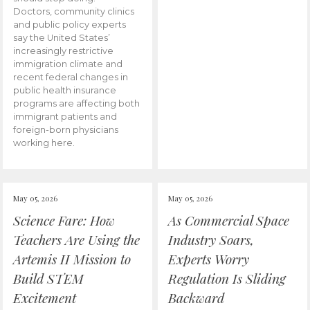
Doctors, community clinics
and public policy experts
say the United States’
increasingly restrictive
immigration climate and
recent federal changes in
public health insurance
programs are affecting both
immigrant patients and
foreign-born physicians
working here.
May 05, 2026
May 05, 2026
Science Fare: How
As Commercial Space
Teachers Are Using the
Industry Soars,
Artemis II Mission to
Experts Worry
Build STEM
Regulation Is Sliding
Excitement
Backward