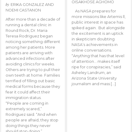
OISAKHOSE AGHOMO
by
ERIKA GONZALEZ AND
NOEMI CASTANON
As NASA prepares for
more missions like Artemis ll,
After more than a decade of
public interest in space has
running a dental clinic in
spiked again. But alongside
Round Rock, Dr. Maria
the excitement is an uptick
Teresa Rodriguez began
in skepticism doubting
noticing something different
NASA’s achievements in
among her patients. More
online conversations.
patients are arriving with
“Anything that has that level
advanced infections after
of attention… makes itself
avoiding clinics for weeks.
ripe for conspiracies,” said
Others are trying to pull their
Asheley Landrum, an
own teeth at home. Families
Arizona State University
terrified of filling out basic
journalism and mass […]
medical forms because they
fear it could affect their
immigration status.
“People are coming in
extremely scared,”
Rodriguez said. “And when
people are afraid, they stop
doing things they never
should stop doing.”