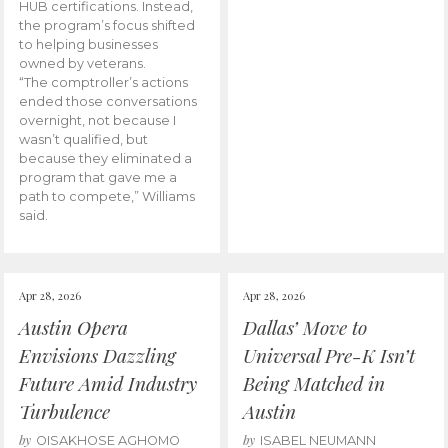
HUB certifications. Instead,
the program’s focus shifted
to helping businesses
owned by veterans.
“The comptroller’s actions
ended those conversations
overnight, not because I
wasn’t qualified, but
because they eliminated a
program that gave me a
path to compete,” Williams
said.
Apr 28, 2026
Apr 28, 2026
Austin Opera
Dallas’ Move to
Envisions Dazzling
Universal Pre-K Isn’t
Future Amid Industry
Being Matched in
Turbulence
Austin
by
by
OISAKHOSE AGHOMO
ISABEL NEUMANN