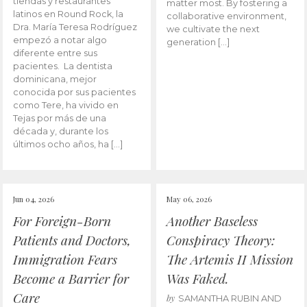
tiendas y restaurantes
matter most. By fostering a
latinos en Round Rock, la
collaborative environment,
Dra. María Teresa Rodríguez
we cultivate the next
empezó a notar algo
generation […]
diferente entre sus
pacientes. La dentista
dominicana, mejor
conocida por sus pacientes
como Tere, ha vivido en
Tejas por más de una
década y, durante los
últimos ocho años, ha […]
Jun 04, 2026
May 06, 2026
For Foreign-Born
Another Baseless
Patients and Doctors,
Conspiracy Theory:
Immigration Fears
The Artemis II Mission
Become a Barrier for
Was Faked.
Care
by
SAMANTHA RUBIN AND