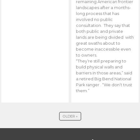
remaining American frontier
landscapes after a months-
long process that has
involved no public
consultation. They say that
both public and private
lands are being divided with
great swaths about to
become inaccessible even
to owners.
“They’re still preparing to
build physical walls and
barriers in those areas,” said
a retired Big Bend National
Park ranger . “We don’t trust
them.”
OLDER »