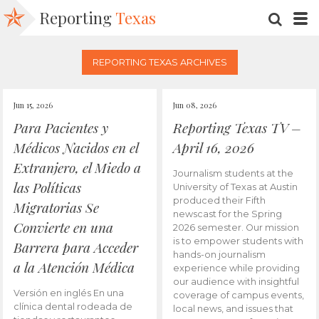
Reporting
Texas
SEARC
M
REPORTING TEXAS ARCHIVES
Jun 15, 2026
Jun 08, 2026
Para Pacientes y
Reporting Texas TV –
Médicos Nacidos en el
April 16, 2026
Extranjero, el Miedo a
Journalism students at the
las Políticas
University of Texas at Austin
produced their Fifth
Migratorias Se
newscast for the Spring
Convierte en una
2026 semester. Our mission
is to empower students with
Barrera para Acceder
hands-on journalism
a la Atención Médica
experience while providing
our audience with insightful
Versión en inglés En una
coverage of campus events,
clínica dental rodeada de
local news, and issues that