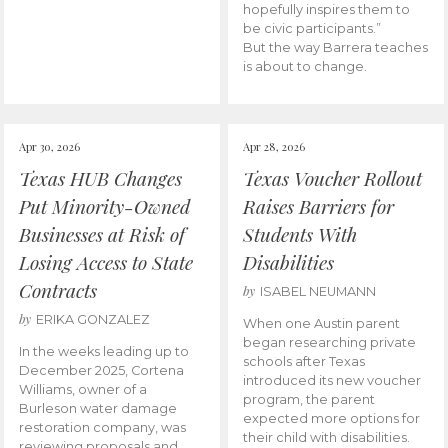
hopefully inspires them to
be civic participants.”
But the way Barrera teaches
is about to change.
Apr 30, 2026
Apr 28, 2026
Texas HUB Changes
Texas Voucher Rollout
Put Minority-Owned
Raises Barriers for
Businesses at Risk of
Students With
Losing Access to State
Disabilities
Contracts
by
ISABEL NEUMANN
by
ERIKA GONZALEZ
When one Austin parent
began researching private
In the weeks leading up to
schools after Texas
December 2025, Cortena
introduced its new voucher
Williams, owner of a
program, the parent
Burleson water damage
expected more options for
restoration company, was
their child with disabilities.
reviewing proposals and