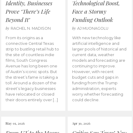
Identity, Businesses
Technological Boost,
Prove ‘There’s Life
Face a Stormy
Beyond It’
Funding Outlook
by
by
RACHEL N. MADISON
AJ MUONAGOLU
From its origins as a
With new technology like
connective Central Texas
artificial intelligence and
strip to bustling retail hub to
larger pools of historical and
the site of countless indie
current data, weather
films, South Congress
models and forecasting are
Avenue has long been one
continuing to improve.
of Austin’s iconic spots. But
However, with recent
the street’s fame is taking a
budget cuts and gaps in
toll. Around a dozen of the
funding from the Trump
street’s legacy businesses
administration, experts
have relocated or closed
worry whether forecasting
their doors entirely over […]
could decline.
May 01, 2026
Apr 30, 2026
From UT to the Moon:
Critics Say Texas’ New