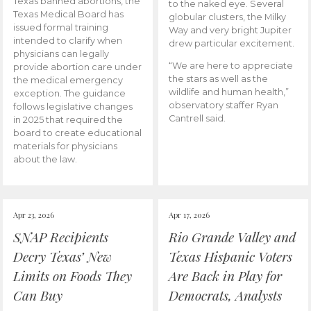
Texas banned abortions, the
to the naked eye. Several
Texas Medical Board has
globular clusters, the Milky
issued formal training
Way and very bright Jupiter
intended to clarify when
drew particular excitement.
physicians can legally
“We are here to appreciate
provide abortion care under
the stars as well as the
the medical emergency
wildlife and human health,”
exception. The guidance
observatory staffer Ryan
follows legislative changes
Cantrell said.
in 2025 that required the
board to create educational
materials for physicians
about the law.
Apr 23, 2026
Apr 17, 2026
SNAP Recipients
Rio Grande Valley and
Decry Texas’ New
Texas Hispanic Voters
Limits on Foods They
Are Back in Play for
Can Buy
Democrats, Analysts