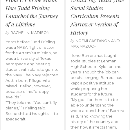
How Judd Frieling
Social Studies
Launched the Journey
Curriculum Presents
of a Lifetime
Narrower Version of
HIstory
by
RACHEL N. MADISON
by
NOEMI CASTANON AND
Years before Judd Frieling
MAX MAZOCH
was a NASA flight director
for the Artemis II mission, he
Illene Barrera has taught
was a University of Texas
social studies at Lehman
aerospace engineering
High School in Kyle for nine
student with plans to go into
years. Though the job can
the Navy. The Navy rejected
be challenging, Barrera has
Austin-born, Pflugerville-
kept a positive attitude
raised Frieling, however,
while preparing her
because of his “droopy
students for the future.
eyelids.”
“My goal for them is to be
“They told me, ‘You can’t fly
able to understand the
planes,’ ” Frieling said.
world around them,” Barrera
So, he shifted his sights — to
said, “and knowing the
spacecraft.
history of the country and
then how it affects them,