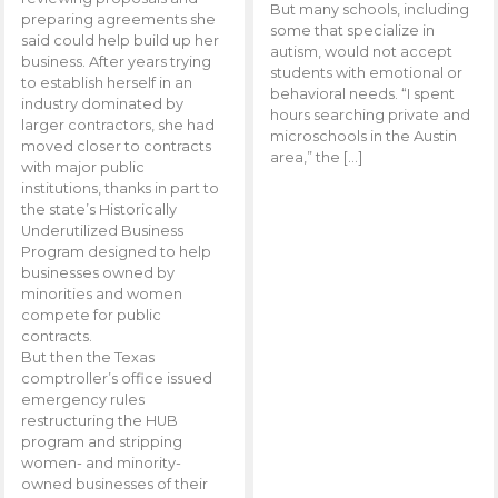
But many schools, including
preparing agreements she
some that specialize in
said could help build up her
autism, would not accept
business. After years trying
students with emotional or
to establish herself in an
behavioral needs. “I spent
industry dominated by
hours searching private and
larger contractors, she had
microschools in the Austin
moved closer to contracts
area,” the […]
with major public
institutions, thanks in part to
the state’s Historically
Underutilized Business
Program designed to help
businesses owned by
minorities and women
compete for public
contracts.
But then the Texas
comptroller’s office issued
emergency rules
restructuring the HUB
program and stripping
women- and minority-
owned businesses of their