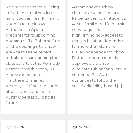
Near a nondescript building
As some Texas school
in North Austin, if you listen
districts expand free pre-
hard, you can hear Mimi and
kindergarten to all students,
Rodolfo falling in love.
Austin families still face limits
As the Austin Opera
on who qualifies,
prepares for its upcoming
highlighting how access to
opening of “La Boheme,” it’s
early education depends on
on the upswing into a new
far more than demand.
era – despite the recent
Dallas Independent School
turbulence surrounding the
District leaders recently
classical arts at the Kennedy
approved a plan to
Center in Washington, D.C.
eliminate tuition for all pre-K
And while the actor
students. But Austin
Timothee Chalamet
continues to follow the
recently said “no one cares
state’s eligibility-based […]
about” opera and ballet,
Austin Opera is building its
future.
Apr 26, 2026
Apr 26, 2026