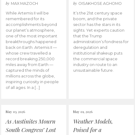
by
by
MAX MAZOCH
OISAKHOSE AGHOMO
While Artemis II will be
It’s the 21st century space
remembered for its
boom, and the private
accomplishments beyond
sector has the stars in its
our planet’s atmosphere,
sights. Yet experts caution
one of the most important
that the Trump
breakthroughs happened
administration’s fondness for
back on Earth. Artemis II —
deregulation and
whose crew travelled a
institutional shakeup puts
record breaking 250,000
the commercial space
miles away from Earth —
industry on route to an
captured the minds of
unsustainable future.
millions across the globe,
inspiring curiosity in people
of all ages. In a […]
May 03, 2026
May 01, 2026
As Austinites Mourn
Weather Models,
South Congress’ Lost
Poised for a