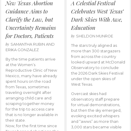
New Texas Abortion
A Celestial Festival
Guidance Aims to
Celebrates West Texas’
Clarify the Law, but
Dark Skies With Awe,
Uncertainty Remains
Education
for Doctors, Patients
by
SHELDON MUNROE
by
SAMANTHA RUBIN AND
The stars truly aligned as
ERIKA GONZALEZ
more than 300 stargazers
from across the country
By the time patients arrive
looked upward at McDonald
at the Women’s
Observatory to conclude
Reproductive Clinic of New
the 2026 Dark Skies Festival
Mexico, many have already
under the open skies of
spent hours on the road
West Texas.
from Texas, sometimes
traveling overnight after
Overcast skies had
arranging child care and
observatory staff prepare
scraping together money
for virtual demonstrations,
for the trip to access care
but then the sky emerged,
that is no longer available in
evoking excited whispers
their state.
and “awws” as more than
Now, for the first time since
3,000 stars became visible