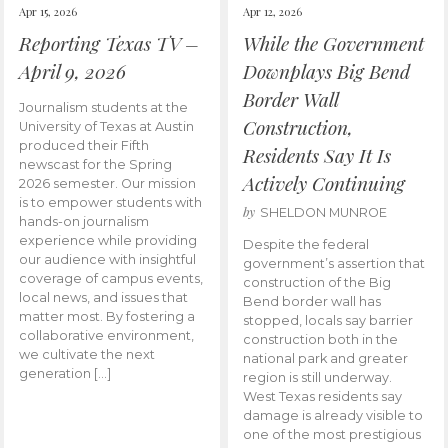
Apr 15, 2026
Apr 12, 2026
Reporting Texas TV –
While the Government
April 9, 2026
Downplays Big Bend
Border Wall
Journalism students at the
Construction,
University of Texas at Austin
produced their Fifth
Residents Say It Is
newscast for the Spring
Actively Continuing
2026 semester. Our mission
is to empower students with
by
SHELDON MUNROE
hands-on journalism
experience while providing
Despite the federal
our audience with insightful
government’s assertion that
coverage of campus events,
construction of the Big
local news, and issues that
Bend border wall has
matter most. By fostering a
stopped, locals say barrier
collaborative environment,
construction both in the
we cultivate the next
national park and greater
generation […]
region is still underway.
West Texas residents say
damage is already visible to
one of the most prestigious