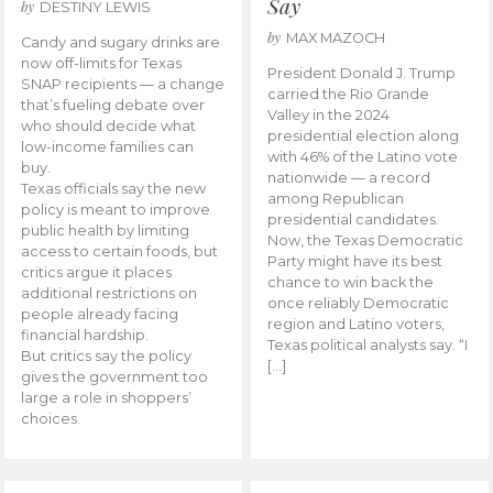
Say
by
DESTINY LEWIS
by
MAX MAZOCH
Candy and sugary drinks are
now off-limits for Texas
President Donald J. Trump
SNAP recipients — a change
carried the Rio Grande
that’s fueling debate over
Valley in the 2024
who should decide what
presidential election along
low-income families can
with 46% of the Latino vote
buy.
nationwide — a record
Texas officials say the new
among Republican
policy is meant to improve
presidential candidates.
public health by limiting
Now, the Texas Democratic
access to certain foods, but
Party might have its best
critics argue it places
chance to win back the
additional restrictions on
once reliably Democratic
people already facing
region and Latino voters,
financial hardship.
Texas political analysts say. “I
But critics say the policy
[…]
gives the government too
large a role in shoppers’
choices.