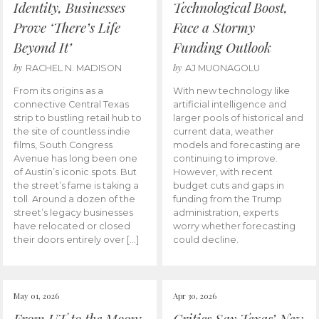
Identity, Businesses
Technological Boost,
Prove ‘There’s Life
Face a Stormy
Beyond It’
Funding Outlook
by
by
RACHEL N. MADISON
AJ MUONAGOLU
From its origins as a
With new technology like
connective Central Texas
artificial intelligence and
strip to bustling retail hub to
larger pools of historical and
the site of countless indie
current data, weather
films, South Congress
models and forecasting are
Avenue has long been one
continuing to improve.
of Austin’s iconic spots. But
However, with recent
the street’s fame is taking a
budget cuts and gaps in
toll. Around a dozen of the
funding from the Trump
street’s legacy businesses
administration, experts
have relocated or closed
worry whether forecasting
their doors entirely over […]
could decline.
May 01, 2026
Apr 30, 2026
From UT to the Moon:
Critics Say Texas’ New