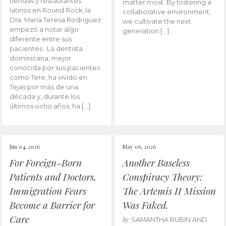
tiendas y restaurantes
matter most. By fostering a
latinos en Round Rock, la
collaborative environment,
Dra. María Teresa Rodríguez
we cultivate the next
empezó a notar algo
generation […]
diferente entre sus
pacientes. La dentista
dominicana, mejor
conocida por sus pacientes
como Tere, ha vivido en
Tejas por más de una
década y, durante los
últimos ocho años, ha […]
Jun 04, 2026
May 06, 2026
For Foreign-Born
Another Baseless
Patients and Doctors,
Conspiracy Theory:
Immigration Fears
The Artemis II Mission
Become a Barrier for
Was Faked.
Care
by
SAMANTHA RUBIN AND