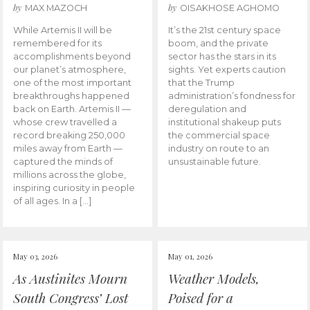
by
by
MAX MAZOCH
OISAKHOSE AGHOMO
While Artemis II will be
It’s the 21st century space
remembered for its
boom, and the private
accomplishments beyond
sector has the stars in its
our planet’s atmosphere,
sights. Yet experts caution
one of the most important
that the Trump
breakthroughs happened
administration’s fondness for
back on Earth. Artemis II —
deregulation and
whose crew travelled a
institutional shakeup puts
record breaking 250,000
the commercial space
miles away from Earth —
industry on route to an
captured the minds of
unsustainable future.
millions across the globe,
inspiring curiosity in people
of all ages. In a […]
May 03, 2026
May 01, 2026
As Austinites Mourn
Weather Models,
South Congress’ Lost
Poised for a