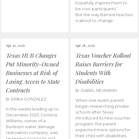
hopefully inspires them to
be civic participants.”
But the way Barrera teaches
is about to change.
Apr 30, 2026
Apr 28, 2026
Texas HUB Changes
Texas Voucher Rollout
Put Minority-Owned
Raises Barriers for
Businesses at Risk of
Students With
Losing Access to State
Disabilities
Contracts
by
ISABEL NEUMANN
by
ERIKA GONZALEZ
When one Austin parent
began researching private
In the weeks leading up to
schools after Texas
December 2025, Cortena
introduced its new voucher
Williams, owner of a
program, the parent
Burleson water damage
expected more options for
restoration company, was
their child with disabilities.
reviewing proposals and