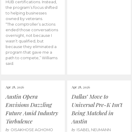
HUB certifications. Instead,
the program’s focus shifted
to helping businesses
owned by veterans.
“The comptroller’s actions
ended those conversations
overnight, not because I
wasn’t qualified, but
because they eliminated a
program that gave me a
path to compete,” Williams
said.
Apr 28, 2026
Apr 28, 2026
Austin Opera
Dallas’ Move to
Envisions Dazzling
Universal Pre-K Isn’t
Future Amid Industry
Being Matched in
Turbulence
Austin
by
by
OISAKHOSE AGHOMO
ISABEL NEUMANN