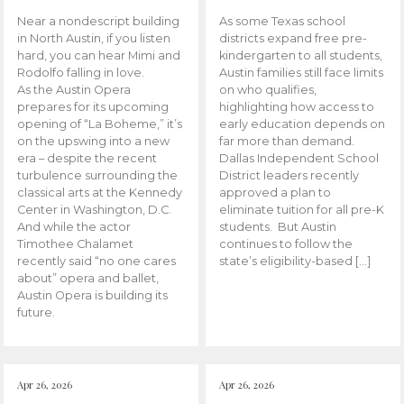
Near a nondescript building
As some Texas school
in North Austin, if you listen
districts expand free pre-
hard, you can hear Mimi and
kindergarten to all students,
Rodolfo falling in love.
Austin families still face limits
As the Austin Opera
on who qualifies,
prepares for its upcoming
highlighting how access to
opening of “La Boheme,” it’s
early education depends on
on the upswing into a new
far more than demand.
era – despite the recent
Dallas Independent School
turbulence surrounding the
District leaders recently
classical arts at the Kennedy
approved a plan to
Center in Washington, D.C.
eliminate tuition for all pre-K
And while the actor
students. But Austin
Timothee Chalamet
continues to follow the
recently said “no one cares
state’s eligibility-based […]
about” opera and ballet,
Austin Opera is building its
future.
Apr 26, 2026
Apr 26, 2026