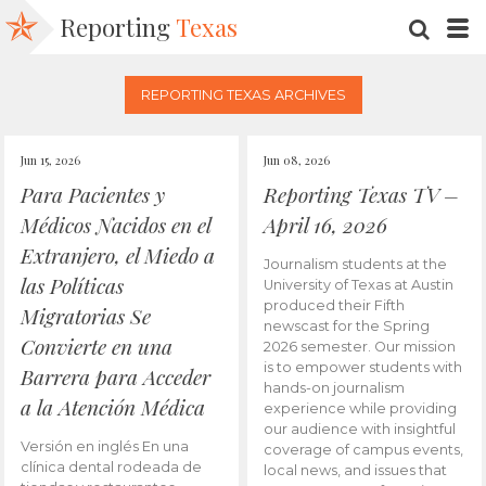
Reporting
Texas
SEARC
M
REPORTING TEXAS ARCHIVES
Jun 15, 2026
Jun 08, 2026
Para Pacientes y
Reporting Texas TV –
Médicos Nacidos en el
April 16, 2026
Extranjero, el Miedo a
Journalism students at the
las Políticas
University of Texas at Austin
produced their Fifth
Migratorias Se
newscast for the Spring
Convierte en una
2026 semester. Our mission
is to empower students with
Barrera para Acceder
hands-on journalism
a la Atención Médica
experience while providing
our audience with insightful
Versión en inglés En una
coverage of campus events,
clínica dental rodeada de
local news, and issues that