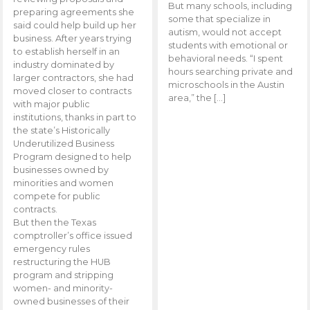
But many schools, including
preparing agreements she
some that specialize in
said could help build up her
autism, would not accept
business. After years trying
students with emotional or
to establish herself in an
behavioral needs. “I spent
industry dominated by
hours searching private and
larger contractors, she had
microschools in the Austin
moved closer to contracts
area,” the […]
with major public
institutions, thanks in part to
the state’s Historically
Underutilized Business
Program designed to help
businesses owned by
minorities and women
compete for public
contracts.
But then the Texas
comptroller’s office issued
emergency rules
restructuring the HUB
program and stripping
women- and minority-
owned businesses of their