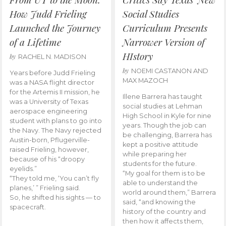
How Judd Frieling
Social Studies
Launched the Journey
Curriculum Presents
of a Lifetime
Narrower Version of
HIstory
by
RACHEL N. MADISON
by
NOEMI CASTANON AND
Years before Judd Frieling
MAX MAZOCH
was a NASA flight director
for the Artemis II mission, he
Illene Barrera has taught
was a University of Texas
social studies at Lehman
aerospace engineering
High School in Kyle for nine
student with plans to go into
years. Though the job can
the Navy. The Navy rejected
be challenging, Barrera has
Austin-born, Pflugerville-
kept a positive attitude
raised Frieling, however,
while preparing her
because of his “droopy
students for the future.
eyelids.”
“My goal for them is to be
“They told me, ‘You can’t fly
able to understand the
planes,’ ” Frieling said.
world around them,” Barrera
So, he shifted his sights — to
said, “and knowing the
spacecraft.
history of the country and
then how it affects them,