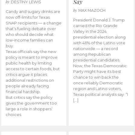
Say
by
DESTINY LEWIS
by
MAX MAZOCH
Candy and sugary drinks are
now off-limits for Texas
President Donald J. Trump
SNAP recipients — a change
carried the Rio Grande
that’s fueling debate over
Valley in the 2024
who should decide what
presidential election along
low-income families can
with 46% of the Latino vote
buy.
nationwide — a record
Texas officials say the new
among Republican
policy is meant to improve
presidential candidates.
public health by limiting
Now, the Texas Democratic
access to certain foods, but
Party might have its best
critics argue it places
chance to win back the
additional restrictions on
once reliably Democratic
people already facing
region and Latino voters,
financial hardship.
Texas political analysts say. “I
But critics say the policy
[…]
gives the government too
large a role in shoppers’
choices.