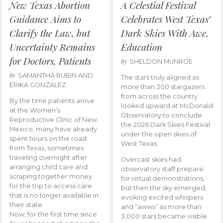
New Texas Abortion
A Celestial Festival
Guidance Aims to
Celebrates West Texas’
Clarify the Law, but
Dark Skies With Awe,
Uncertainty Remains
Education
for Doctors, Patients
by
SHELDON MUNROE
by
SAMANTHA RUBIN AND
The stars truly aligned as
ERIKA GONZALEZ
more than 300 stargazers
from across the country
By the time patients arrive
looked upward at McDonald
at the Women’s
Observatory to conclude
Reproductive Clinic of New
the 2026 Dark Skies Festival
Mexico, many have already
under the open skies of
spent hours on the road
West Texas.
from Texas, sometimes
traveling overnight after
Overcast skies had
arranging child care and
observatory staff prepare
scraping together money
for virtual demonstrations,
for the trip to access care
but then the sky emerged,
that is no longer available in
evoking excited whispers
their state.
and “awws” as more than
Now, for the first time since
3,000 stars became visible