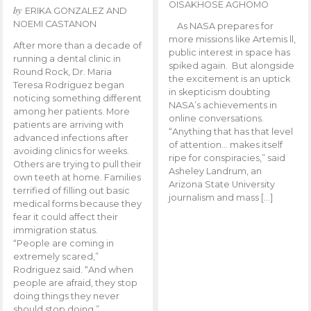
OISAKHOSE AGHOMO
by
ERIKA GONZALEZ AND
NOEMI CASTANON
As NASA prepares for
more missions like Artemis ll,
After more than a decade of
public interest in space has
running a dental clinic in
spiked again. But alongside
Round Rock, Dr. Maria
the excitement is an uptick
Teresa Rodriguez began
in skepticism doubting
noticing something different
NASA’s achievements in
among her patients. More
online conversations.
patients are arriving with
“Anything that has that level
advanced infections after
of attention… makes itself
avoiding clinics for weeks.
ripe for conspiracies,” said
Others are trying to pull their
Asheley Landrum, an
own teeth at home. Families
Arizona State University
terrified of filling out basic
journalism and mass […]
medical forms because they
fear it could affect their
immigration status.
“People are coming in
extremely scared,”
Rodriguez said. “And when
people are afraid, they stop
doing things they never
should stop doing.”