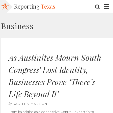
Reporting
Texas
SEARC
M
Business
As Austinites Mourn South
Congress’ Lost Identity,
Businesses Prove ‘There’s
Life Beyond It’
by
RACHEL N. MADISON
From its origins as a connective Central Texas strip to