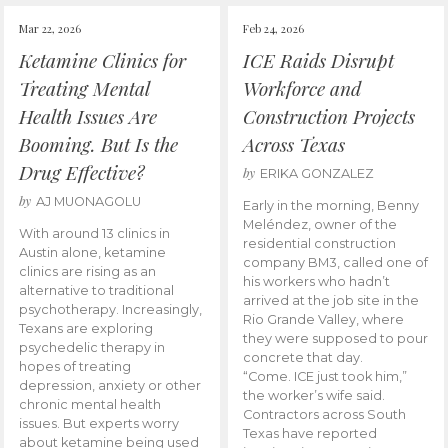
Mar 22, 2026
Feb 24, 2026
Ketamine Clinics for
ICE Raids Disrupt
Treating Mental
Workforce and
Health Issues Are
Construction Projects
Booming. But Is the
Across Texas
Drug Effective?
by
ERIKA GONZALEZ
by
AJ MUONAGOLU
Early in the morning, Benny
Meléndez, owner of the
With around 13 clinics in
residential construction
Austin alone, ketamine
company BM3, called one of
clinics are rising as an
his workers who hadn’t
alternative to traditional
arrived at the job site in the
psychotherapy. Increasingly,
Rio Grande Valley, where
Texans are exploring
they were supposed to pour
psychedelic therapy in
concrete that day.
hopes of treating
“Come. ICE just took him,”
depression, anxiety or other
the worker’s wife said.
chronic mental health
Contractors across South
issues. But experts worry
Texas have reported
about ketamine being used