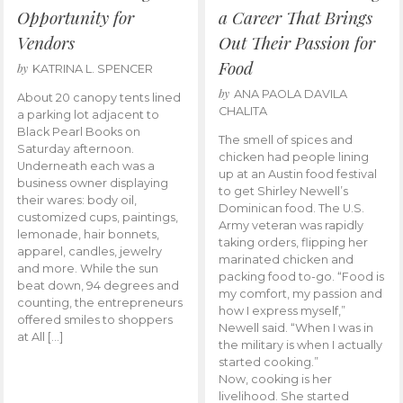
Opportunity for
a Career That Brings
Vendors
Out Their Passion for
Food
by
KATRINA L. SPENCER
by
ANA PAOLA DAVILA
About 20 canopy tents lined
CHALITA
a parking lot adjacent to
Black Pearl Books on
The smell of spices and
Saturday afternoon.
chicken had people lining
Underneath each was a
up at an Austin food festival
business owner displaying
to get Shirley Newell’s
their wares: body oil,
Dominican food. The U.S.
customized cups, paintings,
Army veteran was rapidly
lemonade, hair bonnets,
taking orders, flipping her
apparel, candles, jewelry
marinated chicken and
and more. While the sun
packing food to-go. “Food is
beat down, 94 degrees and
my comfort, my passion and
counting, the entrepreneurs
how I express myself,”
offered smiles to shoppers
Newell said. “When I was in
at All […]
the military is when I actually
started cooking.”
Now, cooking is her
livelihood. She started