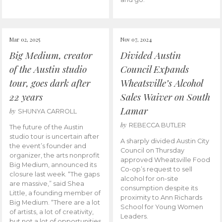
Mar 02, 2025
Nov 07, 2024
Big Medium, creator
Divided Austin
of the Austin studio
Council Expands
tour, goes dark after
Wheatsville’s Alcohol
22 years
Sales Waiver on South
Lamar
by
SHUNYA CARROLL
by
REBECCA BUTLER
The future of the Austin
studio tour is uncertain after
A sharply divided Austin City
the event’s founder and
Council on Thursday
organizer, the arts nonprofit
approved Wheatsville Food
Big Medium, announced its
Co-op’s request to sell
closure last week. “The gaps
alcohol for on-site
are massive,” said Shea
consumption despite its
Little, a founding member of
proximity to Ann Richards
Big Medium. “There are a lot
School for Young Women
of artists, a lot of creativity,
Leaders.
but not a lot of opportunities