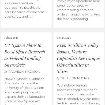
immigration operations near
as a one-size-fits-all
construction sites, with
approach to psychiatric
workers being detained
care because of concerns
while arriving or leaving. And
over safety and […]
the fear is spreading.
Feb 23, 2026
Feb 23, 2026
UT System Plans to
Even as Silicon Valley
Boost Space Research
Booms, Venture
as Federal Funding
Capitalists See Unique
Skyrockets
Opportunities in
Texas
by
RACHEL N. MADISON
by
SHELDON MUNROE
NASA’s Lyndon B. Johnson
Space Center and the
Technology venture
University of Texas System
capitalists from around the
are developing plans to
world who converged in
expand their collaboration
Austin recently say the Texas
under a new Space Act
tech ecosystem is still young