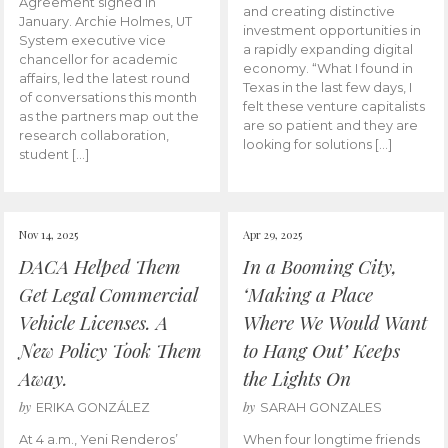
Agreement signed in
and creating distinctive
January. Archie Holmes, UT
investment opportunities in
System executive vice
a rapidly expanding digital
chancellor for academic
economy. “What I found in
affairs, led the latest round
Texas in the last few days, I
of conversations this month
felt these venture capitalists
as the partners map out the
are so patient and they are
research collaboration,
looking for solutions […]
student […]
Nov 14, 2025
Apr 29, 2025
DACA Helped Them
In a Booming City,
Get Legal Commercial
‘Making a Place
Vehicle Licenses. A
Where We Would Want
New Policy Took Them
to Hang Out’ Keeps
Away.
the Lights On
by
by
ERIKA GONZÁLEZ
SARAH GONZALES
At 4 a.m., Yeni Renderos’
When four longtime friends