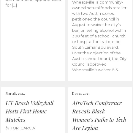
Wheatsville, a community-
for […]
owned natural foods retailer
with two Austin stores,
petitioned the council in
August to waive the city’s
ban on selling alcohol within
300 feet of a school, church
or hospital for its store on
South Lamar Boulevard.
Over the objection of the
Austin school board, the City
Council approved
Wheatsville’s waiver 6-5.
Mar 28, 2024
Dec 11, 2023
UT Beach Volleyball
AfroTech Conference
Hosts First Home
Reveals Black
Matches
Women’s Paths to Tech
Are Legion
by
TORI GARCIA