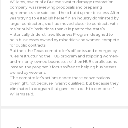
Williams, owner of a Burleson water damage restoration
company, was reviewing proposals and preparing
agreements she said could help build up her business. After
years trying to establish herself in an industry dominated by
larger contractors, she had moved closer to contracts with
major public institutions, thanks in part to the state’s
Historically Underutilized Business Program designed to
help businesses owned by minorities and women compete
for public contracts.
But then the Texas comptroller’s office issued emergency
rules restructuring the HUB program and stripping women-
and minority-owned businesses of their HUB certifications.
Instead, the program’s focus shifted to helping businesses
owned by veterans.
“The comptroller’s actions ended those conversations
overnight, not because I wasn’t qualified, but because they
eliminated a program that gave me a path to compete,”
Williams said.