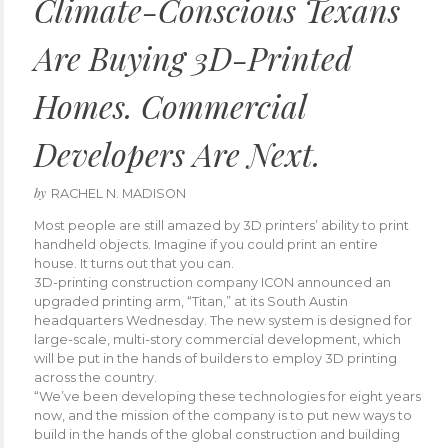
Climate-Conscious Texans
Are Buying 3D-Printed
Homes. Commercial
Developers Are Next.
by
RACHEL N. MADISON
Most people are still amazed by 3D printers’ ability to print
handheld objects. Imagine if you could print an entire
house. It turns out that you can.
3D-printing construction company ICON announced an
upgraded printing arm, “Titan,” at its South Austin
headquarters Wednesday. The new system is designed for
large-scale, multi-story commercial development, which
will be put in the hands of builders to employ 3D printing
across the country.
“We’ve been developing these technologies for eight years
now, and the mission of the company is to put new ways to
build in the hands of the global construction and building