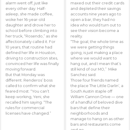
alarm went off, just like
maxed out their credit cards
every other day. Half-
and depleted their savings
asleep, she made coffee,
accounts nine years ago to
woke her 16-year-old
open a bar, they had no
daughter and drove her to
idea who would turn out to
school before climbing into
see their vision become a
her truck, “Rosendo,” as she
reality.
affectionately called it. For
“The goal, the whole time as
10 years, that routine had
we were getting things
defined her life in Houston,
going, is just making a place
driving to construction sites,
where we would want to
convinced her life was finally
hang out, and I mean that’s
moving forward.
still kind of our MO,” Mike
But that Monday was
Sanchez said.
different. Renderos’ boss
Those four friends named
called to confirm what she
the place The Little Darlin’, a
feared most: “You can’t
South Austin staple off
keep working, Yeni, she
William Cannon Drive — one
recalled him saying. “The
of a handful of beloved dive
rules for commercial
bars that define their
licenses have changed.”
neighborhoods and
manage to hang on as other
bars and restaurants come
and go.