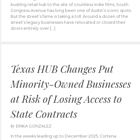
bustling retail hub to the site of countless indie films, South
Congress Avenue has long been one of Austin’s iconic spots.
But the street’s fame is taking a toll. Around a dozen of the
street’s legacy businesses have relocated or closed their
doors entirely over […]
Texas HUB Changes Put
Minority-Owned Businesses
at Risk of Losing Access to
State Contracts
by
ERIKA GONZALEZ
In the weeks leading up to December 2025, Cortena