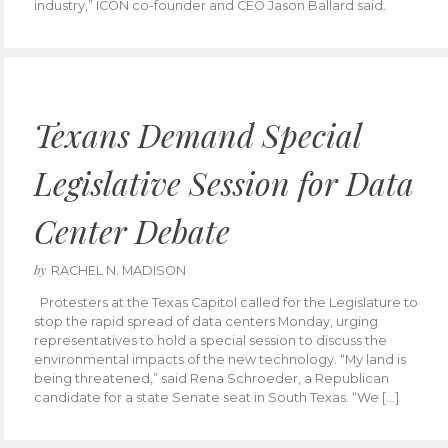
industry,” ICON co-founder and CEO Jason Ballard said.
Texans Demand Special
Legislative Session for Data
Center Debate
by
RACHEL N. MADISON
Protesters at the Texas Capitol called for the Legislature to
stop the rapid spread of data centers Monday, urging
representatives to hold a special session to discuss the
environmental impacts of the new technology. “My land is
being threatened,” said Rena Schroeder, a Republican
candidate for a state Senate seat in South Texas. “We […]