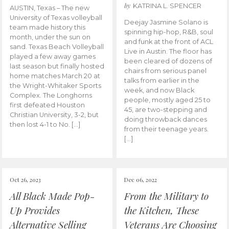
by
KATRINA L. SPENCER
AUSTIN, Texas – The new
University of Texas volleyball
Deejay Jasmine Solano is
team made history this
spinning hip-hop, R&B, soul
month, under the sun on
and funk at the front of ACL
sand. Texas Beach Volleyball
Live in Austin. The floor has
played a few away games
been cleared of dozens of
last season but finally hosted
chairs from serious panel
home matches March 20 at
talks from earlier in the
the Wright-Whitaker Sports
week, and now Black
Complex. The Longhorns
people, mostly aged 25 to
first defeated Houston
45, are two-stepping and
Christian University, 3-2, but
doing throwback dances
then lost 4-1 to No. […]
from their teenage years.
[…]
Oct 26, 2023
Dec 06, 2022
All Black Made Pop-
From the Military to
Up Provides
the Kitchen, These
Alternative Selling
Veterans Are Choosing