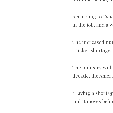
According to Espar
in the job, and a 
The increased num
trucker shortage.
The industry will
decade, the Ameri
“Having a shortag
and it moves befo