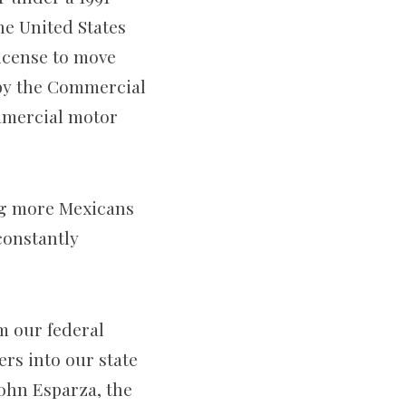
e United States
license to move
 by the Commercial
ommercial motor
ing more Mexicans
 constantly
m our federal
rs into our state
John Esparza, the