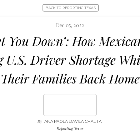
BACK TO REPORTING TEXAS
Dec 05, 2022
Let You Down’: How Mexica
g U.S. Driver Shortage Whi
Their Families Back Home
By
ANA PAOLA DAVILA CHALITA
Reporting Texas