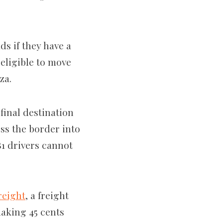
s if they have a
eligible to move
rza.
final destination
ss the border into
B1 drivers cannot
reight
, a freight
making 45
cents