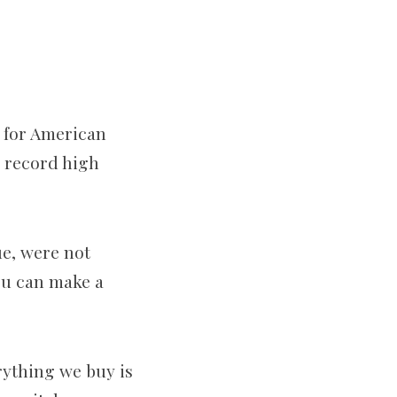
e for American
0 record high
ue, were not
You can make a
erything we buy is