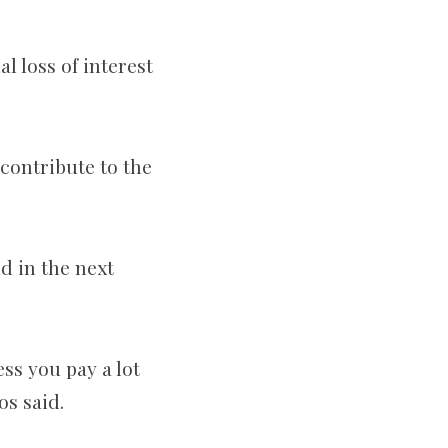
l loss of interest
contribute to the
d in the next
ss you pay a lot
os said.