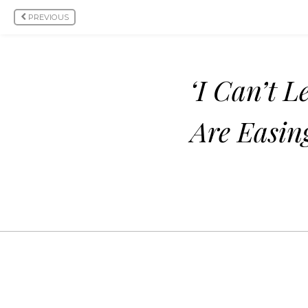
PREVIOUS
‘I Can’t 
Are Easin