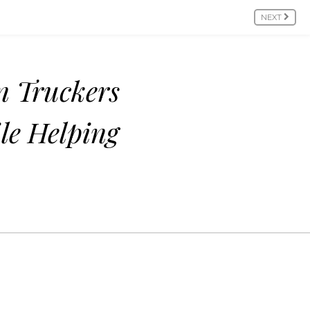
NEXT
n Truckers
le Helping