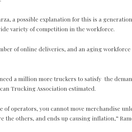
za, a possible explanation for this is a generationa
wide variety of competition in the workforce.
ber of online deliveries, and an aging workforce 
 need a million more truckers to satisfy the deman
can Trucking Association estimated.
e of operators, you cannot move merchandise unle
re the others, and ends up causing inflation,” Ram