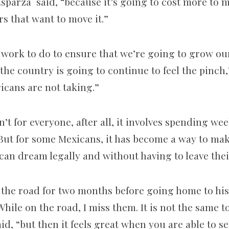
sparza said, “because it’s going to cost more to m
rs that want to move it.”
f work to do to ensure that we’re going to grow our
f the country is going to continue to feel the pinch,
icans are not taking.”
n’t for everyone, after all, it involves spending we
ut for some Mexicans, it has become a way to ma
can dream legally and without having to leave th
 the road for two months before going home to his
“While on the road, I miss them. It is not the same t
aid, “but then it feels great when you are able to