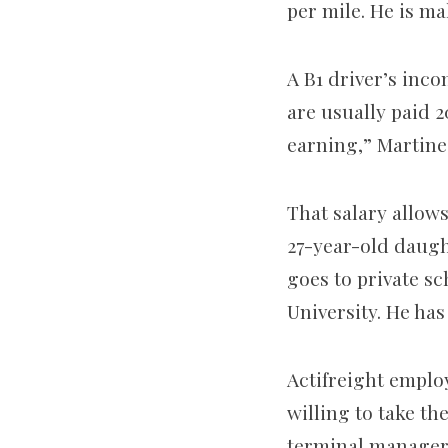
per mile. He is ma
A B1 driver’s inc
are usually paid 2
earning,” Martine
That salary allows
27-year-old daugh
goes to private sc
University. He has
Actifreight employ
willing to take th
terminal manager