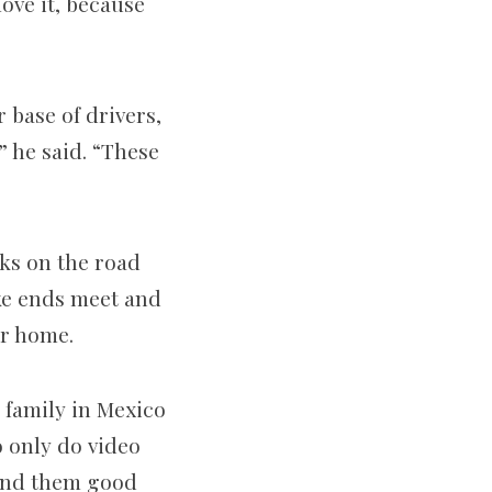
ove it, because
 base of drivers,
” he said. “These
eks on the road
ke ends meet and
eir home.
 family in Mexico
o only do video
 send them good