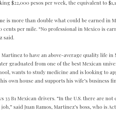
king $22,000 pesos per week, the equivalent to $1,
ome is more than double what could be earned in 
0
cents per mile. “No professional in Mexico is ea
z said.
 Martinez to have an above-average quality life in 
ter graduated from one of the best Mexican univers
hool, wants to study medicine and is looking to ap
 his own house and supports his wife’s business fi
s 33 B1 Mexican drivers. “In the U.S. there are no
e job,” said Juan Ramos, Martinez’s boss, who is Act
.