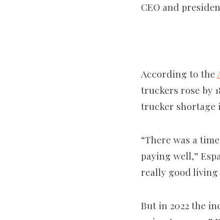
CEO and presiden
According to the
truckers rose by 1
trucker shortage 
“There was a time
paying well,” Espa
really good living
But in 2022 the in