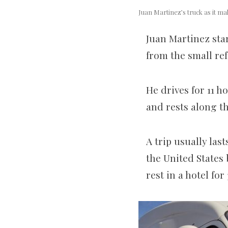
Juan Martinez’s truck as it m
Juan Martinez star
from the small ref
He drives for 11 h
and rests along t
A trip usually la
the United States
rest in a hotel fo