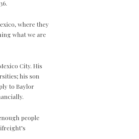
136.
Mexico, where they
rning what we are
Mexico City. His
ities; his son
ply to Baylor
nancially.
t enough people
ifreight’s