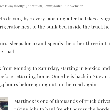
akes it way through Jonestown, Pennsylvania, in November.
ts driving by 7 every morning after he takes a yog
rigerator next to the bunk bed inside the truck he
ours, sleeps for 10 and spends the other three in t
he road.
sts from Monday to Saturday
,
starting in Mexico and
 before returning home
.
Once he is back in Nuevo L
r 34 hours before going out on the road again.
Martinez is one of thousands of truck drive
taking jobs to haul freight across the borde