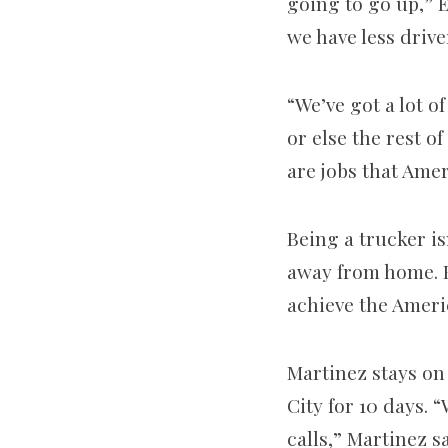
going to go up,” E
we have less drive
“We’ve got a lot o
or else the rest o
are jobs that Amer
Being a trucker is
away from home. B
achieve the Ameri
Martinez stays on
City for 10 days. 
calls,” Martinez s