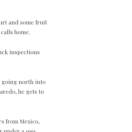
urt and some fruit
 calls home.
ruck inspections
 going north into
aredo, he gets to
rs from Mexico,
r under a 1991