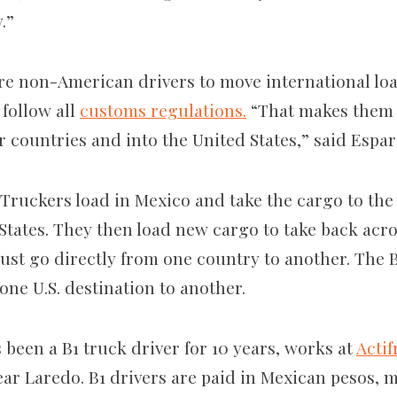
y.”
e non-American drivers to move international load
 follow all
customs regulations.
“That makes them 
ir countries and into the United States,” said Espa
Truckers load in Mexico and take the cargo to the 
 States. They then load new cargo to take back acro
ust go directly from one country to another. The 
one U.S. destination to another.
been a B1 truck driver for 10 years, works at
Actif
r Laredo. B1 drivers are paid in Mexican pesos, 