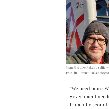
Juan Martinez takes a selfie wi
truck in Klamath Falls, Orego
“We need more. W
government needs 
from other countri