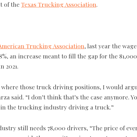
t of the
Texas Trucking Association
.
American Trucking Association
, last year the wag
8%, an increase meant to fill the gap for the 81,00
in 2021.
 where those truck driving positions, I would arg
rza said. “I don’t think that’s the case anymore. 
 in the trucking industry driving a truck.”
dustry still needs 78,000 drivers, “The price of ev