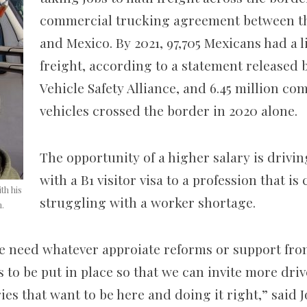
commercial trucking agreement between th
and Mexico. By 2021, 97,705 Mexicans had a 
freight, according to a statement released
Vehicle Safety Alliance, and 6.45 million c
vehicles crossed the border in 2020 alone.
The opportunity of a higher salary is driv
with a B1 visitor visa to a profession that is
th his
struggling with a worker shortage.
n.
e need whatever appro
iate reforms or support fro
to be put in place so that we can invite more drive
es that want to be here and doing it right,” said 