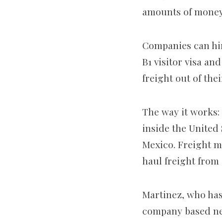
amounts of mone
Companies can hir
B1 visitor visa and
freight out of the
The way it works: 
inside the United
Mexico. Freight m
haul freight from 
Martinez, who has 
company based nea