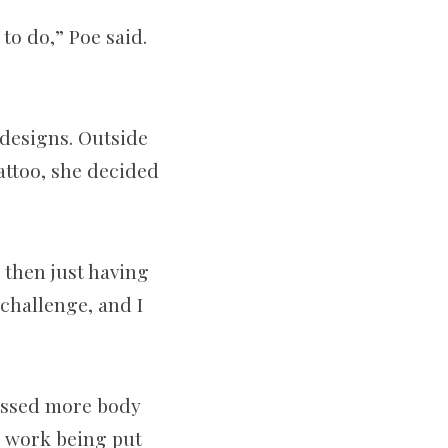
 to do,” Poe said.
 designs. Outside
tattoo, she decided
d then just having
 challenge, and I
nessed more body
e work being put