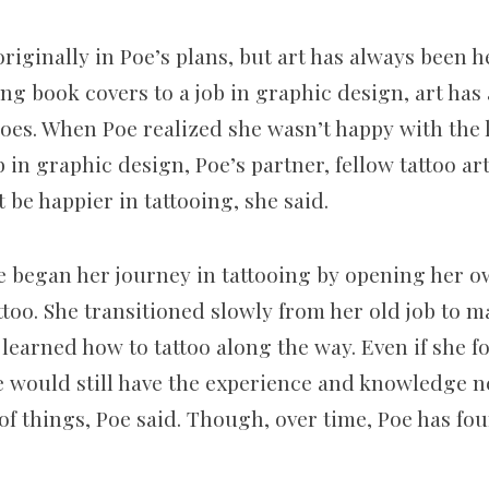
riginally in Poe’s plans, but art has always been 
ng book covers to a job in graphic design, art has
oes. When Poe realized she wasn’t happy with the le
b in graphic design, Poe’s partner, fellow tattoo ar
 be happier in tattooing, she said.
e began her journey in tattooing by opening her 
ttoo. She transitioned slowly from her old job to 
learned how to tattoo along the way. Even if she f
he would still have the experience and knowledge n
of things, Poe said. Though, over time, Poe has fou