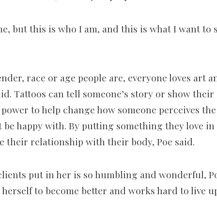
, but this is who I am, and this is what I want to 
der, race or age people are, everyone loves art an
id. Tattoos can tell someone’s story or show their 
e power to help change how someone perceives the 
 be happy with. By putting something they love in 
their relationship with their body, Poe said.
 clients put in her is so humbling and wonderful, P
herself to become better and works hard to live up 