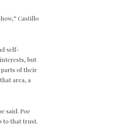
show,” Castillo
d self-
interests, but
parts of their
that area, a
oe said. Poe
to that trust.