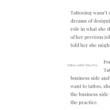
Tattooing wasn’t o
dreams of designi
role in what she d
of her previous jo
told her she might
Po
Tattoo artist Tina Poe
Ta
business side and 
want to tattoo, s
the business side 
the practice.