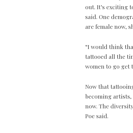
out. It’s excitin
said. One demogra
are female now, sh
“I would think t
tattooed all the ti
women to go get t
Now that tattooin
becoming artists, 
now. The diversity
Poe said.