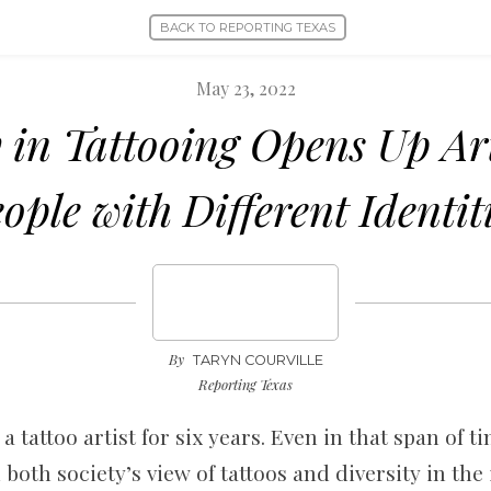
BACK TO REPORTING TEXAS
May 23, 2022
y in Tattooing Opens Up Ar
ople with Different Identit
By
TARYN COURVILLE
Reporting Texas
a tattoo artist for six years. Even in that span of t
both society’s view of tattoos and diversity in the 