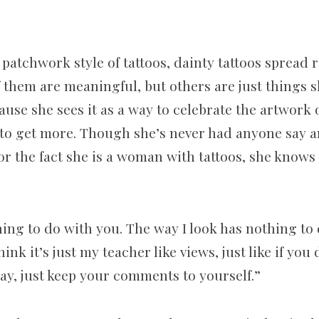
 patchwork style of tattoos, dainty tattoos spread
them are meaningful, but others are just things sh
ause she sees it as a way to celebrate the artwork 
 to get more. Though she’s never had anyone say 
or the fact she is a woman with tattoos, she knows
ing to do with you. The way I look has nothing to 
hink it’s just my teacher like views, just like if you
ay, just keep your comments to yourself.”