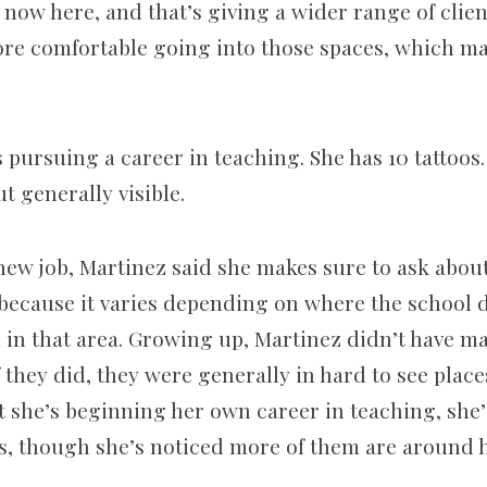
now here, and that’s giving a wider range of client
more comfortable going into those spaces, which m
 pursuing a career in teaching. She has 10 tattoos.
t generally visible.
new job, Martinez said she makes sure to ask about 
 because it varies depending on where the school d
d in that area. Growing up, Martinez didn’t have m
f they did, they were generally in hard to see places
 she’s beginning her own career in teaching, she’
oos, though she’s noticed more of them are around 