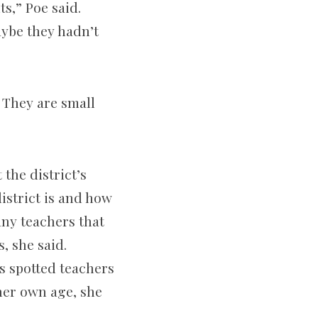
s,” Poe said.
aybe they hadn’t
 They are small
the district’s
istrict is and how
any teachers that
, she said.
s spotted teachers
her own age, she