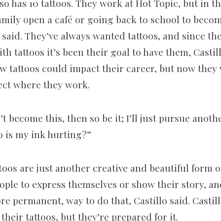
so has 10 tattoos. They work at Hot Topic, but in the
amily open a café or going back to school to beco
 said. They’ve always wanted tattoos, and since t
ith tattoos it’s been their goal to have them, Casti
w tattoos could impact their career, but now the
fect where they work.
n’t become this, then so be it; I’ll just pursue anoth
o is my ink hurting?”
ttoos are just another creative and beautiful form of
eople to express themselves or show their story, and
re permanent, way to do that, Castillo said. Casti
their tattoos, but they’re prepared for it.