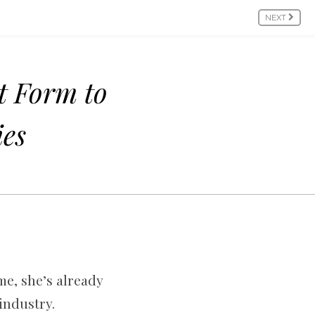
NEXT
t Form to
ies
ime, she’s already
industry.