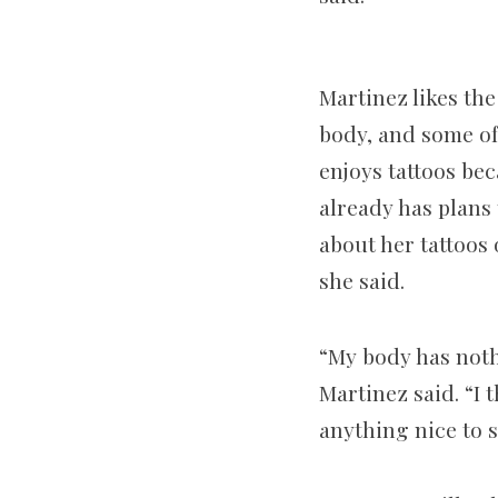
Martinez likes the
body, and some of 
enjoys tattoos bec
already has plans
about her tattoos 
she said.
“My body has noth
Martinez said. “I t
anything nice to s