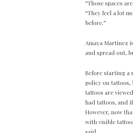
“Those spaces are 
“They feel a lot 
before.”
Amaya Martinez is
and spread out, bu
Before starting a 
policy on tattoos,
tattoos are viewe
had tattoos, and i
However, now that
with visible tatt
said.