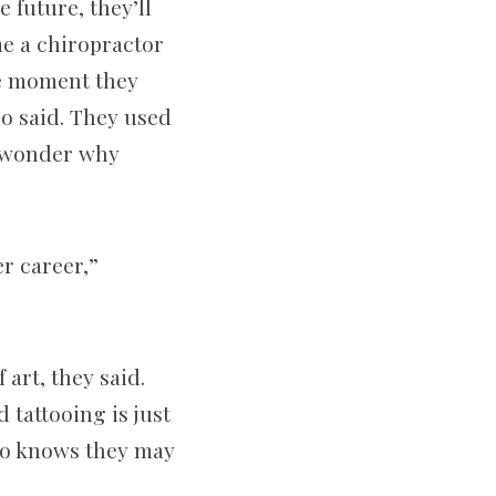
 future, they’ll
me a chiropractor
he moment they
llo said. They used
y wonder why
er career,”
 art, they said.
 tattooing is just
llo knows they may