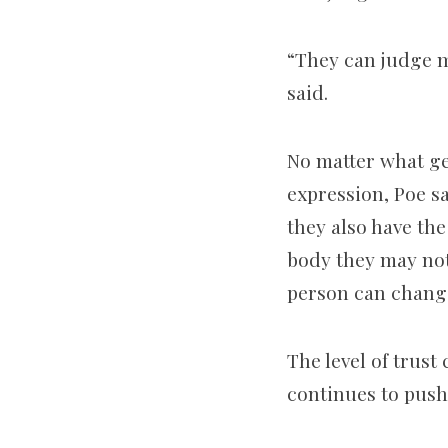
“They can judge me
said.
No matter what gen
expression, Poe sa
they also have th
body they may not
person can change 
The level of trust
continues to push 