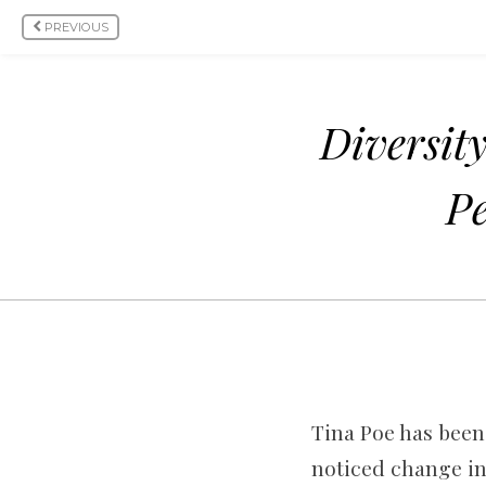
PREVIOUS
Diversit
Pe
Tina Poe has been 
noticed change in 