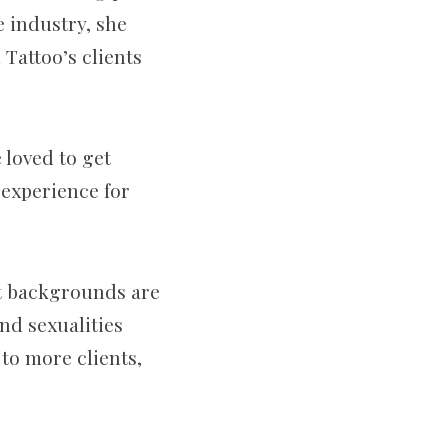
e industry, she
Tattoo’s clients
loved to get
e experience for
nt backgrounds are
nd sexualities
 to more clients,