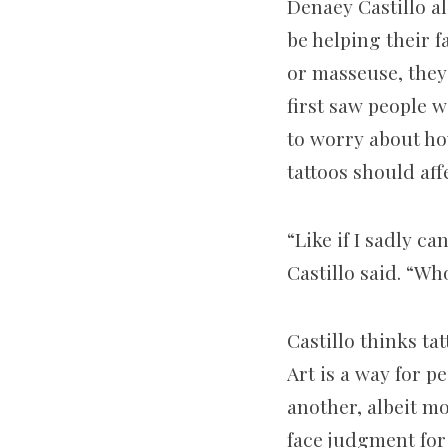
Denaey Castillo al
be helping their f
or masseuse, they
first saw people w
to worry about ho
tattoos should af
“Like if I sadly ca
Castillo said. “Wh
Castillo thinks ta
Art is a way for p
another, albeit mo
face judgment for 