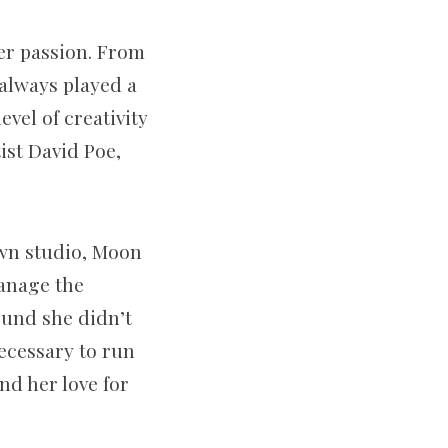
her passion. From
 always played a
vel of creativity
tist David Poe,
own studio, Moon
manage the
ound she didn’t
ecessary to run
nd her love for