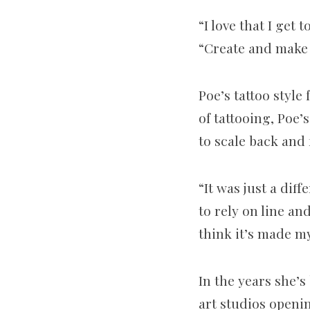
“I love that I get
“Create and make
Poe’s tattoo style
of tattooing, Poe’
to scale back and 
“It was just a dif
to rely on line an
think it’s made m
In the years she’
art studios openin