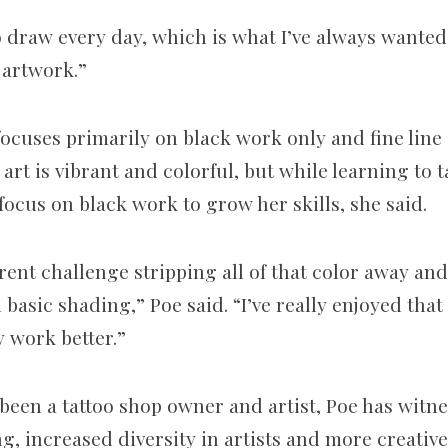
 to draw every day, which is what I’ve always wanted
 artwork.”
 focuses primarily on black work only and fine line
s art is vibrant and colorful, but while learning to 
focus on black work to grow her skills, she said.
ferent challenge stripping all of that color away an
d basic shading,” Poe said. “I’ve really enjoyed that
y work better.”
s been a tattoo shop owner and artist, Poe has wit
g, increased diversity in artists and more creativ