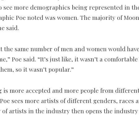
g to see more demographics being represented in th
phic Poe noted was women. The majority of Moon 
e said.
hat the same number of men and women would have 
me,” Poe said. “It’s just like, it wasn’t a comfortabl
hem, so it wasn’t popular.”
g is more accepted and more people from differe
Poe sees more artists of different genders, races a
 of artists in the industry then opens the industry