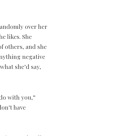
 randomly over her
e likes. She
of others, and she
anything negative
 what she’d say,
do with you,”
 don’t have