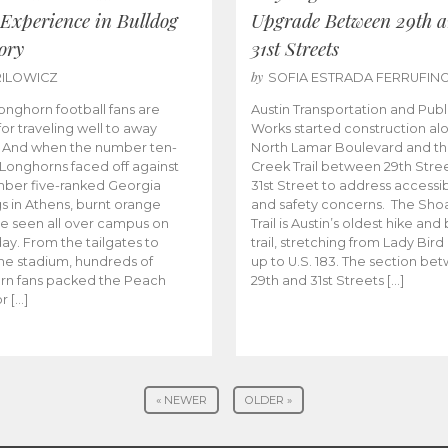
 Experience in Bulldog
Upgrade Between 29th 
ory
31st Streets
by
RILOWICZ
SOFIA ESTRADA FERRUFIN
onghorn football fans are
Austin Transportation and Publ
or traveling well to away
Works started construction al
 And when the number ten-
North Lamar Boulevard and th
Longhorns faced off against
Creek Trail between 29th Stre
ber five-ranked Georgia
31st Street to address accessibi
s in Athens, burnt orange
and safety concerns. The Sho
e seen all over campus on
Trail is Austin’s oldest hike and
y. From the tailgates to
trail, stretching from Lady Bird
the stadium, hundreds of
up to U.S. 183. The section be
rn fans packed the Peach
29th and 31st Streets […]
r […]
« NEWER
OLDER »