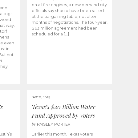
on all fire engines, a new demand city
 and
officials say should have been raised
ailings.
at the bargaining table, not after
-weird
months of negotiations. The four-year,
that way.
$63 million agreement had been
torf
scheduled for a […]
ahens
me even
ust in
But not
4
they
Nov 21, 2025
’s
Texas’s $20 Billion Water
Fund Approved by Voters
by
PAISLEY PORTER
stin’s
Earlier this month, Texas voters