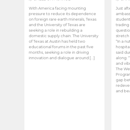
With America facing mounting
Just aft
pressure to reduce its dependence
ambassa
on foreign rare earth minerals, Texas
student
and the University of Texas are
trading
seeking a role in rebuilding a
questio
domestic supply chain. The University
stretch
of Texas at Austin has held two
“In a nu
educational forums in the past five
hospital
months, seeking a role in driving
said du
innovation and dialogue around […]
along. 
and vibr
The We
Program
gap be
redevel
and bea