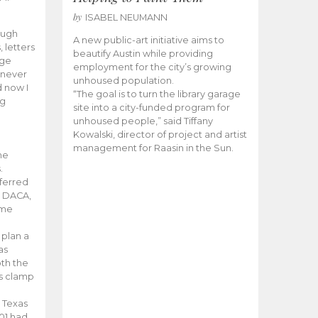
by
ISABEL NEUMANN
ough
A new public-art initiative aims to
, letters
beautify Austin while providing
ege
employment for the city’s growing
 never
unhoused population.
d now I
“The goal is to turn the library garage
ng
site into a city-funded program for
unhoused people,” said Tiffany
Kowalski, director of project and artist
management for Raasin in the Sun.
he
.
eferred
r DACA,
ame
 plan a
as
th the
s clamp
 Texas
01 had