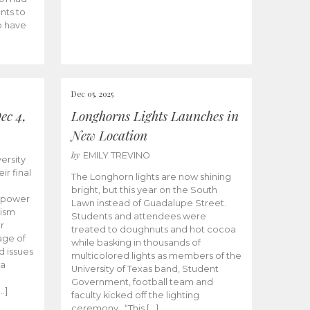
nts to
to have
Dec 05, 2025
ec 4,
Longhorns Lights Launches in
New Location
by
EMILY TREVINO
ersity
ir final
The Longhorn lights are now shining
bright, but this year on the South
empower
Lawn instead of Guadalupe Street.
lism
Students and attendees were
r
treated to doughnuts and hot cocoa
age of
while basking in thousands of
d issues
multicolored lights as members of the
 a
University of Texas band, Student
e
Government, football team and
…]
faculty kicked off the lighting
ceremony. “This […]