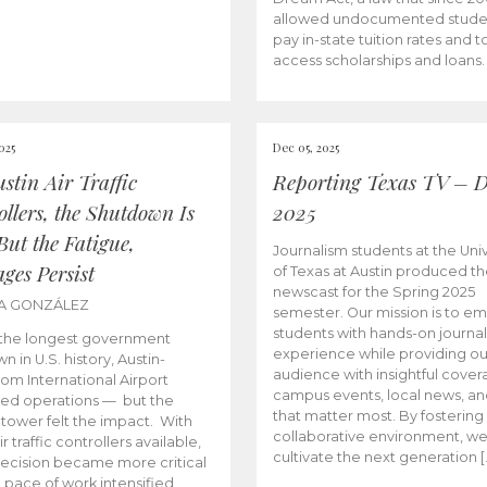
allowed undocumented stude
pay in-state tuition rates and 
access scholarships and loans.
025
Dec 05, 2025
stin Air Traffic
Reporting Texas TV – D
llers, the Shutdown Is
2025
But the Fatigue,
Journalism students at the Univ
ges Persist
of Texas at Austin produced the
newscast for the Spring 2025
KA GONZÁLEZ
semester. Our mission is to 
students with hands-on journa
 the longest government
experience while providing ou
 in U.S. history, Austin-
audience with insightful cover
om International Airport
campus events, local news, an
ed operations — but the
that matter most. By fostering
 tower felt the impact. With
collaborative environment, w
r traffic controllers available,
cultivate the next generation [
ecision became more critical
 pace of work intensified,