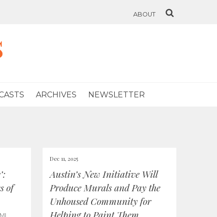
ABOUT
s
CASTS
ARCHIVES
NEWSLETTER
Dec 11, 2025
’:
Austin’s New Initiative Will
s of
Produce Murals and Pay the
Unhoused Community for
Helping to Paint Them
MI