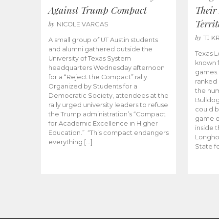
Against Trump Compact
Their
Territ
by
NICOLE VARGAS
by
TJ K
A small group of UT Austin students
and alumni gathered outside the
Texas L
University of Texas System
known f
headquarters Wednesday afternoon
games.
for a “Reject the Compact” rally.
ranked 
Organized by Students for a
the num
Democratic Society, attendees at the
Bulldog
rally urged university leaders to refuse
could b
the Trump administration’s “Compact
game da
for Academic Excellence in Higher
inside 
Education.” “This compact endangers
Longho
everything […]
State fo