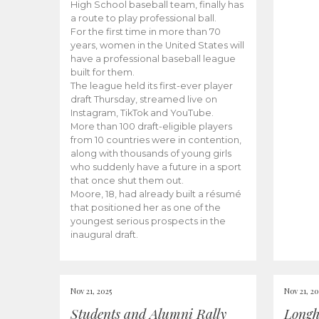
High School baseball team, finally has
a route to play professional ball.
For the first time in more than 70
years, women in the United States will
have a professional baseball league
built for them.
The league held its first-ever player
draft Thursday, streamed live on
Instagram, TikTok and YouTube.
More than 100 draft-eligible players
from 10 countries were in contention,
along with thousands of young girls
who suddenly have a future in a sport
that once shut them out.
Moore, 18, had already built a résumé
that positioned her as one of the
youngest serious prospects in the
inaugural draft.
Nov 21, 2025
Nov 21, 20
Students and Alumni Rally
Longh