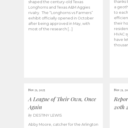
thanks 
shaped the century-old Texas
a geoth
Longhorns and Texas A&M Aggies
to eac
rivalry. The “Longhorns vs Farmers”
efficie
exhibit officially opened in October
their h
after being approved in May, with
residen
most of the research […]
HVAC sy
have lef
thousan
Nov 21, 2025
Nov 21, 20
A League of Their Own, Once
Repor
Again
20th 
by
DESTINY LEWIS
Abby Moore, catcher for the Arlington