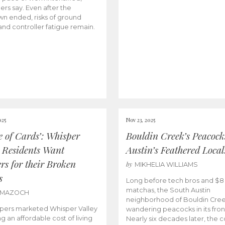
lers say. Even after the
n ended, risks of ground
and controller fatigue remain.
025
Nov 23, 2025
e of Cards’: Whisper
Bouldin Creek’s Peacock
y Residents Want
Austin’s Feathered Local
rs for their Broken
by
MIKHELIA WILLIAMS
s
Long before tech bros and $8
matchas, the South Austin
 MAZOCH
neighborhood of Bouldin Cre
pers marketed Whisper Valley
wandering peacocks in its fron
ng an affordable cost of living
Nearly six decades later, the c