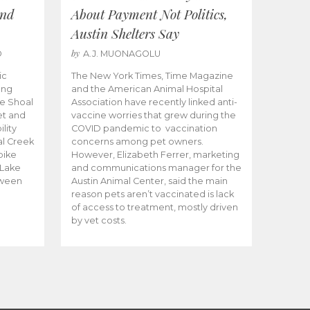
and
About Payment Not Politics,
Austin Shelters Say
by
O
A.J. MUONAGOLU
ic
The New York Times, Time Magazine
ong
and the American Animal Hospital
e Shoal
Association have recently linked anti-
et and
vaccine worries that grew during the
lity
COVID pandemic to vaccination
al Creek
concerns among pet owners.
 bike
However, Elizabeth Ferrer, marketing
 Lake
and communications manager for the
tween
Austin Animal Center, said the main
reason pets aren’t vaccinated is lack
of access to treatment, mostly driven
by vet costs.