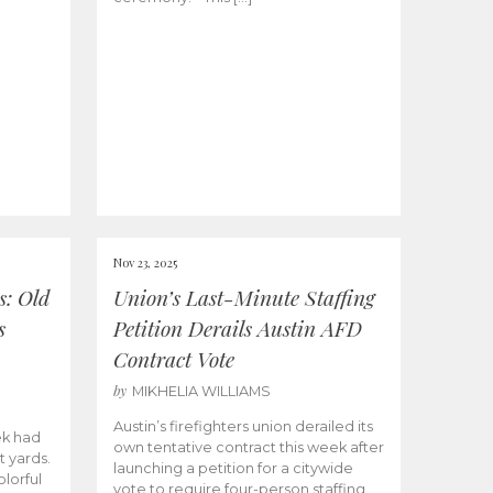
Nov 23, 2025
s: Old
Union’s Last-Minute Staffing
s
Petition Derails Austin AFD
Contract Vote
by
MIKHELIA WILLIAMS
Austin’s firefighters union derailed its
ek had
own tentative contract this week after
t yards.
launching a petition for a citywide
olorful
vote to require four-person staffing