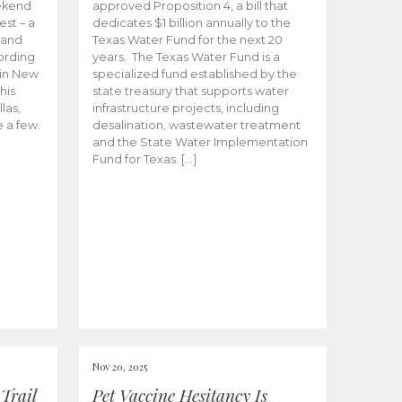
ekend
approved Proposition 4, a bill that
est – a
dedicates $1 billion annually to the
 and
Texas Water Fund for the next 20
cording
years. The Texas Water Fund is a
 in New
specialized fund established by the
his
state treasury that supports water
las,
infrastructure projects, including
e a few.
desalination, wastewater treatment
and the State Water Implementation
Fund for Texas. […]
Nov 20, 2025
Trail
Pet Vaccine Hesitancy Is