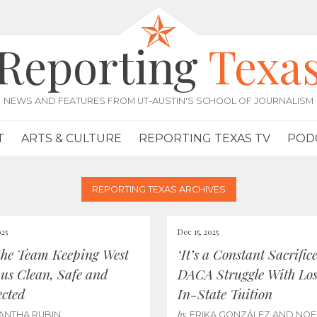
Reporting
Texa
NEWS AND FEATURES FROM UT-AUSTIN'S SCHOOL OF JOURNALISM
T
ARTS & CULTURE
REPORTING TEXAS TV
POD
REPORTING TEXAS ARCHIVES
025
Dec 15, 2025
the Team Keeping West
‘It’s a Constant Sacrifice
s Clean, Safe and
DACA Struggle With Los
cted
In-State Tuition
by
ANTHA RUBIN
ERIKA GONZÁLEZ AND NOE