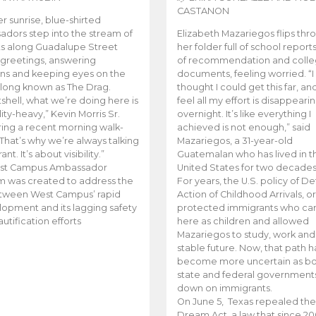
CASTANON
er sunrise, blue-shirted
dors step into the stream of
Elizabeth Mazariegos flips thr
s along Guadalupe Street
her folder full of school reports
 greetings, answering
of recommendation and coll
ns and keeping eyes on the
documents, feeling worried. “I
 long known as The Drag.
thought I could get this far, an
tshell, what we’re doing here is
feel all my effort is disappeari
ity-heavy,” Kevin Morris Sr.
overnight. It’s like everything I
ring a recent morning walk-
achieved is not enough,” said
“That’s why we’re always talking
Mazariegos, a 31-year-old
ant. It’s about visibility.”
Guatemalan who has lived in t
st Campus Ambassador
United States for two decades
 was created to address the
For years, the U.S. policy of D
tween West Campus’ rapid
Action of Childhood Arrivals, o
opment and its lagging safety
protected immigrants who c
utification efforts
here as children and allowed
Mazariegos to study, work and
stable future. Now, that path h
become more uncertain as bo
state and federal government
down on immigrants.
On June 5, Texas repealed the
Dream Act, a law that since 20