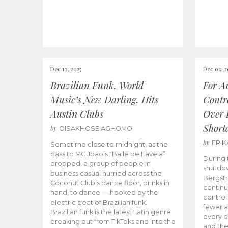
Dec 10, 2025
Dec 09, 2
Brazilian Funk, World
For Au
Music’s New Darling, Hits
Contro
Austin Clubs
Over 
Shorta
by
OISAKHOSE AGHOMO
by
ERI
Sometime close to midnight, as the
bass to MC Joao’s “Baile de Favela”
During
dropped, a group of people in
shutdown
business casual hurried across the
Bergstr
Coconut Club’s dance floor, drinks in
continu
hand, to dance — hooked by the
control
electric beat of Brazilian funk.
fewer ai
Brazilian funk is the latest Latin genre
every d
breaking out from TikToks and into the
and the