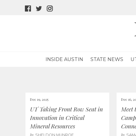
facebook
twitter
instagram
icon
icon
icon
INSIDE AUSTIN
STATE NEWS
U
Dec 19, 2025
Dec 16, 2
UT Taking Front Row Seat in
Meet 
Innovation in Critical
Campu
Mineral Resources
Conne
by
by
SHELDON MUNROE
SAM