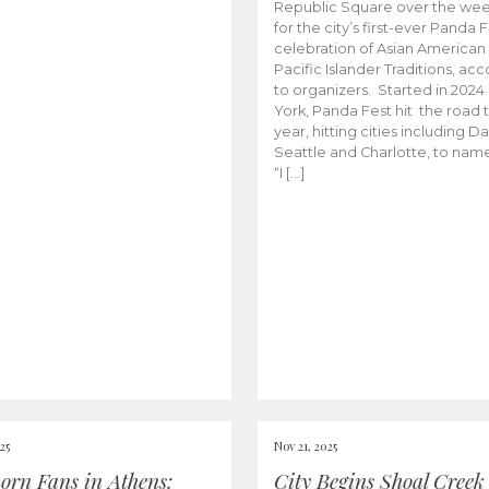
Republic Square over the we
for the city’s first-ever Panda F
celebration of Asian American
Pacific Islander Traditions, ac
to organizers. Started in 2024
York, Panda Fest hit the road t
year, hitting cities including Dal
Seattle and Charlotte, to nam
“I […]
25
Nov 21, 2025
orn Fans in Athens:
City Begins Shoal Creek 