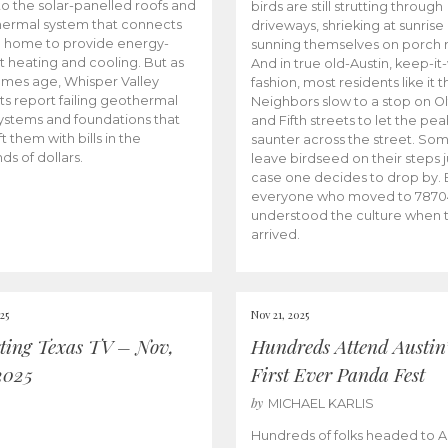
to the solar-panelled roofs and
birds are still strutting through
ermal system that connects
driveways, shrieking at sunrise
h home to provide energy-
sunning themselves on porch r
nt heating and cooling. But as
And in true old-Austin, keep-it
omes age, Whisper Valley
fashion, most residents like it 
ts report failing geothermal
Neighbors slow to a stop on Ol
stems and foundations that
and Fifth streets to let the pe
t them with bills in the
saunter across the street. So
ds of dollars.
leave birdseed on their steps j
case one decides to drop by. 
everyone who moved to 7870
understood the culture when 
arrived.
25
Nov 21, 2025
ting Texas TV – Nov,
Hundreds Attend Austin
2025
First Ever Panda Fest
by
MICHAEL KARLIS
Hundreds of folks headed to Au