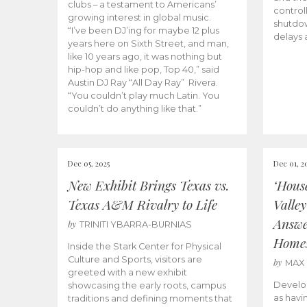
clubs – a testament to Americans’
control
growing interest in global music.
shutdow
“I’ve been DJ’ing for maybe 12 plus
delays 
years here on Sixth Street, and man,
like 10 years ago, it was nothing but
hip-hop and like pop, Top 40,” said
Austin DJ Ray “All Day Ray” Rivera.
“You couldn’t play much Latin. You
couldn’t do anything like that.”
Dec 05, 2025
Dec 01, 2
New Exhibit Brings Texas vs.
‘Hous
Texas A&M Rivalry to Life
Valle
Answe
by
TRINITI YBARRA-BURNIAS
Home
Inside the Stark Center for Physical
Culture and Sports, visitors are
by
MAX
greeted with a new exhibit
Develo
showcasing the early roots, campus
as havi
traditions and defining moments that