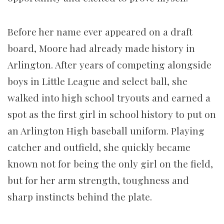
Before her name ever appeared on a draft
board, Moore had already made history in
Arlington. After years of competing alongside
boys in Little League and select ball, she
walked into high school tryouts and earned a
spot as the first girl in school history to put on
an Arlington High baseball uniform. Playing
catcher and outfield, she quickly became
known not for being the only girl on the field,
but for her arm strength, toughness and
sharp instincts behind the plate.