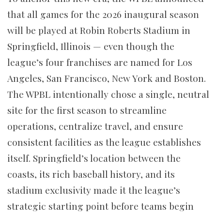
that all games for the 2026 inaugural season
will be played at Robin Roberts Stadium in
Springfield, Illinois — even though the
league’s four franchises are named for Los
Angeles, San Francisco, New York and Boston.
The WPBL intentionally chose a single, neutral
site for the first season to streamline
operations, centralize travel, and ensure
consistent facilities as the league establishes
itself. Springfield’s location between the
coasts, its rich baseball history, and its
stadium exclusivity made it the league’s
strategic starting point before teams begin