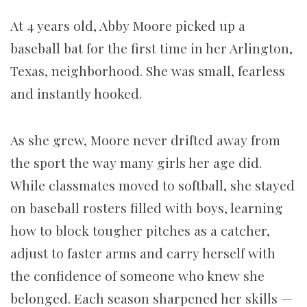
At 4 years old, Abby Moore picked up a
baseball bat for the first time in her Arlington,
Texas, neighborhood. She was small, fearless
and instantly hooked.
As she grew, Moore never drifted away from
the sport the way many girls her age did.
While classmates moved to softball, she stayed
on baseball rosters filled with boys, learning
how to block tougher pitches as a catcher,
adjust to faster arms and carry herself with
the confidence of someone who knew she
belonged. Each season sharpened her skills —