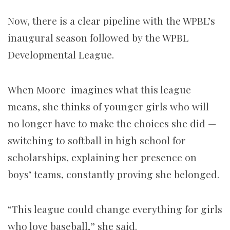
Now, there is a clear pipeline with the WPBL’s
inaugural season followed by the WPBL
Developmental League.
When Moore imagines what this league
means, she thinks of younger girls who will
no longer have to make the choices she did —
switching to softball in high school for
scholarships, explaining her presence on
boys’ teams, constantly proving she belonged.
“This league could change everything for girls
who love baseball,” she said.