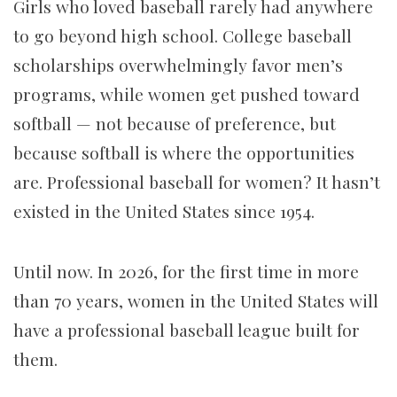
Girls who loved baseball rarely had anywhere
to go beyond high school. College baseball
scholarships overwhelmingly favor men’s
programs, while women get pushed toward
softball — not because of preference, but
because softball is where the opportunities
are. Professional baseball for women? It hasn’t
existed in the United States since 1954.
Until now. In 2026, for the first time in more
than 70 years, women in the United States will
have a professional baseball league built for
them.