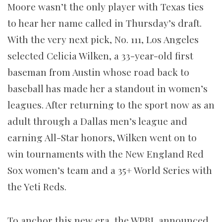
Moore wasn’t the only player with Texas ties
to hear her name called in Thursday’s draft.
With the very next pick, No. 111, Los Angeles
selected Celicia Wilken, a 33-year-old first
baseman from Austin whose road back to
baseball has made her a standout in women’s
leagues. After returning to the sport now as an
adult through a Dallas men’s league and
earning All-Star honors, Wilken went on to
win tournaments with the New England Red
Sox women’s team and a 35+ World Series with
the Yeti Reds.
To anchor this new era, the WPBL announced