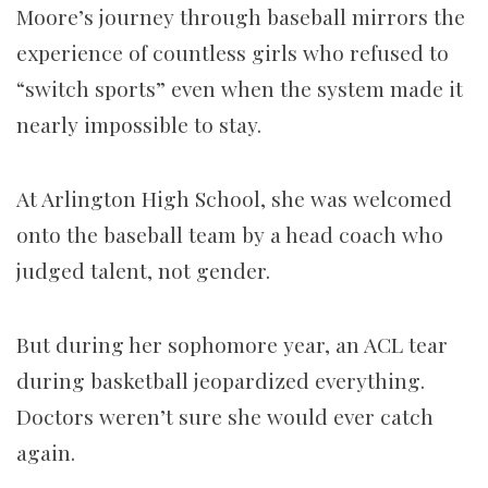
Moore’s journey through baseball mirrors the
experience of countless girls who refused to
“switch sports” even when the system made it
nearly impossible to stay.
At Arlington High School, she was welcomed
onto the baseball team by a head coach who
judged talent, not gender.
But during her sophomore year, an ACL tear
during basketball jeopardized everything.
Doctors weren’t sure she would ever catch
again.