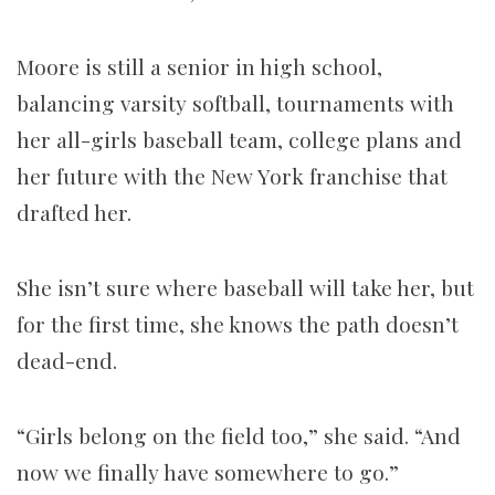
Moore is still a senior in high school,
balancing varsity softball, tournaments with
her all-girls baseball team, college plans and
her future with the New York franchise that
drafted her.
She isn’t sure where baseball will take her, but
for the first time, she knows the path doesn’t
dead-end.
“Girls belong on the field too,” she said. “And
now we finally have somewhere to go.”