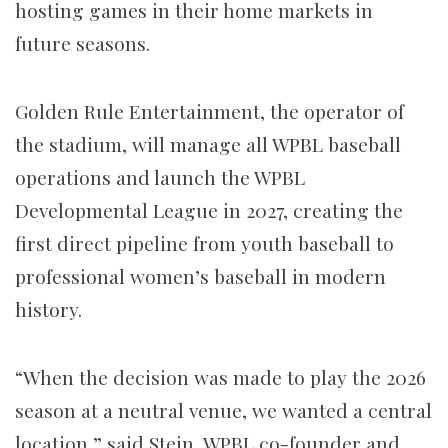
hosting games in their home markets in
future seasons.
Golden Rule Entertainment, the operator of
the stadium, will manage all WPBL baseball
operations and launch the WPBL
Developmental League in 2027, creating the
first direct pipeline from youth baseball to
professional women’s baseball in modern
history.
“When the decision was made to play the 2026
season at a neutral venue, we wanted a central
location,” said Stein, WPBL co-founder and