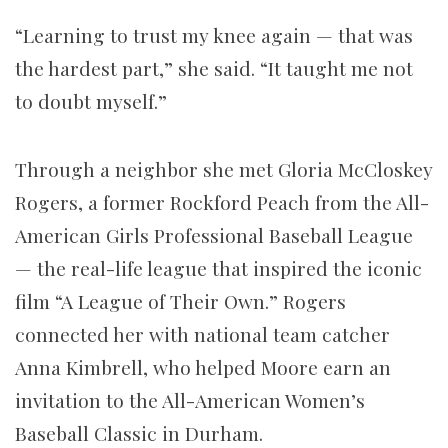
“Learning to trust my knee again — that was
the hardest part,” she said. “It taught me not
to doubt myself.”
Through a neighbor she met Gloria McCloskey
Rogers, a former Rockford Peach from the All-
American Girls Professional Baseball League
— the real-life league that inspired the iconic
film “A League of Their Own.” Rogers
connected her with national team catcher
Anna Kimbrell, who helped Moore earn an
invitation to the All-American Women’s
Baseball Classic in Durham.