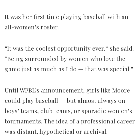
It was her first time playing baseball with an
all-women’s roster.
“It was the coolest opportunity ever,” she said.
“Being surrounded by women who love the
game just as much as I do — that was special.”
Until WPBL’s announcement, girls like Moore
could play baseball — but almost always on
boys’ teams, club teams, or sporadic women’s
tournaments. The idea of a professional career
was distant, hypothetical or archival.