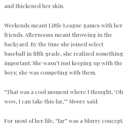
and thickened her skin.
Weekends meant Little League games with her
friends. Afternoons meant throwing in the
backyard. By the time she joined select
baseball in fifth grade, she realized something
important: She wasn’t just keeping up with the
boys; she was competing with them.
“That was a cool moment where I thought, ‘Oh
wow, I can take this far,’” Moore said.
For most of her life, “far” was a blurry concept.