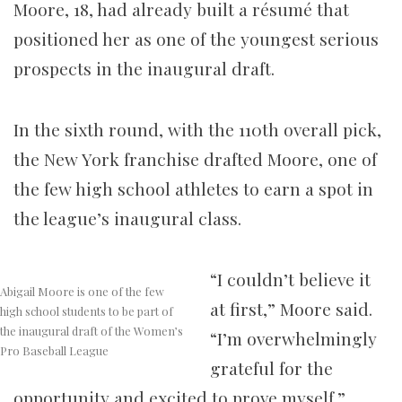
Moore, 18, had already built a résumé that
positioned her as one of the youngest serious
prospects in the inaugural draft.
In the sixth round, with the 110th overall pick,
the New York franchise drafted Moore, one of
the few high school athletes to earn a spot in
the league’s inaugural class.
“I couldn’t believe it
Abigail Moore is one of the few
at first,” Moore said.
high school students to be part of
the inaugural draft of the Women’s
“I’m overwhelmingly
Pro Baseball League
grateful for the
opportunity and excited to prove myself.”