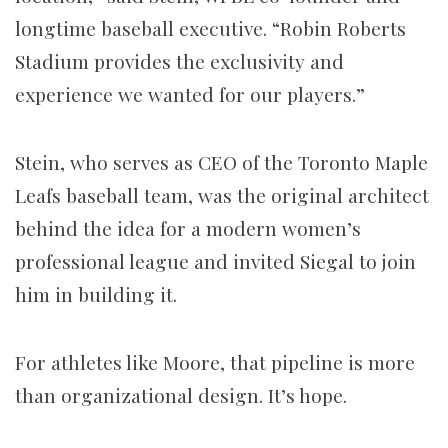
longtime baseball executive. “Robin Roberts
Stadium provides the exclusivity and
experience we wanted for our players.”
Stein, who serves as CEO of the Toronto Maple
Leafs baseball team, was the original architect
behind the idea for a modern women’s
professional league and invited Siegal to join
him in building it.
For athletes like Moore, that pipeline is more
than organizational design. It’s hope.