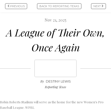
PREVIOUS
BACK TO REPORTING TEXAS
NEXT
Nov 21, 2025
A League of Their Own,
Once Again
By
DESTINY LEWIS
Reporting Texas
Robin Roberts Stadium will serve as the home for the new Women’s Pro
Baseball League. WPBL