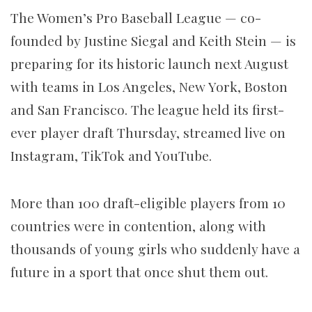
The Women’s Pro Baseball League — co-
founded by Justine Siegal and Keith Stein — is
preparing for its historic launch next August
with teams in Los Angeles, New York, Boston
and San Francisco. The league held its first-
ever player draft Thursday, streamed live on
Instagram, TikTok and YouTube.
More than 100 draft-eligible players from 10
countries were in contention, along with
thousands of young girls who suddenly have a
future in a sport that once shut them out.