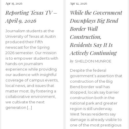
Apr 15, 2026
Apr 12, 2026
Reporting Texas TV –
While the Government
April 9, 2026
Downplays Big Bend
Border Wall
Journalism students at the
Construction,
University of Texas at Austin
produced their Fifth
Residents Say It Is
newscast for the Spring
Actively Continuing
2026 semester. Our mission
is to empower students with
by
SHELDON MUNROE
hands-on journalism
experience while providing
Despite the federal
our audience with insightful
government’s assertion that
coverage of campus events,
construction of the Big
local news, and issues that
Bend border wall has
matter most. By fostering a
stopped, locals say barrier
collaborative environment,
construction both in the
we cultivate the next
national park and greater
generation […]
region is still underway.
West Texas residents say
damage is already visible to
one of the most prestigious