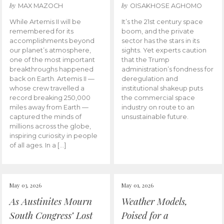
by
by
MAX MAZOCH
OISAKHOSE AGHOMO
While Artemis II will be
It’s the 21st century space
remembered for its
boom, and the private
accomplishments beyond
sector has the stars in its
our planet’s atmosphere,
sights. Yet experts caution
one of the most important
that the Trump
breakthroughs happened
administration’s fondness for
back on Earth. Artemis II —
deregulation and
whose crew travelled a
institutional shakeup puts
record breaking 250,000
the commercial space
miles away from Earth —
industry on route to an
captured the minds of
unsustainable future.
millions across the globe,
inspiring curiosity in people
of all ages. In a […]
May 03, 2026
May 01, 2026
As Austinites Mourn
Weather Models,
South Congress’ Lost
Poised for a