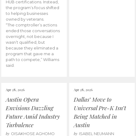
HUB certifications. Instead,
the program’s focus shifted
to helping businesses
owned by veterans.
“The comptroller’s actions
ended those conversations
overnight, not because I
wasn’t qualified, but
because they eliminated a
program that gave me a
path to compete,” Williams
said.
Apr 28, 2026
Apr 28, 2026
Austin Opera
Dallas’ Move to
Envisions Dazzling
Universal Pre-K Isn’t
Future Amid Industry
Being Matched in
Turbulence
Austin
by
by
OISAKHOSE AGHOMO
ISABEL NEUMANN