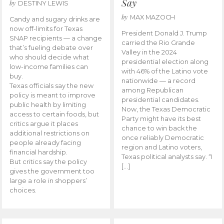
Say
by
DESTINY LEWIS
by
MAX MAZOCH
Candy and sugary drinks are
now off-limits for Texas
President Donald J. Trump
SNAP recipients — a change
carried the Rio Grande
that’s fueling debate over
Valley in the 2024
who should decide what
presidential election along
low-income families can
with 46% of the Latino vote
buy.
nationwide — a record
Texas officials say the new
among Republican
policy is meant to improve
presidential candidates.
public health by limiting
Now, the Texas Democratic
access to certain foods, but
Party might have its best
critics argue it places
chance to win back the
additional restrictions on
once reliably Democratic
people already facing
region and Latino voters,
financial hardship.
Texas political analysts say. “I
But critics say the policy
[…]
gives the government too
large a role in shoppers’
choices.