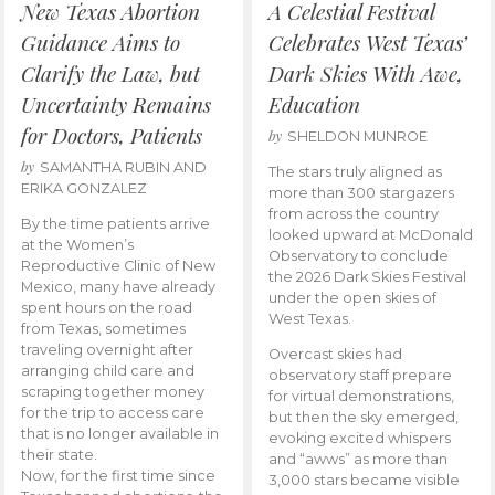
New Texas Abortion
A Celestial Festival
Guidance Aims to
Celebrates West Texas’
Clarify the Law, but
Dark Skies With Awe,
Uncertainty Remains
Education
for Doctors, Patients
by
SHELDON MUNROE
by
SAMANTHA RUBIN AND
The stars truly aligned as
ERIKA GONZALEZ
more than 300 stargazers
from across the country
By the time patients arrive
looked upward at McDonald
at the Women’s
Observatory to conclude
Reproductive Clinic of New
the 2026 Dark Skies Festival
Mexico, many have already
under the open skies of
spent hours on the road
West Texas.
from Texas, sometimes
traveling overnight after
Overcast skies had
arranging child care and
observatory staff prepare
scraping together money
for virtual demonstrations,
for the trip to access care
but then the sky emerged,
that is no longer available in
evoking excited whispers
their state.
and “awws” as more than
Now, for the first time since
3,000 stars became visible