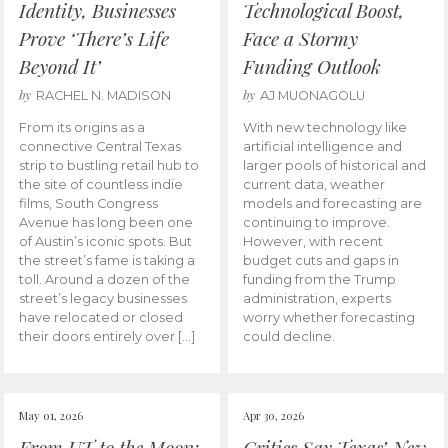
Identity, Businesses
Technological Boost,
Prove ‘There’s Life
Face a Stormy
Beyond It’
Funding Outlook
by
by
RACHEL N. MADISON
AJ MUONAGOLU
From its origins as a
With new technology like
connective Central Texas
artificial intelligence and
strip to bustling retail hub to
larger pools of historical and
the site of countless indie
current data, weather
films, South Congress
models and forecasting are
Avenue has long been one
continuing to improve.
of Austin’s iconic spots. But
However, with recent
the street’s fame is taking a
budget cuts and gaps in
toll. Around a dozen of the
funding from the Trump
street’s legacy businesses
administration, experts
have relocated or closed
worry whether forecasting
their doors entirely over […]
could decline.
May 01, 2026
Apr 30, 2026
From UT to the Moon:
Critics Say Texas’ New