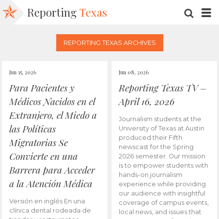
Reporting
Texas
SEARC
M
REPORTING TEXAS ARCHIVES
Jun 15, 2026
Jun 08, 2026
Para Pacientes y
Reporting Texas TV –
Médicos Nacidos en el
April 16, 2026
Extranjero, el Miedo a
Journalism students at the
las Políticas
University of Texas at Austin
produced their Fifth
Migratorias Se
newscast for the Spring
Convierte en una
2026 semester. Our mission
is to empower students with
Barrera para Acceder
hands-on journalism
a la Atención Médica
experience while providing
our audience with insightful
Versión en inglés En una
coverage of campus events,
clínica dental rodeada de
local news, and issues that