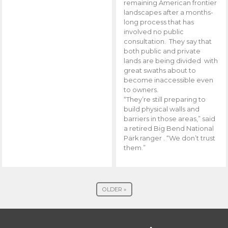
remaining American frontier
landscapes after a months-
long process that has
involved no public
consultation. They say that
both public and private
lands are being divided with
great swaths about to
become inaccessible even
to owners.
“They’re still preparing to
build physical walls and
barriers in those areas,” said
a retired Big Bend National
Park ranger . “We don’t trust
them.”
OLDER »