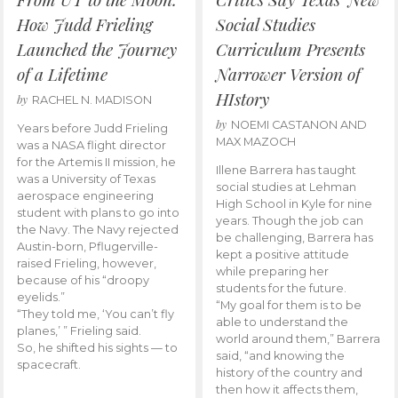
How Judd Frieling
Social Studies
Launched the Journey
Curriculum Presents
of a Lifetime
Narrower Version of
HIstory
by
RACHEL N. MADISON
by
NOEMI CASTANON AND
Years before Judd Frieling
MAX MAZOCH
was a NASA flight director
for the Artemis II mission, he
Illene Barrera has taught
was a University of Texas
social studies at Lehman
aerospace engineering
High School in Kyle for nine
student with plans to go into
years. Though the job can
the Navy. The Navy rejected
be challenging, Barrera has
Austin-born, Pflugerville-
kept a positive attitude
raised Frieling, however,
while preparing her
because of his “droopy
students for the future.
eyelids.”
“My goal for them is to be
“They told me, ‘You can’t fly
able to understand the
planes,’ ” Frieling said.
world around them,” Barrera
So, he shifted his sights — to
said, “and knowing the
spacecraft.
history of the country and
then how it affects them,