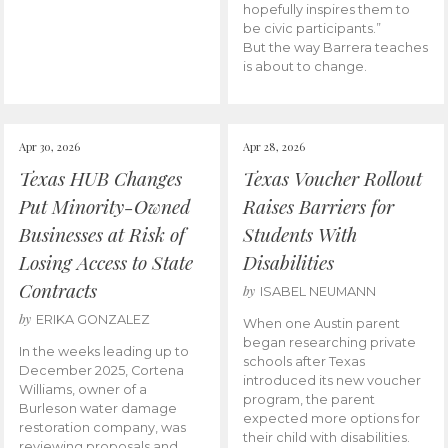
hopefully inspires them to
be civic participants.”
But the way Barrera teaches
is about to change.
Apr 30, 2026
Apr 28, 2026
Texas HUB Changes
Texas Voucher Rollout
Put Minority-Owned
Raises Barriers for
Businesses at Risk of
Students With
Losing Access to State
Disabilities
Contracts
by
ISABEL NEUMANN
by
ERIKA GONZALEZ
When one Austin parent
began researching private
In the weeks leading up to
schools after Texas
December 2025, Cortena
introduced its new voucher
Williams, owner of a
program, the parent
Burleson water damage
expected more options for
restoration company, was
their child with disabilities.
reviewing proposals and