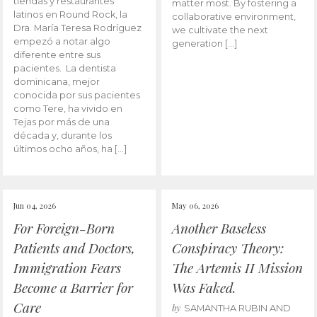
tiendas y restaurantes
matter most. By fostering a
latinos en Round Rock, la
collaborative environment,
Dra. María Teresa Rodríguez
we cultivate the next
empezó a notar algo
generation […]
diferente entre sus
pacientes. La dentista
dominicana, mejor
conocida por sus pacientes
como Tere, ha vivido en
Tejas por más de una
década y, durante los
últimos ocho años, ha […]
Jun 04, 2026
May 06, 2026
For Foreign-Born
Another Baseless
Patients and Doctors,
Conspiracy Theory:
Immigration Fears
The Artemis II Mission
Become a Barrier for
Was Faked.
Care
by
SAMANTHA RUBIN AND