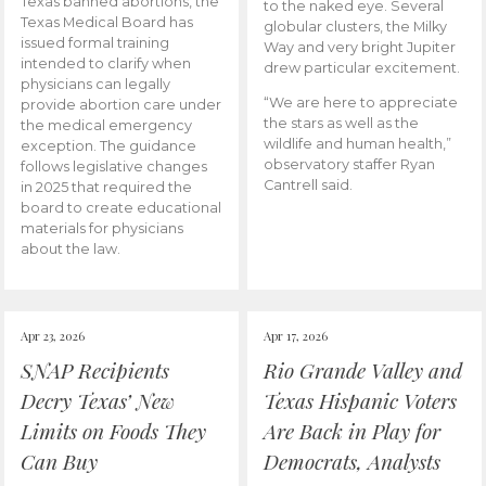
Texas banned abortions, the
to the naked eye. Several
Texas Medical Board has
globular clusters, the Milky
issued formal training
Way and very bright Jupiter
intended to clarify when
drew particular excitement.
physicians can legally
“We are here to appreciate
provide abortion care under
the stars as well as the
the medical emergency
wildlife and human health,”
exception. The guidance
observatory staffer Ryan
follows legislative changes
Cantrell said.
in 2025 that required the
board to create educational
materials for physicians
about the law.
Apr 23, 2026
Apr 17, 2026
SNAP Recipients
Rio Grande Valley and
Decry Texas’ New
Texas Hispanic Voters
Limits on Foods They
Are Back in Play for
Can Buy
Democrats, Analysts