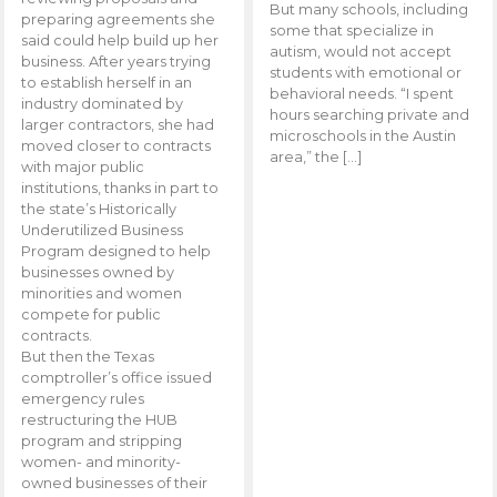
But many schools, including
preparing agreements she
some that specialize in
said could help build up her
autism, would not accept
business. After years trying
students with emotional or
to establish herself in an
behavioral needs. “I spent
industry dominated by
hours searching private and
larger contractors, she had
microschools in the Austin
moved closer to contracts
area,” the […]
with major public
institutions, thanks in part to
the state’s Historically
Underutilized Business
Program designed to help
businesses owned by
minorities and women
compete for public
contracts.
But then the Texas
comptroller’s office issued
emergency rules
restructuring the HUB
program and stripping
women- and minority-
owned businesses of their