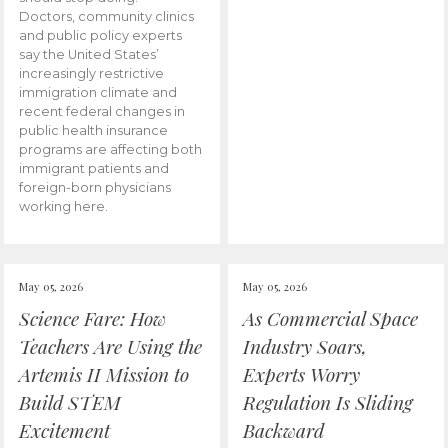
Doctors, community clinics
and public policy experts
say the United States’
increasingly restrictive
immigration climate and
recent federal changes in
public health insurance
programs are affecting both
immigrant patients and
foreign-born physicians
working here.
May 05, 2026
May 05, 2026
Science Fare: How
As Commercial Space
Teachers Are Using the
Industry Soars,
Artemis II Mission to
Experts Worry
Build STEM
Regulation Is Sliding
Excitement
Backward