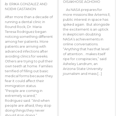
OISAKHOSE AGHOMO
by
ERIKA GONZALEZ AND
NOEMI CASTANON
As NASA prepares for
more missions like Artemis ll,
After more than a decade of
public interest in space has
running a dental clinic in
spiked again. But alongside
Round Rock, Dr. Maria
the excitement is an uptick
Teresa Rodriguez began
in skepticism doubting
noticing something different
NASA’s achievements in
among her patients. More
online conversations.
patients are arriving with
“Anything that has that level
advanced infections after
of attention… makes itself
avoiding clinics for weeks.
ripe for conspiracies,” said
Others are trying to pull their
Asheley Landrum, an
own teeth at home. Families
Arizona State University
terrified of filling out basic
journalism and mass […]
medical forms because they
fear it could affect their
immigration status.
“People are coming in
extremely scared,”
Rodriguez said. “And when
people are afraid, they stop
doing things they never
should stop doing.”