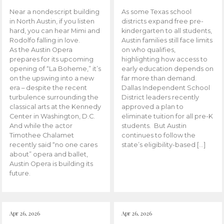
Near a nondescript building
As some Texas school
in North Austin, if you listen
districts expand free pre-
hard, you can hear Mimi and
kindergarten to all students,
Rodolfo falling in love.
Austin families still face limits
As the Austin Opera
on who qualifies,
prepares for its upcoming
highlighting how access to
opening of “La Boheme,” it’s
early education depends on
on the upswing into a new
far more than demand.
era – despite the recent
Dallas Independent School
turbulence surrounding the
District leaders recently
classical arts at the Kennedy
approved a plan to
Center in Washington, D.C.
eliminate tuition for all pre-K
And while the actor
students. But Austin
Timothee Chalamet
continues to follow the
recently said “no one cares
state’s eligibility-based […]
about” opera and ballet,
Austin Opera is building its
future.
Apr 26, 2026
Apr 26, 2026