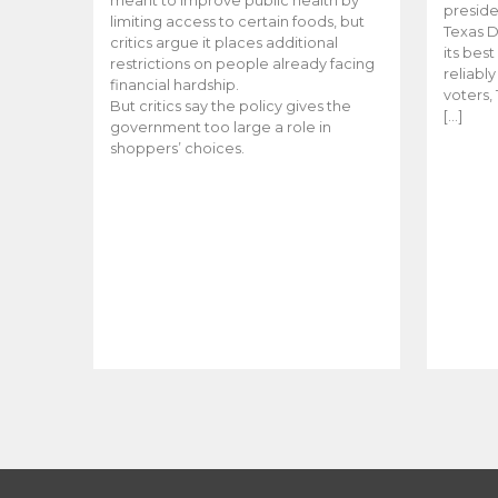
meant to improve public health by
preside
limiting access to certain foods, but
Texas D
critics argue it places additional
its bes
restrictions on people already facing
reliabl
financial hardship.
voters, 
But critics say the policy gives the
[…]
government too large a role in
shoppers’ choices.