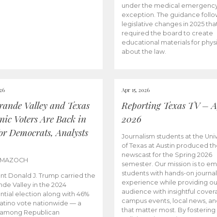
under the medical emergenc
exception. The guidance follo
legislative changes in 2025 tha
required the board to create
educational materials for phys
about the law.
026
Apr 15, 2026
rande Valley and Texas
Reporting Texas TV – Ap
nic Voters Are Back in
2026
for Democrats, Analysts
Journalism students at the Univ
of Texas at Austin produced the
newscast for the Spring 2026
 MAZOCH
semester. Our mission is to 
students with hands-on journa
nt Donald J. Trump carried the
experience while providing ou
nde Valley in the 2024
audience with insightful cover
ntial election along with 46%
campus events, local news, an
Latino vote nationwide — a
that matter most. By fostering
 among Republican