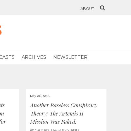
ABOUT
s
CASTS
ARCHIVES
NEWSLETTER
May 06, 2026
ts
Another Baseless Conspiracy
on
Theory: The Artemis II
for
Mission Was Faked.
by
SAMANTHA RUBIN AND