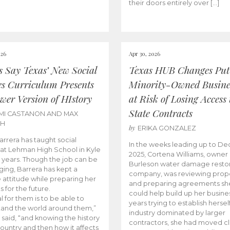
their doors entirely over […]
026
Apr 30, 2026
cs Say Texas’ New Social
Texas HUB Changes Put
es Curriculum Presents
Minority-Owned Busine
wer Version of HIstory
at Risk of Losing Access 
State Contracts
MI CASTANON AND MAX
CH
by
ERIKA GONZALEZ
Barrera has taught social
In the weeks leading up to D
 at Lehman High School in Kyle
2025, Cortena Williams, owner 
e years. Though the job can be
Burleson water damage restor
ging, Barrera has kept a
company, was reviewing prop
e attitude while preparing her
and preparing agreements she
s for the future.
could help build up her busines
l for them is to be able to
years trying to establish herself
and the world around them,”
industry dominated by larger
 said, “and knowing the history
contractors, she had moved cl
country and then how it affects