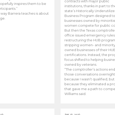
contracts with major public
opefully inspires them to be
institutions, thanks in part to t
rticipants.”
state’s Historically Underutiliz
 way Barrera teaches is about
Business Program designed to
ge.
businesses owned by minoriti
women compete for public con
But then the Texas comptroller
office issued emergency rules
restructuring the HUB progra
stripping women- and minorit
owned businesses of their HU
certifications. Instead, the pr
focus shifted to helping busin
owned by veterans.
“The comptroller’s actions en
those conversations overnight
because I wasn’t qualified, but
because they eliminated a p
that gave me a path to compe
Williams said.
026
Apr 26, 2026