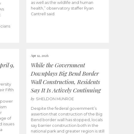
as well as the wildlife and human
y
health,” observatory staffer Ryan
ws
Cantrell said.
t
icians
Apr 12, 2026
ril 9,
While the Government
Downplays Big Bend Border
Wall Construction, Residents
ersity
Say It Is Actively Continuing
ir Fifth
by
SHELDON MUNROE
empower
lism
Despite the federal government’s
r
assertion that construction of the Big
age of
Bend border wall has stopped, locals
d issues
say barrier construction both in the
 a
national park and greater region is still