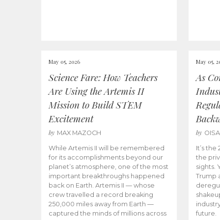
May 05, 2026
May 05, 2
Science Fare: How Teachers
As Co
Are Using the Artemis II
Indus
Mission to Build STEM
Regula
Excitement
Back
by
by
MAX MAZOCH
OIS
While Artemis II will be remembered
It’s th
for its accomplishments beyond our
the priv
planet’s atmosphere, one of the most
sights.
important breakthroughs happened
Trump a
back on Earth. Artemis II — whose
deregul
crew travelled a record breaking
shakeu
250,000 miles away from Earth —
industr
captured the minds of millions across
future.