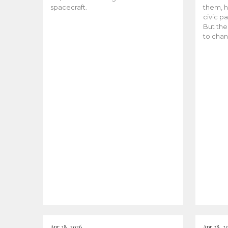
spacecraft.
them, h
civic pa
But the
to chan
Apr 28, 2026
Apr 28, 2