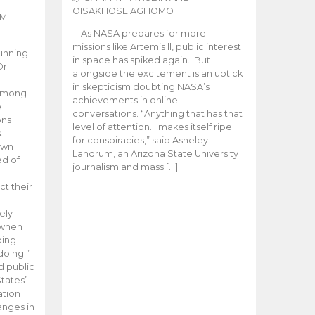
OISAKHOSE AGHOMO
MI
As NASA prepares for more
missions like Artemis ll, public interest
unning
in space has spiked again. But
Dr.
alongside the excitement is an uptick
n
in skepticism doubting NASA’s
 among
achievements in online
e
conversations. “Anything that has that
ons
level of attention… makes itself ripe
.
for conspiracies,” said Asheley
 own
Landrum, an Arizona State University
ed of
journalism and mass […]
ct their
ely
 when
oing
doing.”
d public
tates’
ation
anges in