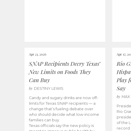
Apr 23, 2026
Apr 17, 2
SNAP Recipients Decry Texas’
Rio G
New Limits on Foods They
Hispa
Can Buy
Play 
Say
by
DESTINY LEWIS
by
MAX
Candy and sugary drinks are now off-
limits for Texas SNAP recipients — a
Preside
change that’s fueling debate over
Rio Gra
who should decide what low-income
preside
families can buy.
of the 
Texas officials say the new policy is
record