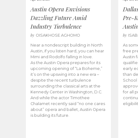
Austin Opera Envisions
Dalla
Dazzling Future Amid
Pre-K
Industry Turbulence
Austi
by
by
OISAKHOSE AGHOMO
ISA
Near a nondescript building in North
As some
Austin, if you listen hard, you can hear
free pr
Mimi and Rodolfo falling in love.
Austin f
As the Austin Opera prepares for its
qualifi
upcoming opening of “La Boheme,”
early e
it’s on the upswing into a new era –
than d
despite the recent turbulence
School 
surrounding the classical arts at the
approve
Kennedy Center in Washington, D.C.
for all 
And while the actor Timothee
continu
Chalamet recently said “no one cares
eligibil
about” opera and ballet, Austin Opera
is building its future.