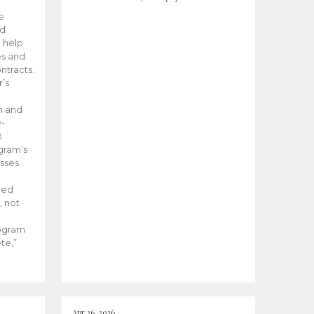
he
ed
 help
es and
tracts.
’s
m and
y-
B
ogram’s
esses
ded
, not
rogram
te,”
Apr 26, 2026