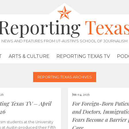
Reporting
Texa
NEWS AND FEATURES FROM UT-AUSTIN'S SCHOOL OF JOURNALISM
T
ARTS & CULTURE
REPORTING TEXAS TV
POD
REPORTING TEXAS ARCHIVES
026
Jun 04, 2026
ting Texas TV – April
For Foreign-Born Patien
026
and Doctors, Immigrati
Fears Become a Barrier 
ism students at the University
Care
s at Austin produced their Fifth