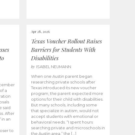
Apr 28, 2026
Texas Voucher Rollout Raises
sses
Barriers for Students With
to
Disabilities
by
ISABEL NEUMANN
When one Austin parent began
researching private schools after
ecember
Texas introduced its new voucher
of a
program, the parent expected more
ation
options for their child with disabilities.
osals
But many schools, including some
 said
that specialize in autism, would not
s. After
accept students with emotional or
 in an
behavioral needs. “I spent hours
searching private and microschools in
oser to
the Austin area,” the […]