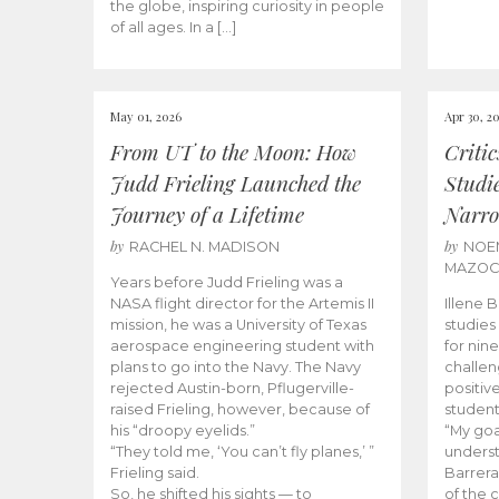
the globe, inspiring curiosity in people
of all ages. In a […]
May 01, 2026
Apr 30, 2
From UT to the Moon: How
Criti
Judd Frieling Launched the
Studi
Journey of a Lifetime
Narro
by
by
RACHEL N. MADISON
NOE
MAZO
Years before Judd Frieling was a
NASA flight director for the Artemis II
Illene 
mission, he was a University of Texas
studies
aerospace engineering student with
for nin
plans to go into the Navy. The Navy
challen
rejected Austin-born, Pflugerville-
positiv
raised Frieling, however, because of
student
his “droopy eyelids.”
“My goa
“They told me, ‘You can’t fly planes,’ ”
underst
Frieling said.
Barrera
So, he shifted his sights — to
of the 