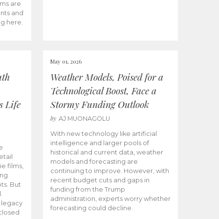
ams are
ents and
ng here.
May 01, 2026
uth
Weather Models, Poised for a
Technological Boost, Face a
s Life
Stormy Funding Outlook
by
AJ MUONAGOLU
With new technology like artificial
intelligence and larger pools of
e
historical and current data, weather
etail
models and forecasting are
ie films,
continuing to improve. However, with
ong
recent budget cuts and gaps in
ts. But
funding from the Trump
.
administration, experts worry whether
s legacy
forecasting could decline.
closed