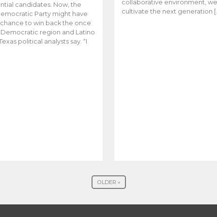
collaborative environment, w
ntial candidates. Now, the
cultivate the next generation [
emocratic Party might have
t chance to win back the once
y Democratic region and Latino
Texas political analysts say. “I
OLDER »