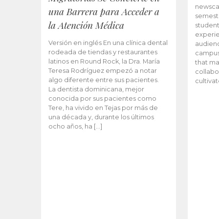
newscas
una Barrera para Acceder a
semeste
la Atención Médica
student
experie
Versión en inglés En una clínica dental
audienc
rodeada de tiendas y restaurantes
campus 
latinos en Round Rock, la Dra. María
that ma
Teresa Rodríguez empezó a notar
collabo
algo diferente entre sus pacientes.
cultiva
La dentista dominicana, mejor
conocida por sus pacientes como
Tere, ha vivido en Tejas por más de
una década y, durante los últimos
ocho años, ha […]