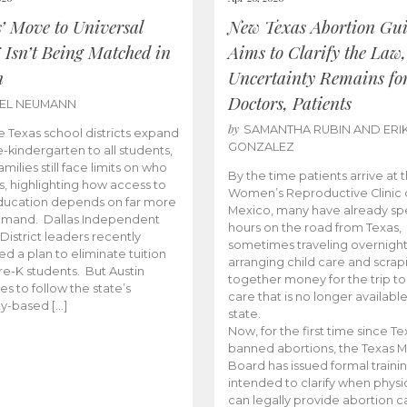
s’ Move to Universal
New Texas Abortion Gu
 Isn’t Being Matched in
Aims to Clarify the Law,
n
Uncertainty Remains fo
Doctors, Patients
BEL NEUMANN
by
SAMANTHA RUBIN AND ERI
 Texas school districts expand
GONZALEZ
e-kindergarten to all students,
amilies still face limits on who
By the time patients arrive at 
es, highlighting how access to
Women’s Reproductive Clinic
ducation depends on far more
Mexico, many have already sp
emand. Dallas Independent
hours on the road from Texas,
District leaders recently
sometimes traveling overnight
d a plan to eliminate tuition
arranging child care and scrap
pre-K students. But Austin
together money for the trip t
es to follow the state’s
care that is no longer available
ity-based […]
state.
Now, for the first time since Te
banned abortions, the Texas M
Board has issued formal traini
intended to clarify when physi
can legally provide abortion c