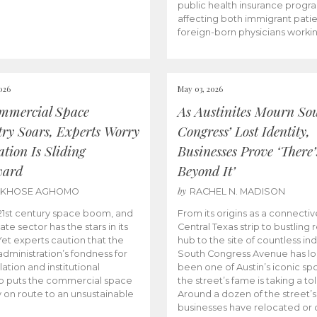
public health insurance progr
affecting both immigrant pati
foreign-born physicians worki
026
May 03, 2026
mmercial Space
As Austinites Mourn So
try Soars, Experts Worry
Congress’ Lost Identity,
tion Is Sliding
Businesses Prove ‘There’
ward
Beyond It’
by
AKHOSE AGHOMO
RACHEL N. MADISON
e 21st century space boom, and
From its origins as a connectiv
ate sector has the stars in its
Central Texas strip to bustling r
 Yet experts caution that the
hub to the site of countless ind
dministration’s fondness for
South Congress Avenue has l
ation and institutional
been one of Austin’s iconic spo
p puts the commercial space
the street’s fame is taking a toll
y on route to an unsustainable
Around a dozen of the street’
businesses have relocated or 