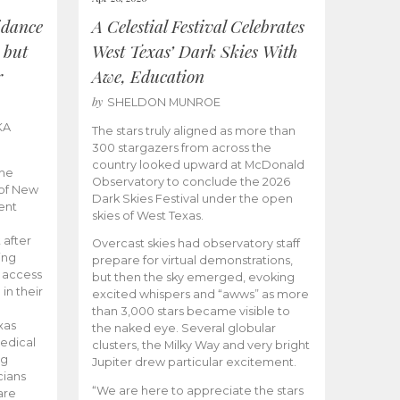
idance
A Celestial Festival Celebrates
 but
West Texas’ Dark Skies With
r
Awe, Education
by
SHELDON MUNROE
KA
The stars truly aligned as more than
300 stargazers from across the
country looked upward at McDonald
the
Observatory to conclude the 2026
 of New
Dark Skies Festival under the open
ent
skies of West Texas.
 after
Overcast skies had observatory staff
ing
prepare for virtual demonstrations,
o access
but then the sky emerged, evoking
 in their
excited whispers and “awws” as more
than 3,000 stars became visible to
xas
the naked eye. Several globular
edical
clusters, the Milky Way and very bright
ng
Jupiter drew particular excitement.
cians
“We are here to appreciate the stars
are