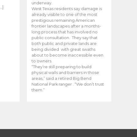
e
underway.
…]
West Texas residents say damage is
already visible to one of the most
prestigious remaining American
frontier landscapes after a months-
long process that has involved no
public consultation. They say that
both public and private lands are
being divided with great swaths
about to become inaccessible even
to owners.
“They’re still preparing to build
physical walls and barriers in those
areas,” said a retired Big Bend
National Park ranger . “We don’t trust
them.”