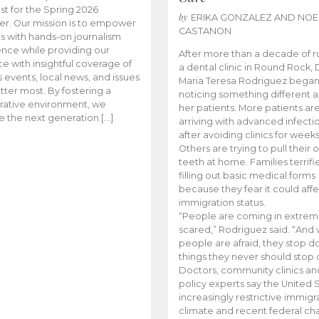
t for the Spring 2026
by
ERIKA GONZALEZ AND NOE
r. Our mission is to empower
CASTANON
s with hands-on journalism
nce while providing our
After more than a decade of r
e with insightful coverage of
a dental clinic in Round Rock, 
events, local news, and issues
Maria Teresa Rodriguez bega
tter most. By fostering a
noticing something different
rative environment, we
her patients. More patients ar
te the next generation […]
arriving with advanced infecti
after avoiding clinics for weeks
Others are trying to pull their
teeth at home. Families terrifi
filling out basic medical forms
because they fear it could affe
immigration status.
“People are coming in extrem
scared,” Rodriguez said. “And
people are afraid, they stop d
things they never should stop 
Doctors, community clinics an
policy experts say the United S
increasingly restrictive immigr
climate and recent federal ch