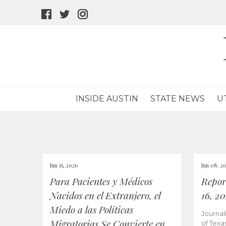
facebook
twitter
instagram
icon
icon
icon
INSIDE AUSTIN
STATE NEWS
U
Jun 15, 2026
Jun 08, 2
Para Pacientes y Médicos
Repor
Nacidos en el Extranjero, el
16, 2
Miedo a las Políticas
Journal
Migratorias Se Convierte en
of Texa