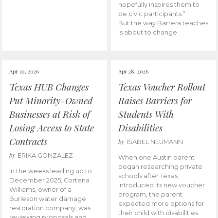
hopefully inspires them to
be civic participants.”
But the way Barrera teaches
is about to change.
Apr 30, 2026
Apr 28, 2026
Texas HUB Changes
Texas Voucher Rollout
Put Minority-Owned
Raises Barriers for
Businesses at Risk of
Students With
Losing Access to State
Disabilities
Contracts
by
ISABEL NEUMANN
by
ERIKA GONZALEZ
When one Austin parent
began researching private
In the weeks leading up to
schools after Texas
December 2025, Cortena
introduced its new voucher
Williams, owner of a
program, the parent
Burleson water damage
expected more options for
restoration company, was
their child with disabilities.
reviewing proposals and