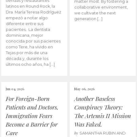
tiendas y restaurantes
matter most. By fostering a
latinos en Round Rock, la
collaborative environment,
Dra. María Teresa Rodríguez
we cultivate the next
empezó a notar algo
generation […]
diferente entre sus
pacientes. La dentista
dominicana, mejor
conocida por sus pacientes
como Tere, ha vivido en
Tejas por más de una
década y, durante los
últimos ocho años, ha […]
Jun 04, 2026
May 06, 2026
For Foreign-Born
Another Baseless
Patients and Doctors,
Conspiracy Theory:
Immigration Fears
The Artemis II Mission
Become a Barrier for
Was Faked.
Care
by
SAMANTHA RUBIN AND