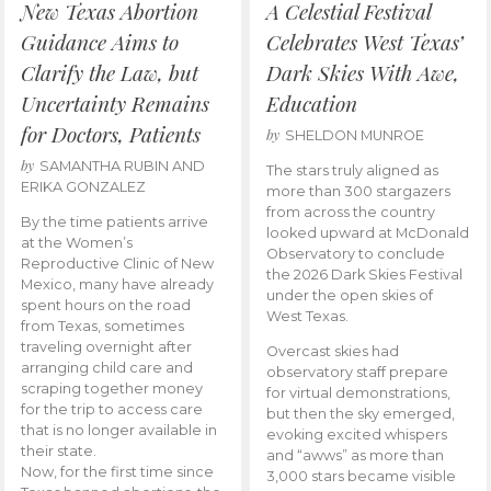
New Texas Abortion
A Celestial Festival
Guidance Aims to
Celebrates West Texas’
Clarify the Law, but
Dark Skies With Awe,
Uncertainty Remains
Education
for Doctors, Patients
by
SHELDON MUNROE
by
SAMANTHA RUBIN AND
The stars truly aligned as
ERIKA GONZALEZ
more than 300 stargazers
from across the country
By the time patients arrive
looked upward at McDonald
at the Women’s
Observatory to conclude
Reproductive Clinic of New
the 2026 Dark Skies Festival
Mexico, many have already
under the open skies of
spent hours on the road
West Texas.
from Texas, sometimes
traveling overnight after
Overcast skies had
arranging child care and
observatory staff prepare
scraping together money
for virtual demonstrations,
for the trip to access care
but then the sky emerged,
that is no longer available in
evoking excited whispers
their state.
and “awws” as more than
Now, for the first time since
3,000 stars became visible