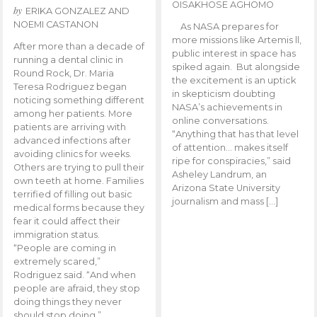
OISAKHOSE AGHOMO
by
ERIKA GONZALEZ AND
NOEMI CASTANON
As NASA prepares for
more missions like Artemis ll,
After more than a decade of
public interest in space has
running a dental clinic in
spiked again. But alongside
Round Rock, Dr. Maria
the excitement is an uptick
Teresa Rodriguez began
in skepticism doubting
noticing something different
NASA’s achievements in
among her patients. More
online conversations.
patients are arriving with
“Anything that has that level
advanced infections after
of attention… makes itself
avoiding clinics for weeks.
ripe for conspiracies,” said
Others are trying to pull their
Asheley Landrum, an
own teeth at home. Families
Arizona State University
terrified of filling out basic
journalism and mass […]
medical forms because they
fear it could affect their
immigration status.
“People are coming in
extremely scared,”
Rodriguez said. “And when
people are afraid, they stop
doing things they never
should stop doing.”