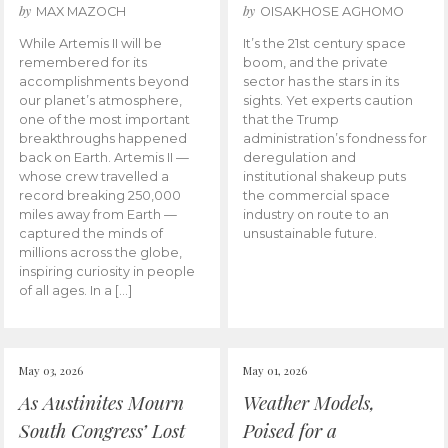
by
by
MAX MAZOCH
OISAKHOSE AGHOMO
While Artemis II will be
It’s the 21st century space
remembered for its
boom, and the private
accomplishments beyond
sector has the stars in its
our planet’s atmosphere,
sights. Yet experts caution
one of the most important
that the Trump
breakthroughs happened
administration’s fondness for
back on Earth. Artemis II —
deregulation and
whose crew travelled a
institutional shakeup puts
record breaking 250,000
the commercial space
miles away from Earth —
industry on route to an
captured the minds of
unsustainable future.
millions across the globe,
inspiring curiosity in people
of all ages. In a […]
May 03, 2026
May 01, 2026
As Austinites Mourn
Weather Models,
South Congress’ Lost
Poised for a