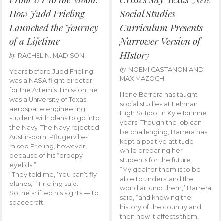
How Judd Frieling
Social Studies
Launched the Journey
Curriculum Presents
of a Lifetime
Narrower Version of
HIstory
by
RACHEL N. MADISON
by
NOEMI CASTANON AND
Years before Judd Frieling
MAX MAZOCH
was a NASA flight director
for the Artemis II mission, he
Illene Barrera has taught
was a University of Texas
social studies at Lehman
aerospace engineering
High School in Kyle for nine
student with plans to go into
years. Though the job can
the Navy. The Navy rejected
be challenging, Barrera has
Austin-born, Pflugerville-
kept a positive attitude
raised Frieling, however,
while preparing her
because of his “droopy
students for the future.
eyelids.”
“My goal for them is to be
“They told me, ‘You can’t fly
able to understand the
planes,’ ” Frieling said.
world around them,” Barrera
So, he shifted his sights — to
said, “and knowing the
spacecraft.
history of the country and
then how it affects them,