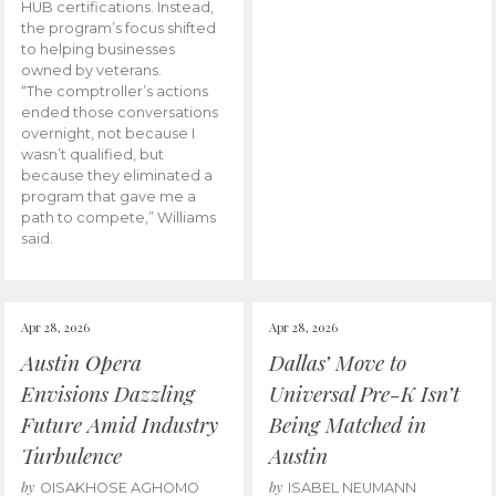
HUB certifications. Instead,
the program’s focus shifted
to helping businesses
owned by veterans.
“The comptroller’s actions
ended those conversations
overnight, not because I
wasn’t qualified, but
because they eliminated a
program that gave me a
path to compete,” Williams
said.
Apr 28, 2026
Apr 28, 2026
Austin Opera
Dallas’ Move to
Envisions Dazzling
Universal Pre-K Isn’t
Future Amid Industry
Being Matched in
Turbulence
Austin
by
by
OISAKHOSE AGHOMO
ISABEL NEUMANN