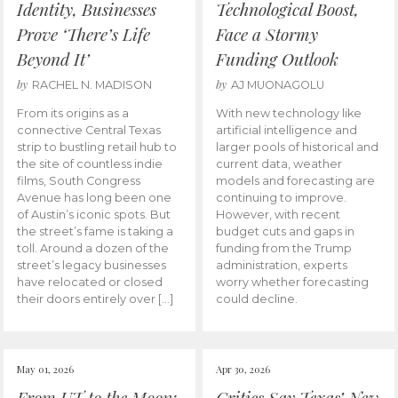
Identity, Businesses
Technological Boost,
Prove ‘There’s Life
Face a Stormy
Beyond It’
Funding Outlook
by
by
RACHEL N. MADISON
AJ MUONAGOLU
From its origins as a
With new technology like
connective Central Texas
artificial intelligence and
strip to bustling retail hub to
larger pools of historical and
the site of countless indie
current data, weather
films, South Congress
models and forecasting are
Avenue has long been one
continuing to improve.
of Austin’s iconic spots. But
However, with recent
the street’s fame is taking a
budget cuts and gaps in
toll. Around a dozen of the
funding from the Trump
street’s legacy businesses
administration, experts
have relocated or closed
worry whether forecasting
their doors entirely over […]
could decline.
May 01, 2026
Apr 30, 2026
From UT to the Moon:
Critics Say Texas’ New