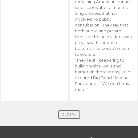
remaining American frontier
landscapes after a months-
long process that has
involved no public
consultation. They say that
both public and private
lands are being divided with
great swaths about to
become inaccessible even
to owners.
“They’re still preparing to
build physical walls and
barriers in those areas,” said
a retired Big Bend National
Park ranger . “We don’t trust
them.”
OLDER »