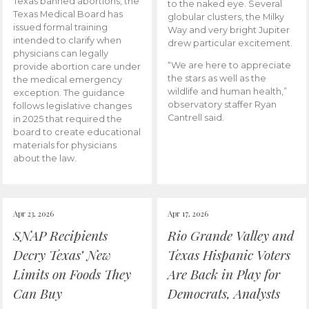
Texas banned abortions, the
to the naked eye. Several
Texas Medical Board has
globular clusters, the Milky
issued formal training
Way and very bright Jupiter
intended to clarify when
drew particular excitement.
physicians can legally
“We are here to appreciate
provide abortion care under
the stars as well as the
the medical emergency
wildlife and human health,”
exception. The guidance
observatory staffer Ryan
follows legislative changes
Cantrell said.
in 2025 that required the
board to create educational
materials for physicians
about the law.
Apr 23, 2026
Apr 17, 2026
SNAP Recipients
Rio Grande Valley and
Decry Texas’ New
Texas Hispanic Voters
Limits on Foods They
Are Back in Play for
Can Buy
Democrats, Analysts