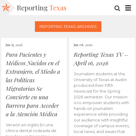
Reporting
Texas
SEARC
M
REPORTING TEXAS ARCHIVES
Jun 15, 2026
Jun 08, 2026
Para Pacientes y
Reporting Texas TV –
Médicos Nacidos en el
April 16, 2026
Extranjero, el Miedo a
Journalism students at the
las Políticas
University of Texas at Austin
produced their Fifth
Migratorias Se
newscast for the Spring
Convierte en una
2026 semester. Our mission
is to empower students with
Barrera para Acceder
hands-on journalism
a la Atención Médica
experience while providing
our audience with insightful
Versión en inglés En una
coverage of campus events,
clínica dental rodeada de
local news, and issues that