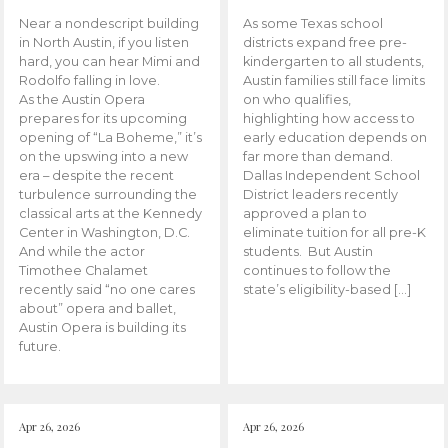
Near a nondescript building
As some Texas school
in North Austin, if you listen
districts expand free pre-
hard, you can hear Mimi and
kindergarten to all students,
Rodolfo falling in love.
Austin families still face limits
As the Austin Opera
on who qualifies,
prepares for its upcoming
highlighting how access to
opening of “La Boheme,” it’s
early education depends on
on the upswing into a new
far more than demand.
era – despite the recent
Dallas Independent School
turbulence surrounding the
District leaders recently
classical arts at the Kennedy
approved a plan to
Center in Washington, D.C.
eliminate tuition for all pre-K
And while the actor
students. But Austin
Timothee Chalamet
continues to follow the
recently said “no one cares
state’s eligibility-based […]
about” opera and ballet,
Austin Opera is building its
future.
Apr 26, 2026
Apr 26, 2026