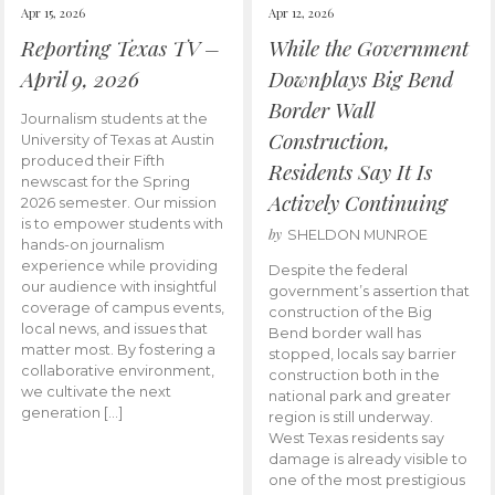
Apr 15, 2026
Apr 12, 2026
Reporting Texas TV –
While the Government
April 9, 2026
Downplays Big Bend
Border Wall
Journalism students at the
Construction,
University of Texas at Austin
produced their Fifth
Residents Say It Is
newscast for the Spring
Actively Continuing
2026 semester. Our mission
is to empower students with
by
SHELDON MUNROE
hands-on journalism
experience while providing
Despite the federal
our audience with insightful
government’s assertion that
coverage of campus events,
construction of the Big
local news, and issues that
Bend border wall has
matter most. By fostering a
stopped, locals say barrier
collaborative environment,
construction both in the
we cultivate the next
national park and greater
generation […]
region is still underway.
West Texas residents say
damage is already visible to
one of the most prestigious