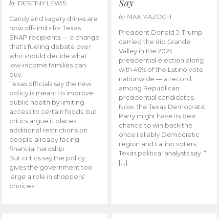
Say
by
DESTINY LEWIS
by
MAX MAZOCH
Candy and sugary drinks are
now off-limits for Texas
President Donald J. Trump
SNAP recipients — a change
carried the Rio Grande
that’s fueling debate over
Valley in the 2024
who should decide what
presidential election along
low-income families can
with 46% of the Latino vote
buy.
nationwide — a record
Texas officials say the new
among Republican
policy is meant to improve
presidential candidates.
public health by limiting
Now, the Texas Democratic
access to certain foods, but
Party might have its best
critics argue it places
chance to win back the
additional restrictions on
once reliably Democratic
people already facing
region and Latino voters,
financial hardship.
Texas political analysts say. “I
But critics say the policy
[…]
gives the government too
large a role in shoppers’
choices.