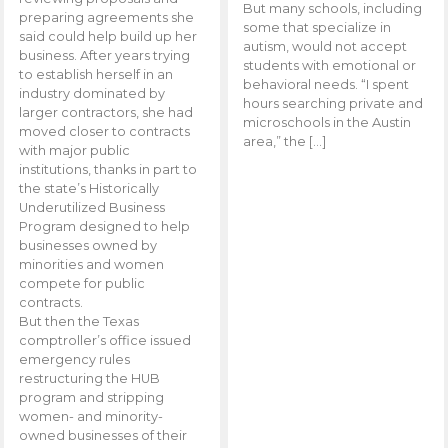
But many schools, including
preparing agreements she
some that specialize in
said could help build up her
autism, would not accept
business. After years trying
students with emotional or
to establish herself in an
behavioral needs. “I spent
industry dominated by
hours searching private and
larger contractors, she had
microschools in the Austin
moved closer to contracts
area,” the […]
with major public
institutions, thanks in part to
the state’s Historically
Underutilized Business
Program designed to help
businesses owned by
minorities and women
compete for public
contracts.
But then the Texas
comptroller’s office issued
emergency rules
restructuring the HUB
program and stripping
women- and minority-
owned businesses of their