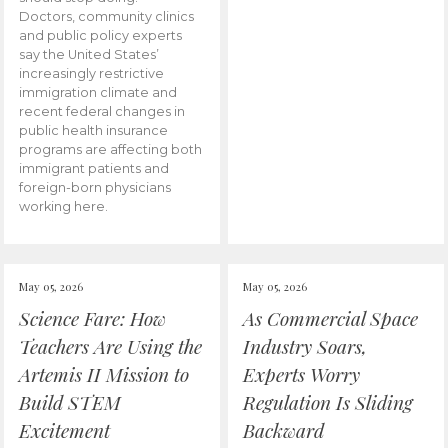
Doctors, community clinics
and public policy experts
say the United States’
increasingly restrictive
immigration climate and
recent federal changes in
public health insurance
programs are affecting both
immigrant patients and
foreign-born physicians
working here.
May 05, 2026
May 05, 2026
Science Fare: How
As Commercial Space
Teachers Are Using the
Industry Soars,
Artemis II Mission to
Experts Worry
Build STEM
Regulation Is Sliding
Excitement
Backward