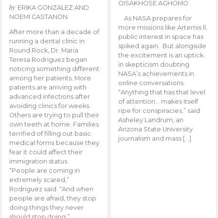
OISAKHOSE AGHOMO
by
ERIKA GONZALEZ AND
NOEMI CASTANON
As NASA prepares for
more missions like Artemis ll,
After more than a decade of
public interest in space has
running a dental clinic in
spiked again. But alongside
Round Rock, Dr. Maria
the excitement is an uptick
Teresa Rodriguez began
in skepticism doubting
noticing something different
NASA’s achievements in
among her patients. More
online conversations.
patients are arriving with
“Anything that has that level
advanced infections after
of attention… makes itself
avoiding clinics for weeks.
ripe for conspiracies,” said
Others are trying to pull their
Asheley Landrum, an
own teeth at home. Families
Arizona State University
terrified of filling out basic
journalism and mass […]
medical forms because they
fear it could affect their
immigration status.
“People are coming in
extremely scared,”
Rodriguez said. “And when
people are afraid, they stop
doing things they never
should stop doing.”