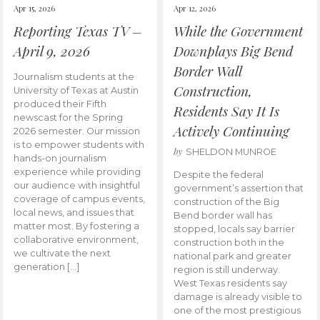
Apr 15, 2026
Apr 12, 2026
Reporting Texas TV –
While the Government
April 9, 2026
Downplays Big Bend
Border Wall
Journalism students at the
Construction,
University of Texas at Austin
produced their Fifth
Residents Say It Is
newscast for the Spring
Actively Continuing
2026 semester. Our mission
is to empower students with
by
SHELDON MUNROE
hands-on journalism
experience while providing
Despite the federal
our audience with insightful
government’s assertion that
coverage of campus events,
construction of the Big
local news, and issues that
Bend border wall has
matter most. By fostering a
stopped, locals say barrier
collaborative environment,
construction both in the
we cultivate the next
national park and greater
generation […]
region is still underway.
West Texas residents say
damage is already visible to
one of the most prestigious