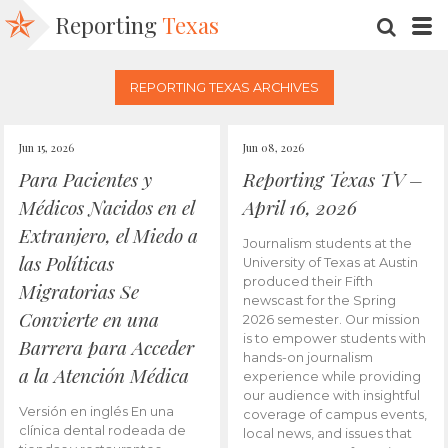
Reporting
Texas
SEARC
M
REPORTING TEXAS ARCHIVES
Jun 15, 2026
Jun 08, 2026
Para Pacientes y
Reporting Texas TV –
Médicos Nacidos en el
April 16, 2026
Extranjero, el Miedo a
Journalism students at the
las Políticas
University of Texas at Austin
produced their Fifth
Migratorias Se
newscast for the Spring
Convierte en una
2026 semester. Our mission
is to empower students with
Barrera para Acceder
hands-on journalism
a la Atención Médica
experience while providing
our audience with insightful
Versión en inglés En una
coverage of campus events,
clínica dental rodeada de
local news, and issues that