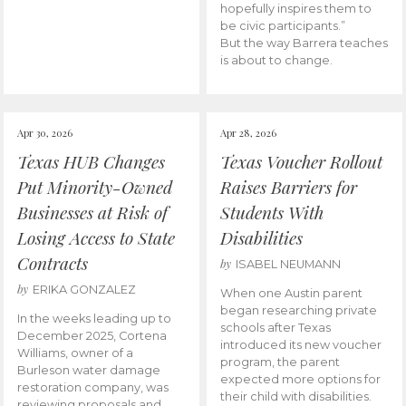
hopefully inspires them to
be civic participants.”
But the way Barrera teaches
is about to change.
Apr 30, 2026
Apr 28, 2026
Texas HUB Changes
Texas Voucher Rollout
Put Minority-Owned
Raises Barriers for
Businesses at Risk of
Students With
Losing Access to State
Disabilities
Contracts
by
ISABEL NEUMANN
by
ERIKA GONZALEZ
When one Austin parent
began researching private
In the weeks leading up to
schools after Texas
December 2025, Cortena
introduced its new voucher
Williams, owner of a
program, the parent
Burleson water damage
expected more options for
restoration company, was
their child with disabilities.
reviewing proposals and