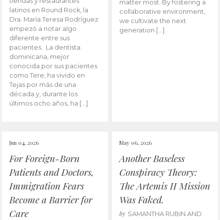
tiendas y restaurantes
matter most. By fostering a
latinos en Round Rock, la
collaborative environment,
Dra. María Teresa Rodríguez
we cultivate the next
empezó a notar algo
generation […]
diferente entre sus
pacientes. La dentista
dominicana, mejor
conocida por sus pacientes
como Tere, ha vivido en
Tejas por más de una
década y, durante los
últimos ocho años, ha […]
Jun 04, 2026
May 06, 2026
For Foreign-Born
Another Baseless
Patients and Doctors,
Conspiracy Theory:
Immigration Fears
The Artemis II Mission
Become a Barrier for
Was Faked.
Care
by
SAMANTHA RUBIN AND