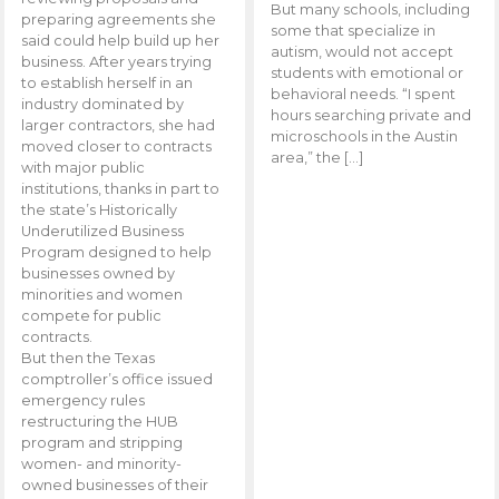
But many schools, including
preparing agreements she
some that specialize in
said could help build up her
autism, would not accept
business. After years trying
students with emotional or
to establish herself in an
behavioral needs. “I spent
industry dominated by
hours searching private and
larger contractors, she had
microschools in the Austin
moved closer to contracts
area,” the […]
with major public
institutions, thanks in part to
the state’s Historically
Underutilized Business
Program designed to help
businesses owned by
minorities and women
compete for public
contracts.
But then the Texas
comptroller’s office issued
emergency rules
restructuring the HUB
program and stripping
women- and minority-
owned businesses of their