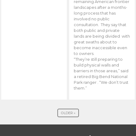
remaining American frontier
landscapes after a months-
long process that has
involved no public
consultation. They say that
both public and private
lands are being divided with
great swaths about to
become inaccessible even
to owners.
“They’re still preparing to
build physical walls and
barriers in those areas,” said
a retired Big Bend National
Park ranger . “We don’t trust
them.”
OLDER »