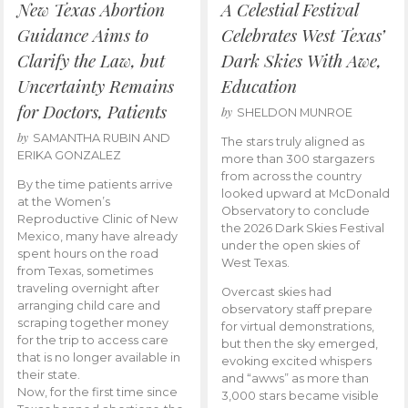
New Texas Abortion
A Celestial Festival
Guidance Aims to
Celebrates West Texas’
Clarify the Law, but
Dark Skies With Awe,
Uncertainty Remains
Education
for Doctors, Patients
by
SHELDON MUNROE
by
SAMANTHA RUBIN AND
The stars truly aligned as
ERIKA GONZALEZ
more than 300 stargazers
from across the country
By the time patients arrive
looked upward at McDonald
at the Women’s
Observatory to conclude
Reproductive Clinic of New
the 2026 Dark Skies Festival
Mexico, many have already
under the open skies of
spent hours on the road
West Texas.
from Texas, sometimes
traveling overnight after
Overcast skies had
arranging child care and
observatory staff prepare
scraping together money
for virtual demonstrations,
for the trip to access care
but then the sky emerged,
that is no longer available in
evoking excited whispers
their state.
and “awws” as more than
Now, for the first time since
3,000 stars became visible