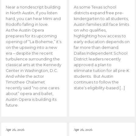
Near a nondescript building
As some Texas school
in North Austin, if you listen
districts expand free pre-
hard, you can hear Mimi and
kindergarten to all students,
Rodolfo falling in love.
Austin families still face limits
As the Austin Opera
on who qualifies,
prepares for its upcoming
highlighting how access to
opening of “La Boheme,” it’s
early education depends on
on the upswing into a new
far more than demand.
era – despite the recent
Dallas Independent School
turbulence surrounding the
District leaders recently
classical arts at the Kennedy
approved a plan to
Center in Washington, D.C.
eliminate tuition for all pre-K
And while the actor
students. But Austin
Timothee Chalamet
continues to follow the
recently said “no one cares
state’s eligibility-based […]
about” opera and ballet,
Austin Opera is building its
future.
Apr 26, 2026
Apr 26, 2026