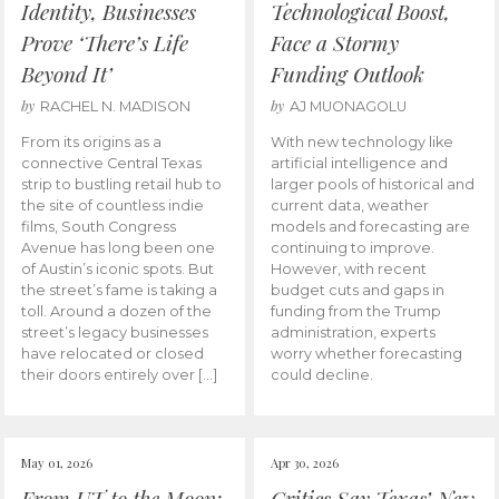
Identity, Businesses
Technological Boost,
Prove ‘There’s Life
Face a Stormy
Beyond It’
Funding Outlook
by
by
RACHEL N. MADISON
AJ MUONAGOLU
From its origins as a
With new technology like
connective Central Texas
artificial intelligence and
strip to bustling retail hub to
larger pools of historical and
the site of countless indie
current data, weather
films, South Congress
models and forecasting are
Avenue has long been one
continuing to improve.
of Austin’s iconic spots. But
However, with recent
the street’s fame is taking a
budget cuts and gaps in
toll. Around a dozen of the
funding from the Trump
street’s legacy businesses
administration, experts
have relocated or closed
worry whether forecasting
their doors entirely over […]
could decline.
May 01, 2026
Apr 30, 2026
From UT to the Moon:
Critics Say Texas’ New