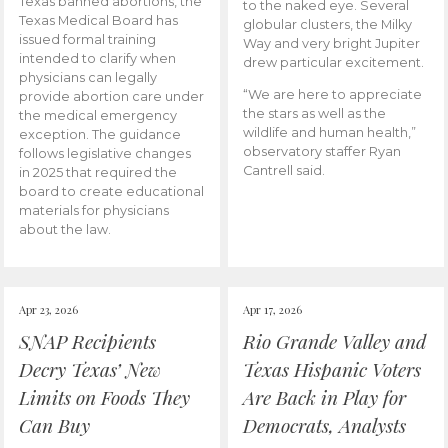
Texas banned abortions, the
to the naked eye. Several
Texas Medical Board has
globular clusters, the Milky
issued formal training
Way and very bright Jupiter
intended to clarify when
drew particular excitement.
physicians can legally
“We are here to appreciate
provide abortion care under
the stars as well as the
the medical emergency
wildlife and human health,”
exception. The guidance
observatory staffer Ryan
follows legislative changes
Cantrell said.
in 2025 that required the
board to create educational
materials for physicians
about the law.
Apr 23, 2026
Apr 17, 2026
SNAP Recipients
Rio Grande Valley and
Decry Texas’ New
Texas Hispanic Voters
Limits on Foods They
Are Back in Play for
Can Buy
Democrats, Analysts