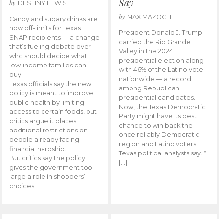
Say
by
DESTINY LEWIS
by
MAX MAZOCH
Candy and sugary drinks are
now off-limits for Texas
President Donald J. Trump
SNAP recipients — a change
carried the Rio Grande
that’s fueling debate over
Valley in the 2024
who should decide what
presidential election along
low-income families can
with 46% of the Latino vote
buy.
nationwide — a record
Texas officials say the new
among Republican
policy is meant to improve
presidential candidates.
public health by limiting
Now, the Texas Democratic
access to certain foods, but
Party might have its best
critics argue it places
chance to win back the
additional restrictions on
once reliably Democratic
people already facing
region and Latino voters,
financial hardship.
Texas political analysts say. “I
But critics say the policy
[…]
gives the government too
large a role in shoppers’
choices.