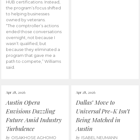
HUB certifications. Instead,
the program’s focus shifted
to helping businesses
owned by veterans.
“The comptroller’s actions
ended those conversations
overnight, not because I
wasn’t qualified, but
because they eliminated a
program that gave me a
path to compete,” Williams
said.
Apr 28, 2026
Apr 28, 2026
Austin Opera
Dallas’ Move to
Envisions Dazzling
Universal Pre-K Isn’t
Future Amid Industry
Being Matched in
Turbulence
Austin
by
by
OISAKHOSE AGHOMO
ISABEL NEUMANN