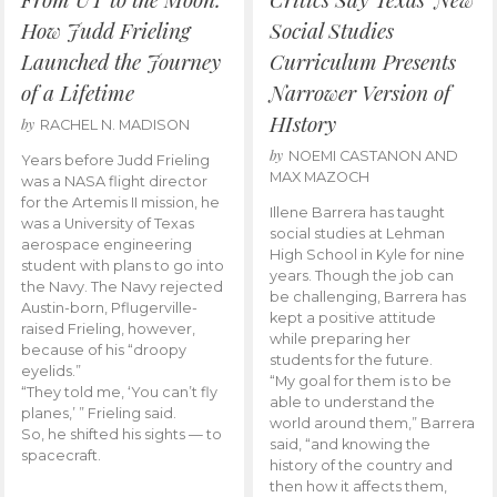
How Judd Frieling
Social Studies
Launched the Journey
Curriculum Presents
of a Lifetime
Narrower Version of
HIstory
by
RACHEL N. MADISON
by
NOEMI CASTANON AND
Years before Judd Frieling
MAX MAZOCH
was a NASA flight director
for the Artemis II mission, he
Illene Barrera has taught
was a University of Texas
social studies at Lehman
aerospace engineering
High School in Kyle for nine
student with plans to go into
years. Though the job can
the Navy. The Navy rejected
be challenging, Barrera has
Austin-born, Pflugerville-
kept a positive attitude
raised Frieling, however,
while preparing her
because of his “droopy
students for the future.
eyelids.”
“My goal for them is to be
“They told me, ‘You can’t fly
able to understand the
planes,’ ” Frieling said.
world around them,” Barrera
So, he shifted his sights — to
said, “and knowing the
spacecraft.
history of the country and
then how it affects them,