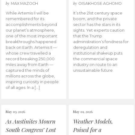
by
by
MAX MAZOCH
OISAKHOSE AGHOMO
While Artemis II will be
It’s the 21st century space
remembered for its
boom, and the private
accomplishments beyond
sector has the stars in its
our planet’s atmosphere,
sights. Yet experts caution
one of the most important
that the Trump
breakthroughs happened
administration’s fondness for
back on Earth. Artemis II —
deregulation and
whose crew travelled a
institutional shakeup puts
record breaking 250,000
the commercial space
miles away from Earth —
industry on route to an
captured the minds of
unsustainable future.
millions across the globe,
inspiring curiosity in people
of all ages. In a […]
May 03, 2026
May 01, 2026
As Austinites Mourn
Weather Models,
South Congress’ Lost
Poised for a