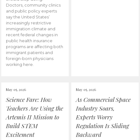
Doctors, community clinics
and public policy experts
say the United States’
increasingly restrictive
immigration climate and
recent federal changes in
public health insurance
programs are affecting both
immigrant patients and
foreign-born physicians
working here.
May 05, 2026
May 05, 2026
Science Fare: How
As Commercial Space
Teachers Are Using the
Industry Soars,
Artemis II Mission to
Experts Worry
Build STEM
Regulation Is Sliding
Excitement
Backward