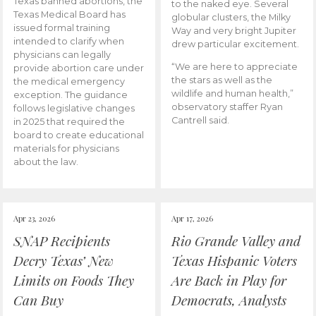
Texas banned abortions, the
to the naked eye. Several
Texas Medical Board has
globular clusters, the Milky
issued formal training
Way and very bright Jupiter
intended to clarify when
drew particular excitement.
physicians can legally
“We are here to appreciate
provide abortion care under
the stars as well as the
the medical emergency
wildlife and human health,”
exception. The guidance
observatory staffer Ryan
follows legislative changes
Cantrell said.
in 2025 that required the
board to create educational
materials for physicians
about the law.
Apr 23, 2026
Apr 17, 2026
SNAP Recipients
Rio Grande Valley and
Decry Texas’ New
Texas Hispanic Voters
Limits on Foods They
Are Back in Play for
Can Buy
Democrats, Analysts