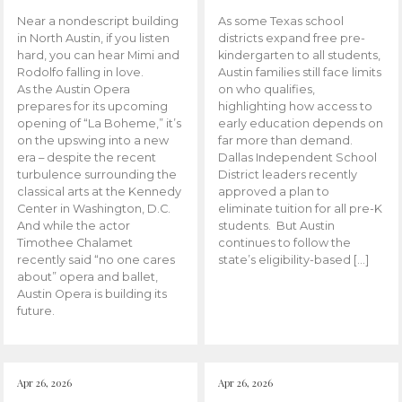
Near a nondescript building
As some Texas school
in North Austin, if you listen
districts expand free pre-
hard, you can hear Mimi and
kindergarten to all students,
Rodolfo falling in love.
Austin families still face limits
As the Austin Opera
on who qualifies,
prepares for its upcoming
highlighting how access to
opening of “La Boheme,” it’s
early education depends on
on the upswing into a new
far more than demand.
era – despite the recent
Dallas Independent School
turbulence surrounding the
District leaders recently
classical arts at the Kennedy
approved a plan to
Center in Washington, D.C.
eliminate tuition for all pre-K
And while the actor
students. But Austin
Timothee Chalamet
continues to follow the
recently said “no one cares
state’s eligibility-based […]
about” opera and ballet,
Austin Opera is building its
future.
Apr 26, 2026
Apr 26, 2026