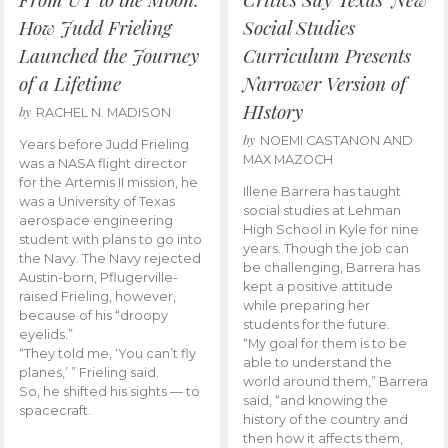
How Judd Frieling
Social Studies
Launched the Journey
Curriculum Presents
of a Lifetime
Narrower Version of
HIstory
by
RACHEL N. MADISON
by
NOEMI CASTANON AND
Years before Judd Frieling
MAX MAZOCH
was a NASA flight director
for the Artemis II mission, he
Illene Barrera has taught
was a University of Texas
social studies at Lehman
aerospace engineering
High School in Kyle for nine
student with plans to go into
years. Though the job can
the Navy. The Navy rejected
be challenging, Barrera has
Austin-born, Pflugerville-
kept a positive attitude
raised Frieling, however,
while preparing her
because of his “droopy
students for the future.
eyelids.”
“My goal for them is to be
“They told me, ‘You can’t fly
able to understand the
planes,’ ” Frieling said.
world around them,” Barrera
So, he shifted his sights — to
said, “and knowing the
spacecraft.
history of the country and
then how it affects them,