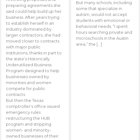
But many schools, including
preparing agreements she
some that specialize in
said could help build up her
autism, would not accept
business. After years trying
students with emotional or
to establish herself in an
behavioral needs. “I spent
industry dominated by
hours searching private and
larger contractors, she had
microschools in the Austin
moved closer to contracts
area,” the […]
with major public
institutions, thanks in part to
the state’s Historically
Underutilized Business
Program designed to help
businesses owned by
minorities and women
compete for public
contracts.
But then the Texas
comptroller’s office issued
emergency rules
restructuring the HUB
program and stripping
women- and minority-
owned businesses of their