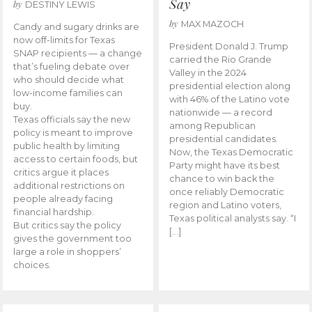
Say
by
DESTINY LEWIS
by
MAX MAZOCH
Candy and sugary drinks are
now off-limits for Texas
President Donald J. Trump
SNAP recipients — a change
carried the Rio Grande
that’s fueling debate over
Valley in the 2024
who should decide what
presidential election along
low-income families can
with 46% of the Latino vote
buy.
nationwide — a record
Texas officials say the new
among Republican
policy is meant to improve
presidential candidates.
public health by limiting
Now, the Texas Democratic
access to certain foods, but
Party might have its best
critics argue it places
chance to win back the
additional restrictions on
once reliably Democratic
people already facing
region and Latino voters,
financial hardship.
Texas political analysts say. “I
But critics say the policy
[…]
gives the government too
large a role in shoppers’
choices.