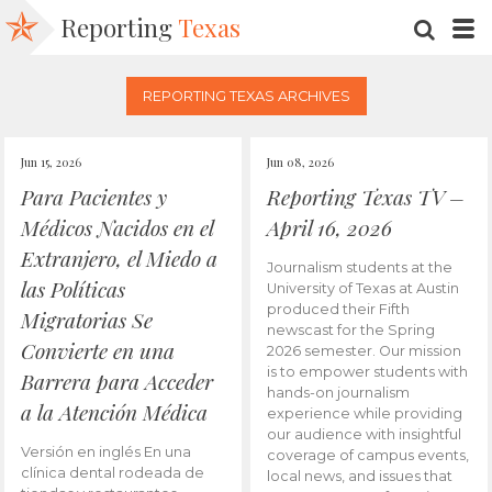
Reporting
Texas
SEARC
M
REPORTING TEXAS ARCHIVES
Jun 15, 2026
Jun 08, 2026
Para Pacientes y
Reporting Texas TV –
Médicos Nacidos en el
April 16, 2026
Extranjero, el Miedo a
Journalism students at the
las Políticas
University of Texas at Austin
produced their Fifth
Migratorias Se
newscast for the Spring
Convierte en una
2026 semester. Our mission
is to empower students with
Barrera para Acceder
hands-on journalism
a la Atención Médica
experience while providing
our audience with insightful
Versión en inglés En una
coverage of campus events,
clínica dental rodeada de
local news, and issues that