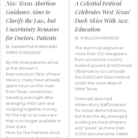
New Texas Abortion
A Celestial Festival
Guidance Aims to
Celebrates West Texas’
Clarify the Law, but
Dark Skies With Awe,
Uncertainty Remains
Education
for Doctors, Patients
by
SHELDON MUNROE
by
SAMANTHA RUBIN AND
The stars truly aligned as
ERIKA GONZALEZ
more than 300 stargazers
from across the country
By the time patients arrive
looked upward at McDonald
at the Women’s
Observatory to conclude
Reproductive Clinic of New
the 2026 Dark Skies Festival
Mexico, many have already
under the open skies of
spent hours on the road
West Texas.
from Texas, sometimes
traveling overnight after
Overcast skies had
arranging child care and
observatory staff prepare
scraping together money
for virtual demonstrations,
for the trip to access care
but then the sky emerged,
that is no longer available in
evoking excited whispers
their state.
and “awws” as more than
Now, for the first time since
3,000 stars became visible