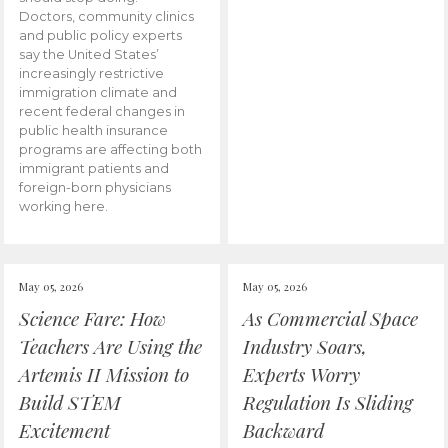
Doctors, community clinics
and public policy experts
say the United States’
increasingly restrictive
immigration climate and
recent federal changes in
public health insurance
programs are affecting both
immigrant patients and
foreign-born physicians
working here.
May 05, 2026
May 05, 2026
Science Fare: How
As Commercial Space
Teachers Are Using the
Industry Soars,
Artemis II Mission to
Experts Worry
Build STEM
Regulation Is Sliding
Excitement
Backward