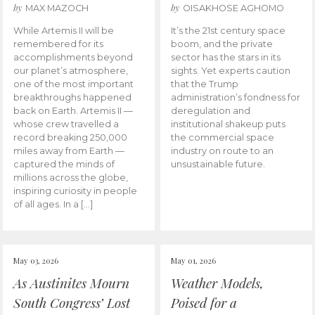
by
by
MAX MAZOCH
OISAKHOSE AGHOMO
While Artemis II will be
It’s the 21st century space
remembered for its
boom, and the private
accomplishments beyond
sector has the stars in its
our planet’s atmosphere,
sights. Yet experts caution
one of the most important
that the Trump
breakthroughs happened
administration’s fondness for
back on Earth. Artemis II —
deregulation and
whose crew travelled a
institutional shakeup puts
record breaking 250,000
the commercial space
miles away from Earth —
industry on route to an
captured the minds of
unsustainable future.
millions across the globe,
inspiring curiosity in people
of all ages. In a […]
May 03, 2026
May 01, 2026
As Austinites Mourn
Weather Models,
South Congress’ Lost
Poised for a