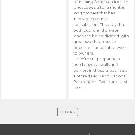
remaining American frontier
landscapes after a months-
long process that has
involved no public
consultation. They say that
both public and private
lands are being divided with
great swaths about to
become inaccessible even
to owners.
“They’re still preparing to
build physical walls and
barriers in those areas,” said
a retired Big Bend National
Park ranger . “We don’t trust
them.”
OLDER »