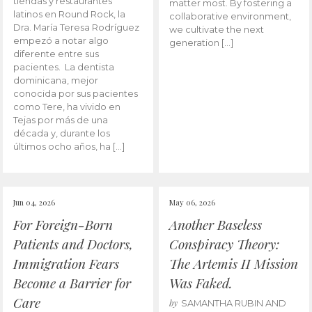
tiendas y restaurantes
matter most. By fostering a
latinos en Round Rock, la
collaborative environment,
Dra. María Teresa Rodríguez
we cultivate the next
empezó a notar algo
generation […]
diferente entre sus
pacientes. La dentista
dominicana, mejor
conocida por sus pacientes
como Tere, ha vivido en
Tejas por más de una
década y, durante los
últimos ocho años, ha […]
Jun 04, 2026
May 06, 2026
For Foreign-Born
Another Baseless
Patients and Doctors,
Conspiracy Theory:
Immigration Fears
The Artemis II Mission
Become a Barrier for
Was Faked.
Care
by
SAMANTHA RUBIN AND