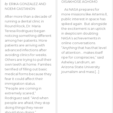
OISAKHOSE AGHOMO
by
ERIKA GONZALEZ AND
NOEMI CASTANON
As NASA prepares for
more missions like Artemis ll,
After more than a decade of
public interest in space has
running a dental clinic in
spiked again. But alongside
Round Rock, Dr. Maria
the excitement is an uptick
Teresa Rodriguez began
in skepticism doubting
noticing something different
NASA’s achievements in
among her patients. More
online conversations.
patients are arriving with
“Anything that has that level
advanced infections after
of attention… makes itself
avoiding clinics for weeks.
ripe for conspiracies,” said
Others are trying to pull their
Asheley Landrum, an
own teeth at home. Families
Arizona State University
terrified of filling out basic
journalism and mass […]
medical forms because they
fear it could affect their
immigration status.
“People are coming in
extremely scared,”
Rodriguez said. “And when
people are afraid, they stop
doing things they never
should stop doing.”