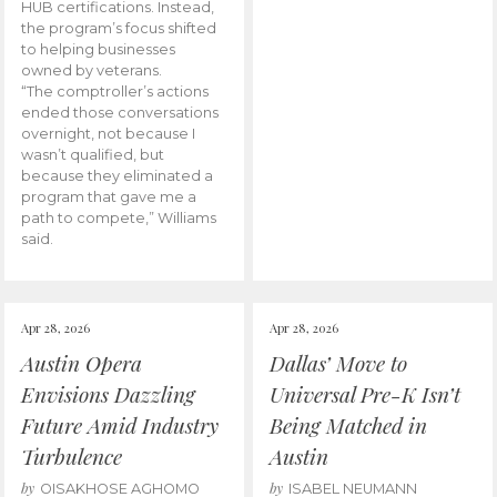
HUB certifications. Instead,
the program’s focus shifted
to helping businesses
owned by veterans.
“The comptroller’s actions
ended those conversations
overnight, not because I
wasn’t qualified, but
because they eliminated a
program that gave me a
path to compete,” Williams
said.
Apr 28, 2026
Apr 28, 2026
Austin Opera
Dallas’ Move to
Envisions Dazzling
Universal Pre-K Isn’t
Future Amid Industry
Being Matched in
Turbulence
Austin
by
by
OISAKHOSE AGHOMO
ISABEL NEUMANN