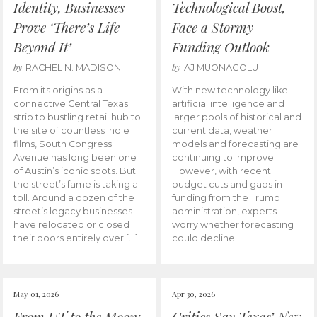
Identity, Businesses
Technological Boost,
Prove ‘There’s Life
Face a Stormy
Beyond It’
Funding Outlook
by
by
RACHEL N. MADISON
AJ MUONAGOLU
From its origins as a
With new technology like
connective Central Texas
artificial intelligence and
strip to bustling retail hub to
larger pools of historical and
the site of countless indie
current data, weather
films, South Congress
models and forecasting are
Avenue has long been one
continuing to improve.
of Austin’s iconic spots. But
However, with recent
the street’s fame is taking a
budget cuts and gaps in
toll. Around a dozen of the
funding from the Trump
street’s legacy businesses
administration, experts
have relocated or closed
worry whether forecasting
their doors entirely over […]
could decline.
May 01, 2026
Apr 30, 2026
From UT to the Moon:
Critics Say Texas’ New