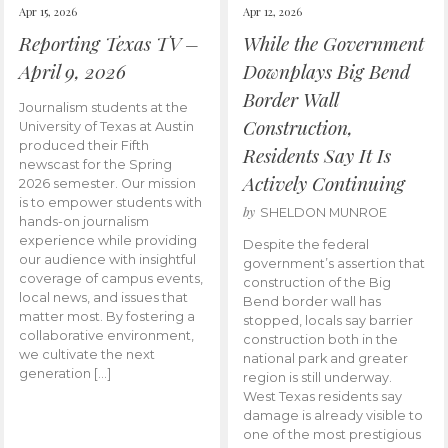
Apr 15, 2026
Apr 12, 2026
Reporting Texas TV –
While the Government
April 9, 2026
Downplays Big Bend
Border Wall
Journalism students at the
Construction,
University of Texas at Austin
produced their Fifth
Residents Say It Is
newscast for the Spring
Actively Continuing
2026 semester. Our mission
is to empower students with
by
SHELDON MUNROE
hands-on journalism
experience while providing
Despite the federal
our audience with insightful
government’s assertion that
coverage of campus events,
construction of the Big
local news, and issues that
Bend border wall has
matter most. By fostering a
stopped, locals say barrier
collaborative environment,
construction both in the
we cultivate the next
national park and greater
generation […]
region is still underway.
West Texas residents say
damage is already visible to
one of the most prestigious