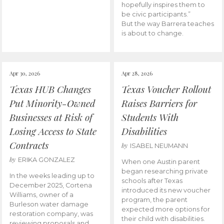
hopefully inspires them to
be civic participants.”
But the way Barrera teaches
is about to change.
Apr 30, 2026
Apr 28, 2026
Texas HUB Changes
Texas Voucher Rollout
Put Minority-Owned
Raises Barriers for
Businesses at Risk of
Students With
Losing Access to State
Disabilities
Contracts
by
ISABEL NEUMANN
by
ERIKA GONZALEZ
When one Austin parent
began researching private
In the weeks leading up to
schools after Texas
December 2025, Cortena
introduced its new voucher
Williams, owner of a
program, the parent
Burleson water damage
expected more options for
restoration company, was
their child with disabilities.
reviewing proposals and