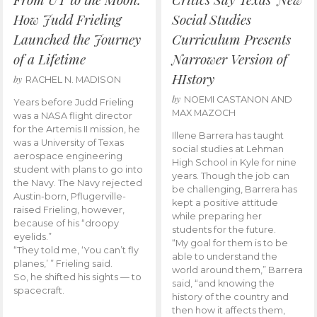
How Judd Frieling
Social Studies
Launched the Journey
Curriculum Presents
of a Lifetime
Narrower Version of
HIstory
by
RACHEL N. MADISON
by
NOEMI CASTANON AND
Years before Judd Frieling
MAX MAZOCH
was a NASA flight director
for the Artemis II mission, he
Illene Barrera has taught
was a University of Texas
social studies at Lehman
aerospace engineering
High School in Kyle for nine
student with plans to go into
years. Though the job can
the Navy. The Navy rejected
be challenging, Barrera has
Austin-born, Pflugerville-
kept a positive attitude
raised Frieling, however,
while preparing her
because of his “droopy
students for the future.
eyelids.”
“My goal for them is to be
“They told me, ‘You can’t fly
able to understand the
planes,’ ” Frieling said.
world around them,” Barrera
So, he shifted his sights — to
said, “and knowing the
spacecraft.
history of the country and
then how it affects them,