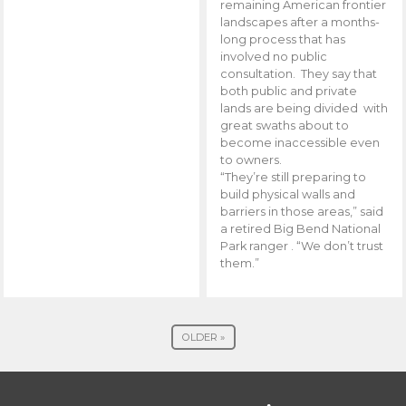
remaining American frontier
landscapes after a months-
long process that has
involved no public
consultation. They say that
both public and private
lands are being divided with
great swaths about to
become inaccessible even
to owners.
“They’re still preparing to
build physical walls and
barriers in those areas,” said
a retired Big Bend National
Park ranger . “We don’t trust
them.”
OLDER »