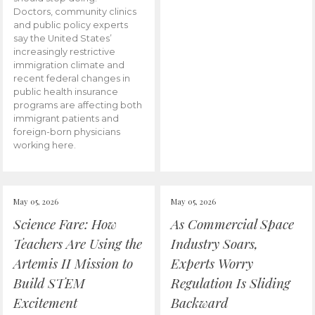
Doctors, community clinics
and public policy experts
say the United States’
increasingly restrictive
immigration climate and
recent federal changes in
public health insurance
programs are affecting both
immigrant patients and
foreign-born physicians
working here.
May 05, 2026
May 05, 2026
Science Fare: How
As Commercial Space
Teachers Are Using the
Industry Soars,
Artemis II Mission to
Experts Worry
Build STEM
Regulation Is Sliding
Excitement
Backward