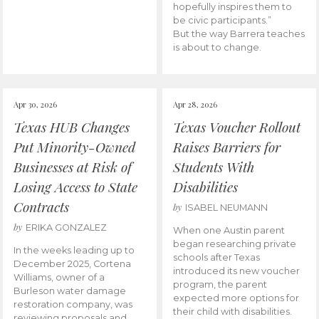
hopefully inspires them to
be civic participants.”
But the way Barrera teaches
is about to change.
Apr 30, 2026
Apr 28, 2026
Texas HUB Changes
Texas Voucher Rollout
Put Minority-Owned
Raises Barriers for
Businesses at Risk of
Students With
Losing Access to State
Disabilities
Contracts
by
ISABEL NEUMANN
by
ERIKA GONZALEZ
When one Austin parent
began researching private
In the weeks leading up to
schools after Texas
December 2025, Cortena
introduced its new voucher
Williams, owner of a
program, the parent
Burleson water damage
expected more options for
restoration company, was
their child with disabilities.
reviewing proposals and