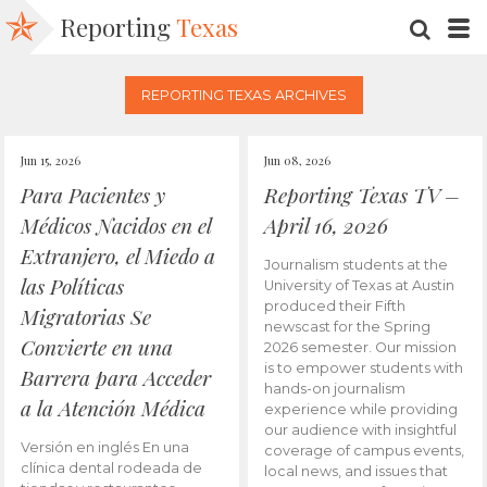
Reporting
Texas
SEARC
M
REPORTING TEXAS ARCHIVES
Jun 15, 2026
Jun 08, 2026
Para Pacientes y
Reporting Texas TV –
Médicos Nacidos en el
April 16, 2026
Extranjero, el Miedo a
Journalism students at the
las Políticas
University of Texas at Austin
produced their Fifth
Migratorias Se
newscast for the Spring
Convierte en una
2026 semester. Our mission
is to empower students with
Barrera para Acceder
hands-on journalism
a la Atención Médica
experience while providing
our audience with insightful
Versión en inglés En una
coverage of campus events,
clínica dental rodeada de
local news, and issues that