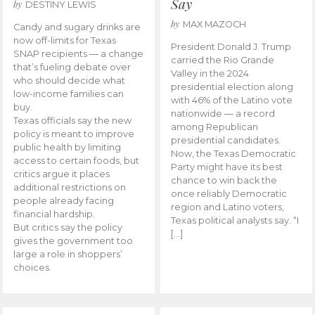
Say
by
DESTINY LEWIS
by
MAX MAZOCH
Candy and sugary drinks are
now off-limits for Texas
President Donald J. Trump
SNAP recipients — a change
carried the Rio Grande
that’s fueling debate over
Valley in the 2024
who should decide what
presidential election along
low-income families can
with 46% of the Latino vote
buy.
nationwide — a record
Texas officials say the new
among Republican
policy is meant to improve
presidential candidates.
public health by limiting
Now, the Texas Democratic
access to certain foods, but
Party might have its best
critics argue it places
chance to win back the
additional restrictions on
once reliably Democratic
people already facing
region and Latino voters,
financial hardship.
Texas political analysts say. “I
But critics say the policy
[…]
gives the government too
large a role in shoppers’
choices.