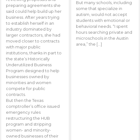
But many schools, including
preparing agreements she
some that specialize in
said could help build up her
autism, would not accept
business. After years trying
students with emotional or
to establish herself in an
behavioral needs. “I spent
industry dominated by
hours searching private and
larger contractors, she had
microschools in the Austin
moved closer to contracts
area,” the […]
with major public
institutions, thanks in part to
the state’s Historically
Underutilized Business
Program designed to help
businesses owned by
minorities and women
compete for public
contracts.
But then the Texas
comptroller’s office issued
emergency rules
restructuring the HUB
program and stripping
women- and minority-
owned businesses of their