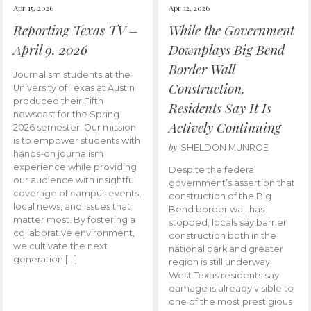
Apr 15, 2026
Apr 12, 2026
Reporting Texas TV –
While the Government
April 9, 2026
Downplays Big Bend
Border Wall
Journalism students at the
Construction,
University of Texas at Austin
produced their Fifth
Residents Say It Is
newscast for the Spring
Actively Continuing
2026 semester. Our mission
is to empower students with
by
SHELDON MUNROE
hands-on journalism
experience while providing
Despite the federal
our audience with insightful
government’s assertion that
coverage of campus events,
construction of the Big
local news, and issues that
Bend border wall has
matter most. By fostering a
stopped, locals say barrier
collaborative environment,
construction both in the
we cultivate the next
national park and greater
generation […]
region is still underway.
West Texas residents say
damage is already visible to
one of the most prestigious