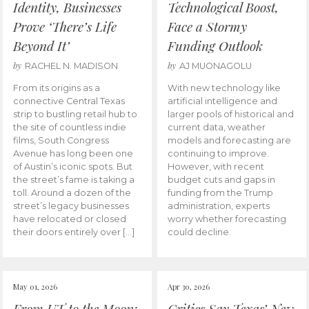
Identity, Businesses
Technological Boost,
Prove ‘There’s Life
Face a Stormy
Beyond It’
Funding Outlook
by
by
RACHEL N. MADISON
AJ MUONAGOLU
From its origins as a
With new technology like
connective Central Texas
artificial intelligence and
strip to bustling retail hub to
larger pools of historical and
the site of countless indie
current data, weather
films, South Congress
models and forecasting are
Avenue has long been one
continuing to improve.
of Austin’s iconic spots. But
However, with recent
the street’s fame is taking a
budget cuts and gaps in
toll. Around a dozen of the
funding from the Trump
street’s legacy businesses
administration, experts
have relocated or closed
worry whether forecasting
their doors entirely over […]
could decline.
May 01, 2026
Apr 30, 2026
From UT to the Moon:
Critics Say Texas’ New