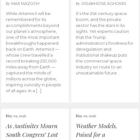
by
by
MAX MAZOCH
OISAKHOSE AGHOMO
While Artemis II will be
It’s the 21st century space
remembered for its
boom, and the private
accomplishments beyond
sector has the stars in its
our planet’s atmosphere,
sights. Yet experts caution
one of the most important
that the Trump
breakthroughs happened
administration’s fondness for
back on Earth. Artemis II —
deregulation and
whose crew travelled a
institutional shakeup puts
record breaking 250,000
the commercial space
miles away from Earth —
industry on route to an
captured the minds of
unsustainable future.
millions across the globe,
inspiring curiosity in people
of all ages. In a […]
May 03, 2026
May 01, 2026
As Austinites Mourn
Weather Models,
South Congress’ Lost
Poised for a