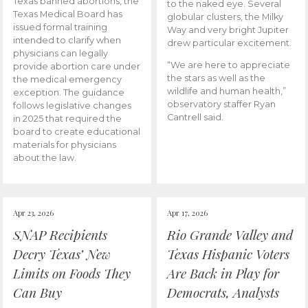
Texas banned abortions, the
to the naked eye. Several
Texas Medical Board has
globular clusters, the Milky
issued formal training
Way and very bright Jupiter
intended to clarify when
drew particular excitement.
physicians can legally
“We are here to appreciate
provide abortion care under
the stars as well as the
the medical emergency
wildlife and human health,”
exception. The guidance
observatory staffer Ryan
follows legislative changes
Cantrell said.
in 2025 that required the
board to create educational
materials for physicians
about the law.
Apr 23, 2026
Apr 17, 2026
SNAP Recipients
Rio Grande Valley and
Decry Texas’ New
Texas Hispanic Voters
Limits on Foods They
Are Back in Play for
Can Buy
Democrats, Analysts