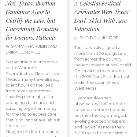
New Texas Abortion
A Celestial Festival
Guidance Aims to
Celebrates West Texas’
Clarify the Law, but
Dark Skies With Awe,
Uncertainty Remains
Education
for Doctors, Patients
by
SHELDON MUNROE
by
SAMANTHA RUBIN AND
The stars truly aligned as
ERIKA GONZALEZ
more than 300 stargazers
from across the country
By the time patients arrive
looked upward at McDonald
at the Women’s
Observatory to conclude
Reproductive Clinic of New
the 2026 Dark Skies Festival
Mexico, many have already
under the open skies of
spent hours on the road
West Texas.
from Texas, sometimes
traveling overnight after
Overcast skies had
arranging child care and
observatory staff prepare
scraping together money
for virtual demonstrations,
for the trip to access care
but then the sky emerged,
that is no longer available in
evoking excited whispers
their state.
and “awws” as more than
Now, for the first time since
3,000 stars became visible