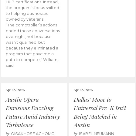
HUB certifications. Instead,
the program’s focus shifted
to helping businesses
owned by veterans.
“The comptroller’s actions
ended those conversations
overnight, not because I
wasn’t qualified, but
because they eliminated a
program that gave me a
path to compete,” Williams
said.
Apr 28, 2026
Apr 28, 2026
Austin Opera
Dallas’ Move to
Envisions Dazzling
Universal Pre-K Isn’t
Future Amid Industry
Being Matched in
Turbulence
Austin
by
by
OISAKHOSE AGHOMO
ISABEL NEUMANN