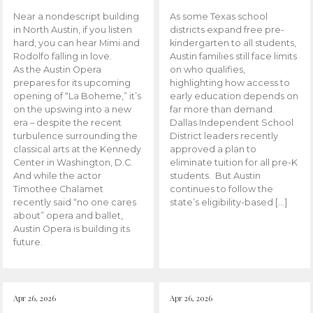
Near a nondescript building
As some Texas school
in North Austin, if you listen
districts expand free pre-
hard, you can hear Mimi and
kindergarten to all students,
Rodolfo falling in love.
Austin families still face limits
As the Austin Opera
on who qualifies,
prepares for its upcoming
highlighting how access to
opening of “La Boheme,” it’s
early education depends on
on the upswing into a new
far more than demand.
era – despite the recent
Dallas Independent School
turbulence surrounding the
District leaders recently
classical arts at the Kennedy
approved a plan to
Center in Washington, D.C.
eliminate tuition for all pre-K
And while the actor
students. But Austin
Timothee Chalamet
continues to follow the
recently said “no one cares
state’s eligibility-based […]
about” opera and ballet,
Austin Opera is building its
future.
Apr 26, 2026
Apr 26, 2026