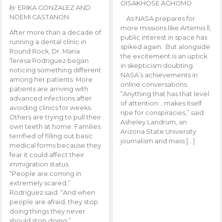
OISAKHOSE AGHOMO
by
ERIKA GONZALEZ AND
NOEMI CASTANON
As NASA prepares for
more missions like Artemis ll,
After more than a decade of
public interest in space has
running a dental clinic in
spiked again. But alongside
Round Rock, Dr. Maria
the excitement is an uptick
Teresa Rodriguez began
in skepticism doubting
noticing something different
NASA’s achievements in
among her patients. More
online conversations.
patients are arriving with
“Anything that has that level
advanced infections after
of attention… makes itself
avoiding clinics for weeks.
ripe for conspiracies,” said
Others are trying to pull their
Asheley Landrum, an
own teeth at home. Families
Arizona State University
terrified of filling out basic
journalism and mass […]
medical forms because they
fear it could affect their
immigration status.
“People are coming in
extremely scared,”
Rodriguez said. “And when
people are afraid, they stop
doing things they never
should stop doing.”