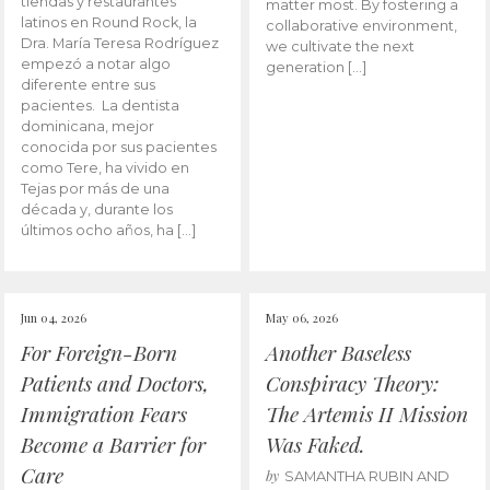
tiendas y restaurantes
matter most. By fostering a
latinos en Round Rock, la
collaborative environment,
Dra. María Teresa Rodríguez
we cultivate the next
empezó a notar algo
generation […]
diferente entre sus
pacientes. La dentista
dominicana, mejor
conocida por sus pacientes
como Tere, ha vivido en
Tejas por más de una
década y, durante los
últimos ocho años, ha […]
Jun 04, 2026
May 06, 2026
For Foreign-Born
Another Baseless
Patients and Doctors,
Conspiracy Theory:
Immigration Fears
The Artemis II Mission
Become a Barrier for
Was Faked.
Care
by
SAMANTHA RUBIN AND