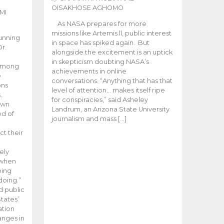
OISAKHOSE AGHOMO
MI
As NASA prepares for more
missions like Artemis ll, public interest
unning
in space has spiked again. But
Dr.
alongside the excitement is an uptick
n
in skepticism doubting NASA’s
 among
achievements in online
e
conversations. “Anything that has that
ons
level of attention… makes itself ripe
.
for conspiracies,” said Asheley
 own
Landrum, an Arizona State University
ed of
journalism and mass […]
ct their
ely
 when
oing
doing.”
d public
tates’
ation
anges in