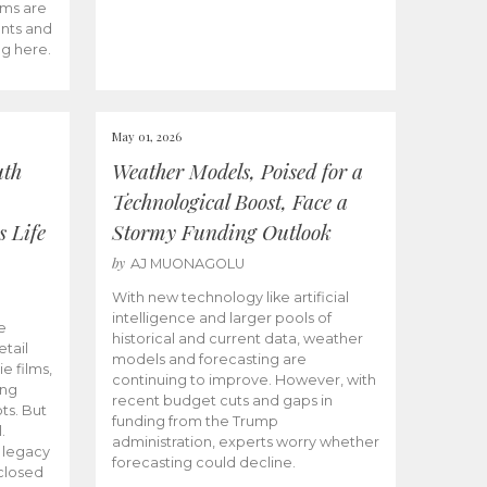
ams are
ents and
ng here.
May 01, 2026
uth
Weather Models, Poised for a
Technological Boost, Face a
s Life
Stormy Funding Outlook
by
AJ MUONAGOLU
With new technology like artificial
intelligence and larger pools of
e
historical and current data, weather
etail
models and forecasting are
ie films,
continuing to improve. However, with
ong
recent budget cuts and gaps in
ts. But
funding from the Trump
.
administration, experts worry whether
s legacy
forecasting could decline.
closed