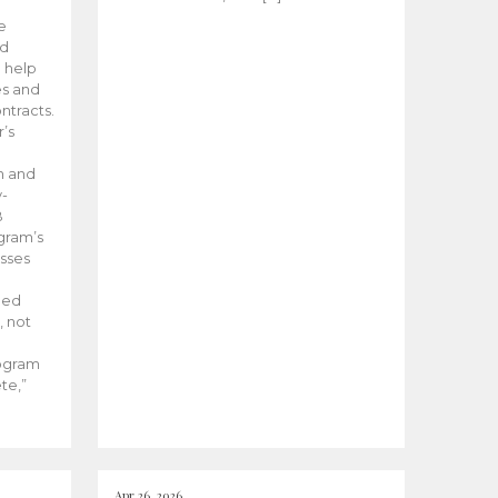
he
ed
 help
es and
tracts.
’s
m and
y-
B
ogram’s
esses
ded
, not
rogram
te,”
Apr 26, 2026