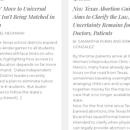
s’ Move to Universal
New Texas Abortion Gu
 Isn’t Being Matched in
Aims to Clarify the Law,
n
Uncertainty Remains fo
Doctors, Patients
BEL NEUMANN
by
SAMANTHA RUBIN AND ERI
 Texas school districts expand
GONZALEZ
e-kindergarten to all students,
amilies still face limits on who
By the time patients arrive at 
es, highlighting how access to
Women’s Reproductive Clinic
ducation depends on far more
Mexico, many have already sp
emand. Dallas Independent
hours on the road from Texas,
District leaders recently
sometimes traveling overnight
d a plan to eliminate tuition
arranging child care and scrap
pre-K students. But Austin
together money for the trip t
es to follow the state’s
care that is no longer available
ity-based […]
state.
Now, for the first time since Te
banned abortions, the Texas M
Board has issued formal traini
intended to clarify when physi
can legally provide abortion c