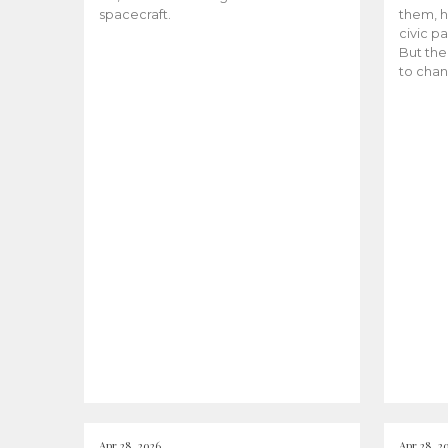
spacecraft.
them, h
civic pa
But the
to chan
Apr 28, 2026
Apr 28, 2