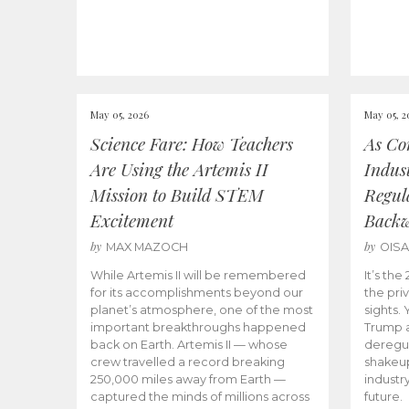
May 05, 2026
May 05, 2
Science Fare: How Teachers
As Co
Are Using the Artemis II
Indus
Mission to Build STEM
Regula
Excitement
Back
by
by
MAX MAZOCH
OIS
While Artemis II will be remembered
It’s th
for its accomplishments beyond our
the priv
planet’s atmosphere, one of the most
sights.
important breakthroughs happened
Trump a
back on Earth. Artemis II — whose
deregul
crew travelled a record breaking
shakeu
250,000 miles away from Earth —
industr
captured the minds of millions across
future.