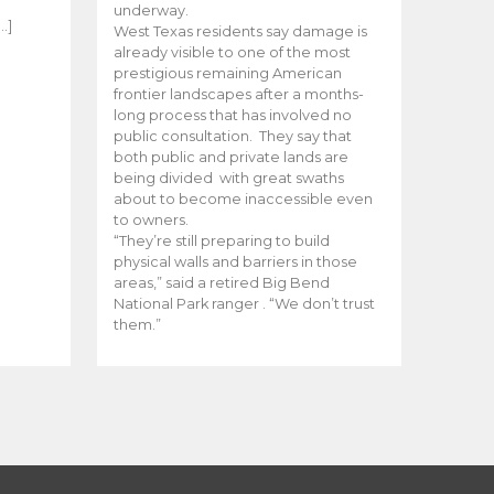
e
underway.
…]
West Texas residents say damage is
already visible to one of the most
prestigious remaining American
frontier landscapes after a months-
long process that has involved no
public consultation. They say that
both public and private lands are
being divided with great swaths
about to become inaccessible even
to owners.
“They’re still preparing to build
physical walls and barriers in those
areas,” said a retired Big Bend
National Park ranger . “We don’t trust
them.”