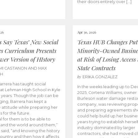
their doors entirely over […]
026
Apr 30, 2026
cs Say Texas’ New Social
Texas HUB Changes Put
es Curriculum Presents
Minority-Owned Busine
wer Version of HIstory
at Risk of Losing Access 
State Contracts
MI CASTANON AND MAX
CH
by
ERIKA GONZALEZ
Barrera has taught social
In the weeks leading up to D
 at Lehman High School in Kyle
2025, Cortena Williams, owner 
e years. Though the job can be
Burleson water damage restor
ging, Barrera has kept a
company, was reviewing prop
e attitude while preparing her
and preparing agreements she
s for the future.
could help build up her busines
l for them is to be able to
years trying to establish herself
and the world around them,”
industry dominated by larger
 said, “and knowing the history
contractors, she had moved cl
country and then how it affects