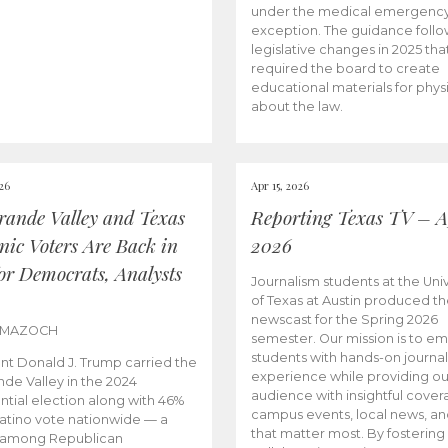
under the medical emergenc
exception. The guidance follo
legislative changes in 2025 tha
required the board to create
educational materials for phys
about the law.
026
Apr 15, 2026
rande Valley and Texas
Reporting Texas TV – Ap
nic Voters Are Back in
2026
for Democrats, Analysts
Journalism students at the Univ
of Texas at Austin produced the
newscast for the Spring 2026
 MAZOCH
semester. Our mission is to 
students with hands-on journa
nt Donald J. Trump carried the
experience while providing ou
nde Valley in the 2024
audience with insightful cover
ntial election along with 46%
campus events, local news, an
Latino vote nationwide — a
that matter most. By fostering
 among Republican