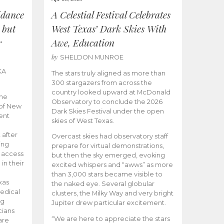
idance
A Celestial Festival Celebrates
 but
West Texas’ Dark Skies With
r
Awe, Education
by
SHELDON MUNROE
KA
The stars truly aligned as more than
300 stargazers from across the
country looked upward at McDonald
the
Observatory to conclude the 2026
 of New
Dark Skies Festival under the open
ent
skies of West Texas.
 after
Overcast skies had observatory staff
ing
prepare for virtual demonstrations,
o access
but then the sky emerged, evoking
 in their
excited whispers and “awws” as more
than 3,000 stars became visible to
xas
the naked eye. Several globular
edical
clusters, the Milky Way and very bright
ng
Jupiter drew particular excitement.
cians
“We are here to appreciate the stars
are