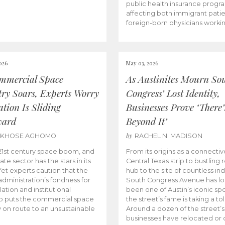
public health insurance progr
affecting both immigrant pati
foreign-born physicians worki
026
May 03, 2026
mmercial Space
As Austinites Mourn So
try Soars, Experts Worry
Congress’ Lost Identity,
tion Is Sliding
Businesses Prove ‘There’
ward
Beyond It’
by
AKHOSE AGHOMO
RACHEL N. MADISON
e 21st century space boom, and
From its origins as a connectiv
ate sector has the stars in its
Central Texas strip to bustling r
 Yet experts caution that the
hub to the site of countless ind
dministration’s fondness for
South Congress Avenue has l
ation and institutional
been one of Austin’s iconic spo
p puts the commercial space
the street’s fame is taking a toll
y on route to an unsustainable
Around a dozen of the street’
businesses have relocated or 