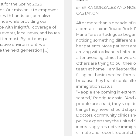
t for the Spring 2026
by
ERIKA GONZALEZ AND NOE
r. Our mission is to empower
CASTANON
s with hands-on journalism
nce while providing our
After more than a decade of r
e with insightful coverage of
a dental clinic in Round Rock, 
events, local news, and issues
Maria Teresa Rodriguez bega
tter most. By fostering a
noticing something different
rative environment, we
her patients. More patients ar
te the next generation […]
arriving with advanced infecti
after avoiding clinics for weeks
Others are trying to pull their
teeth at home. Families terrifi
filling out basic medical forms
because they fear it could affe
immigration status.
“People are coming in extrem
scared,” Rodriguez said. “And
people are afraid, they stop d
things they never should stop 
Doctors, community clinics an
policy experts say the United S
increasingly restrictive immigr
climate and recent federal ch