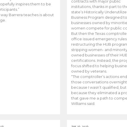
contracts with major public
opefully inspires them to be
institutions, thanks in part to t
rticipants.”
state’s Historically Underutiliz
 way Barrera teaches is about
Business Program designed to
ge.
businesses owned by minoriti
women compete for public con
But then the Texas comptroller
office issued emergency rules
restructuring the HUB progra
stripping women- and minorit
owned businesses of their HU
certifications. Instead, the pr
focus shifted to helping busin
owned by veterans.
“The comptroller’s actions en
those conversations overnight
because I wasn’t qualified, but
because they eliminated a p
that gave me a path to compe
Williams said.
026
Apr 26, 2026