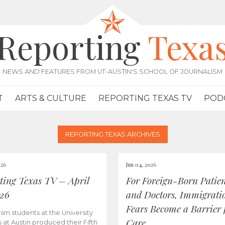
Reporting
Texa
NEWS AND FEATURES FROM UT-AUSTIN'S SCHOOL OF JOURNALISM
T
ARTS & CULTURE
REPORTING TEXAS TV
POD
REPORTING TEXAS ARCHIVES
026
Jun 04, 2026
ting Texas TV – April
For Foreign-Born Patien
026
and Doctors, Immigrati
Fears Become a Barrier 
ism students at the University
Care
s at Austin produced their Fifth