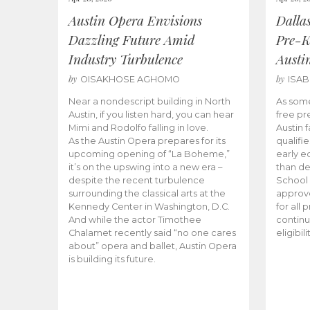
Austin Opera Envisions
Dalla
Dazzling Future Amid
Pre-K
Industry Turbulence
Austi
by
by
OISAKHOSE AGHOMO
ISA
Near a nondescript building in North
As some
Austin, if you listen hard, you can hear
free pr
Mimi and Rodolfo falling in love.
Austin f
As the Austin Opera prepares for its
qualifi
upcoming opening of “La Boheme,”
early e
it’s on the upswing into a new era –
than d
despite the recent turbulence
School 
surrounding the classical arts at the
approve
Kennedy Center in Washington, D.C.
for all 
And while the actor Timothee
continu
Chalamet recently said “no one cares
eligibil
about” opera and ballet, Austin Opera
is building its future.