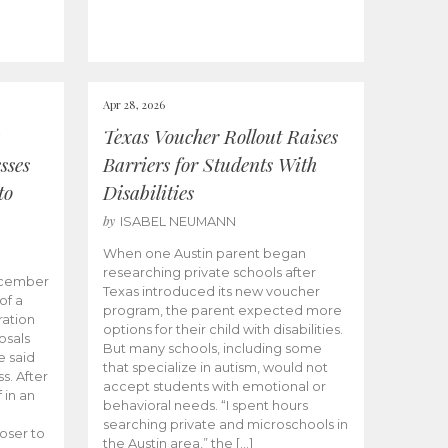
Apr 28, 2026
Texas Voucher Rollout Raises
sses
Barriers for Students With
to
Disabilities
by
ISABEL NEUMANN
When one Austin parent began
researching private schools after
ecember
Texas introduced its new voucher
of a
program, the parent expected more
ation
options for their child with disabilities.
osals
But many schools, including some
 said
that specialize in autism, would not
s. After
accept students with emotional or
 in an
behavioral needs. “I spent hours
searching private and microschools in
oser to
the Austin area,” the […]