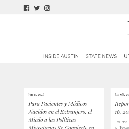
facebook
twitter
instagram
icon
icon
icon
INSIDE AUSTIN
STATE NEWS
U
Jun 15, 2026
Jun 08, 2
Para Pacientes y Médicos
Repor
Nacidos en el Extranjero, el
16, 2
Miedo a las Políticas
Journal
Migratorias Se Convierte en
of Texa