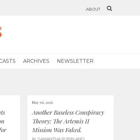
ABOUT
s
CASTS
ARCHIVES
NEWSLETTER
May 06, 2026
ts
Another Baseless Conspiracy
on
Theory: The Artemis II
for
Mission Was Faked.
by
SAMANTHA RUBIN AND