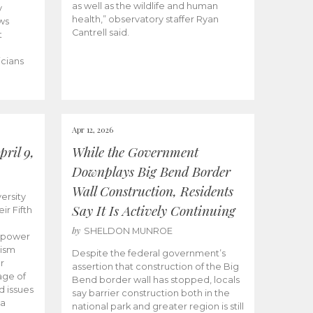
as well as the wildlife and human
y
health,” observatory staffer Ryan
ws
Cantrell said.
t
icians
Apr 12, 2026
ril 9,
While the Government
Downplays Big Bend Border
Wall Construction, Residents
ersity
Say It Is Actively Continuing
ir Fifth
by
SHELDON MUNROE
empower
lism
Despite the federal government’s
r
assertion that construction of the Big
age of
Bend border wall has stopped, locals
d issues
say barrier construction both in the
 a
national park and greater region is still