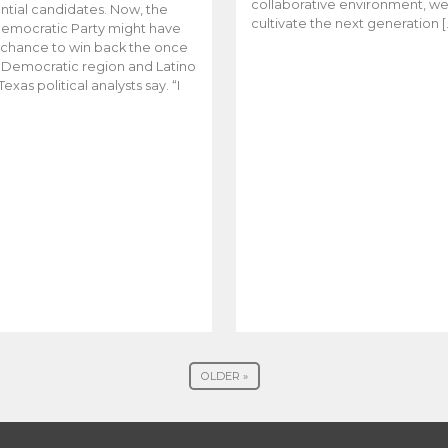
collaborative environment, w
ntial candidates. Now, the
cultivate the next generation [
emocratic Party might have
t chance to win back the once
y Democratic region and Latino
Texas political analysts say. “I
OLDER »