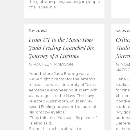
the globe, inspiring curiosity in people
of all ages. In a […]
May 01, 2026
Apr 30, 2
From UT to the Moon: How
Criti
Judd Frieling Launched the
Studi
Journey of a Lifetime
Narro
by
by
RACHEL N. MADISON
NOE
MAZO
Years before Judd Frieling was a
NASA flight director for the Artemis II
Illene 
mission, he was a University of Texas
studies
aerospace engineering student with
for nin
plans to go into the Navy. The Navy
challen
rejected Austin-born, Pflugerville-
positiv
raised Frieling, however, because of
student
his “droopy eyelids.”
“My goa
“They told me, ‘You can’t fly planes,’ ”
underst
Frieling said.
Barrera
So, he shifted his sights — to
of the 