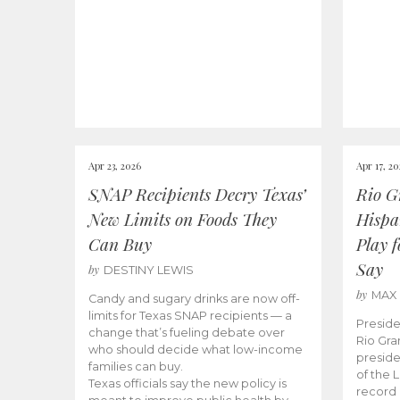
Apr 23, 2026
Apr 17, 2
SNAP Recipients Decry Texas’
Rio G
New Limits on Foods They
Hispa
Can Buy
Play 
Say
by
DESTINY LEWIS
by
MAX
Candy and sugary drinks are now off-
limits for Texas SNAP recipients — a
Preside
change that’s fueling debate over
Rio Gra
who should decide what low-income
preside
families can buy.
of the 
Texas officials say the new policy is
record