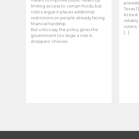
meant to improve public health by
preside
limiting access to certain foods, but
Texas D
critics argue it places additional
its bes
restrictions on people already facing
reliabl
financial hardship.
voters, 
But critics say the policy gives the
[…]
government too large a role in
shoppers’ choices.