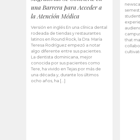
newscas
una Barrera para Acceder a
semeste
la Atención Médica
student
experie
Versión en inglés En una clínica dental
audienc
rodeada de tiendas y restaurantes
campus 
latinos en Round Rock, la Dra. María
that ma
Teresa Rodríguez empezó a notar
collabo
algo diferente entre sus pacientes.
cultiva
La dentista dominicana, mejor
conocida por sus pacientes como
Tere, ha vivido en Tejas por más de
una década y, durante los últimos
ocho años, ha […]