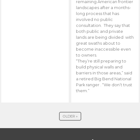
remaining American frontier
landscapes after a months-
long process that has
involved no public
consultation. They say that
both public and private
lands are being divided with
great swaths about to
become inaccessible even
to owners.
“They’re still preparing to
build physical walls and
barriers in those areas,” said
a retired Big Bend National
Park ranger . “We don’t trust
them.”
OLDER »