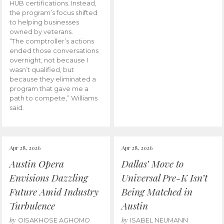
HUB certifications. Instead,
the program’s focus shifted
to helping businesses
owned by veterans.
“The comptroller’s actions
ended those conversations
overnight, not because I
wasn’t qualified, but
because they eliminated a
program that gave me a
path to compete,” Williams
said.
Apr 28, 2026
Apr 28, 2026
Austin Opera
Dallas’ Move to
Envisions Dazzling
Universal Pre-K Isn’t
Future Amid Industry
Being Matched in
Turbulence
Austin
by
by
OISAKHOSE AGHOMO
ISABEL NEUMANN