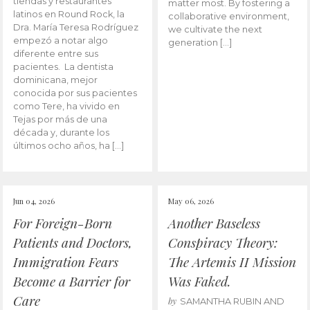
tiendas y restaurantes
matter most. By fostering a
latinos en Round Rock, la
collaborative environment,
Dra. María Teresa Rodríguez
we cultivate the next
empezó a notar algo
generation […]
diferente entre sus
pacientes. La dentista
dominicana, mejor
conocida por sus pacientes
como Tere, ha vivido en
Tejas por más de una
década y, durante los
últimos ocho años, ha […]
Jun 04, 2026
May 06, 2026
For Foreign-Born
Another Baseless
Patients and Doctors,
Conspiracy Theory:
Immigration Fears
The Artemis II Mission
Become a Barrier for
Was Faked.
Care
by
SAMANTHA RUBIN AND