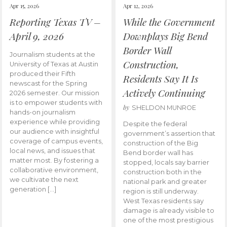
Apr 15, 2026
Apr 12, 2026
Reporting Texas TV –
While the Government
April 9, 2026
Downplays Big Bend
Border Wall
Journalism students at the
Construction,
University of Texas at Austin
produced their Fifth
Residents Say It Is
newscast for the Spring
Actively Continuing
2026 semester. Our mission
is to empower students with
by
SHELDON MUNROE
hands-on journalism
experience while providing
Despite the federal
our audience with insightful
government’s assertion that
coverage of campus events,
construction of the Big
local news, and issues that
Bend border wall has
matter most. By fostering a
stopped, locals say barrier
collaborative environment,
construction both in the
we cultivate the next
national park and greater
generation […]
region is still underway.
West Texas residents say
damage is already visible to
one of the most prestigious