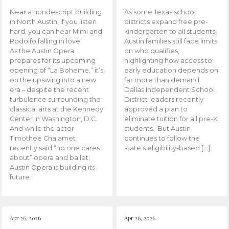
Near a nondescript building
As some Texas school
in North Austin, if you listen
districts expand free pre-
hard, you can hear Mimi and
kindergarten to all students,
Rodolfo falling in love.
Austin families still face limits
As the Austin Opera
on who qualifies,
prepares for its upcoming
highlighting how access to
opening of “La Boheme,” it’s
early education depends on
on the upswing into a new
far more than demand.
era – despite the recent
Dallas Independent School
turbulence surrounding the
District leaders recently
classical arts at the Kennedy
approved a plan to
Center in Washington, D.C.
eliminate tuition for all pre-K
And while the actor
students. But Austin
Timothee Chalamet
continues to follow the
recently said “no one cares
state’s eligibility-based […]
about” opera and ballet,
Austin Opera is building its
future.
Apr 26, 2026
Apr 26, 2026