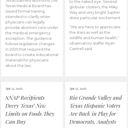
Texas banned abortions, the
to the naked eye. Several
Texas Medical Board has
globular clusters, the Milky
issued formal training
Way and very bright Jupiter
intended to clarify when
drew particular excitement.
physicians can legally
“We are here to appreciate
provide abortion care under
the stars as well as the
the medical emergency
wildlife and human health,”
exception. The guidance
observatory staffer Ryan
follows legislative changes
Cantrell said.
in 2025 that required the
board to create educational
materials for physicians
about the law.
Apr 23, 2026
Apr 17, 2026
SNAP Recipients
Rio Grande Valley and
Decry Texas’ New
Texas Hispanic Voters
Limits on Foods They
Are Back in Play for
Can Buy
Democrats, Analysts