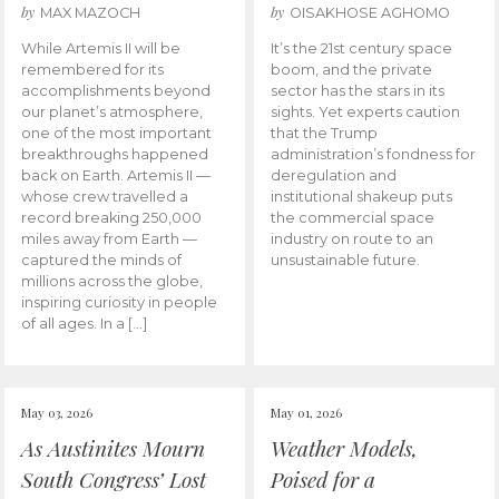
by
by
MAX MAZOCH
OISAKHOSE AGHOMO
While Artemis II will be
It’s the 21st century space
remembered for its
boom, and the private
accomplishments beyond
sector has the stars in its
our planet’s atmosphere,
sights. Yet experts caution
one of the most important
that the Trump
breakthroughs happened
administration’s fondness for
back on Earth. Artemis II —
deregulation and
whose crew travelled a
institutional shakeup puts
record breaking 250,000
the commercial space
miles away from Earth —
industry on route to an
captured the minds of
unsustainable future.
millions across the globe,
inspiring curiosity in people
of all ages. In a […]
May 03, 2026
May 01, 2026
As Austinites Mourn
Weather Models,
South Congress’ Lost
Poised for a