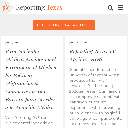
Reporting
Texas
SEARC
M
REPORTING TEXAS ARCHIVES
Jun 15, 2026
Jun 08, 2026
Para Pacientes y
Reporting Texas TV –
Médicos Nacidos en el
April 16, 2026
Extranjero, el Miedo a
Journalism students at the
las Políticas
University of Texas at Austin
produced their Fifth
Migratorias Se
newscast for the Spring
Convierte en una
2026 semester. Our mission
is to empower students with
Barrera para Acceder
hands-on journalism
a la Atención Médica
experience while providing
our audience with insightful
Versión en inglés En una
coverage of campus events,
clínica dental rodeada de
local news, and issues that