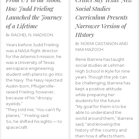
How Judd Frieling
Social Studies
Launched the Journey
Curriculum Presents
of a Lifetime
Narrower Version of
HIstory
by
RACHEL N. MADISON
by
NOEMI CASTANON AND
Years before Judd Frieling
MAX MAZOCH
was a NASA flight director
for the Artemis II mission, he
Illene Barrera has taught
was a University of Texas
social studies at Lehman
aerospace engineering
High School in Kyle for nine
student with plans to go into
years. Though the job can
the Navy. The Navy rejected
be challenging, Barrera has
Austin-born, Pflugerville-
kept a positive attitude
raised Frieling, however,
while preparing her
because of his “droopy
students for the future.
eyelids.”
“My goal for them is to be
“They told me, ‘You can’t fly
able to understand the
planes,’ ” Frieling said.
world around them,” Barrera
So, he shifted his sights — to
said, “and knowing the
spacecraft.
history of the country and
then how it affects them,