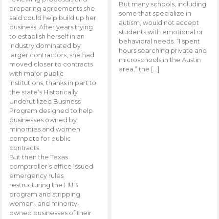
But many schools, including
preparing agreements she
some that specialize in
said could help build up her
autism, would not accept
business. After years trying
students with emotional or
to establish herself in an
behavioral needs. “I spent
industry dominated by
hours searching private and
larger contractors, she had
microschools in the Austin
moved closer to contracts
area,” the […]
with major public
institutions, thanks in part to
the state’s Historically
Underutilized Business
Program designed to help
businesses owned by
minorities and women
compete for public
contracts.
But then the Texas
comptroller’s office issued
emergency rules
restructuring the HUB
program and stripping
women- and minority-
owned businesses of their