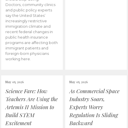
Doctors, community clinics
and public policy experts
say the United States’
increasingly restrictive
immigration climate and
recent federal changes in
public health insurance
programs are affecting both
immigrant patients and
foreign-born physicians
working here.
May 05, 2026
May 05, 2026
Science Fare: How
As Commercial Space
Teachers Are Using the
Industry Soars,
Artemis II Mission to
Experts Worry
Build STEM
Regulation Is Sliding
Excitement
Backward