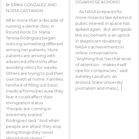
OISAKHOSE AGHOMO
by
ERIKA GONZALEZ AND
NOEMI CASTANON
As NASA prepares for
more missions like Artemis ll,
After more than a decade of
public interest in space has
running a dental clinic in
spiked again. But alongside
Round Rock, Dr. Maria
the excitement is an uptick
Teresa Rodriguez began
in skepticism doubting
noticing something different
NASA’s achievements in
among her patients. More
online conversations.
patients are arriving with
“Anything that has that level
advanced infections after
of attention… makes itself
avoiding clinics for weeks.
ripe for conspiracies,” said
Others are trying to pull their
Asheley Landrum, an
own teeth at home. Families
Arizona State University
terrified of filling out basic
journalism and mass […]
medical forms because they
fear it could affect their
immigration status.
“People are coming in
extremely scared,”
Rodriguez said. “And when
people are afraid, they stop
doing things they never
should stop doing.”