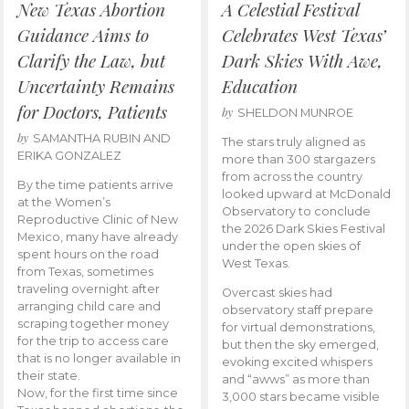
New Texas Abortion
A Celestial Festival
Guidance Aims to
Celebrates West Texas’
Clarify the Law, but
Dark Skies With Awe,
Uncertainty Remains
Education
for Doctors, Patients
by
SHELDON MUNROE
by
SAMANTHA RUBIN AND
The stars truly aligned as
ERIKA GONZALEZ
more than 300 stargazers
from across the country
By the time patients arrive
looked upward at McDonald
at the Women’s
Observatory to conclude
Reproductive Clinic of New
the 2026 Dark Skies Festival
Mexico, many have already
under the open skies of
spent hours on the road
West Texas.
from Texas, sometimes
traveling overnight after
Overcast skies had
arranging child care and
observatory staff prepare
scraping together money
for virtual demonstrations,
for the trip to access care
but then the sky emerged,
that is no longer available in
evoking excited whispers
their state.
and “awws” as more than
Now, for the first time since
3,000 stars became visible