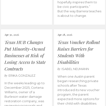
hopefully inspires them to
be civic participants.”
But the way Barrera teaches
is about to change.
Apr 30, 2026
Apr 28, 2026
Texas HUB Changes
Texas Voucher Rollout
Put Minority-Owned
Raises Barriers for
Businesses at Risk of
Students With
Losing Access to State
Disabilities
Contracts
by
ISABEL NEUMANN
by
ERIKA GONZALEZ
When one Austin parent
began researching private
In the weeks leading up to
schools after Texas
December 2025, Cortena
introduced its new voucher
Williams, owner of a
program, the parent
Burleson water damage
expected more options for
restoration company, was
their child with disabilities.
reviewing proposals and