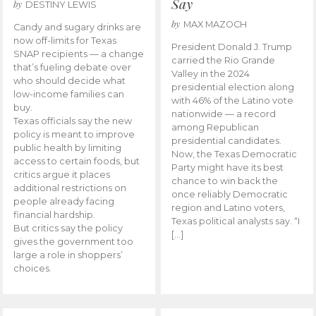
Say
by
DESTINY LEWIS
by
MAX MAZOCH
Candy and sugary drinks are
now off-limits for Texas
President Donald J. Trump
SNAP recipients — a change
carried the Rio Grande
that’s fueling debate over
Valley in the 2024
who should decide what
presidential election along
low-income families can
with 46% of the Latino vote
buy.
nationwide — a record
Texas officials say the new
among Republican
policy is meant to improve
presidential candidates.
public health by limiting
Now, the Texas Democratic
access to certain foods, but
Party might have its best
critics argue it places
chance to win back the
additional restrictions on
once reliably Democratic
people already facing
region and Latino voters,
financial hardship.
Texas political analysts say. “I
But critics say the policy
[…]
gives the government too
large a role in shoppers’
choices.