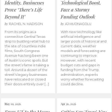
Identity, Businesses
Technological Boost,
Prove ‘There’s Life
Face a Stormy
Beyond It’
Funding Outlook
by
by
RACHEL N. MADISON
AJ MUONAGOLU
From its origins as a
With new technology like
connective Central Texas
artificial intelligence and
strip to bustling retail hub to
larger pools of historical and
the site of countless indie
current data, weather
films, South Congress
models and forecasting are
Avenue has long been one
continuing to improve.
of Austin’s iconic spots. But
However, with recent
the street’s fame is taking a
budget cuts and gaps in
toll. Around a dozen of the
funding from the Trump
street’s legacy businesses
administration, experts
have relocated or closed
worry whether forecasting
their doors entirely over […]
could decline.
May 01, 2026
Apr 30, 2026
From UT to the Moon:
Critics Say Texas’ New