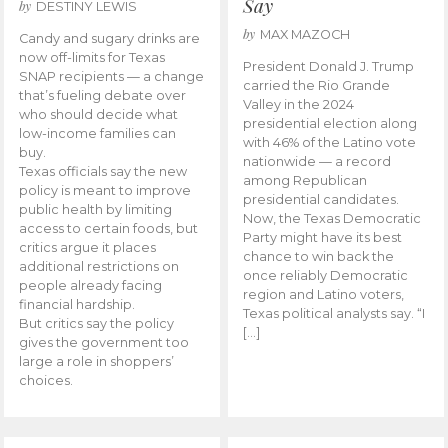
Say
by
DESTINY LEWIS
by
MAX MAZOCH
Candy and sugary drinks are
now off-limits for Texas
President Donald J. Trump
SNAP recipients — a change
carried the Rio Grande
that’s fueling debate over
Valley in the 2024
who should decide what
presidential election along
low-income families can
with 46% of the Latino vote
buy.
nationwide — a record
Texas officials say the new
among Republican
policy is meant to improve
presidential candidates.
public health by limiting
Now, the Texas Democratic
access to certain foods, but
Party might have its best
critics argue it places
chance to win back the
additional restrictions on
once reliably Democratic
people already facing
region and Latino voters,
financial hardship.
Texas political analysts say. “I
But critics say the policy
[…]
gives the government too
large a role in shoppers’
choices.