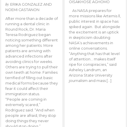
OISAKHOSE AGHOMO
by
ERIKA GONZALEZ AND
NOEMI CASTANON
As NASA prepares for
more missions like Artemis ll,
After more than a decade of
public interest in space has
running a dental clinic in
spiked again. But alongside
Round Rock, Dr. Maria
the excitement is an uptick
Teresa Rodriguez began
in skepticism doubting
noticing something different
NASA’s achievements in
among her patients. More
online conversations.
patients are arriving with
“Anything that has that level
advanced infections after
of attention… makes itself
avoiding clinics for weeks.
ripe for conspiracies,” said
Others are trying to pull their
Asheley Landrum, an
own teeth at home. Families
Arizona State University
terrified of filling out basic
journalism and mass […]
medical forms because they
fear it could affect their
immigration status.
“People are coming in
extremely scared,”
Rodriguez said. “And when
people are afraid, they stop
doing things they never
should stop doing.”