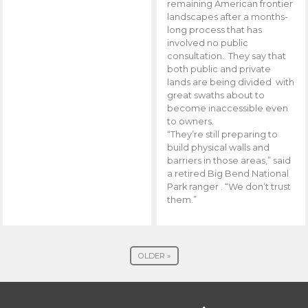
remaining American frontier
landscapes after a months-
long process that has
involved no public
consultation. They say that
both public and private
lands are being divided with
great swaths about to
become inaccessible even
to owners.
“They’re still preparing to
build physical walls and
barriers in those areas,” said
a retired Big Bend National
Park ranger . “We don’t trust
them.”
OLDER »