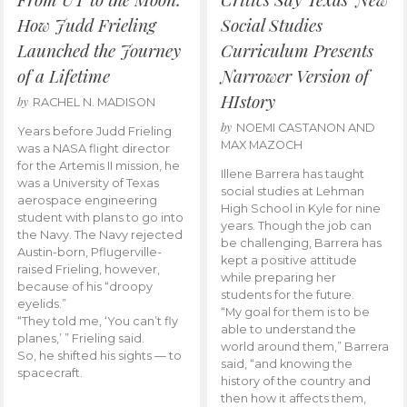
How Judd Frieling
Social Studies
Launched the Journey
Curriculum Presents
of a Lifetime
Narrower Version of
HIstory
by
RACHEL N. MADISON
by
NOEMI CASTANON AND
Years before Judd Frieling
MAX MAZOCH
was a NASA flight director
for the Artemis II mission, he
Illene Barrera has taught
was a University of Texas
social studies at Lehman
aerospace engineering
High School in Kyle for nine
student with plans to go into
years. Though the job can
the Navy. The Navy rejected
be challenging, Barrera has
Austin-born, Pflugerville-
kept a positive attitude
raised Frieling, however,
while preparing her
because of his “droopy
students for the future.
eyelids.”
“My goal for them is to be
“They told me, ‘You can’t fly
able to understand the
planes,’ ” Frieling said.
world around them,” Barrera
So, he shifted his sights — to
said, “and knowing the
spacecraft.
history of the country and
then how it affects them,