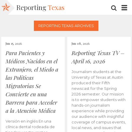
Reporting
Texas
SEARC
M
REPORTING TEXAS ARCHIVES
Jun 15, 2026
Jun 08, 2026
Para Pacientes y
Reporting Texas TV –
Médicos Nacidos en el
April 16, 2026
Extranjero, el Miedo a
Journalism students at the
las Políticas
University of Texas at Austin
produced their Fifth
Migratorias Se
newscast for the Spring
Convierte en una
2026 semester. Our mission
is to empower students with
Barrera para Acceder
hands-on journalism
a la Atención Médica
experience while providing
our audience with insightful
Versión en inglés En una
coverage of campus events,
clínica dental rodeada de
local news, and issues that