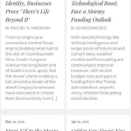
Identity, Businesses
Technological Boost,
Prove ‘There’s Life
Face a Stormy
Beyond It’
Funding Outlook
by
by
RACHEL N. MADISON
AJ MUONAGOLU
From its origins as a
With new technology like
connective Central Texas
artificial intelligence and
strip to bustling retail hub to
larger pools of historical and
the site of countless indie
current data, weather
films, South Congress
models and forecasting are
Avenue has long been one
continuing to improve.
of Austin’s iconic spots. But
However, with recent
the street’s fame is taking a
budget cuts and gaps in
toll. Around a dozen of the
funding from the Trump
street’s legacy businesses
administration, experts
have relocated or closed
worry whether forecasting
their doors entirely over […]
could decline.
May 01, 2026
Apr 30, 2026
From UT to the Moon:
Critics Say Texas’ New