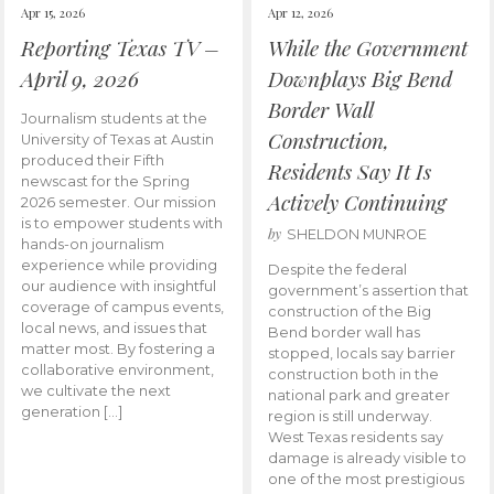
Apr 15, 2026
Apr 12, 2026
Reporting Texas TV –
While the Government
April 9, 2026
Downplays Big Bend
Border Wall
Journalism students at the
Construction,
University of Texas at Austin
produced their Fifth
Residents Say It Is
newscast for the Spring
Actively Continuing
2026 semester. Our mission
is to empower students with
by
SHELDON MUNROE
hands-on journalism
experience while providing
Despite the federal
our audience with insightful
government’s assertion that
coverage of campus events,
construction of the Big
local news, and issues that
Bend border wall has
matter most. By fostering a
stopped, locals say barrier
collaborative environment,
construction both in the
we cultivate the next
national park and greater
generation […]
region is still underway.
West Texas residents say
damage is already visible to
one of the most prestigious