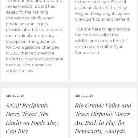
Texas banned abortions, the
to the naked eye. Several
Texas Medical Board has
globular clusters, the Milky
issued formal training
Way and very bright Jupiter
intended to clarify when
drew particular excitement.
physicians can legally
“We are here to appreciate
provide abortion care under
the stars as well as the
the medical emergency
wildlife and human health,”
exception. The guidance
observatory staffer Ryan
follows legislative changes
Cantrell said.
in 2025 that required the
board to create educational
materials for physicians
about the law.
Apr 23, 2026
Apr 17, 2026
SNAP Recipients
Rio Grande Valley and
Decry Texas’ New
Texas Hispanic Voters
Limits on Foods They
Are Back in Play for
Can Buy
Democrats, Analysts