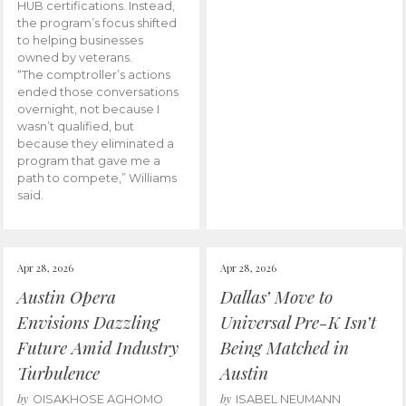
HUB certifications. Instead,
the program’s focus shifted
to helping businesses
owned by veterans.
“The comptroller’s actions
ended those conversations
overnight, not because I
wasn’t qualified, but
because they eliminated a
program that gave me a
path to compete,” Williams
said.
Apr 28, 2026
Apr 28, 2026
Austin Opera
Dallas’ Move to
Envisions Dazzling
Universal Pre-K Isn’t
Future Amid Industry
Being Matched in
Turbulence
Austin
by
by
OISAKHOSE AGHOMO
ISABEL NEUMANN