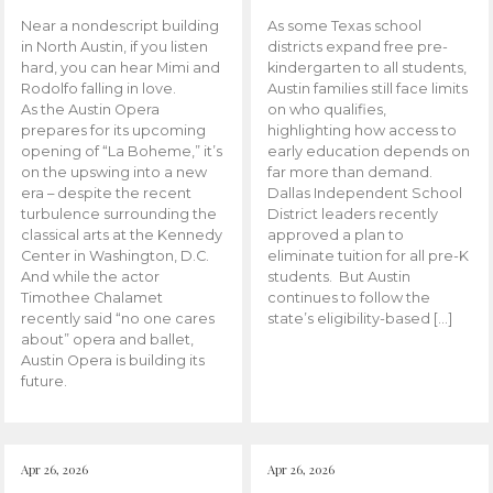
Near a nondescript building
As some Texas school
in North Austin, if you listen
districts expand free pre-
hard, you can hear Mimi and
kindergarten to all students,
Rodolfo falling in love.
Austin families still face limits
As the Austin Opera
on who qualifies,
prepares for its upcoming
highlighting how access to
opening of “La Boheme,” it’s
early education depends on
on the upswing into a new
far more than demand.
era – despite the recent
Dallas Independent School
turbulence surrounding the
District leaders recently
classical arts at the Kennedy
approved a plan to
Center in Washington, D.C.
eliminate tuition for all pre-K
And while the actor
students. But Austin
Timothee Chalamet
continues to follow the
recently said “no one cares
state’s eligibility-based […]
about” opera and ballet,
Austin Opera is building its
future.
Apr 26, 2026
Apr 26, 2026