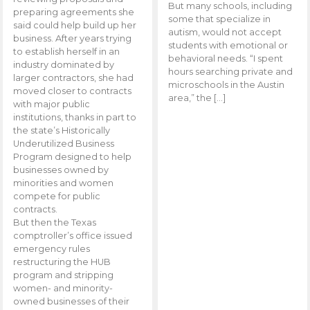
But many schools, including
preparing agreements she
some that specialize in
said could help build up her
autism, would not accept
business. After years trying
students with emotional or
to establish herself in an
behavioral needs. “I spent
industry dominated by
hours searching private and
larger contractors, she had
microschools in the Austin
moved closer to contracts
area,” the […]
with major public
institutions, thanks in part to
the state’s Historically
Underutilized Business
Program designed to help
businesses owned by
minorities and women
compete for public
contracts.
But then the Texas
comptroller’s office issued
emergency rules
restructuring the HUB
program and stripping
women- and minority-
owned businesses of their