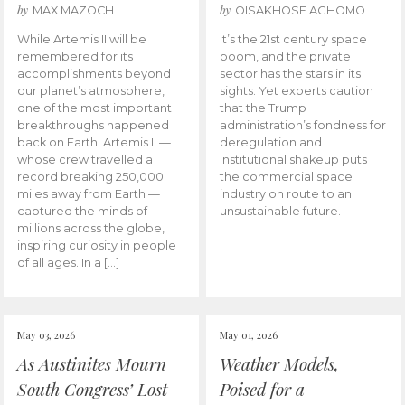
by
by
MAX MAZOCH
OISAKHOSE AGHOMO
While Artemis II will be
It’s the 21st century space
remembered for its
boom, and the private
accomplishments beyond
sector has the stars in its
our planet’s atmosphere,
sights. Yet experts caution
one of the most important
that the Trump
breakthroughs happened
administration’s fondness for
back on Earth. Artemis II —
deregulation and
whose crew travelled a
institutional shakeup puts
record breaking 250,000
the commercial space
miles away from Earth —
industry on route to an
captured the minds of
unsustainable future.
millions across the globe,
inspiring curiosity in people
of all ages. In a […]
May 03, 2026
May 01, 2026
As Austinites Mourn
Weather Models,
South Congress’ Lost
Poised for a