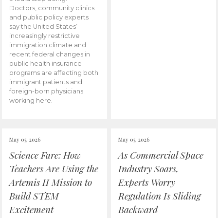
Doctors, community clinics
and public policy experts
say the United States’
increasingly restrictive
immigration climate and
recent federal changes in
public health insurance
programs are affecting both
immigrant patients and
foreign-born physicians
working here.
May 05, 2026
May 05, 2026
Science Fare: How
As Commercial Space
Teachers Are Using the
Industry Soars,
Artemis II Mission to
Experts Worry
Build STEM
Regulation Is Sliding
Excitement
Backward