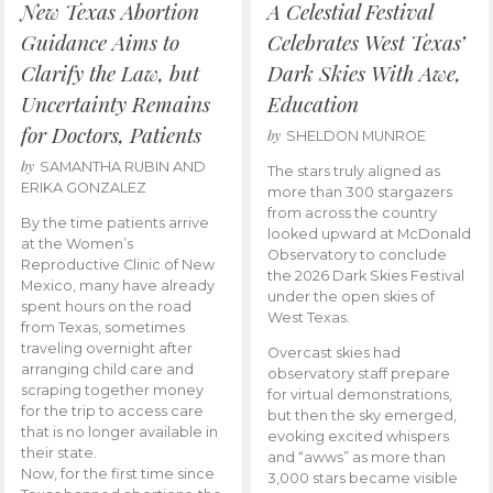
New Texas Abortion
A Celestial Festival
Guidance Aims to
Celebrates West Texas’
Clarify the Law, but
Dark Skies With Awe,
Uncertainty Remains
Education
for Doctors, Patients
by
SHELDON MUNROE
by
SAMANTHA RUBIN AND
The stars truly aligned as
ERIKA GONZALEZ
more than 300 stargazers
from across the country
By the time patients arrive
looked upward at McDonald
at the Women’s
Observatory to conclude
Reproductive Clinic of New
the 2026 Dark Skies Festival
Mexico, many have already
under the open skies of
spent hours on the road
West Texas.
from Texas, sometimes
traveling overnight after
Overcast skies had
arranging child care and
observatory staff prepare
scraping together money
for virtual demonstrations,
for the trip to access care
but then the sky emerged,
that is no longer available in
evoking excited whispers
their state.
and “awws” as more than
Now, for the first time since
3,000 stars became visible