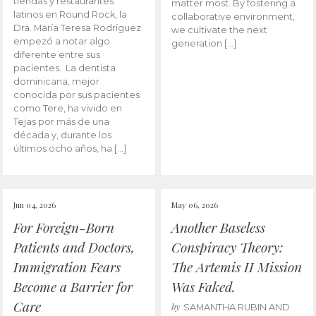
tiendas y restaurantes
matter most. By fostering a
latinos en Round Rock, la
collaborative environment,
Dra. María Teresa Rodríguez
we cultivate the next
empezó a notar algo
generation […]
diferente entre sus
pacientes. La dentista
dominicana, mejor
conocida por sus pacientes
como Tere, ha vivido en
Tejas por más de una
década y, durante los
últimos ocho años, ha […]
Jun 04, 2026
May 06, 2026
For Foreign-Born
Another Baseless
Patients and Doctors,
Conspiracy Theory:
Immigration Fears
The Artemis II Mission
Become a Barrier for
Was Faked.
Care
by
SAMANTHA RUBIN AND