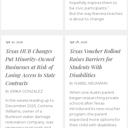
hopefully inspires them to
be civic participants.”
But the way Barrera teaches
is about to change.
Apr 30, 2026
Apr 28, 2026
Texas HUB Changes
Texas Voucher Rollout
Put Minority-Owned
Raises Barriers for
Businesses at Risk of
Students With
Losing Access to State
Disabilities
Contracts
by
ISABEL NEUMANN
by
ERIKA GONZALEZ
When one Austin parent
began researching private
In the weeks leading up to
schools after Texas
December 2025, Cortena
introduced its new voucher
Williams, owner of a
program, the parent
Burleson water damage
expected more options for
restoration company, was
their child with disabilities.
reviewing proposals and