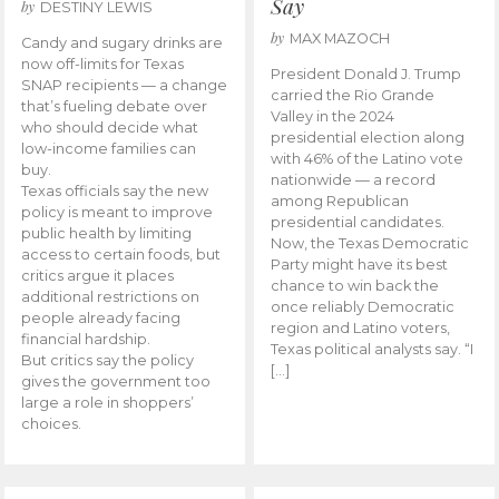
Say
by
DESTINY LEWIS
by
MAX MAZOCH
Candy and sugary drinks are
now off-limits for Texas
President Donald J. Trump
SNAP recipients — a change
carried the Rio Grande
that’s fueling debate over
Valley in the 2024
who should decide what
presidential election along
low-income families can
with 46% of the Latino vote
buy.
nationwide — a record
Texas officials say the new
among Republican
policy is meant to improve
presidential candidates.
public health by limiting
Now, the Texas Democratic
access to certain foods, but
Party might have its best
critics argue it places
chance to win back the
additional restrictions on
once reliably Democratic
people already facing
region and Latino voters,
financial hardship.
Texas political analysts say. “I
But critics say the policy
[…]
gives the government too
large a role in shoppers’
choices.