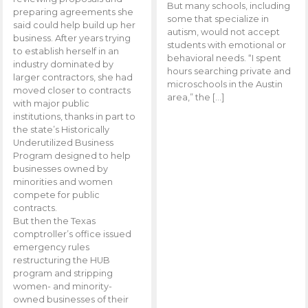
But many schools, including
preparing agreements she
some that specialize in
said could help build up her
autism, would not accept
business. After years trying
students with emotional or
to establish herself in an
behavioral needs. “I spent
industry dominated by
hours searching private and
larger contractors, she had
microschools in the Austin
moved closer to contracts
area,” the […]
with major public
institutions, thanks in part to
the state’s Historically
Underutilized Business
Program designed to help
businesses owned by
minorities and women
compete for public
contracts.
But then the Texas
comptroller’s office issued
emergency rules
restructuring the HUB
program and stripping
women- and minority-
owned businesses of their