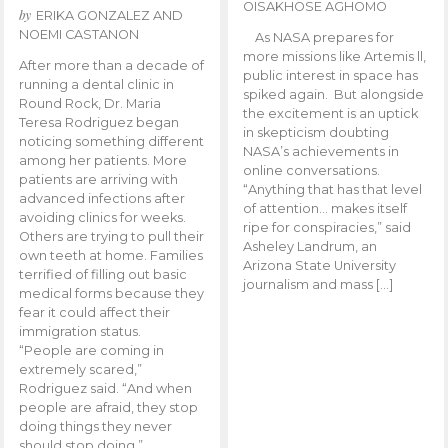
OISAKHOSE AGHOMO
by
ERIKA GONZALEZ AND
NOEMI CASTANON
As NASA prepares for
more missions like Artemis ll,
After more than a decade of
public interest in space has
running a dental clinic in
spiked again. But alongside
Round Rock, Dr. Maria
the excitement is an uptick
Teresa Rodriguez began
in skepticism doubting
noticing something different
NASA’s achievements in
among her patients. More
online conversations.
patients are arriving with
“Anything that has that level
advanced infections after
of attention… makes itself
avoiding clinics for weeks.
ripe for conspiracies,” said
Others are trying to pull their
Asheley Landrum, an
own teeth at home. Families
Arizona State University
terrified of filling out basic
journalism and mass […]
medical forms because they
fear it could affect their
immigration status.
“People are coming in
extremely scared,”
Rodriguez said. “And when
people are afraid, they stop
doing things they never
should stop doing.”