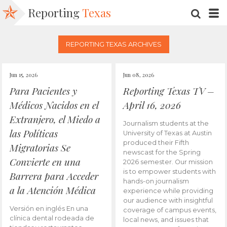
Reporting
Texas
SEARC
M
REPORTING TEXAS ARCHIVES
Jun 15, 2026
Jun 08, 2026
Para Pacientes y
Reporting Texas TV –
Médicos Nacidos en el
April 16, 2026
Extranjero, el Miedo a
Journalism students at the
las Políticas
University of Texas at Austin
produced their Fifth
Migratorias Se
newscast for the Spring
Convierte en una
2026 semester. Our mission
is to empower students with
Barrera para Acceder
hands-on journalism
a la Atención Médica
experience while providing
our audience with insightful
Versión en inglés En una
coverage of campus events,
clínica dental rodeada de
local news, and issues that