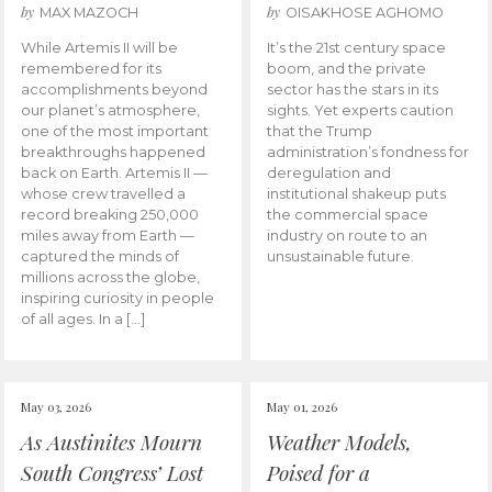
by
by
MAX MAZOCH
OISAKHOSE AGHOMO
While Artemis II will be
It’s the 21st century space
remembered for its
boom, and the private
accomplishments beyond
sector has the stars in its
our planet’s atmosphere,
sights. Yet experts caution
one of the most important
that the Trump
breakthroughs happened
administration’s fondness for
back on Earth. Artemis II —
deregulation and
whose crew travelled a
institutional shakeup puts
record breaking 250,000
the commercial space
miles away from Earth —
industry on route to an
captured the minds of
unsustainable future.
millions across the globe,
inspiring curiosity in people
of all ages. In a […]
May 03, 2026
May 01, 2026
As Austinites Mourn
Weather Models,
South Congress’ Lost
Poised for a