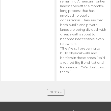
remaining American frontier
landscapes after a months-
long process that has
involved no public
consultation. They say that
both public and private
lands are being divided with
great swaths about to
become inaccessible even
to owners.
“They’re still preparing to
build physical walls and
barriers in those areas,” said
a retired Big Bend National
Park ranger . “We don’t trust
them.”
OLDER »