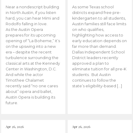
Near a nondescript building
As some Texas school
in North Austin, if you listen
districts expand free pre-
hard, you can hear Mimi and
kindergarten to all students,
Rodolfo falling in love.
Austin families still face limits
As the Austin Opera
on who qualifies,
prepares for its upcoming
highlighting how access to
opening of “La Boheme,” it’s
early education depends on
on the upswing into a new
far more than demand.
era – despite the recent
Dallas Independent School
turbulence surrounding the
District leaders recently
classical arts at the Kennedy
approved a plan to
Center in Washington, D.C.
eliminate tuition for all pre-K
And while the actor
students. But Austin
Timothee Chalamet
continues to follow the
recently said “no one cares
state’s eligibility-based […]
about” opera and ballet,
Austin Opera is building its
future.
Apr 26, 2026
Apr 26, 2026