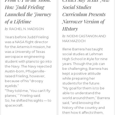
How Judd Frieling
Social Studies
Launched the Journey
Curriculum Presents
of a Lifetime
Narrower Version of
HIstory
by
RACHEL N. MADISON
by
NOEMI CASTANON AND
Years before Judd Frieling
MAX MAZOCH
was a NASA flight director
for the Artemis II mission, he
Illene Barrera has taught
was a University of Texas
social studies at Lehman
aerospace engineering
High School in Kyle for nine
student with plans to go into
years. Though the job can
the Navy. The Navy rejected
be challenging, Barrera has
Austin-born, Pflugerville-
kept a positive attitude
raised Frieling, however,
while preparing her
because of his “droopy
students for the future.
eyelids.”
“My goal for them is to be
“They told me, ‘You can’t fly
able to understand the
planes,’ ” Frieling said.
world around them,” Barrera
So, he shifted his sights — to
said, “and knowing the
spacecraft.
history of the country and
then how it affects them,