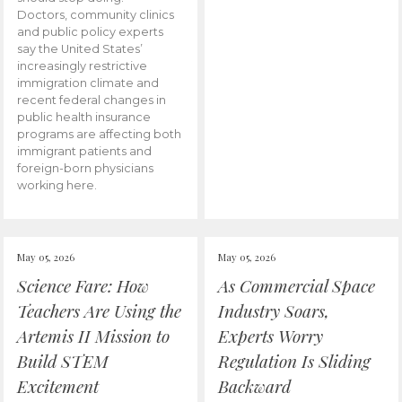
Doctors, community clinics
and public policy experts
say the United States’
increasingly restrictive
immigration climate and
recent federal changes in
public health insurance
programs are affecting both
immigrant patients and
foreign-born physicians
working here.
May 05, 2026
May 05, 2026
Science Fare: How
As Commercial Space
Teachers Are Using the
Industry Soars,
Artemis II Mission to
Experts Worry
Build STEM
Regulation Is Sliding
Excitement
Backward