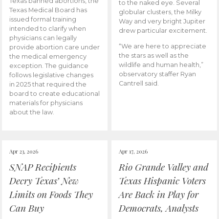
Texas banned abortions, the
to the naked eye. Several
Texas Medical Board has
globular clusters, the Milky
issued formal training
Way and very bright Jupiter
intended to clarify when
drew particular excitement.
physicians can legally
“We are here to appreciate
provide abortion care under
the stars as well as the
the medical emergency
wildlife and human health,”
exception. The guidance
observatory staffer Ryan
follows legislative changes
Cantrell said.
in 2025 that required the
board to create educational
materials for physicians
about the law.
Apr 23, 2026
Apr 17, 2026
SNAP Recipients
Rio Grande Valley and
Decry Texas’ New
Texas Hispanic Voters
Limits on Foods They
Are Back in Play for
Can Buy
Democrats, Analysts