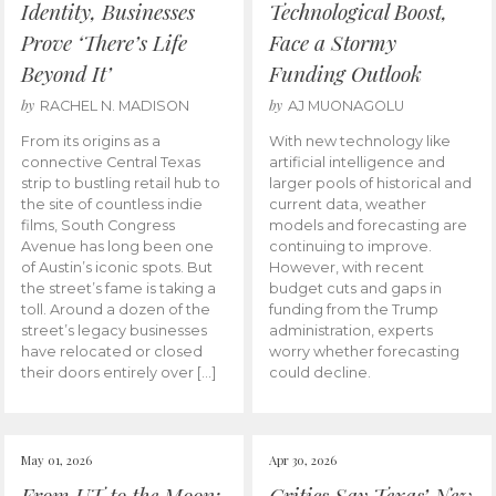
Identity, Businesses
Technological Boost,
Prove ‘There’s Life
Face a Stormy
Beyond It’
Funding Outlook
by
by
RACHEL N. MADISON
AJ MUONAGOLU
From its origins as a
With new technology like
connective Central Texas
artificial intelligence and
strip to bustling retail hub to
larger pools of historical and
the site of countless indie
current data, weather
films, South Congress
models and forecasting are
Avenue has long been one
continuing to improve.
of Austin’s iconic spots. But
However, with recent
the street’s fame is taking a
budget cuts and gaps in
toll. Around a dozen of the
funding from the Trump
street’s legacy businesses
administration, experts
have relocated or closed
worry whether forecasting
their doors entirely over […]
could decline.
May 01, 2026
Apr 30, 2026
From UT to the Moon:
Critics Say Texas’ New