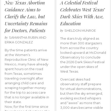
New Texas Abortion
A Celestial Festival
Guidance Aims to
Celebrates West Texas’
Clarify the Law, but
Dark Skies With Awe,
Uncertainty Remains
Education
for Doctors, Patients
by
SHELDON MUNROE
by
SAMANTHA RUBIN AND
The stars truly aligned as
ERIKA GONZALEZ
more than 300 stargazers
from across the country
By the time patients arrive
looked upward at McDonald
at the Women’s
Observatory to conclude
Reproductive Clinic of New
the 2026 Dark Skies Festival
Mexico, many have already
under the open skies of
spent hours on the road
West Texas.
from Texas, sometimes
traveling overnight after
Overcast skies had
arranging child care and
observatory staff prepare
scraping together money
for virtual demonstrations,
for the trip to access care
but then the sky emerged,
that is no longer available in
evoking excited whispers
their state.
and “awws” as more than
Now, for the first time since
3,000 stars became visible