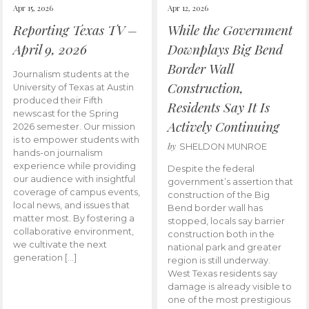
Apr 15, 2026
Apr 12, 2026
Reporting Texas TV –
While the Government
April 9, 2026
Downplays Big Bend
Border Wall
Journalism students at the
Construction,
University of Texas at Austin
produced their Fifth
Residents Say It Is
newscast for the Spring
Actively Continuing
2026 semester. Our mission
is to empower students with
by
SHELDON MUNROE
hands-on journalism
experience while providing
Despite the federal
our audience with insightful
government’s assertion that
coverage of campus events,
construction of the Big
local news, and issues that
Bend border wall has
matter most. By fostering a
stopped, locals say barrier
collaborative environment,
construction both in the
we cultivate the next
national park and greater
generation […]
region is still underway.
West Texas residents say
damage is already visible to
one of the most prestigious