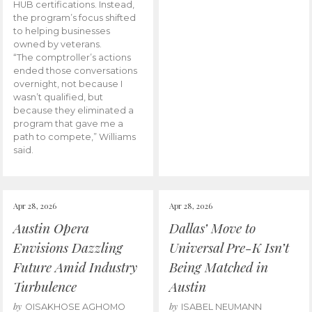
HUB certifications. Instead,
the program’s focus shifted
to helping businesses
owned by veterans.
“The comptroller’s actions
ended those conversations
overnight, not because I
wasn’t qualified, but
because they eliminated a
program that gave me a
path to compete,” Williams
said.
Apr 28, 2026
Apr 28, 2026
Austin Opera
Dallas’ Move to
Envisions Dazzling
Universal Pre-K Isn’t
Future Amid Industry
Being Matched in
Turbulence
Austin
by
by
OISAKHOSE AGHOMO
ISABEL NEUMANN