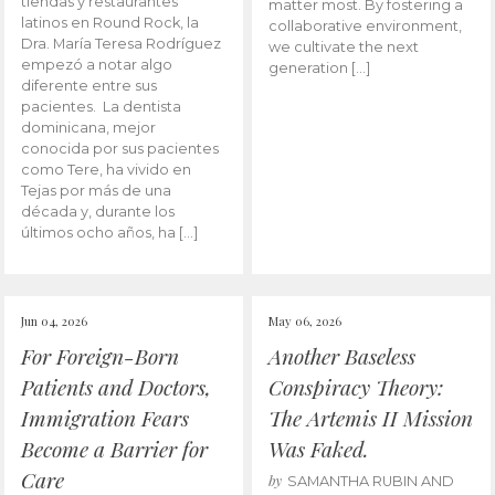
tiendas y restaurantes
matter most. By fostering a
latinos en Round Rock, la
collaborative environment,
Dra. María Teresa Rodríguez
we cultivate the next
empezó a notar algo
generation […]
diferente entre sus
pacientes. La dentista
dominicana, mejor
conocida por sus pacientes
como Tere, ha vivido en
Tejas por más de una
década y, durante los
últimos ocho años, ha […]
Jun 04, 2026
May 06, 2026
For Foreign-Born
Another Baseless
Patients and Doctors,
Conspiracy Theory:
Immigration Fears
The Artemis II Mission
Become a Barrier for
Was Faked.
Care
by
SAMANTHA RUBIN AND