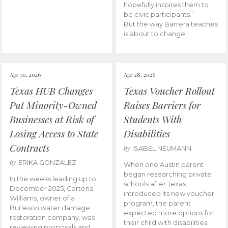
hopefully inspires them to
be civic participants.”
But the way Barrera teaches
is about to change.
Apr 30, 2026
Apr 28, 2026
Texas HUB Changes
Texas Voucher Rollout
Put Minority-Owned
Raises Barriers for
Businesses at Risk of
Students With
Losing Access to State
Disabilities
Contracts
by
ISABEL NEUMANN
by
ERIKA GONZALEZ
When one Austin parent
began researching private
In the weeks leading up to
schools after Texas
December 2025, Cortena
introduced its new voucher
Williams, owner of a
program, the parent
Burleson water damage
expected more options for
restoration company, was
their child with disabilities.
reviewing proposals and